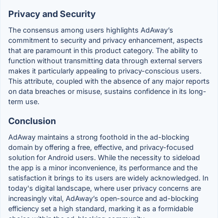
Privacy and Security
The consensus among users highlights AdAway’s
commitment to security and privacy enhancement, aspects
that are paramount in this product category. The ability to
function without transmitting data through external servers
makes it particularly appealing to privacy-conscious users.
This attribute, coupled with the absence of any major reports
on data breaches or misuse, sustains confidence in its long-
term use.
Conclusion
AdAway maintains a strong foothold in the ad-blocking
domain by offering a free, effective, and privacy-focused
solution for Android users. While the necessity to sideload
the app is a minor inconvenience, its performance and the
satisfaction it brings to its users are widely acknowledged. In
today's digital landscape, where user privacy concerns are
increasingly vital, AdAway’s open-source and ad-blocking
efficiency set a high standard, marking it as a formidable