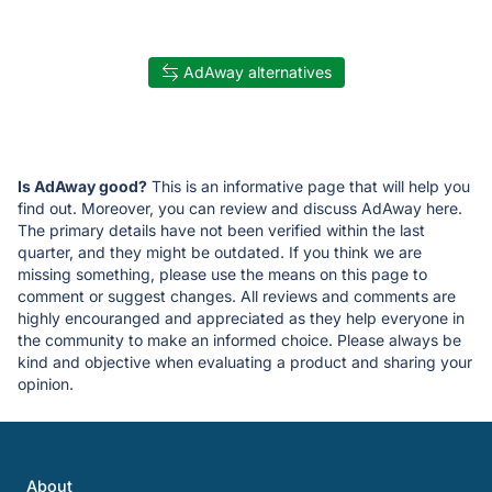
AdAway alternatives
Is AdAway good?
This is an informative page that will help you
find out. Moreover, you can review and discuss AdAway here.
The primary details have not been verified within the last
quarter, and they might be outdated. If you think we are
missing something, please use the means on this page to
comment or suggest changes. All reviews and comments are
highly encouranged and appreciated as they help everyone in
the community to make an informed choice. Please always be
kind and objective when evaluating a product and sharing your
opinion.
About