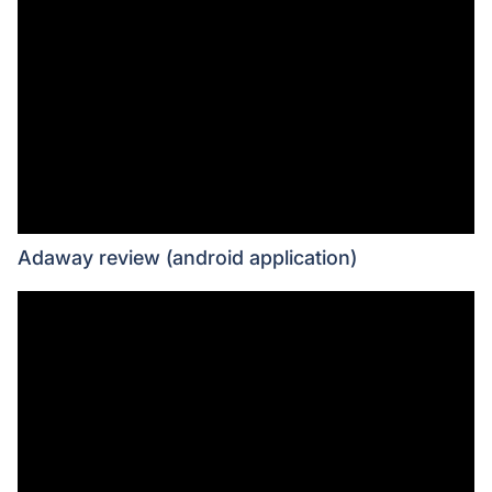
Adaway review (android application)