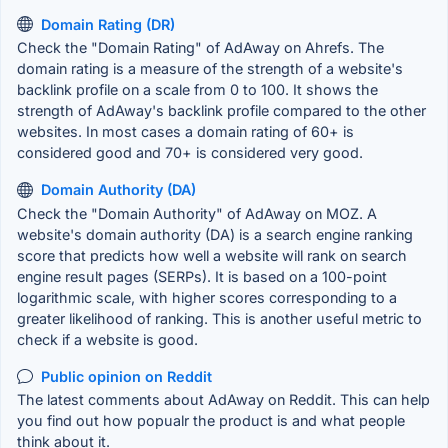
Domain Rating (DR)
Check the "Domain Rating" of AdAway on Ahrefs. The
domain rating is a measure of the strength of a website's
backlink profile on a scale from 0 to 100. It shows the
strength of AdAway's backlink profile compared to the other
websites. In most cases a domain rating of 60+ is
considered good and 70+ is considered very good.
Domain Authority (DA)
Check the "Domain Authority" of AdAway on MOZ. A
website's domain authority (DA) is a search engine ranking
score that predicts how well a website will rank on search
engine result pages (SERPs). It is based on a 100-point
logarithmic scale, with higher scores corresponding to a
greater likelihood of ranking. This is another useful metric to
check if a website is good.
Public opinion on Reddit
The latest comments about AdAway on Reddit. This can help
you find out how popualr the product is and what people
think about it.