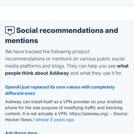
Social recommendations and
mentions
We have tracked the following product
recommendations or mentions on various public social
media platforms and blogs. They can help you see
what
people think about AdAway
and what they use it for.
OpenAI just replaced its core values with completely
different ones
AdAway can install itself as a VPN provider on your Android
phone for the sole purpose of modifying traffic and blocking
content. It is not actually a VPN. https://adaway.org/.
- Source:
Hacker News /
almost 3 years ago
Ads these days..