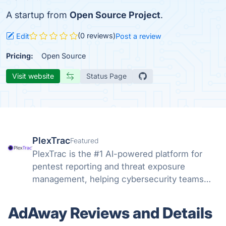
A startup from
Open Source Project
.
(0 reviews)
Edit
Post a review
Pricing:
Open Source
Visit website
Status Page
PlexTrac
Featured
PlexTrac is the #1 AI-powered platform for
pentest reporting and threat exposure
management, helping cybersecurity teams
efficiently address the most critical threats
and vulnerabilities.
AdAway Reviews and Details