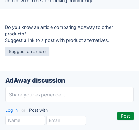
choice within the ad-blocking community.
Do you know an article comparing AdAway to other
products?
Suggest a link to a post with product alternatives.
Suggest an article
AdAway discussion
Log in
or
Post with