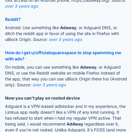
root access on an Android phone. https://adaway.org/.
Source:
over 3 years ago
Reddit?
Android: Use something like
Adaway
, or Adguard DNS, or
ditch the reddit app in favor of using the site in Firefox with
uBlock Origin.
Source:
over 3 years ago
How do I get u/officialsquarespace to stop spamming me
with ads?
On mobile, you can use something like
Adaway
, or Adguard
DNS, or use the Reddit website on mobile Firefox instead of
the app, that way you can use uBlock Origin there too (Android
only).
Source:
over 3 years ago
Now you can't play on rooted device
Adguard is a VPN-based adblocker and in my experience, the
Limbus app really doesn't like a VPN of any kind running. It
has refused to start when I had my regular VPN active. That
being said, I would recommend
AdAway
regardless over it,
even if you're not rooted. Unlike Adguard, it's FOSS (and more