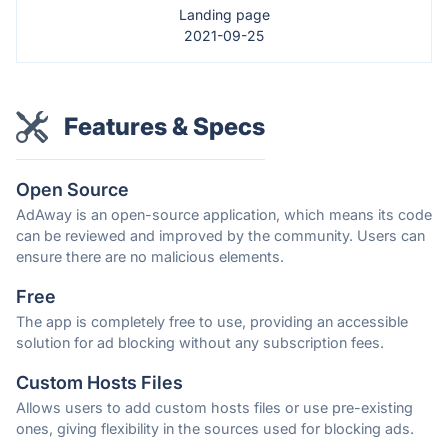
Landing page
2021-09-25
Features & Specs
Open Source
AdAway is an open-source application, which means its code
can be reviewed and improved by the community. Users can
ensure there are no malicious elements.
Free
The app is completely free to use, providing an accessible
solution for ad blocking without any subscription fees.
Custom Hosts Files
Allows users to add custom hosts files or use pre-existing
ones, giving flexibility in the sources used for blocking ads.