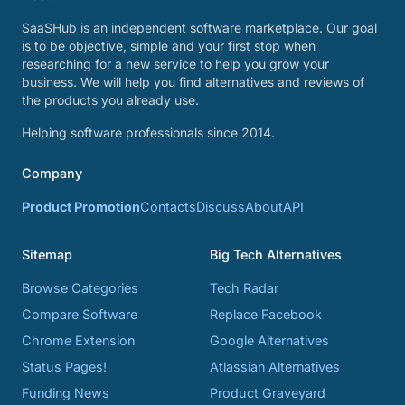
SaaSHub is an independent software marketplace. Our goal
is to be objective, simple and your first stop when
researching for a new service to help you grow your
business. We will help you find alternatives and reviews of
the products you already use.
Helping software professionals since 2014.
Company
Product Promotion
Contacts
Discuss
About
API
Sitemap
Big Tech Alternatives
Browse Categories
Tech Radar
Compare Software
Replace Facebook
Chrome Extension
Google Alternatives
Status Pages!
Atlassian Alternatives
Funding News
Product Graveyard