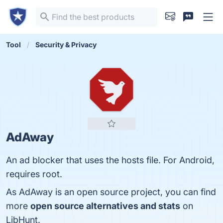
Tool
Security & Privacy
AdAway
An ad blocker that uses the hosts file. For Android,
requires root.
As AdAway is an open source project, you can find
more
open source alternatives and stats
on
LibHunt.