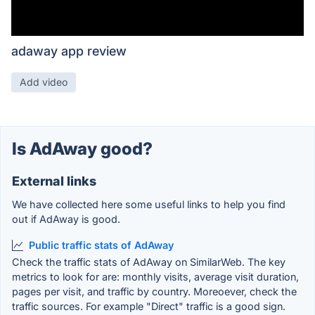
adaway app review
Add video
Is AdAway good?
External links
We have collected here some useful links to help you find
out if AdAway is good.
Public traffic stats of AdAway
Check the traffic stats of AdAway on SimilarWeb. The key
metrics to look for are: monthly visits, average visit duration,
pages per visit, and traffic by country. Moreoever, check the
traffic sources. For example "Direct" traffic is a good sign.