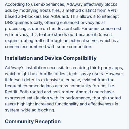
According to user experiences, AdAway effectively blocks
ads by modifying hosts files, a method distinct from VPN-
based ad-blockers like AdGuard. This allows it to intercept
DNS queries locally, offering enhanced privacy as all
processing is done on the device itself. For users concerned
with privacy, this feature stands out because it doesn't
require routing traffic through an external server, which is a
concern encountered with some competitors.
Installation and Device Compatibility
AdAway's installation necessitates enabling third-party apps,
which might be a hurdle for less tech-savvy users. However,
it doesn’t deter its extensive user base, evident from the
frequent commendations across community forums like
Reddit. Both rooted and non-rooted Android users have
expressed satisfaction with its performance, though rooted
users highlight increased functionality and effectiveness in
system-wide ad blocking.
Community Reception