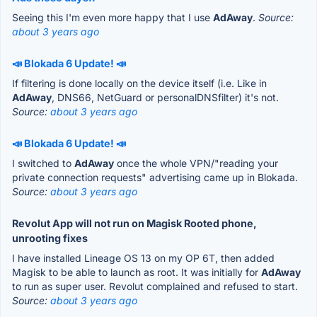
Seeing this I'm even more happy that I use
AdAway
.
Source:
about 3 years ago
📣 Blokada 6 Update! 📣
If filtering is done locally on the device itself (i.e. Like in
AdAway
, DNS66, NetGuard or personalDNSfilter) it's not.
Source:
about 3 years ago
📣 Blokada 6 Update! 📣
I switched to
AdAway
once the whole VPN/"reading your
private connection requests" advertising came up in Blokada.
Source:
about 3 years ago
Revolut App will not run on Magisk Rooted phone,
unrooting fixes
I have installed Lineage OS 13 on my OP 6T, then added
Magisk to be able to launch as root. It was initially for
AdAway
to run as super user. Revolut complained and refused to start.
Source:
about 3 years ago