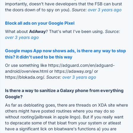
importantly, doesn't have developers that the FSB can burst
the doors down of to spy on you).
Source:
over 3 years ago
Block all ads on your Google Pixel
What about
AdAway
? That's what I've been using.
Source:
over 3 years ago
Google maps App now shows ads, is there any way to stop
this? it didn't used to be this way
Or use something like https://adguard.com/en/adguard-
android/overview.html or https://adaway.org/ or
https://blokada.org/.
Source:
over 3 years ago
Is there a way to sanitize a Galaxy phone from everything
Google?
As far as debloating goes, there are threads on XDA site where
others might have posted routines where you may do so
without rooting(jailbreak in apple lingo). But if you really want
to depracate some of that bloat from your system or atleast
have a significant lick on bloatware's functions a) you are