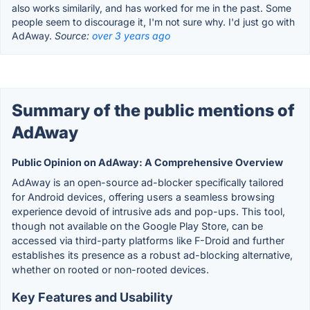
also works similarily, and has worked for me in the past. Some
people seem to discourage it, I'm not sure why. I'd just go with
AdAway.
Source:
over 3 years ago
Summary of the public mentions of
AdAway
Public Opinion on AdAway: A Comprehensive Overview
AdAway is an open-source ad-blocker specifically tailored
for Android devices, offering users a seamless browsing
experience devoid of intrusive ads and pop-ups. This tool,
though not available on the Google Play Store, can be
accessed via third-party platforms like F-Droid and further
establishes its presence as a robust ad-blocking alternative,
whether on rooted or non-rooted devices.
Key Features and Usability