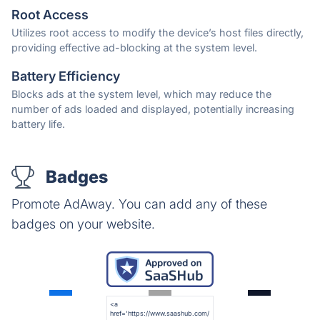
Root Access
Utilizes root access to modify the device’s host files directly,
providing effective ad-blocking at the system level.
Battery Efficiency
Blocks ads at the system level, which may reduce the
number of ads loaded and displayed, potentially increasing
battery life.
Badges
Promote AdAway. You can add any of these
badges on your website.