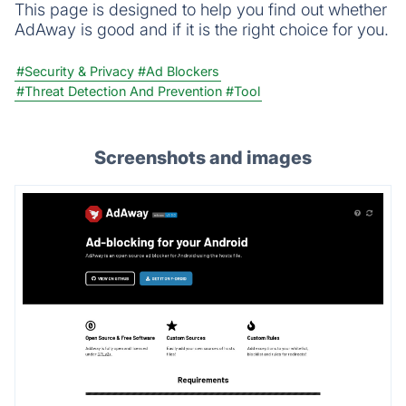
This page is designed to help you find out whether
AdAway is good and if it is the right choice for you.
#Security & Privacy
#Ad Blockers
#Threat Detection And Prevention
#Tool
Screenshots and images