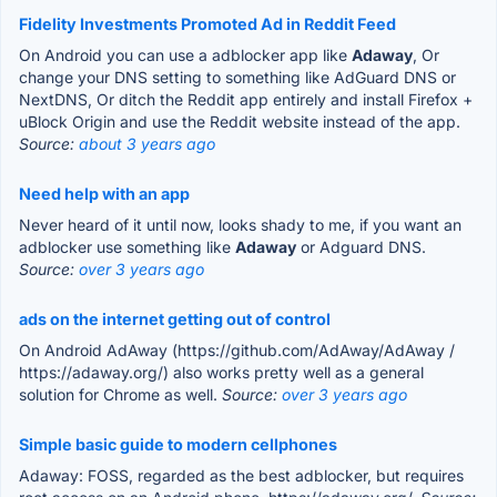
Fidelity Investments Promoted Ad in Reddit Feed
On Android you can use a adblocker app like
Adaway
, Or
change your DNS setting to something like AdGuard DNS or
NextDNS, Or ditch the Reddit app entirely and install Firefox +
uBlock Origin and use the Reddit website instead of the app.
Source:
about 3 years ago
Need help with an app
Never heard of it until now, looks shady to me, if you want an
adblocker use something like
Adaway
or Adguard DNS.
Source:
over 3 years ago
ads on the internet getting out of control
On Android AdAway (https://github.com/AdAway/AdAway /
https://adaway.org/) also works pretty well as a general
solution for Chrome as well.
Source:
over 3 years ago
Simple basic guide to modern cellphones
Adaway: FOSS, regarded as the best adblocker, but requires