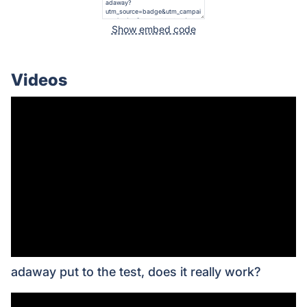
Show embed code
Videos
adaway put to the test, does it really work?