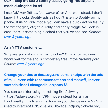
ULPT: Skip the last 2 spotify ads by going into airplane
mode during the 1st ad
I use AdAway (https://adaway.org) on Android instead. I don't
know if it blocks Spotify ads as I don't listen to Spotify on my
phone. If using VPN mode, you can have a quick action tile (by
the wifi toggles, etc) to quickly and easily toggle AdBlock in
case there is something blocked that you wanna see.
Source:
over 3 years ago
As a YTTV customer...
Why are you not using an ad blocker? On android adaway
works well for me and is completely free: https://adaway.org.
Source:
over 3 years ago
Change your dns to dns.adguard.com, it helps with the ads
of miui, even with recommendations and msa off, I never
saw ads since I changed it, on poco f3.
You can consider using something like AdAway
(https://adaway.org/) in VPN mode instead for similar
functionality; this filtering is done on your device and a VPN is
used to intercept DNS queries. Blokada (https://blokada.org/)