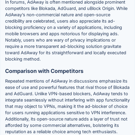
In forums, AdAway is often mentioned alongside prominent
competitors like Blokada, AdGuard, and uBlock Origin. While
AdAway’s non-commercial nature and open-source
credibility are celebrated, users also appreciate its ad-
blocking proficiency on a variety of applications, including
mobile browsers and apps notorious for displaying ads.
Notably, users who are wary of privacy implications or
require a more transparent ad-blocking solution gravitate
toward AdAway for its straightforward and locally executed
blocking method.
Comparison with Competitors
Repeated mentions of AdAway in discussions emphasize its
ease of use and powerful features that rival those of Blokada
and AdGuard. Unlike VPN-based blockers, AdAway tends to
integrate seamlessly without interfering with app functionality
that may object to VPNs, making it the ad-blocker of choice
for users running applications sensitive to VPN interference.
Additionally, its open-source nature adds a layer of trust not
afforded by some commercial alternatives, bolstering its
reputation as a reliable choice among tech enthusiasts.