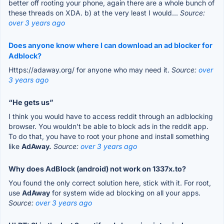
better off rooting your phone, again there are a whole bunch of
these threads on XDA. b) at the very least I would...
Source:
over 3 years ago
Does anyone know where I can download an ad blocker for
Adblock?
Https://adaway.org/ for anyone who may need it.
Source:
over
3 years ago
“He gets us”
I think you would have to access reddit through an adblocking
browser. You wouldn't be able to block ads in the reddit app.
To do that, you have to root your phone and install something
like
AdAway.
Source:
over 3 years ago
Why does AdBlock (android) not work on 1337x.to?
You found the only correct solution here, stick with it. For root,
use
AdAway
for system wide ad blocking on all your apps.
Source:
over 3 years ago