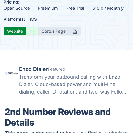
Pricing:
Open Source
Freemium
Free Trial
$10.0 / Monthly
Platforms:
iOS
Website
Status Page
Enzo Dialer
Featured
Transform your outbound calling with Enzo
Dialer. Cloud-based power and multi-line
dialing, caller ID rotation, and two-way Follow
Up Boss integration. Schedule your discovery
call today.
2nd Number Reviews and
Details