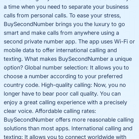
a time when you need to separate your business
calls from personal calls. To ease your stress,
BuySecondNumber brings you the luxury to go
smart and make calls from anywhere using a
second private number app. The app uses Wi-Fi or
mobile data to offer international calling and
texting. What makes BuySecondNumber a unique
option? Global number selection: It allows you to
choose a number according to your preferred
country code. High-quality calling: Now, you no
longer have to bear poor call quality. You can
enjoy a great calling experience with a precisely
clear voice. Affordable calling rates:
BuySecondNumber offers more reasonable calling
solutions than most apps. International calling and
texting: It allows you to connect worldwide with