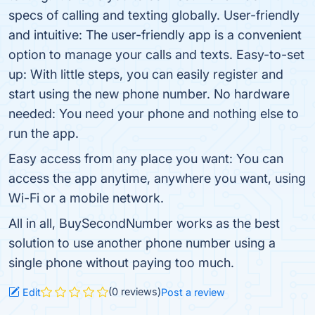
specs of calling and texting globally. User-friendly
and intuitive: The user-friendly app is a convenient
option to manage your calls and texts. Easy-to-set
up: With little steps, you can easily register and
start using the new phone number. No hardware
needed: You need your phone and nothing else to
run the app.
Easy access from any place you want: You can
access the app anytime, anywhere you want, using
Wi-Fi or a mobile network.
All in all, BuySecondNumber works as the best
solution to use another phone number using a
single phone without paying too much.
(0 reviews)
Edit
Post a review