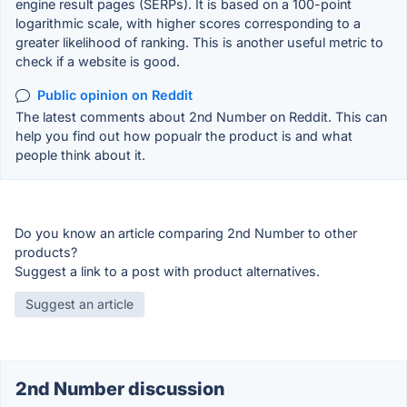
engine result pages (SERPs). It is based on a 100-point
logarithmic scale, with higher scores corresponding to a
greater likelihood of ranking. This is another useful metric to
check if a website is good.
Public opinion on Reddit
The latest comments about 2nd Number on Reddit. This can
help you find out how popualr the product is and what
people think about it.
Do you know an article comparing 2nd Number to other
products?
Suggest a link to a post with product alternatives.
Suggest an article
2nd Number discussion