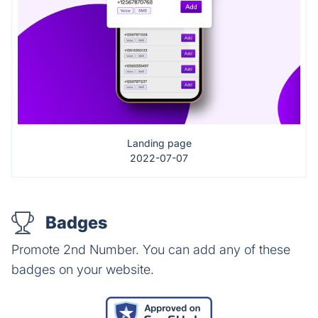
Landing page
2022-07-07
Badges
Promote 2nd Number. You can add any of these
badges on your website.