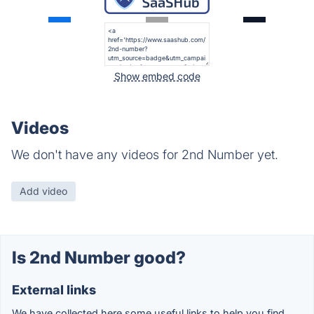
Show embed code
Videos
We don't have any videos for 2nd Number yet.
Add video
Is 2nd Number good?
External links
We have collected here some useful links to help you find