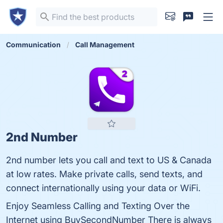
Communication
Call Management
2nd Number
2nd number lets you call and text to US & Canada
at low rates. Make private calls, send texts, and
connect internationally using your data or WiFi.
Enjoy Seamless Calling and Texting Over the
Internet using BuySecondNumber There is always