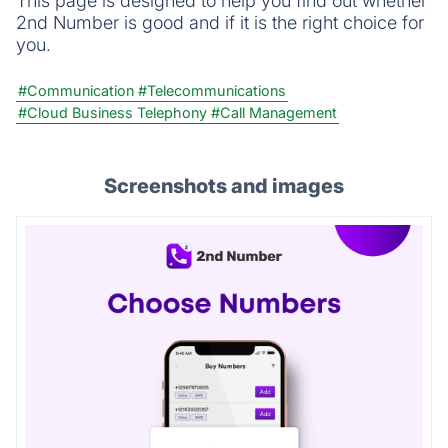
This page is designed to help you find out whether
2nd Number is good and if it is the right choice for
you.
#Communication
#Telecommunications
#Cloud Business Telephony
#Call Management
Screenshots and images