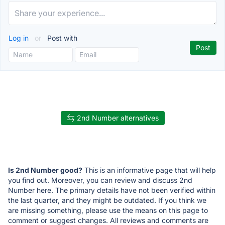
Log in
or
Post with
2nd Number alternatives
Is 2nd Number good?
This is an informative page that will help
you find out. Moreover, you can review and discuss 2nd
Number here. The primary details have not been verified within
the last quarter, and they might be outdated. If you think we
are missing something, please use the means on this page to
comment or suggest changes. All reviews and comments are