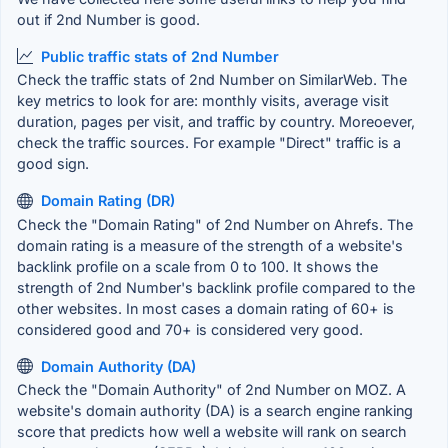
out if 2nd Number is good.
Public traffic stats of 2nd Number
Check the traffic stats of 2nd Number on SimilarWeb. The
key metrics to look for are: monthly visits, average visit
duration, pages per visit, and traffic by country. Moreoever,
check the traffic sources. For example "Direct" traffic is a
good sign.
Domain Rating (DR)
Check the "Domain Rating" of 2nd Number on Ahrefs. The
domain rating is a measure of the strength of a website's
backlink profile on a scale from 0 to 100. It shows the
strength of 2nd Number's backlink profile compared to the
other websites. In most cases a domain rating of 60+ is
considered good and 70+ is considered very good.
Domain Authority (DA)
Check the "Domain Authority" of 2nd Number on MOZ. A
website's domain authority (DA) is a search engine ranking
score that predicts how well a website will rank on search