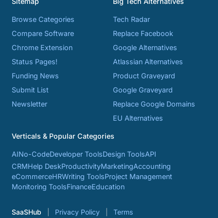
Sitemap
Big Tech Alternatives
Browse Categories
Tech Radar
Compare Software
Replace Facebook
Chrome Extension
Google Alternatives
Status Pages!
Atlassian Alternatives
Funding News
Product Graveyard
Submit List
Google Graveyard
Newsletter
Replace Google Domains
EU Alternatives
Verticals & Popular Categories
AI
No-Code
Developer Tools
Design Tools
API
CRM
Help Desk
Productivity
Marketing
Accounting
eCommerce
HR
Writing Tools
Project Management
Monitoring Tools
Finance
Education
SaaSHub
Privacy Policy
Terms