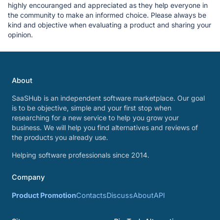
highly encouranged and appreciated as they help everyone in
the community to make an informed choice. Please always be
kind and objective when evaluating a product and sharing your
opinion.
About
SaaSHub is an independent software marketplace. Our goal
is to be objective, simple and your first stop when
researching for a new service to help you grow your
business. We will help you find alternatives and reviews of
the products you already use.
Helping software professionals since 2014.
Company
Product Promotion
Contacts
Discuss
About
API