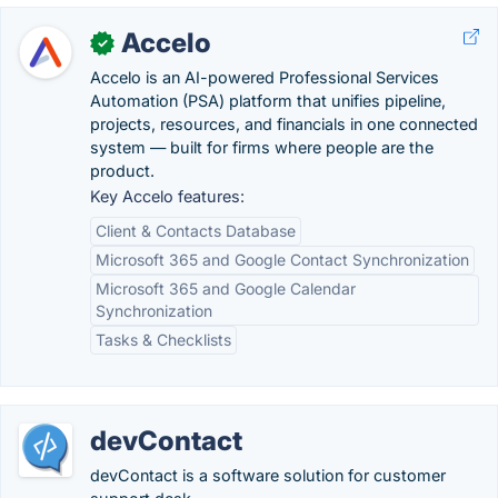
Accelo
✓
Accelo is an AI-powered Professional Services
Automation (PSA) platform that unifies pipeline,
projects, resources, and financials in one connected
system — built for firms where people are the
product.
Key Accelo features:
Client & Contacts Database
Microsoft 365 and Google Contact Synchronization
Microsoft 365 and Google Calendar
Synchronization
Tasks & Checklists
devContact
devContact is a software solution for customer