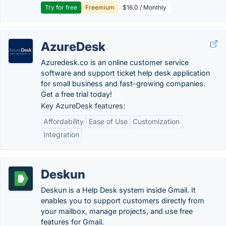
Try for free
Freemium
$16.0 / Monthly
AzureDesk
Azuredesk.co is an online customer service
software and support ticket help desk application
for small business and fast-growing companies.
Get a free trial today!
Key AzureDesk features:
Affordability
Ease of Use
Customization
Integration
Deskun
Deskun is a Help Desk system inside Gmail. It
enables you to support customers directly from
your mailbox, manage projects, and use free
features for Gmail.