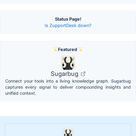
Status Page!
Is ZupportDesk down?
Featured
Sugarbug
Connect your tools into a living knowledge graph. Sugarbug
captures every signal to deliver compounding insights and
unified context.