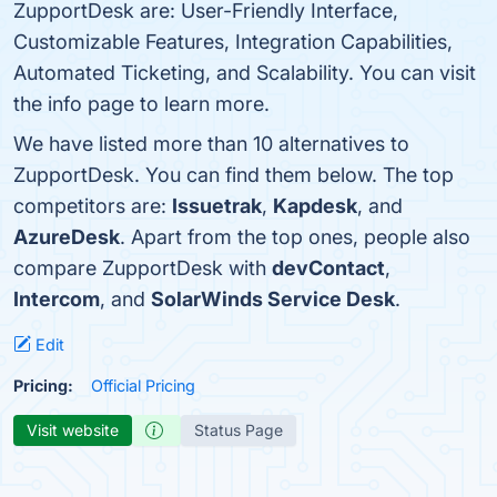
ZupportDesk are: User-Friendly Interface,
Customizable Features, Integration Capabilities,
Automated Ticketing, and Scalability. You can visit
the info page to learn more.
We have listed more than 10 alternatives to
ZupportDesk. You can find them below. The top
competitors are:
Issuetrak
,
Kapdesk
, and
AzureDesk
. Apart from the top ones, people also
compare ZupportDesk with
devContact
,
Intercom
, and
SolarWinds Service Desk
.
Edit
Pricing:
Official Pricing
Visit website
Status Page