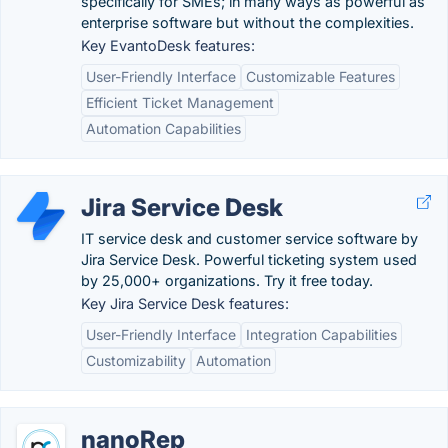
specifically for SMEs; in many ways as powerful as
enterprise software but without the complexities.
Key EvantoDesk features:
User-Friendly Interface
Customizable Features
Efficient Ticket Management
Automation Capabilities
Jira Service Desk
IT service desk and customer service software by
Jira Service Desk. Powerful ticketing system used
by 25,000+ organizations. Try it free today.
Key Jira Service Desk features:
User-Friendly Interface
Integration Capabilities
Customizability
Automation
nanoRep