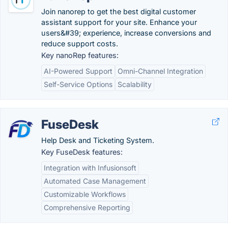
Join nanorep to get the best digital customer
assistant support for your site. Enhance your
users&#39; experience, increase conversions and
reduce support costs.
Key nanoRep features:
AI-Powered Support
Omni-Channel Integration
Self-Service Options
Scalability
FuseDesk
Help Desk and Ticketing System.
Key FuseDesk features:
Integration with Infusionsoft
Automated Case Management
Customizable Workflows
Comprehensive Reporting