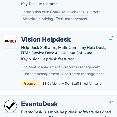
Key Deskun features:
Integration with Gmail
Multi-channel support
Affordable pricing
Task management
Vision Helpdesk
Help Desk Software, Multi-Company Help Desk,
ITSM Service Desk & Live Chat Software.
Key Vision Helpdesk features:
Incident Management
Problem Management
Change management
Contractor Management
Freemium
$8.0 / Monthly (Per Staff Billed Annually)
EvantoDesk
EvantoDesk is simple help desk software designed