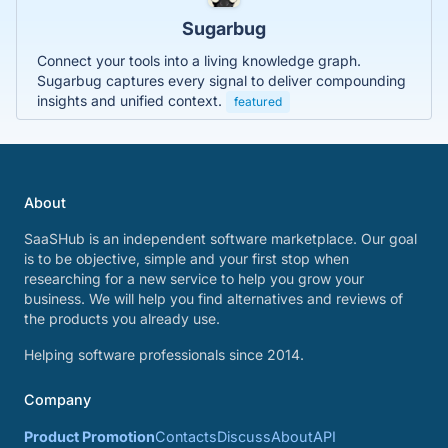
Sugarbug
Connect your tools into a living knowledge graph.
Sugarbug captures every signal to deliver compounding
insights and unified context.
featured
About
SaaSHub is an independent software marketplace. Our goal
is to be objective, simple and your first stop when
researching for a new service to help you grow your
business. We will help you find alternatives and reviews of
the products you already use.
Helping software professionals since 2014.
Company
Product Promotion
Contacts
Discuss
About
API