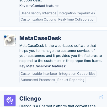
support desk.
Key devContact features:
User-Friendly Interface
Integration Capabilities
Customization Options
Real-Time Collaboration
MetaCaseDesk
MetaCaseDesk is the web-based software that
helps you to manage the customer services of
your customers and it provides you the features to
respond to the customers in the proper time frame.
Key MetaCaseDesk features:
Customizable Interface
Integration Capabilities
Automated Processes
Robust Reporting
Cliengo
Cliengo is a Chatbot platform that converts the