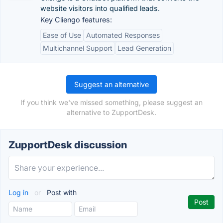
website visitors into qualified leads.
Key Cliengo features:
Ease of Use
Automated Responses
Multichannel Support
Lead Generation
Suggest an alternative
If you think we've missed something, please suggest an
alternative to ZupportDesk.
ZupportDesk discussion
Log in
or
Post with