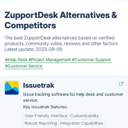
ZupportDesk Alternatives &
Competitors
The best ZupportDesk alternatives based on verified
products, community votes, reviews and other factors.
Latest update:
2025-09-09.
#Help Desk
#Project Management
#Customer Support
#Customer Service
Issuetrak
Issue tracking software for help desk and customer
service.
Key Issuetrak features:
User-Friendly Interface
Customizability
Robust Reporting
Integration Capabilities