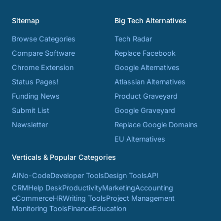
Sitemap
Big Tech Alternatives
Browse Categories
Tech Radar
Compare Software
Replace Facebook
Chrome Extension
Google Alternatives
Status Pages!
Atlassian Alternatives
Funding News
Product Graveyard
Submit List
Google Graveyard
Newsletter
Replace Google Domains
EU Alternatives
Verticals & Popular Categories
AI
No-Code
Developer Tools
Design Tools
API
CRM
Help Desk
Productivity
Marketing
Accounting
eCommerce
HR
Writing Tools
Project Management
Monitoring Tools
Finance
Education