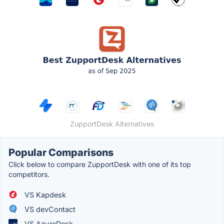
ZupportDesk Alternatives
Popular Comparisons
Click below to compare ZupportDesk with one of its top
competitors.
VS Kapdesk
VS devContact
VS AzureDesk