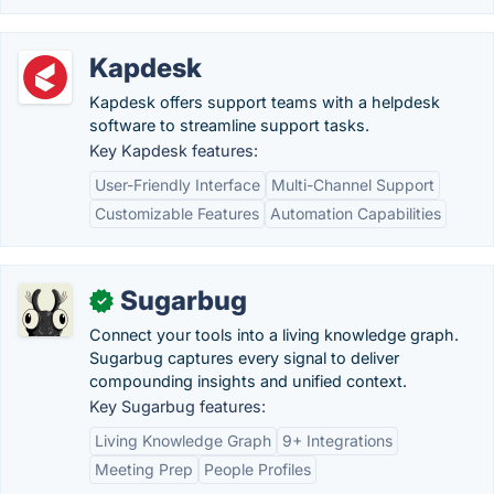
Kapdesk
Kapdesk offers support teams with a helpdesk
software to streamline support tasks.
Key Kapdesk features:
User-Friendly Interface
Multi-Channel Support
Customizable Features
Automation Capabilities
Sugarbug
✓
Connect your tools into a living knowledge graph.
Sugarbug captures every signal to deliver
compounding insights and unified context.
Key Sugarbug features:
Living Knowledge Graph
9+ Integrations
Meeting Prep
People Profiles