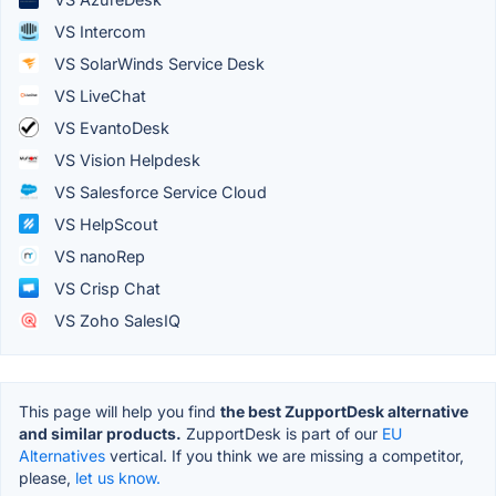
VS Intercom
VS SolarWinds Service Desk
VS LiveChat
VS EvantoDesk
VS Vision Helpdesk
VS Salesforce Service Cloud
VS HelpScout
VS nanoRep
VS Crisp Chat
VS Zoho SalesIQ
This page will help you find
the best ZupportDesk alternative
and similar products.
ZupportDesk is part of our
EU
Alternatives
vertical. If you think we are missing a competitor,
please,
let us know.