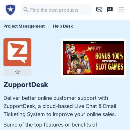
Project Management
Help Desk
ZupportDesk
Deliver better online customer support with
ZupportDesk, a cloud-based Live Chat & Email
Ticketing System to improve your online sales.
Some of the top features or benefits of