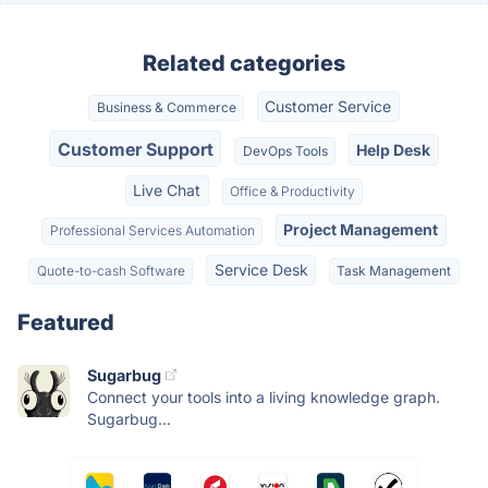
Related categories
Customer Service
Business & Commerce
Customer Support
Help Desk
DevOps Tools
Live Chat
Office & Productivity
Project Management
Professional Services Automation
Service Desk
Quote-to-cash Software
Task Management
Featured
Sugarbug
Connect your tools into a living knowledge graph.
Sugarbug...