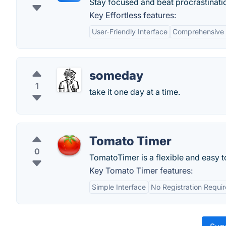
Stay focused and beat procrastinati
Key Effortless features:
User-Friendly Interface
Comprehensive
someday
1
take it one day at a time.
Tomato Timer
0
TomatoTimer is a flexible and easy 
Key Tomato Timer features:
Simple Interface
No Registration Requi