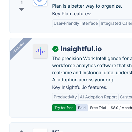
1
Plan is a better way to organize.
Key Plan features:
User-Friendly Interface
Integrated Cale
FEATURED
Insightful.io
✓
The precision Work Intelligence for 
workforce analytics software that s
real-time and historical data, unders
AI adoption across your org.
Key Insightful.io features:
Productivity
AI Adoption Report
Custo
Try for free
Paid
Free Trial
$8.0 / Month