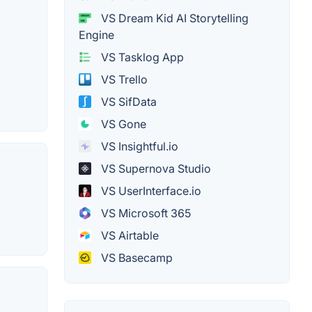
VS Dream Kid AI Storytelling
Engine
VS Tasklog App
VS Trello
VS SifData
VS Gone
VS Insightful.io
VS Supernova Studio
VS UserInterface.io
VS Microsoft 365
VS Airtable
VS Basecamp