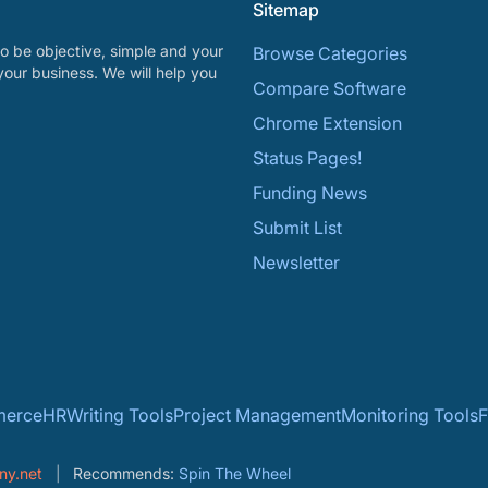
Sitemap
o be objective, simple and your
Browse Categories
your business. We will help you
Compare Software
Chrome Extension
Status Pages!
Funding News
Submit List
Newsletter
erce
HR
Writing Tools
Project Management
Monitoring Tools
F
ny.net
Recommends:
Spin The Wheel