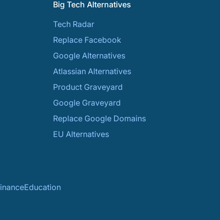
Big Tech Alternatives
Tech Radar
Replace Facebook
Google Alternatives
Atlassian Alternatives
Product Graveyard
Google Graveyard
Replace Google Domains
EU Alternatives
inance
Education