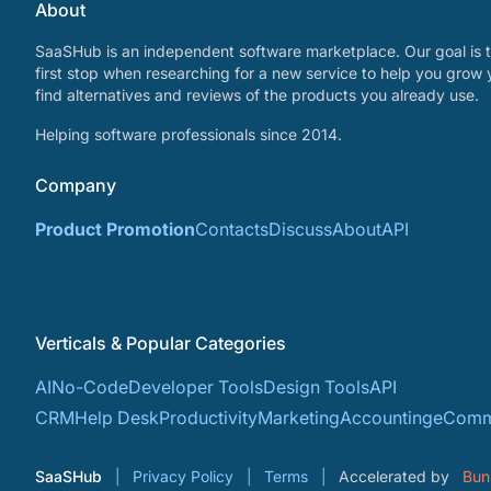
About
SaaSHub is an independent software marketplace. Our goal is t
first stop when researching for a new service to help you grow 
find alternatives and reviews of the products you already use.
Helping software professionals since 2014.
Company
Product Promotion
Contacts
Discuss
About
API
Verticals & Popular Categories
AI
No-Code
Developer Tools
Design Tools
API
CRM
Help Desk
Productivity
Marketing
Accounting
eComm
SaaSHub
Privacy Policy
Terms
Accelerated by
Bun