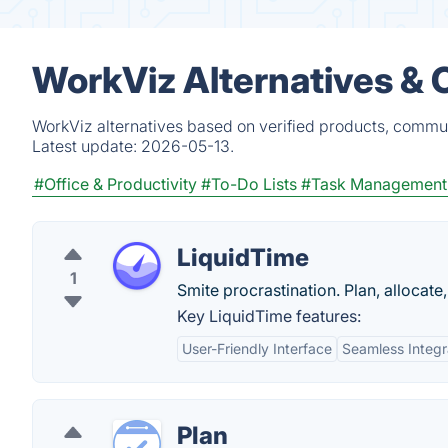
WorkViz Alternatives & 
WorkViz alternatives based on verified products, commun
Latest update:
2026-05-13.
#Office & Productivity
#To-Do Lists
#Task Management
LiquidTime
1
Smite procrastination. Plan, allocate
Key LiquidTime features:
User-Friendly Interface
Seamless Integr
Plan