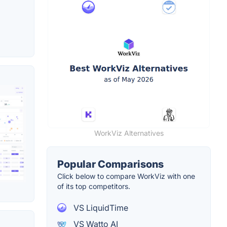
WorkViz Alternatives
Popular Comparisons
Click below to compare WorkViz with one
of its top competitors.
VS LiquidTime
VS Watto AI