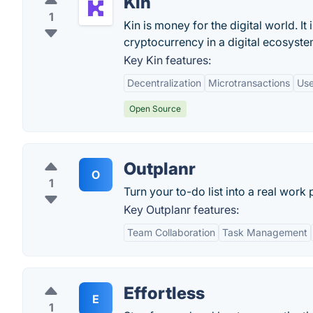
Kin
1
Kin is money for the digital world. I
cryptocurrency in a digital ecosyste
Key Kin features:
Decentralization
Microtransactions
Use
Open Source
Outplanr
O
1
Turn your to-do list into a real work 
Key Outplanr features:
Team Collaboration
Task Management
Effortless
E
1