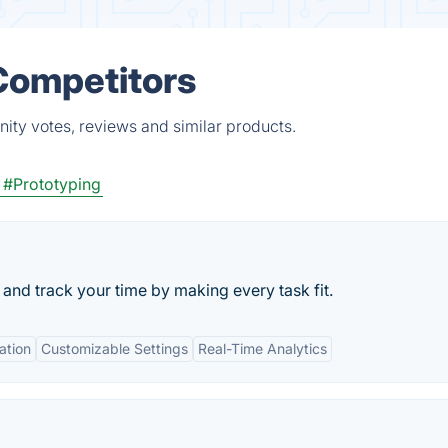
Competitors
ity votes, reviews and similar products.
#Prototyping
, and track your time by making every task fit.
ation
Customizable Settings
Real-Time Analytics