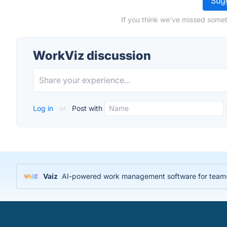
Sugg
If you think we've missed somet
WorkViz discussion
Log in
or
Post with
Vaiz
AI-powered work management software for teams