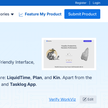
Register
|
Login
ories
Feature My Product
Submit Product
riendly Interface,
are:
LiquidTime
,
Plan
, and
Kin
. Apart from the
, and
Tasklog App
.
Verify WorkViz
Edit