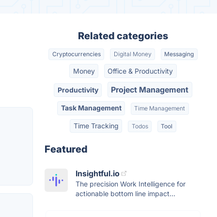
Related categories
Cryptocurrencies
Digital Money
Messaging
Money
Office & Productivity
Project Management
Productivity
Task Management
Time Management
Time Tracking
Todos
Tool
Featured
Insightful.io
The precision Work Intelligence for
actionable bottom line impact...