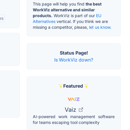
This page will help you find
the best
WorkViz alternative and similar
products.
WorkViz is part of our
EU
es
Alternatives
vertical. If you think we are
missing a competitor, please,
let us know.
Status Page!
Is WorkViz down?
Featured
Vaiz
AI-powered work management software
for teams escaping tool complexity