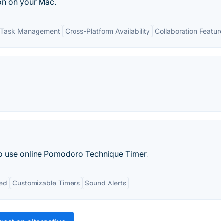
on on your Mac.
 Task Management
Cross-Platform Availability
Collaboration Featur
to use online Pomodoro Technique Timer.
red
Customizable Timers
Sound Alerts