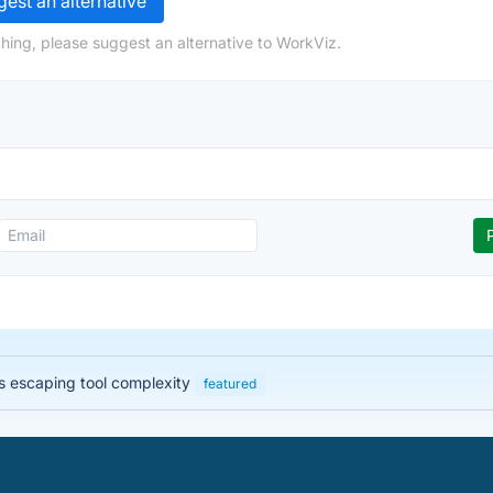
est an alternative
hing, please suggest an alternative to WorkViz.
 escaping tool complexity
featured