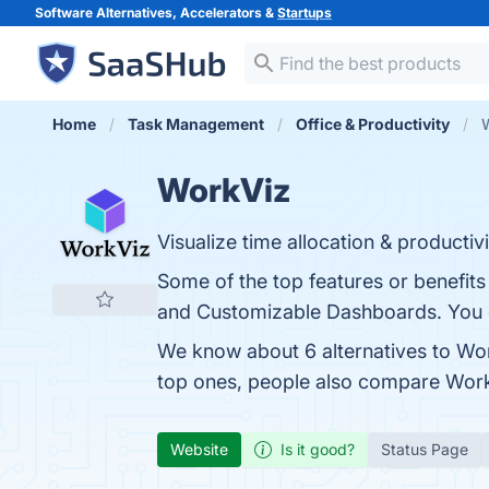
Software Alternatives, Accelerators &
Startups
Home
Task Management
Office & Productivity
W
WorkViz
Visualize time allocation & producti
Some of the top features or benefits 
and Customizable Dashboards. You ca
We know about 6 alternatives to Wor
top ones, people also compare Wor
Website
Is it good?
Status Page