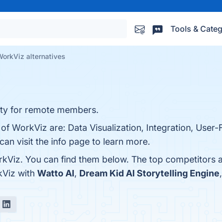
Tools & Categ
orkViz alternatives
vity for remote members.
of WorkViz are: Data Visualization, Integration, User-F
n visit the info page to learn more.
kViz. You can find them below. The top competitors 
kViz with
Watto AI
,
Dream Kid AI Storytelling Engine