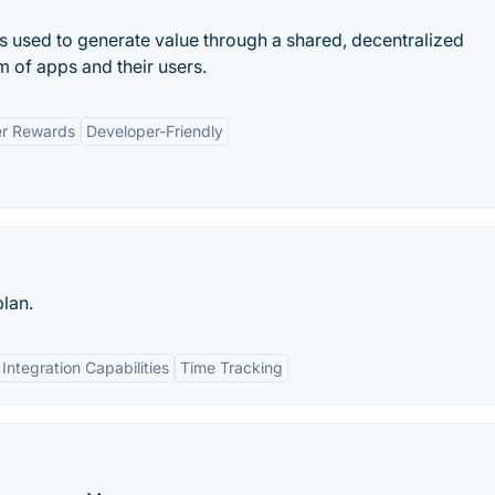
t is used to generate value through a shared, decentralized
m of apps and their users.
r Rewards
Developer-Friendly
plan.
Integration Capabilities
Time Tracking