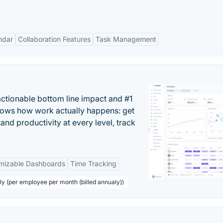
ndar
Collaboration Features
Task Management
actionable bottom line impact and #1
hows how work actually happens: get
tand productivity at every level, track
mizable Dashboards
Time Tracking
ly (per employee per month (billed annualy))