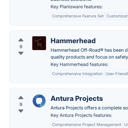
Key Planisware features:
Comprehensive Feature Set
Customizat
Hammerhead
9
Hammerhead Off-Road® has been distr
quality products and focus on safety
Key Hammerhead features:
Comprehensive Integration
User-Friendl
Antura Projects
9
Antura Projects offers a complete so
Key Antura Projects features:
Comprehensive Project Management
U