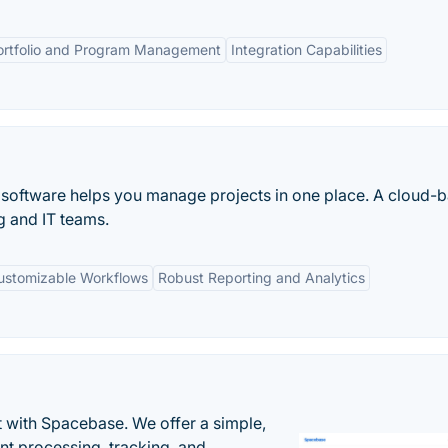
ortfolio and Program Management
Integration Capabilities
oftware helps you manage projects in one place. A cloud-
 and IT teams.
ustomizable Workflows
Robust Reporting and Analytics
 with Spacebase. We offer a simple,
nt processing, tracking, and