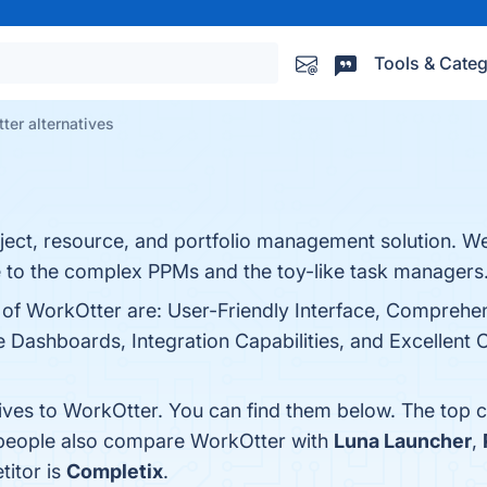
Tools & Categ
ter alternatives
ject, resource, and portfolio management solution. We
ve to the complex PPMs and the toy-like task managers
s of WorkOtter are: User-Friendly Interface, Comprehe
ashboards, Integration Capabilities, and Excellent C
tives to WorkOtter. You can find them below. The top 
, people also compare WorkOtter with
Luna Launcher
,
titor is
Completix
.