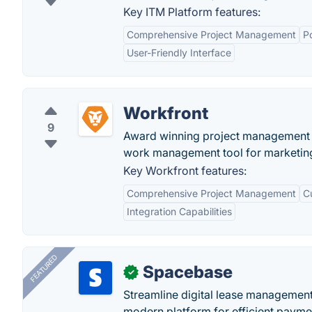
Key ITM Platform features:
Comprehensive Project Management
P
User-Friendly Interface
Workfront
9
Award winning project management s
work management tool for marketing
Key Workfront features:
Comprehensive Project Management
C
Integration Capabilities
FEATURED
Spacebase
✓
Streamline digital lease management
modern platform for efficient payme