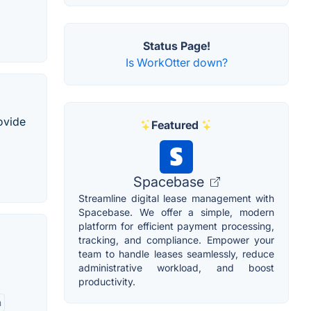
Status Page!
Is WorkOtter down?
ovide
Featured
Spacebase
Streamline digital lease management with
Spacebase. We offer a simple, modern
platform for efficient payment processing,
tracking, and compliance. Empower your
team to handle leases seamlessly, reduce
administrative workload, and boost
productivity.
n