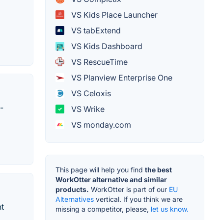
VS Kids Place Launcher
VS tabExtend
VS Kids Dashboard
VS RescueTime
VS Planview Enterprise One
VS Celoxis
-
VS Wrike
VS monday.com
This page will help you find
the best
WorkOtter alternative and similar
products.
WorkOtter is part of our
EU
Alternatives
vertical. If you think we are
nt
missing a competitor, please,
let us know.