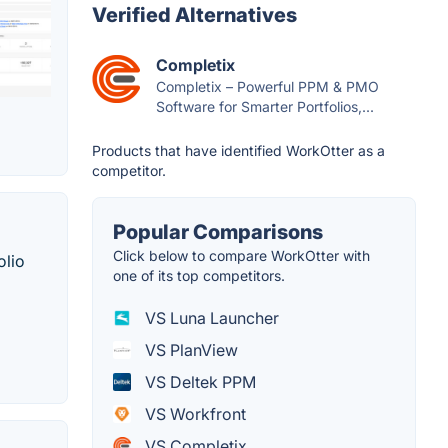
Verified Alternatives
Completix
Completix – Powerful PPM & PMO
Software for Smarter Portfolios,...
Products that have identified WorkOtter as a
competitor.
Popular Comparisons
Click below to compare WorkOtter with
olio
one of its top competitors.
VS Luna Launcher
VS PlanView
VS Deltek PPM
VS Workfront
VS Completix