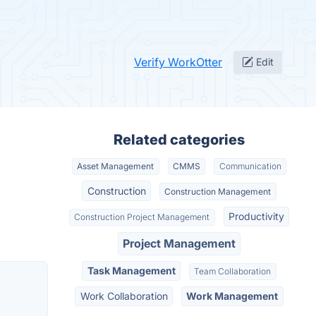
Verify WorkOtter
Edit
Related categories
Asset Management
CMMS
Communication
Construction
Construction Management
Productivity
Construction Project Management
Project Management
Task Management
Team Collaboration
Work Collaboration
Work Management