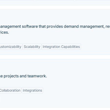
o management software that provides demand management, r
ices.
ustomizability
Scalability
Integration Capabilities
ge projects and teamwork.
Collaboration
Integrations