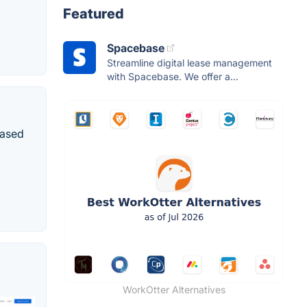
Featured
Spacebase
Streamline digital lease management
with Spacebase. We offer a...
based
WorkOtter Alternatives