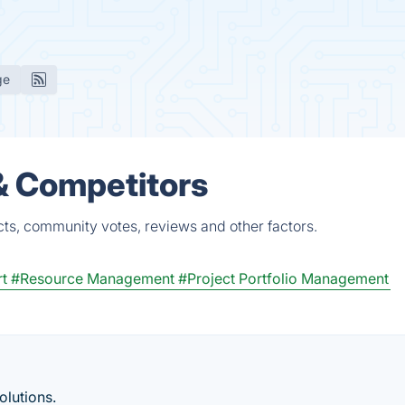
ge
& Competitors
cts, community votes, reviews and other factors.
t
#Resource Management
#Project Portfolio Management
lutions.