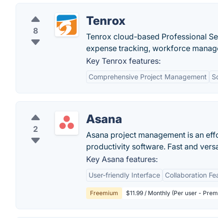
Tenrox
8
Tenrox cloud-based Professional Se
expense tracking, workforce manag
Key Tenrox features:
Comprehensive Project Management
Sc
Asana
2
Asana project management is an eff
productivity software. Fast and vers
Key Asana features:
User-friendly Interface
Collaboration Fe
Freemium
$11.99 / Monthly (Per user - Pre