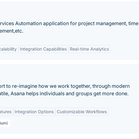
rvices Automation application for project management, time
ement,etc.
alability
Integration Capabilities
Real-time Analytics
ort to re-imagine how we work together, through modern
atile, Asana helps individuals and groups get more done.
atures
Integration Options
Customizable Workflows
mium)