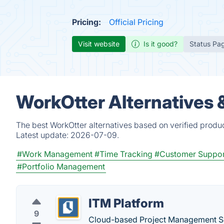
Pricing:
Official Pricing
Visit website
Is it good?
Status Pa
WorkOtter Alternatives 
The best WorkOtter alternatives based on verified produ
Latest update:
2026-07-09.
#Work Management
#Time Tracking
#Customer Suppor
#Portfolio Management
ITM Platform
9
Cloud-based Project Management So