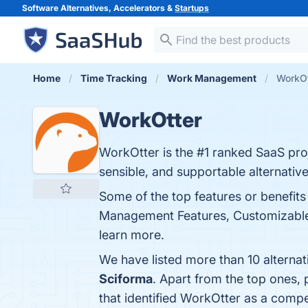
Software Alternatives, Accelerators &
Startups
Home
Time Tracking
Work Management
WorkOt
WorkOtter
WorkOtter is the #1 ranked SaaS pro
sensible, and supportable alternati
Some of the top features or benefit
Management Features, Customizable D
learn more.
We have listed more than 10 alterna
Sciforma
. Apart from the top ones
that identified WorkOtter as a compe