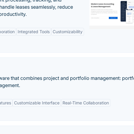
andle leases seamlessly, reduce
roductivity.
boration
Integrated Tools
Customizability
ware that combines project and portfolio management: portf
nagement.
atures
Customizable Interface
Real-Time Collaboration