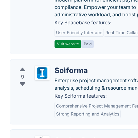
compliance. Empower your team to h
administrative workload, and boost p
Key Spacebase features:
User-Friendly Interface
Real-Time Colla
Visit website
Paid
Sciforma
9
Enterprise project management soft
analysis, scheduling & resource ma
Key Sciforma features:
Comprehensive Project Management Fe
Strong Reporting and Analytics