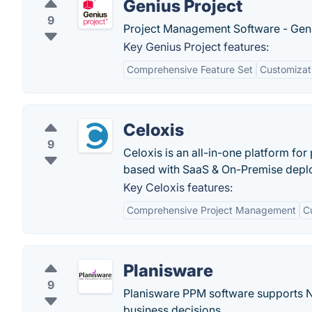
Genius Project
9
Project Management Software - Geni
Key Genius Project features:
Comprehensive Feature Set
Customizat
Celoxis
9
Celoxis is an all-in-one platform fo
based with SaaS & On-Premise depl
Key Celoxis features:
Comprehensive Project Management
C
Planisware
9
Planisware PPM software supports 
business decisions.