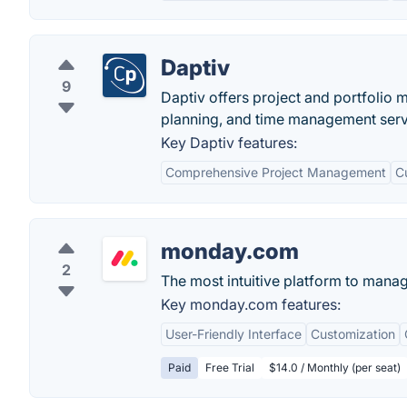
Daptiv
9
Daptiv offers project and portfoli
planning, and time management serv
Key Daptiv features:
Comprehensive Project Management
C
monday.com
2
The most intuitive platform to mana
Key monday.com features:
User-Friendly Interface
Customization
Paid
Free Trial
$14.0 / Monthly (per seat)