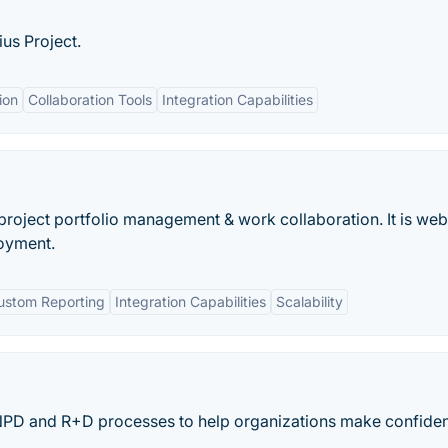
us Project.
ion
Collaboration Tools
Integration Capabilities
r project portfolio management & work collaboration. It is web
oyment.
ustom Reporting
Integration Capabilities
Scalability
NPD and R+D processes to help organizations make confide