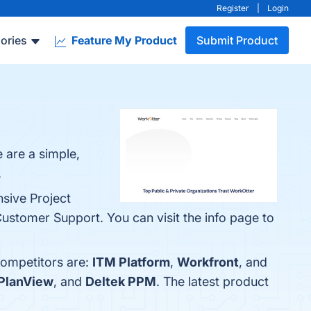
Register
|
Login
ories
Feature My Product
Submit Product
 are a simple,
.
nsive Project
ustomer Support. You can visit the info page to
competitors are:
ITM Platform
,
Workfront
, and
PlanView
, and
Deltek PPM
. The latest product