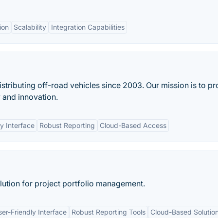
ion
Scalability
Integration Capabilities
ibuting off-road vehicles since 2003. Our mission is to pr
 and innovation.
y Interface
Robust Reporting
Cloud-Based Access
lution for project portfolio management.
ser-Friendly Interface
Robust Reporting Tools
Cloud-Based Solutio