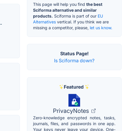
This page will help you find
the best
Sciforma alternative and similar
products.
Sciforma is part of our
EU
Alternatives
vertical. If you think we are
-
missing a competitor, please,
let us know.
Status Page!
Is Sciforma down?
Featured
PrivacyNotes
Zero-knowledge encrypted notes, tasks,
journals, files, and passwords in one app.
Your keys never leave your device. One-