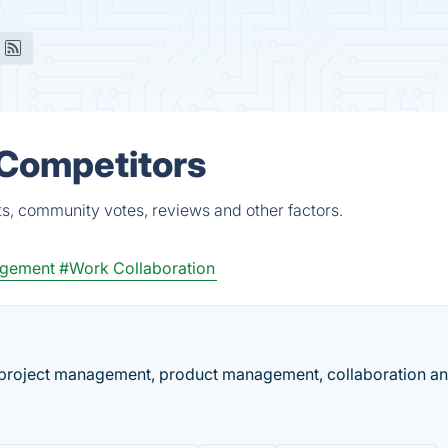
 Competitors
ts, community votes, reviews and other factors.
gement
#Work Collaboration
 project management, product management, collaboration a