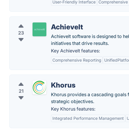
User-Friendly Interface
Comprehensive 
AchieveIt
23
AchieveIt software is designed to hel
initiatives that drive results.
Key AchieveIt features:
Comprehensive Reporting
UnifiedPlatf
Khorus
21
Khorus provides a cascading goals 
strategic objectives.
Key Khorus features:
Integrated Performance Management
U