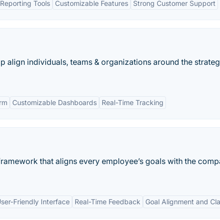
Reporting Tools
Customizable Features
Strong Customer Support
p align individuals, teams & organizations around the strateg
orm
Customizable Dashboards
Real-Time Tracking
framework that aligns every employee’s goals with the comp
ser-Friendly Interface
Real-Time Feedback
Goal Alignment and Cla