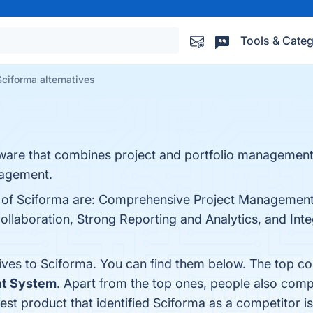
Tools & Categ
Sciforma alternatives
ware that combines project and portfolio management:
nagement.
ts of Sciforma are: Comprehensive Project Management
llaboration, Strong Reporting and Analytics, and Integr
tives to Sciforma. You can find them below. The top c
t System
. Apart from the top ones, people also com
test product that identified Sciforma as a competitor i