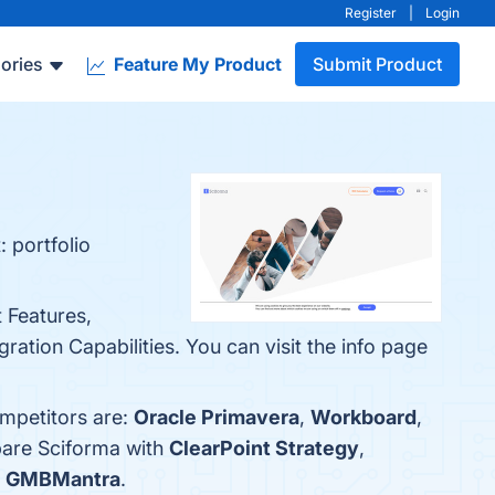
Register
|
Login
ories
Feature My Product
Submit Product
 portfolio
 Features,
ation Capabilities. You can visit the info page
ompetitors are:
Oracle Primavera
,
Workboard
,
pare Sciforma with
ClearPoint Strategy
,
s
GMBMantra
.