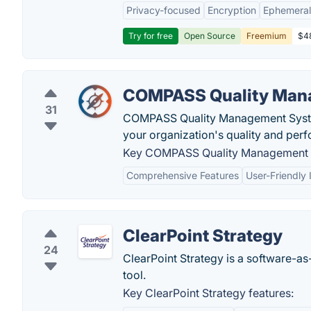
Privacy-focused
Encryption
Ephemeral
Try for free
Open Source
Freemium
$48
COMPASS Quality Man
31
COMPASS Quality Management System
your organization's quality and per
Key COMPASS Quality Management S
Comprehensive Features
User-Friendly 
ClearPoint Strategy
24
ClearPoint Strategy is a software-a
tool.
Key ClearPoint Strategy features: