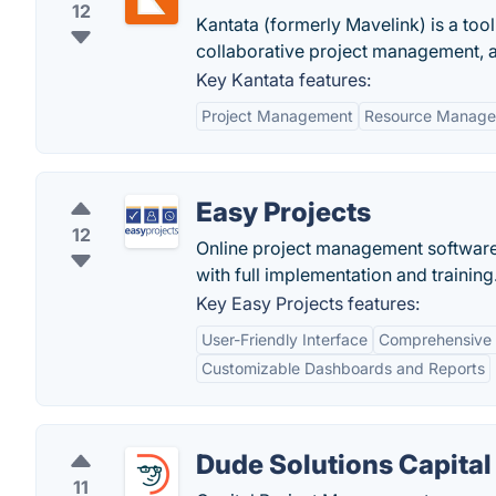
12
Kantata (formerly Mavelink) is a tool
collaborative project management, an
Key Kantata features:
Project Management
Resource Manag
Easy Projects
12
Online project management software.
with full implementation and training
Key Easy Projects features:
User-Friendly Interface
Comprehensive 
Customizable Dashboards and Reports
Dude Solutions Capital
11