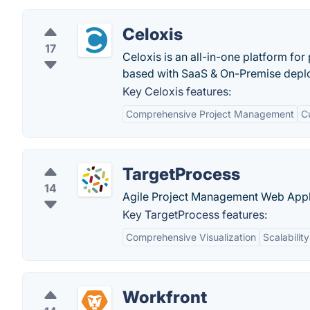
Celoxis
17
Celoxis is an all-in-one platform fo
based with SaaS & On-Premise depl
Key Celoxis features:
Comprehensive Project Management
C
TargetProcess
14
Agile Project Management Web Appl
Key TargetProcess features:
Comprehensive Visualization
Scalability
Workfront