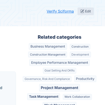
Verify Sciforma
Edit
Related categories
Business Management
Construction
Construction Management
Development
Employee Performance Management
Goal Setting And OKRs
Productivity
Governance, Risk And Compliance
nd
Project Management
Task Management
Work Collaboration