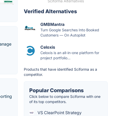
Sciforma Alternatives
Verified Alternatives
GMBMantra
Turn Google Searches Into Booked
Customers — On Autopilot
manage
Celoxis
Celoxis is an all-in-one platform for
project portfolio...
Products that have identified Sciforma as a
competitor.
Popular Comparisons
orting
Click below to compare Sciforma with one
of its top competitors.
VS ClearPoint Strategy