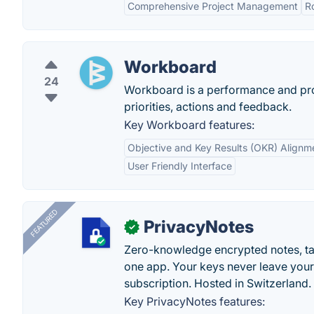
Comprehensive Project Management
R
Workboard
24
Workboard is a performance and prod
priorities, actions and feedback.
Key Workboard features:
Objective and Key Results (OKR) Alignm
User Friendly Interface
FEATURED
PrivacyNotes
✓
Zero-knowledge encrypted notes, task
one app. Your keys never leave your
subscription. Hosted in Switzerland.
Key PrivacyNotes features: