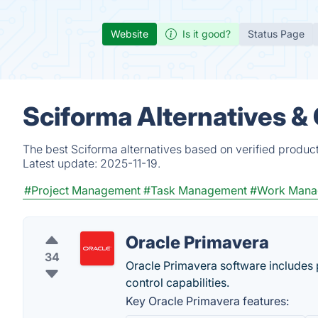
Website
Is it good?
Status Page
Sciforma Alternatives &
The best Sciforma alternatives based on verified produc
Latest update:
2025-11-19.
#Project Management
#Task Management
#Work Mana
Oracle Primavera
34
Oracle Primavera software includes
control capabilities.
Key Oracle Primavera features: