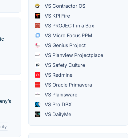
VS Contractor OS
VS KPI Fire
VS PROJECT in a Box
VS Micro Focus PPM
ic
VS Genius Project
VS Planview Projectplace
VS Safety Culture
VS Redmine
VS Oracle Primavera
VS Planisware
any’s
VS Pro DBX
VS DailyMe
rity