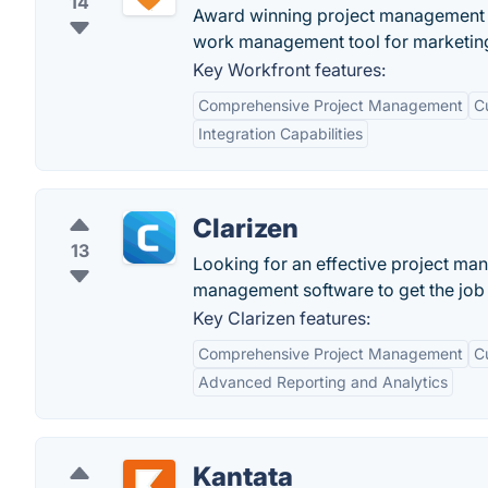
14
Award winning project management s
work management tool for marketing
Key Workfront features:
Comprehensive Project Management
C
Integration Capabilities
Clarizen
13
Looking for an effective project man
management software to get the job 
Key Clarizen features:
Comprehensive Project Management
C
Advanced Reporting and Analytics
Kantata