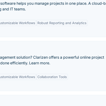
oftware helps you manage projects in one place. A cloud-
 and IT teams.
ustomizable Workflows
Robust Reporting and Analytics
agement solution? Clarizen offers a powerful online project
done efficiently. Learn more.
ustomizable Workflows
Collaboration Tools