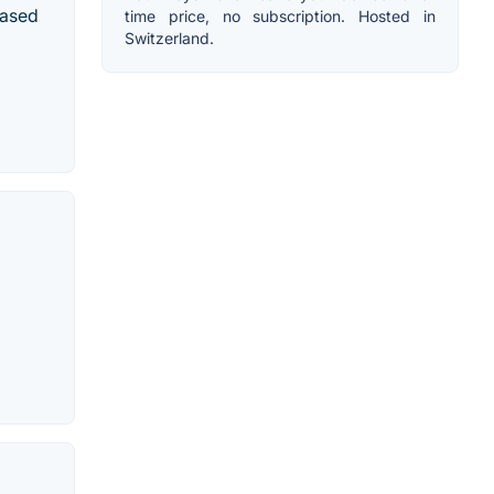
based
time price, no subscription. Hosted in
Switzerland.