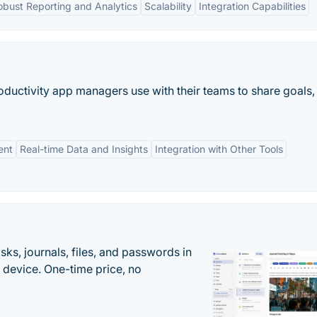
obust Reporting and Analytics
Scalability
Integration Capabilities
uctivity app managers use with their teams to share goals,
ent
Real-time Data and Insights
Integration with Other Tools
s, journals, files, and passwords in
 device. One-time price, no