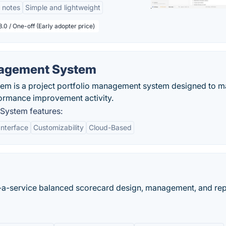
 notes
Simple and lightweight
.0 / One-off (Early adopter price)
agement System
 is a project portfolio management system designed to 
formance improvement activity.
ystem features:
Interface
Customizability
Cloud-Based
s-a-service balanced scorecard design, management, and rep