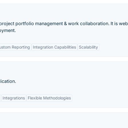
r project portfolio management & work collaboration. It is web
oyment.
ustom Reporting
Integration Capabilities
Scalability
ication.
Integrations
Flexible Methodologies