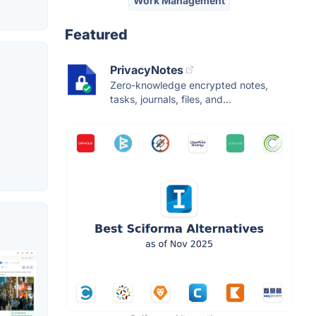
Work Management
Featured
PrivacyNotes
Zero-knowledge encrypted notes,
tasks, journals, files, and...