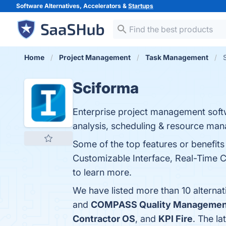
Software Alternatives, Accelerators &
Startups
Home
Project Management
Task Management
Sciforma
Enterprise project management soft
analysis, scheduling & resource ma
Some of the top features or benefi
Customizable Interface, Real-Time Co
to learn more.
We have listed more than 10 alterna
and
COMPASS Quality Managemen
Contractor OS
, and
KPI Fire
. The la