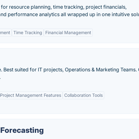
 for resource planning, time tracking, project financials,
d performance analytics all wrapped up in one intuitive solu
ement
Time Tracking
Financial Management
 Best suited for IT projects, Operations & Marketing Teams
.
Project Management Features
Collaboration Tools
 Forecasting