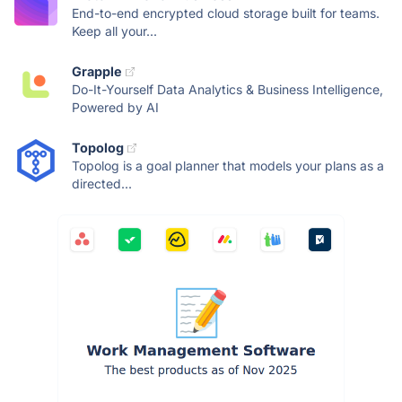
End-to-end encrypted cloud storage built for teams.
Keep all your...
Grapple
Do-It-Yourself Data Analytics & Business Intelligence,
Powered by AI
Topolog
Topolog is a goal planner that models your plans as a
directed...