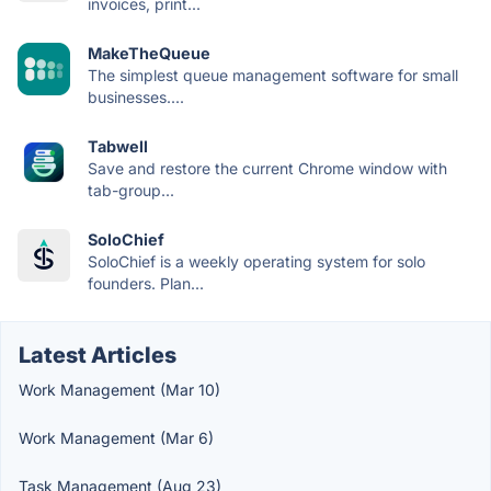
invoices, print...
MakeTheQueue
The simplest queue management software for small
businesses....
Tabwell
Save and restore the current Chrome window with
tab-group...
SoloChief
SoloChief is a weekly operating system for solo
founders. Plan...
Latest Articles
Work Management (Mar 10)
Work Management (Mar 6)
Task Management (Aug 23)