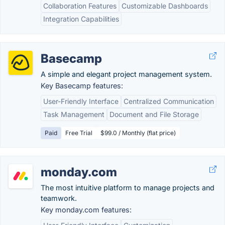
Collaboration Features
Customizable Dashboards
Integration Capabilities
Basecamp
A simple and elegant project management system.
Key Basecamp features:
User-Friendly Interface
Centralized Communication
Task Management
Document and File Storage
Paid
Free Trial
$99.0 / Monthly (flat price)
monday.com
The most intuitive platform to manage projects and
teamwork.
Key monday.com features: