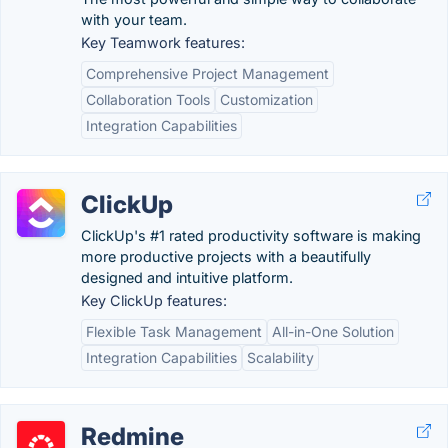
with your team.
Key Teamwork features:
Comprehensive Project Management
Collaboration Tools
Customization
Integration Capabilities
ClickUp
ClickUp's #1 rated productivity software is making
more productive projects with a beautifully
designed and intuitive platform.
Key ClickUp features:
Flexible Task Management
All-in-One Solution
Integration Capabilities
Scalability
Redmine