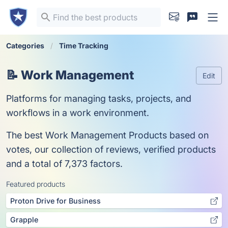
Categories
Time Tracking
📝 Work Management
Edit
Platforms for managing tasks, projects, and
workflows in a work environment.
The best Work Management Products based on
votes, our collection of reviews, verified products
and a total of 7,373 factors.
Featured products
Proton Drive for Business
Grapple