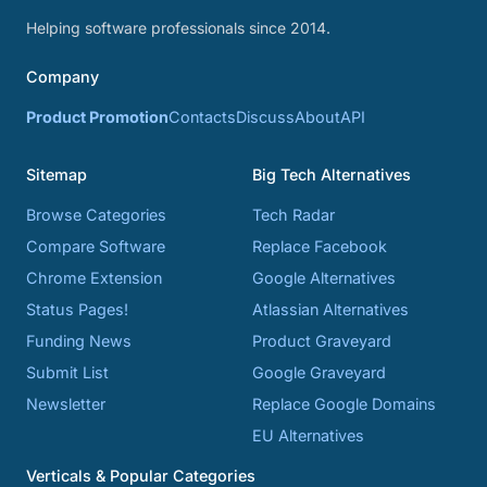
Helping software professionals since 2014.
Company
Product Promotion
Contacts
Discuss
About
API
Sitemap
Big Tech Alternatives
Browse Categories
Tech Radar
Compare Software
Replace Facebook
Chrome Extension
Google Alternatives
Status Pages!
Atlassian Alternatives
Funding News
Product Graveyard
Submit List
Google Graveyard
Newsletter
Replace Google Domains
EU Alternatives
Verticals & Popular Categories