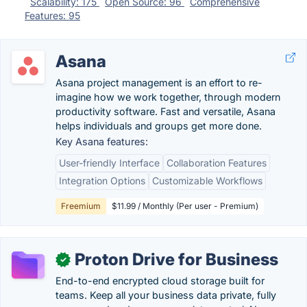
Scalability: 175
Open Source: 96
Comprehensive
Features: 95
Asana
Asana project management is an effort to re-
imagine how we work together, through modern
productivity software. Fast and versatile, Asana
helps individuals and groups get more done.
Key Asana features:
User-friendly Interface
Collaboration Features
Integration Options
Customizable Workflows
Freemium
$11.99 / Monthly (Per user - Premium)
Proton Drive for Business
✓
End-to-end encrypted cloud storage built for
teams. Keep all your business data private, fully