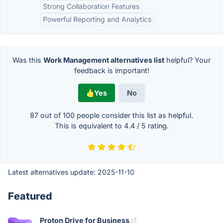
Strong Collaboration Features
Powerful Reporting and Analytics
Was this
Work Management alternatives list
helpful? Your
feedback is important!
Yes
No
87 out of
100
people consider this list as helpful.
This is equivalent to
4.4
/
5
rating.
Latest alternatives update:
2025-11-10
Featured
Proton Drive for Business