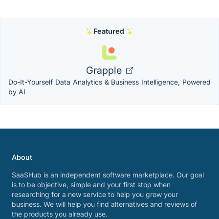
Featured
Grapple
Do-It-Yourself Data Analytics & Business Intelligence, Powered
by AI
About
SaaSHub is an independent software marketplace. Our goal
is to be objective, simple and your first stop when
researching for a new service to help you grow your
business. We will help you find alternatives and reviews of
the products you already use.