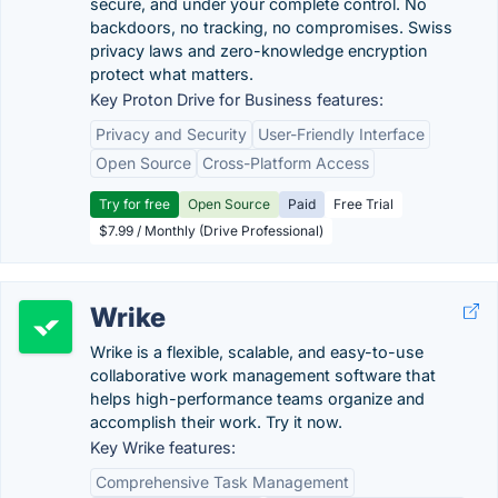
secure, and under your complete control. No
backdoors, no tracking, no compromises. Swiss
privacy laws and zero-knowledge encryption
protect what matters.
Key Proton Drive for Business features:
Privacy and Security
User-Friendly Interface
Open Source
Cross-Platform Access
Try for free
Open Source
Paid
Free Trial
$7.99 / Monthly (Drive Professional)
Wrike
Wrike is a flexible, scalable, and easy-to-use
collaborative work management software that
helps high-performance teams organize and
accomplish their work. Try it now.
Key Wrike features:
Comprehensive Task Management