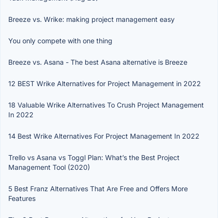
Breeze vs. Wrike: making project management easy
You only compete with one thing
Breeze vs. Asana - The best Asana alternative is Breeze
12 BEST Wrike Alternatives for Project Management in 2022
18 Valuable Wrike Alternatives To Crush Project Management
In 2022
14 Best Wrike Alternatives For Project Management In 2022
Trello vs Asana vs Toggl Plan: What’s the Best Project
Management Tool (2020)
5 Best Franz Alternatives That Are Free and Offers More
Features