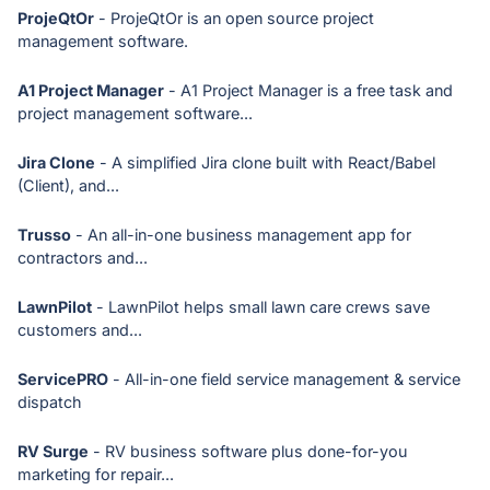
ProjeQtOr
- ProjeQtOr is an open source project
management software.
A1 Project Manager
- A1 Project Manager is a free task and
project management software...
Jira Clone
- A simplified Jira clone built with React/Babel
(Client), and...
Trusso
- An all-in-one business management app for
contractors and...
LawnPilot
- LawnPilot helps small lawn care crews save
customers and...
ServicePRO
- All-in-one field service management & service
dispatch
RV Surge
- RV business software plus done-for-you
marketing for repair...