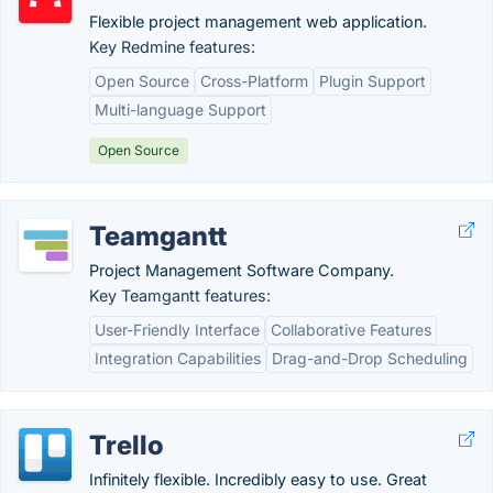
Flexible project management web application.
Key Redmine features:
Open Source
Cross-Platform
Plugin Support
Multi-language Support
Open Source
Teamgantt
Project Management Software Company.
Key Teamgantt features:
User-Friendly Interface
Collaborative Features
Integration Capabilities
Drag-and-Drop Scheduling
Trello
Infinitely flexible. Incredibly easy to use. Great