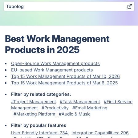
Topolog
Best Work Management
Products in 2025
Open-Source Work Management products
EU-based Work Management products
Top 15 Work Management Products of Mar 10, 2026
Top 15 Work Management Products of Mar 6, 2025
Filter by related categories:
#Project Management
#Task Management
#Field Service
Management
#Productivity
#Email Marketing
#Marketing Platform
#Audio & Music
Filter by popular features
User-Friendly Interface: 734
Integration Capabilities: 296