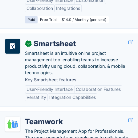
User-Friendly Interface
Customization
Collaboration
Integrations
Paid
Free Trial
$14.0 / Monthly (per seat)
Smartsheet
✓
Smartsheet is an intuitive online project
management tool enabling teams to increase
productivity using cloud, collaboration, & mobile
technologies.
Key Smartsheet features:
User-Friendly Interface
Collaboration Features
Versatility
Integration Capabilities
Teamwork
The Project Management App for Professionals.
The most powerful and simple way to collaborate