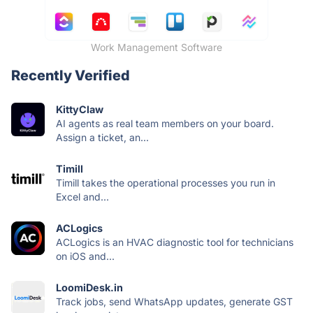
Work Management Software
Recently Verified
KittyClaw
AI agents as real team members on your board.
Assign a ticket, an...
Timill
Timill takes the operational processes you run in
Excel and...
ACLogics
ACLogics is an HVAC diagnostic tool for technicians
on iOS and...
LoomiDesk.in
Track jobs, send WhatsApp updates, generate GST