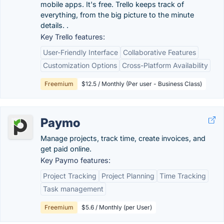
mobile apps. It's free. Trello keeps track of
everything, from the big picture to the minute
details. .
Key Trello features:
User-Friendly Interface
Collaborative Features
Customization Options
Cross-Platform Availability
Freemium
$12.5 / Monthly (Per user - Business Class)
Paymo
Manage projects, track time, create invoices, and
get paid online.
Key Paymo features:
Project Tracking
Project Planning
Time Tracking
Task management
Freemium
$5.6 / Monthly (per User)