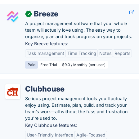
Breeze
✓
A project management software that your whole
team will actually love using. The easy way to
organize, plan and track progress on your projects.
Key Breeze features:
Task management
Time Tracking
Notes
Reports
Paid
Free Trial
$9.0 / Monthly (per user)
Clubhouse
Serious project management tools you’ll actually
enjoy using. Estimate, plan, build, and track your
team’s work—all without the fuss and frustration
you’re used to.
Key Clubhouse features:
User-Friendly Interface
Agile-Focused