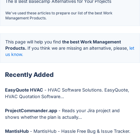
The 8 Best Basecamp Alternatives for Your Projects
We've used these articles to prepare our list of the best Work
Management Products.
This page will help you find
the best Work Management
Products.
If you think we are missing an alternative, please,
let
us know.
Recently Added
EasyQuote HVAC
- HVAC Software Solutions. EasyQuote,
HVAC Quotation Software...
ProjectCommander.app
- Reads your Jira project and
shows whether the plan is actually...
MantisHub
- MantisHub - Hassle Free Bug & Issue Tracker.