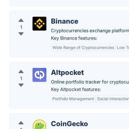
Binance
1
Cryptocurrencies exchange platfor
Key Binance features:
Wide Range of Cryptocurrencies
Low T
Altpocket
1
Online portfolio tracker for cryptocu
Key Altpocket features:
Portfolio Management
Social Interactio
CoinGecko