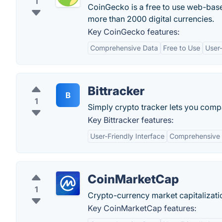
1
CoinGecko is a free to use web-base
more than 2000 digital currencies.
Key CoinGecko features:
Comprehensive Data
Free to Use
User-
Bittracker
B
1
Simply crypto tracker lets you compa
Key Bittracker features:
User-Friendly Interface
Comprehensive 
CoinMarketCap
1
Crypto-currency market capitalizati
Key CoinMarketCap features: