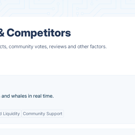
 & Competitors
cts, community votes, reviews and other factors.
and whales in real time.
d Liquidity
Community Support