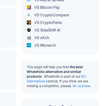
VS Bitcoin Flip
VS CryptoCompare
VS CryptoPanic
VS SideShift AI
VS eXch
VS Monarch
This page will help you find
the best
Whalefolio alternative and similar
products.
Whalefolio is part of our
EU
Alternatives
vertical. If you think we are
missing a competitor, please,
let us know.