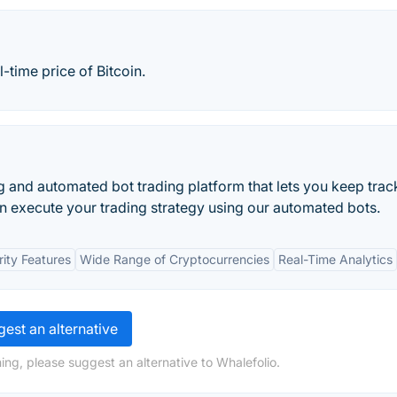
-time price of Bitcoin.
and automated bot trading platform that lets you keep trac
can execute your trading strategy using our automated bots.
ity Features
Wide Range of Cryptocurrencies
Real-Time Analytics
est an alternative
ing, please suggest an alternative to Whalefolio.