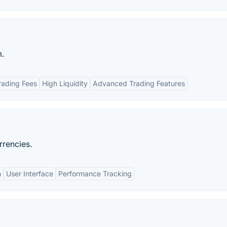
m.
rading Fees
High Liquidity
Advanced Trading Features
rrencies.
n
User Interface
Performance Tracking