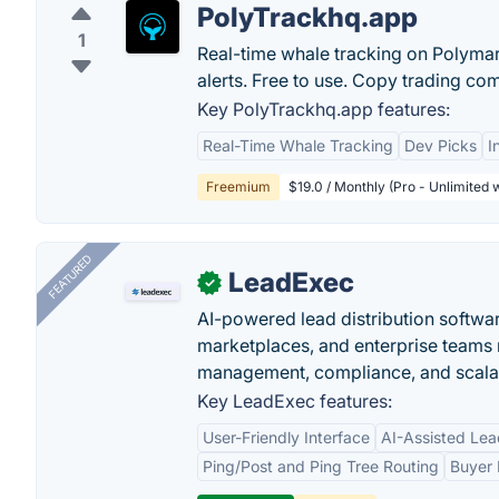
PolyTrackhq.app
1
Real-time whale tracking on Polymark
alerts. Free to use. Copy trading co
Key PolyTrackhq.app features:
Real-Time Whale Tracking
Dev Picks
I
Freemium
$19.0 / Monthly (Pro - Unlimited w
FEATURED
LeadExec
✓
AI-powered lead distribution software
marketplaces, and enterprise teams 
management, compliance, and scalab
Key LeadExec features:
User-Friendly Interface
AI-Assisted Lea
Ping/Post and Ping Tree Routing
Buyer 