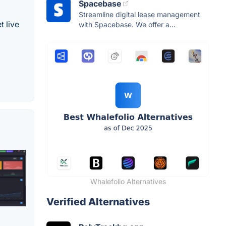
Spacebase
Streamline digital lease management
t live
with Spacebase. We offer a...
Whalefolio Alternatives
Verified Alternatives