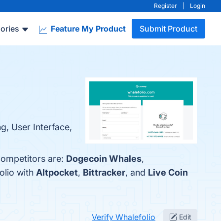
Register
|
Login
ories
Feature My Product
Submit Product
ng, User Interface,
competitors are:
Dogecoin Whales
,
olio with
Altpocket
,
Bittracker
, and
Live Coin
Verify Whalefolio
Edit