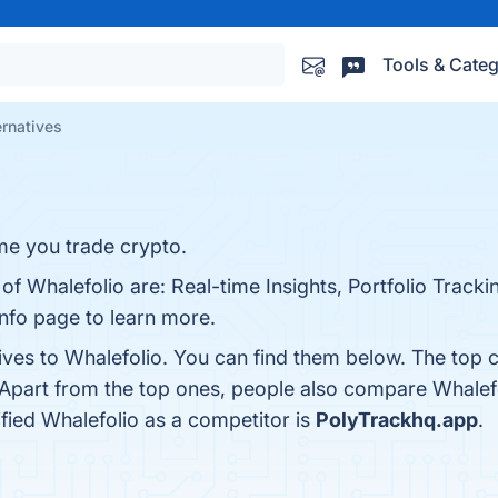
Tools & Categ
ernatives
me you trade crypto.
of Whalefolio are: Real-time Insights, Portfolio Tracki
info page to learn more.
ives to Whalefolio. You can find them below. The top 
 Apart from the top ones, people also compare Whalef
tified Whalefolio as a competitor is
PolyTrackhq.app
.