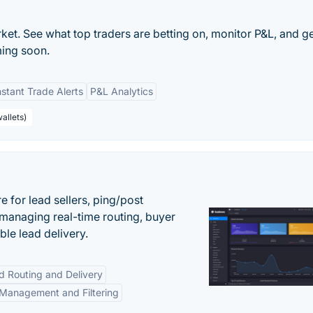
et. See what top traders are betting on, monitor P&L, and ge
ming soon.
nstant Trade Alerts
P&L Analytics
allets)
 for lead sellers, ping/post
managing real-time routing, buyer
le lead delivery.
d Routing and Delivery
Management and Filtering