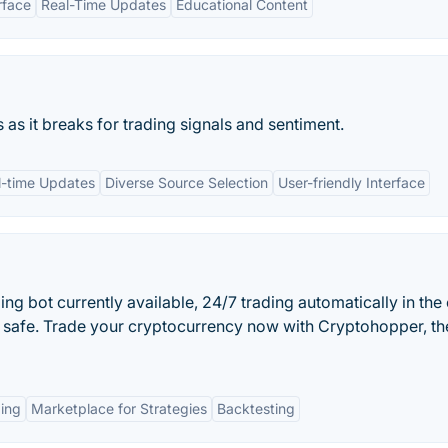
rface
Real-Time Updates
Educational Content
as it breaks for trading signals and sentiment.
l-time Updates
Diverse Source Selection
User-friendly Interface
ng bot currently available, 24/7 trading automatically in the
 safe. Trade your cryptocurrency now with Cryptohopper, th
ing
Marketplace for Strategies
Backtesting