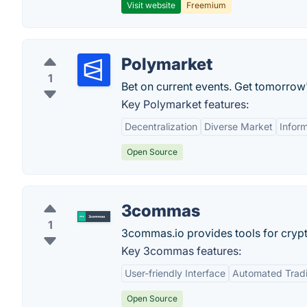
Visit website
Freemium
Polymarket
1
Bet on current events. Get tomorrow
Key Polymarket features:
Decentralization
Diverse Market
Infor
Open Source
3commas
1
3commas.io provides tools for crypt
Key 3commas features:
User-friendly Interface
Automated Trad
Open Source