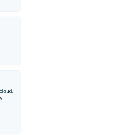
 cloud.
e