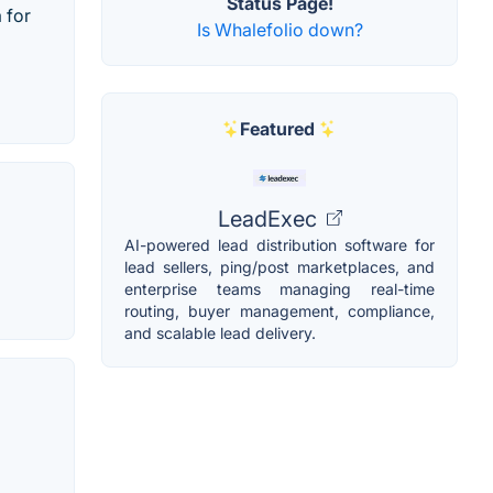
Status Page!
 for
Is Whalefolio down?
Featured
LeadExec
AI-powered lead distribution software for
lead sellers, ping/post marketplaces, and
enterprise teams managing real-time
routing, buyer management, compliance,
and scalable lead delivery.