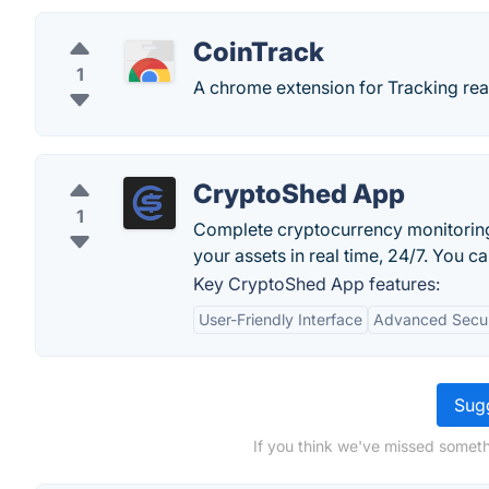
CoinTrack
1
A chrome extension for Tracking real
CryptoShed App
1
Complete cryptocurrency monitoring 
your assets in real time, 24/7. You 
Key CryptoShed App features:
User-Friendly Interface
Advanced Secur
Sugg
If you think we've missed someth