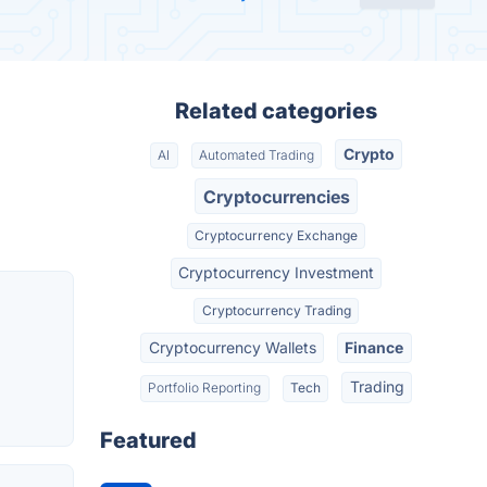
Related categories
Crypto
AI
Automated Trading
Cryptocurrencies
Cryptocurrency Exchange
Cryptocurrency Investment
Cryptocurrency Trading
Cryptocurrency Wallets
Finance
Trading
Portfolio Reporting
Tech
Featured