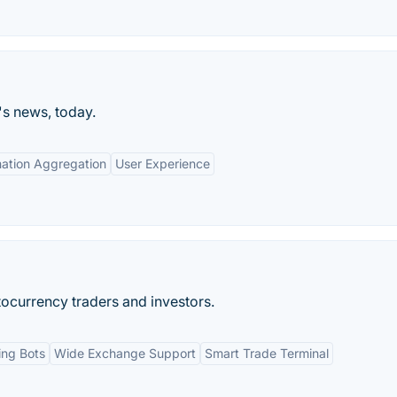
's news, today.
mation Aggregation
User Experience
ocurrency traders and investors.
ing Bots
Wide Exchange Support
Smart Trade Terminal