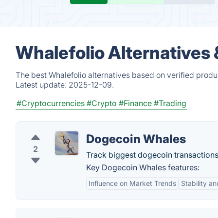
Whalefolio Alternatives
The best Whalefolio alternatives based on verified produ
Latest update:
2025-12-09.
#Cryptocurrencies
#Crypto
#Finance
#Trading
Dogecoin Whales
2
Track biggest dogecoin transactions 
Key Dogecoin Whales features:
Influence on Market Trends
Stability an