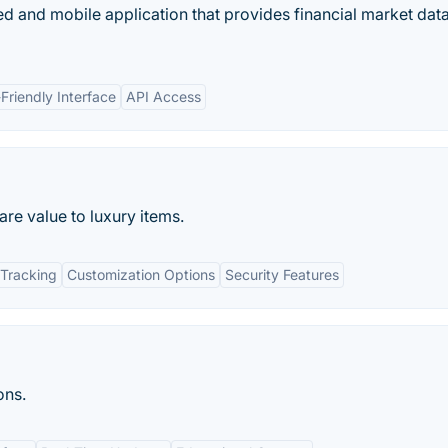
d and mobile application that provides financial market data
Friendly Interface
API Access
re value to luxury items.
Tracking
Customization Options
Security Features
ons.