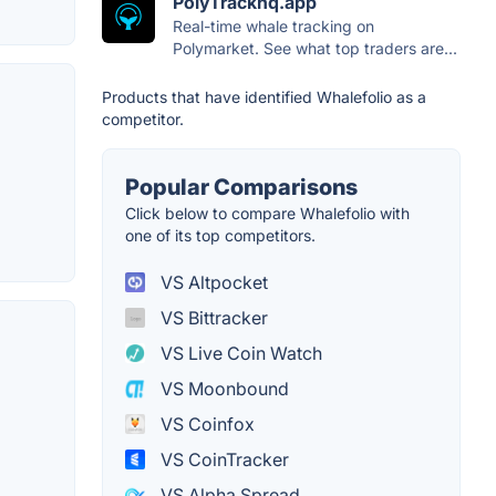
PolyTrackhq.app
Real-time whale tracking on
Polymarket. See what top traders are...
Products that have identified Whalefolio as a
competitor.
Popular Comparisons
Click below to compare Whalefolio with
one of its top competitors.
VS Altpocket
VS Bittracker
VS Live Coin Watch
VS Moonbound
VS Coinfox
VS CoinTracker
VS Alpha Spread