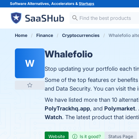
Software Alternatives, Accelerators &
Startups
Home
Finance
Cryptocurrencies
Whalefolio alt
Whalefolio
W
Stop updating your portfolio each ti
Some of the top features or benefits 
and Data Security. You can visit the 
We have listed more than 10 alternat
PolyTrackhq.app
, and
Polymarket
.
Watch
. The latest product that iden
Website
Is it good?
Status Page