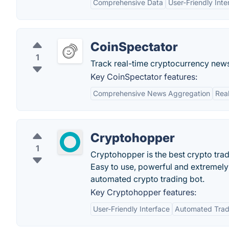
Comprehensive Data
User-Friendly Inte
CoinSpectator
1
Track real-time cryptocurrency news 
Key CoinSpectator features:
Comprehensive News Aggregation
Rea
Cryptohopper
1
Cryptohopper is the best crypto tradi
Easy to use, powerful and extremely
automated crypto trading bot.
Key Cryptohopper features:
User-Friendly Interface
Automated Trad