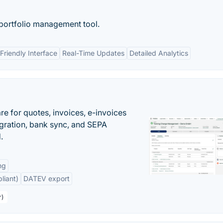
 portfolio management tool.
Friendly Interface
Real-Time Updates
Detailed Analytics
e for quotes, invoices, e-invoices
ration, bank sync, and SEPA
.
ng
liant)
DATEV export
r)