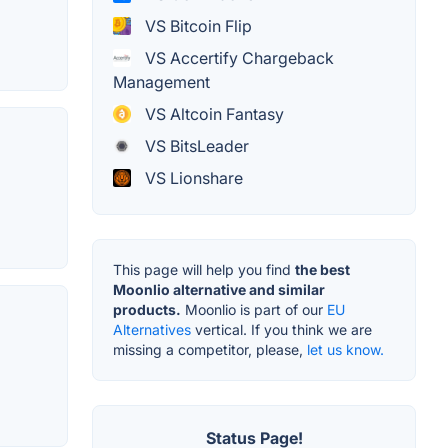
VS Bitcoin Flip
VS Accertify Chargeback
Management
VS Altcoin Fantasy
VS BitsLeader
VS Lionshare
This page will help you find
the best
Moonlio alternative and similar
products.
Moonlio is part of our
EU
Alternatives
vertical. If you think we are
missing a competitor, please,
let us know.
Status Page!