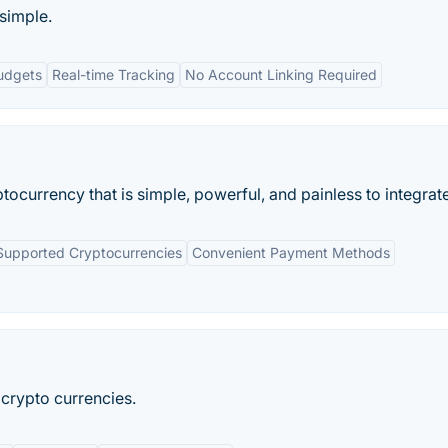
simple.
udgets
Real-time Tracking
No Account Linking Required
tocurrency that is simple, powerful, and painless to integrate
Supported Cryptocurrencies
Convenient Payment Methods
 crypto currencies.