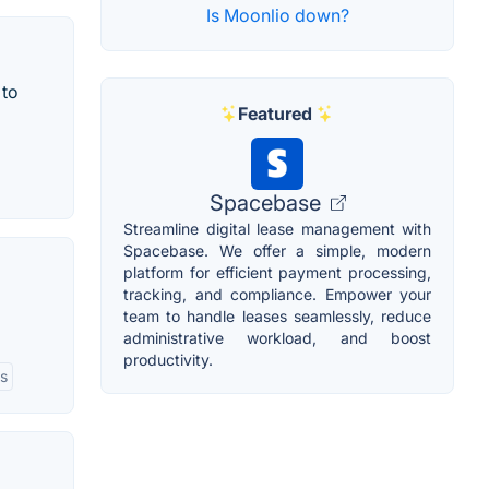
Is Moonlio down?
 to
Featured
Spacebase
Streamline digital lease management with
Spacebase. We offer a simple, modern
platform for efficient payment processing,
tracking, and compliance. Empower your
team to handle leases seamlessly, reduce
administrative workload, and boost
productivity.
ls