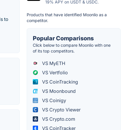
19% APY on USDT & USDC.
Products that have identified Moonlio as a
s to
competitor.
Popular Comparisons
Click below to compare Moonlio with one
of its top competitors.
VS MyETH
VS Vertfolio
VS CoinTracking
VS Moonbound
VS Coinigy
VS Crypto Viewer
VS Crypto.com
VS CoinTracker