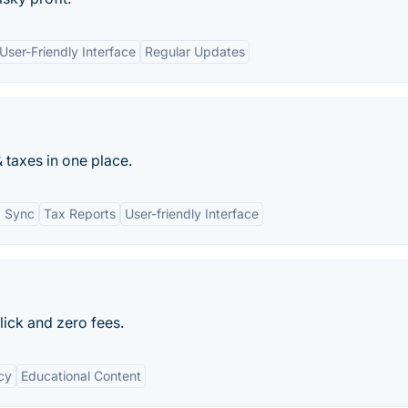
User-Friendly Interface
Regular Updates
 taxes in one place.
I Sync
Tax Reports
User-friendly Interface
click and zero fees.
cy
Educational Content