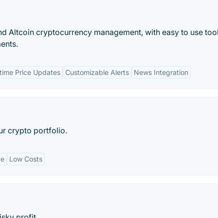
and Altcoin cryptocurrency management, with easy to use tool
ments.
time Price Updates
Customizable Alerts
News Integration
r crypto portfolio.
ce
Low Costs
sky profit.