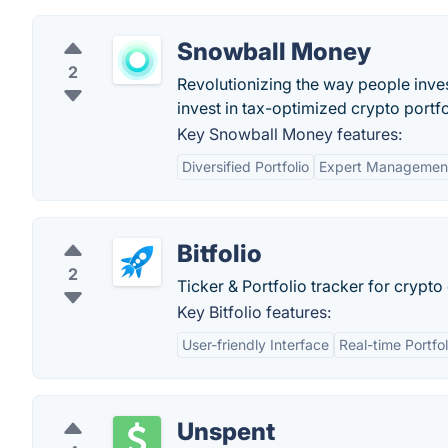
Snowball Money
2
Revolutionizing the way people inves
invest in tax-optimized crypto portfo
Key Snowball Money features:
Diversified Portfolio
Expert Managemen
Bitfolio
2
Ticker & Portfolio tracker for crypto
Key Bitfolio features:
User-friendly Interface
Real-time Portfo
Unspent