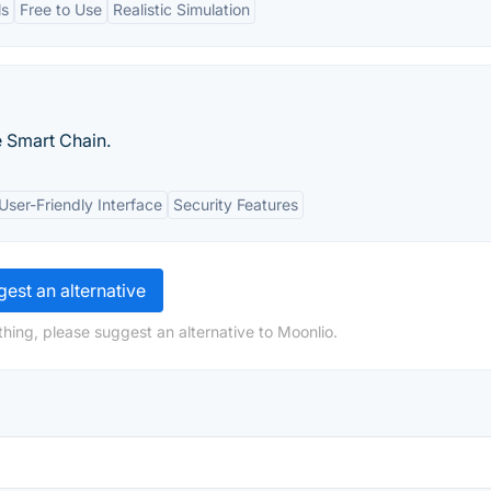
ls
Free to Use
Realistic Simulation
e Smart Chain.
User-Friendly Interface
Security Features
est an alternative
hing, please suggest an alternative to Moonlio.