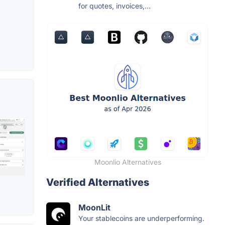
for quotes, invoices,...
Moonlio Alternatives
Verified Alternatives
MoonLit
Your stablecoins are underperforming.