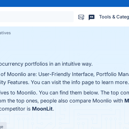
Tools & Categ
atives
ocurrency portfolios in an intuitive way.
 of Moonlio are: User-Friendly Interface, Portfolio M
y Features. You can visit the info page to learn more.
tives to Moonlio. You can find them below. The top co
rom the top ones, people also compare Moonlio with
M
 competitor is
MoonLit
.
ge