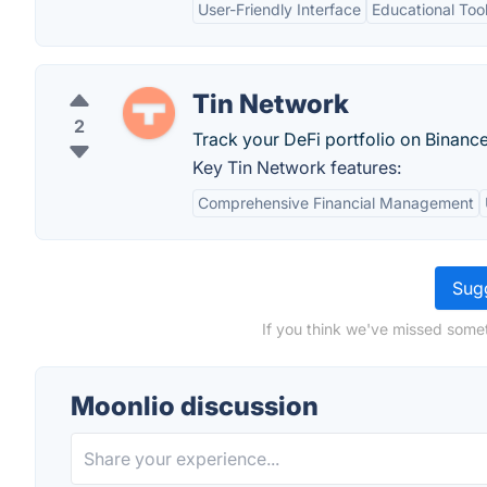
User-Friendly Interface
Educational Too
Tin Network
2
Track your DeFi portfolio on Binanc
Key Tin Network features:
Comprehensive Financial Management
Sugg
If you think we've missed somet
Moonlio discussion