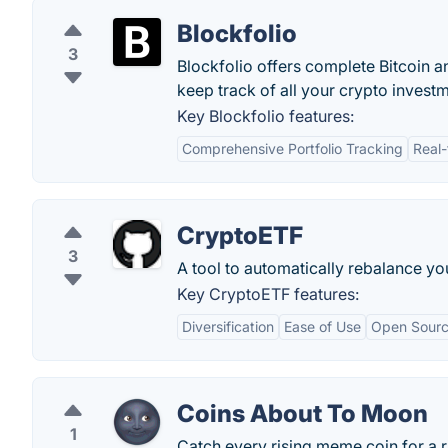
Blockfolio
3
Blockfolio offers complete Bitcoin 
keep track of all your crypto invest
Key Blockfolio features:
Comprehensive Portfolio Tracking
Real-
CryptoETF
3
A tool to automatically rebalance you
Key CryptoETF features:
Diversification
Ease of Use
Open Sour
Coins About To Moon
1
Catch every rising meme coin for a ri