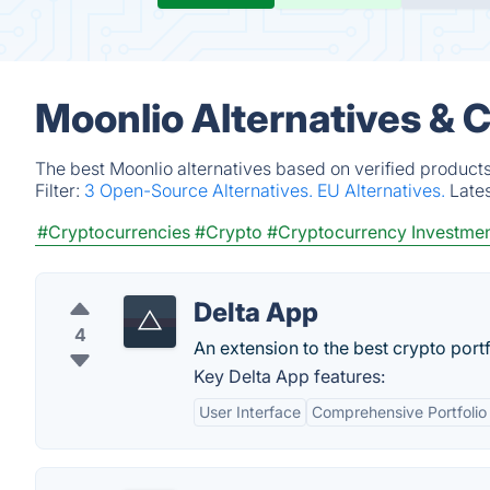
Moonlio Alternatives & 
The best Moonlio alternatives based on verified product
Filter:
3 Open-Source Alternatives.
EU Alternatives.
Late
#Cryptocurrencies
#Crypto
#Cryptocurrency Investme
Delta App
4
An extension to the best crypto portf
Key Delta App features:
User Interface
Comprehensive Portfolio