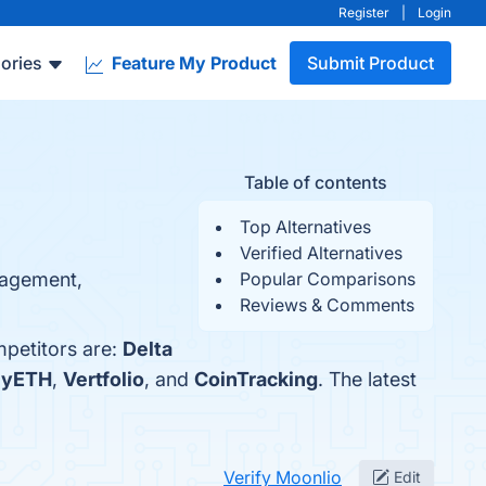
Register
|
Login
ories
Feature My Product
Submit Product
Table of contents
Top Alternatives
Verified Alternatives
anagement,
Popular Comparisons
Reviews & Comments
mpetitors are:
Delta
yETH
,
Vertfolio
, and
CoinTracking
. The latest
Verify Moonlio
Edit