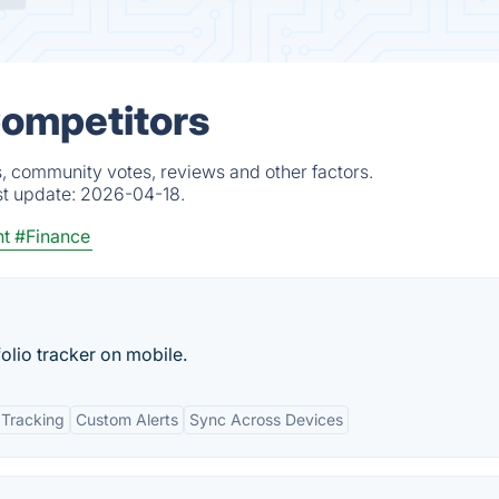
Competitors
s, community votes, reviews and other factors.
st update:
2026-04-18.
nt
#Finance
olio tracker on mobile.
 Tracking
Custom Alerts
Sync Across Devices