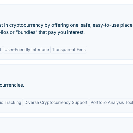
t in cryptocurrency by offering one, safe, easy-to-use place
lios or “bundles” that pay you interest.
t
User-Friendly Interface
Transparent Fees
 currencies.
lio Tracking
Diverse Cryptocurrency Support
Portfolio Analysis Too