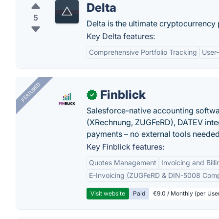
Delta
5
Delta is the ultimate cryptocurrency
Key Delta features:
Comprehensive Portfolio Tracking
User-
FEATURED
Finblick
✓
Salesforce-native accounting softwar
(XRechnung, ZUGFeRD), DATEV integ
payments – no external tools needed
Key Finblick features:
Quotes Management
Invoicing and Billi
E-Invoicing (ZUGFeRD & DIN-5008 Comp
Visit website
Paid
€9.0 / Monthly (per Use