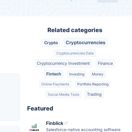
Related categories
Cryptocurrencies
Crypto
Cryptocurrencies Data
Cryptocurrency Investment
Finance
Fintech
Investing
Money
Online Payments
Portfolio Reporting
Trading
Social Media Tools
Featured
Finblick
Salesforce-native accounting software