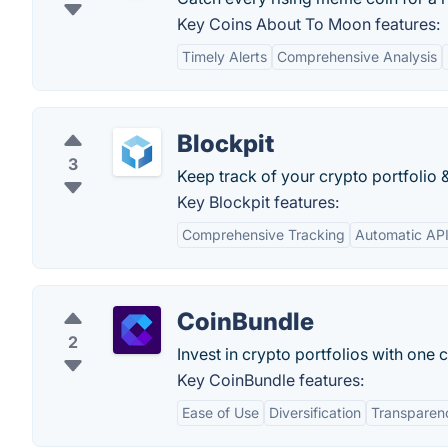
Key Coins About To Moon features:
Timely Alerts
Comprehensive Analysis
Blockpit
3
Keep track of your crypto portfolio &
Key Blockpit features:
Comprehensive Tracking
Automatic AP
CoinBundle
2
Invest in crypto portfolios with one 
Key CoinBundle features:
Ease of Use
Diversification
Transparen