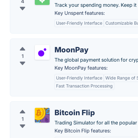
4
Track your spending money. Keep it 
Key Unspent features:
User-Friendly Interface
Customizable B
MoonPay
1
The global payment solution for cryp
Key MoonPay features:
User-Friendly Interface
Wide Range of 
Fast Transaction Processing
Bitcoin Flip
1
Trading Simulator for all the popular
Key Bitcoin Flip features: