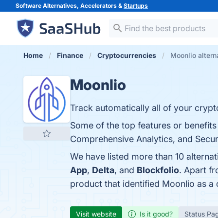
Software Alternatives, Accelerators &
Startups
Home
Finance
Cryptocurrencies
Moonlio altern
Moonlio
Track automatically all of your crypt
Some of the top features or benefits
Comprehensive Analytics, and Securit
We have listed more than 10 alterna
App
,
Delta
, and
Blockfolio
. Apart f
product that identified Moonlio as a
Visit website
Is it good?
Status Pa