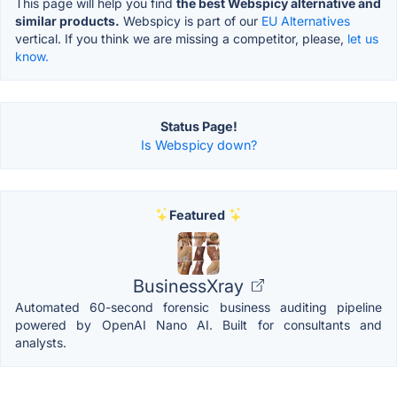
This page will help you find
the best Webspicy alternative and
similar products.
Webspicy is part of our
EU Alternatives
vertical. If you think we are missing a competitor, please,
let us
know.
Status Page!
Is Webspicy down?
Featured
BusinessXray
Automated 60-second forensic business auditing pipeline
powered by OpenAI Nano AI. Built for consultants and
analysts.