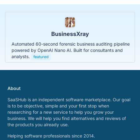
BusinessXray
Automated 60-second forensic business auditing pipeline
powered by OpenAI Nano AI. Built for consultants and
analysts.
featured
About
SaaSHub is an independent software marketplace. Our goal
is to be objective, simple and your first stop when
researching for a new service to help you grow your
business. We will help you find alternatives and reviews of
the products you already use.
Helping software professionals since 2014.