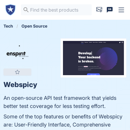
Tech
Open Source
Webspicy
An open-source API test framework that yields
better test coverage for less testing effort.
Some of the top features or benefits of Webspicy
are: User-Friendly Interface, Comprehensive