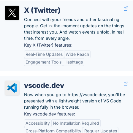
X (Twitter)
Connect with your friends and other fascinating
people. Get in-the-moment updates on the things
that interest you. And watch events unfold, in real
time, from every angle.
Key X (Twitter) features:
Real-Time Updates
Wide Reach
Engagement Tools
Hashtags
vscode.dev
Now when you go to https://vscode.dev, you'll be
presented with a lightweight version of VS Code
running fully in the browser.
Key vscode.dev features:
Accessibility
No Installation Required
Cross-Platform Compatibility
Regular Updates