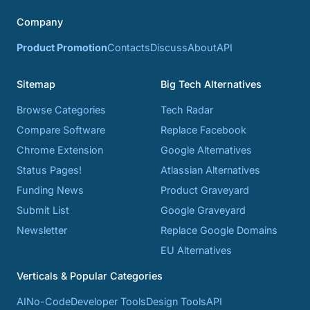
Company
Product Promotion
Contacts
Discuss
About
API
Sitemap
Big Tech Alternatives
Browse Categories
Tech Radar
Compare Software
Replace Facebook
Chrome Extension
Google Alternatives
Status Pages!
Atlassian Alternatives
Funding News
Product Graveyard
Submit List
Google Graveyard
Newsletter
Replace Google Domains
EU Alternatives
Verticals & Popular Categories
AI
No-Code
Developer Tools
Design Tools
API