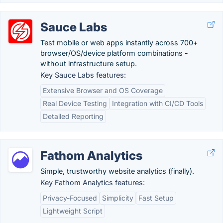
Sauce Labs
Test mobile or web apps instantly across 700+
browser/OS/device platform combinations -
without infrastructure setup.
Key Sauce Labs features:
Extensive Browser and OS Coverage
Real Device Testing
Integration with CI/CD Tools
Detailed Reporting
Fathom Analytics
Simple, trustworthy website analytics (finally).
Key Fathom Analytics features:
Privacy-Focused
Simplicity
Fast Setup
Lightweight Script