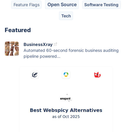
Open Source
Feature Flags
Software Testing
Tech
Featured
BusinessXray
Automated 60-second forensic business auditing
pipeline powered...