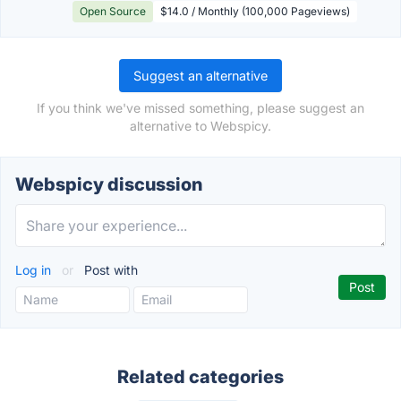
Open Source
$14.0 / Monthly (100,000 Pageviews)
Suggest an alternative
If you think we've missed something, please suggest an
alternative to Webspicy.
Webspicy discussion
Log in
or
Post with
Related categories