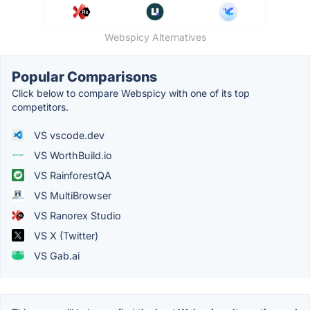
Webspicy Alternatives
Popular Comparisons
Click below to compare Webspicy with one of its top
competitors.
VS vscode.dev
VS WorthBuild.io
VS RainforestQA
VS MultiBrowser
VS Ranorex Studio
VS X (Twitter)
VS Gab.ai