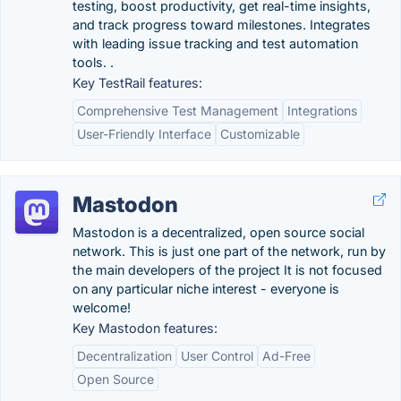
testing, boost productivity, get real-time insights,
and track progress toward milestones. Integrates
with leading issue tracking and test automation
tools. .
Key TestRail features:
Comprehensive Test Management
Integrations
User-Friendly Interface
Customizable
Mastodon
Mastodon is a decentralized, open source social
network. This is just one part of the network, run by
the main developers of the project It is not focused
on any particular niche interest - everyone is
welcome!
Key Mastodon features:
Decentralization
User Control
Ad-Free
Open Source