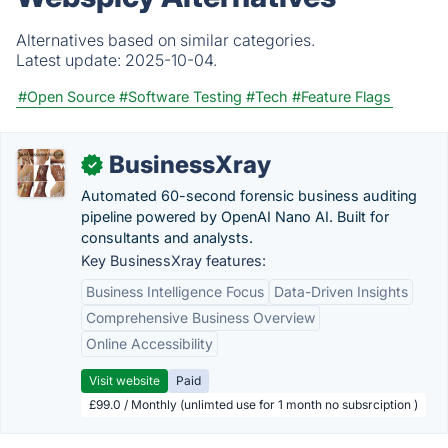
Alternatives based on similar categories.
Latest update:
2025-10-04.
#Open Source
#Software Testing
#Tech
#Feature Flags
BusinessXray
✓
Automated 60-second forensic business auditing
pipeline powered by OpenAI Nano AI. Built for
consultants and analysts.
Key BusinessXray features:
Business Intelligence Focus
Data-Driven Insights
Comprehensive Business Overview
Online Accessibility
Visit website
Paid
£99.0 / Monthly (unlimted use for 1 month no subsrciption )