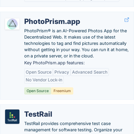
PhotoPrism.app
PhotoPrism® is an AI-Powered Photos App for the
Decentralized Web. It makes use of the latest
technologies to tag and find pictures automatically
without getting in your way. You can run it at home,
on a private server, or in the cloud.
Key PhotoPrism.app features:
Open Source
Privacy
Advanced Search
No Vendor Lock-in
Open Source
Freemium
TestRail
TestRail provides comprehensive test case
management for software testing. Organize your