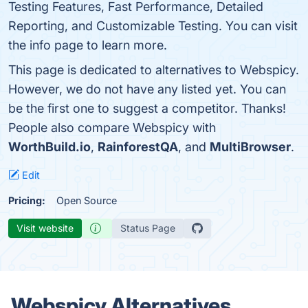
Testing Features, Fast Performance, Detailed
Reporting, and Customizable Testing. You can visit
the info page to learn more.
This page is dedicated to alternatives to Webspicy.
However, we do not have any listed yet. You can
be the first one to suggest a competitor. Thanks!
People also compare Webspicy with
WorthBuild.io
,
RainforestQA
, and
MultiBrowser
.
Edit
Pricing:
Open Source
Visit website
Status Page
Webspicy Alternatives