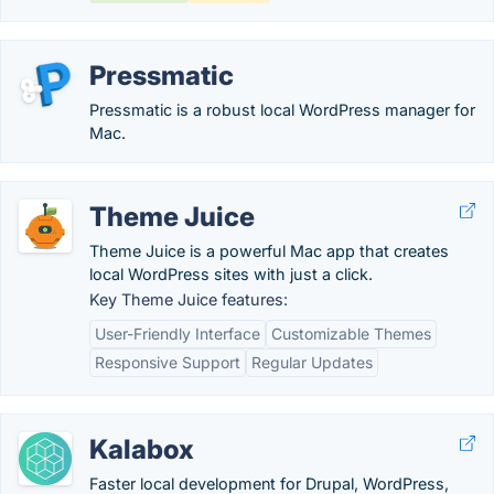
Pressmatic
Pressmatic is a robust local WordPress manager for
Mac.
Theme Juice
Theme Juice is a powerful Mac app that creates
local WordPress sites with just a click.
Key Theme Juice features:
User-Friendly Interface
Customizable Themes
Responsive Support
Regular Updates
Kalabox
Faster local development for Drupal, WordPress,