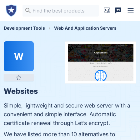
Development Tools
Web And Application Servers
W
Websites
Simple, lightweight and secure web server with a
convenient and simple interface. Automatic
certificate renewal through Let’s encrypt.
We have listed more than 10 alternatives to