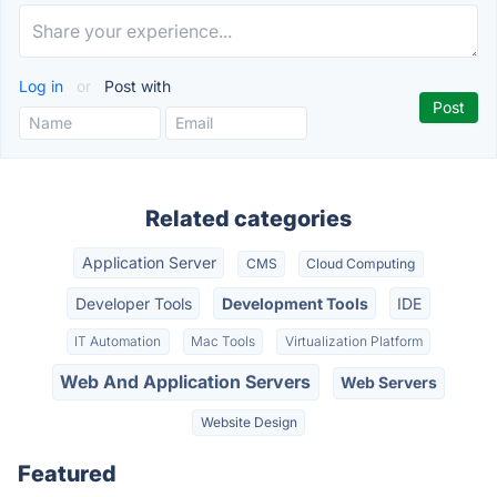
Log in
or
Post with
Related categories
Application Server
CMS
Cloud Computing
Developer Tools
Development Tools
IDE
IT Automation
Mac Tools
Virtualization Platform
Web And Application Servers
Web Servers
Website Design
Featured