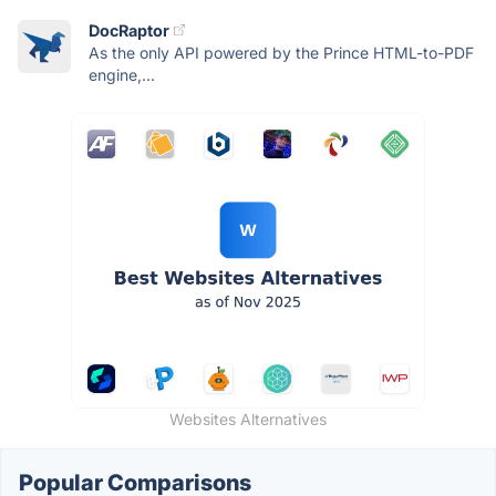
DocRaptor
As the only API powered by the Prince HTML-to-PDF
engine,...
Websites Alternatives
Popular Comparisons