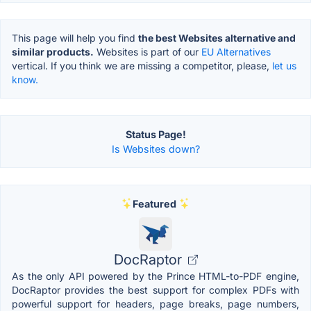
This page will help you find
the best Websites alternative and
similar products.
Websites is part of our
EU Alternatives
vertical. If you think we are missing a competitor, please,
let us
know.
Status Page!
Is Websites down?
Featured
DocRaptor
As the only API powered by the Prince HTML-to-PDF engine,
DocRaptor provides the best support for complex PDFs with
powerful support for headers, page breaks, page numbers,