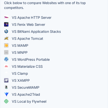
Click below to compare Websites with one of its top
competitors.
VS Apache HTTP Server
VS Fenix Web Server
VS BitNami Application Stacks
VS Apache Tomcat
VS MAMP
VS MNPP
VS WordPress Portable
VS Materialize CSS
VS Clamp
VS XAMPP
VS SecureWAMP
VS Apache2Triad
VS Local by Flywheel