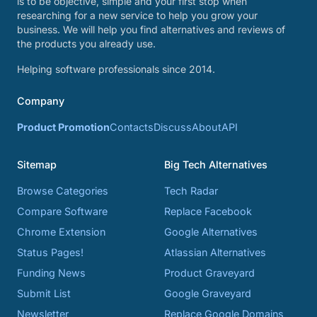
is to be objective, simple and your first stop when
researching for a new service to help you grow your
business. We will help you find alternatives and reviews of
the products you already use.
Helping software professionals since 2014.
Company
Product Promotion
Contacts
Discuss
About
API
Sitemap
Big Tech Alternatives
Browse Categories
Tech Radar
Compare Software
Replace Facebook
Chrome Extension
Google Alternatives
Status Pages!
Atlassian Alternatives
Funding News
Product Graveyard
Submit List
Google Graveyard
Newsletter
Replace Google Domains