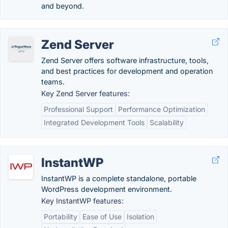
and beyond.
Zend Server
Zend Server offers software infrastructure, tools,
and best practices for development and operation
teams.
Key Zend Server features:
Professional Support
Performance Optimization
Integrated Development Tools
Scalability
InstantWP
InstantWP is a complete standalone, portable
WordPress development environment.
Key InstantWP features:
Portability
Ease of Use
Isolation