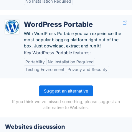
No Installation Required
WordPress Portable
With WordPress Portable you can experience the
most popular blogging platform right out of the
box. Just download, extract and run it!
Key WordPress Portable features:
Portability
No Installation Required
Testing Environment
Privacy and Security
Suggest an alternative
If you think we've missed something, please suggest an
alternative to Websites.
Websites discussion