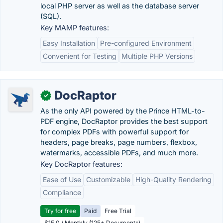
local PHP server as well as the database server
(SQL).
Key MAMP features:
Easy Installation
Pre-configured Environment
Convenient for Testing
Multiple PHP Versions
DocRaptor
✓
As the only API powered by the Prince HTML-to-
PDF engine, DocRaptor provides the best support
for complex PDFs with powerful support for
headers, page breaks, page numbers, flexbox,
watermarks, accessible PDFs, and much more.
Key DocRaptor features:
Ease of Use
Customizable
High-Quality Rendering
Compliance
Try for free
Paid
Free Trial
$15.0 / Monthly (125+ Documents)