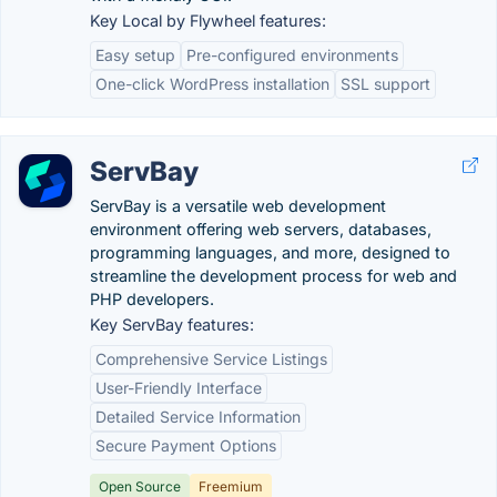
Key Local by Flywheel features:
Easy setup
Pre-configured environments
One-click WordPress installation
SSL support
ServBay
ServBay is a versatile web development
environment offering web servers, databases,
programming languages, and more, designed to
streamline the development process for web and
PHP developers.
Key ServBay features:
Comprehensive Service Listings
User-Friendly Interface
Detailed Service Information
Secure Payment Options
Open Source
Freemium