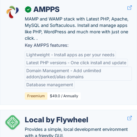
AMPPS
✓
MAMP and WAMP stack with Latest PHP, Apache,
MySQL and Softaculous. Install and manage apps
like PHP, WordPress and much more with just one
click. .
Key AMPPS features:
Lightweight - Install apps as per your needs
Latest PHP versions - One click install and update
Domain Management - Add unlimited
addon/parked/alias domains
Database management
Freemium
$49.0 / Annually
Local by Flywheel
Provides a simple, local development environment
with a friendly GUI.