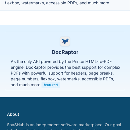
flexbox, watermarks, accessible PDFs, and much more
DocRaptor
As the only API powered by the Prince HTML-to-PDF
engine, DocRaptor provides the best support for complex
PDFs with powerful support for headers, page breaks,
page numbers, flexbox, watermarks, accessible PDFs,
and much more
featured
About
SaaSHub is an independent software marketplace. Our goal