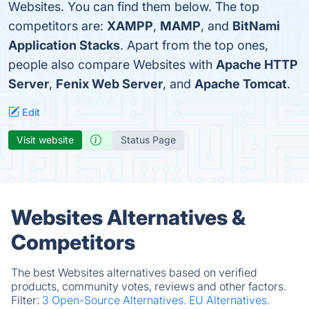
Websites. You can find them below. The top
competitors are:
XAMPP
,
MAMP
, and
BitNami
Application Stacks
. Apart from the top ones,
people also compare Websites with
Apache HTTP
Server
,
Fenix Web Server
, and
Apache Tomcat
.
Edit
Visit website
Status Page
Websites Alternatives &
Competitors
The best Websites alternatives based on verified
products, community votes, reviews and other factors.
Filter:
3 Open-Source Alternatives.
EU Alternatives.