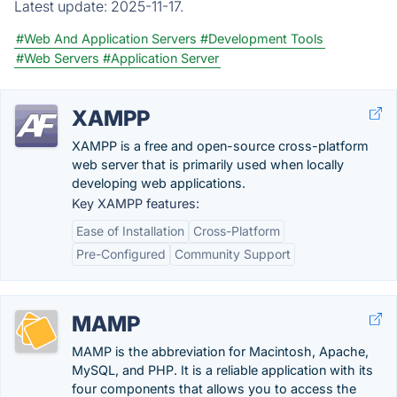
Latest update:
2025-11-17.
#Web And Application Servers
#Development Tools
#Web Servers
#Application Server
XAMPP
XAMPP is a free and open-source cross-platform
web server that is primarily used when locally
developing web applications.
Key XAMPP features:
Ease of Installation
Cross-Platform
Pre-Configured
Community Support
MAMP
MAMP is the abbreviation for Macintosh, Apache,
MySQL, and PHP. It is a reliable application with its
four components that allows you to access the