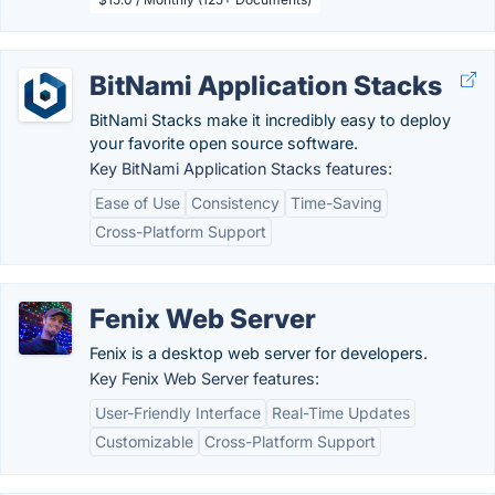
BitNami Application Stacks
BitNami Stacks make it incredibly easy to deploy
your favorite open source software.
Key BitNami Application Stacks features:
Ease of Use
Consistency
Time-Saving
Cross-Platform Support
Fenix Web Server
Fenix is a desktop web server for developers.
Key Fenix Web Server features:
User-Friendly Interface
Real-Time Updates
Customizable
Cross-Platform Support