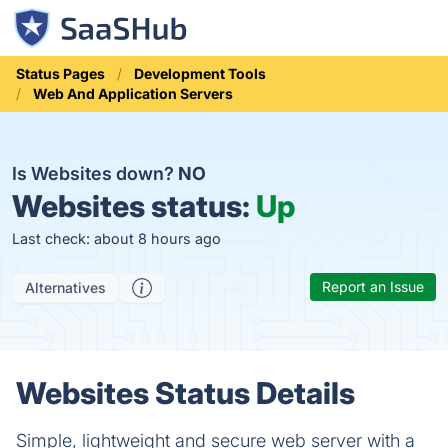
Status Pages
Development Tools
Web And Application Servers
Is Websites down?
NO
Websites status:
Up
Last check: about 8 hours ago
Report an Issue
Alternatives
Websites Status Details
Simple, lightweight and secure web server with a