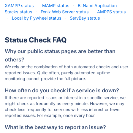
XAMPP status
·
MAMP status
·
BitNami Application
Stacks status
·
Fenix Web Server status
·
AMPPS status
·
Local by Flywheel status
·
ServBay status
·
Status Check FAQ
Why our public status pages are better than
others?
We rely on the combination of both automated checks and user
reported issues. Quite often, purely automated uptime
monitoring cannot provide the full picture.
How often do you check if a service is down?
If there are reported issues or interest in a specific service, we
might check as frequently as every minute. However, we may
check less frequently for services with less interest or fewer
reported issues. For example, once every hour.
What is the best way to report an issue?