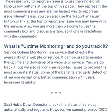
The easiest way to report an issue is to use the single-click
light-yellow buttons at the top of this page. They represent the
most common issues and are the fastest way to report an
issue. Nevertheless, you can also use the 'Report an Issue'
button or link at the top to report any issue you may have with
the service. Also, you are more than welcome to use the
comments box and discuss any tips, solutions or resolutions
with the community.
What is "Uptime Monitoring" and do you track it?
Service Uptime Monitoring is a service that checks the
availability of a website or service. It can be used to monitor
the uptime and downtime of a website or service. Yes, we do
track it, but we also rely on user reported issues to provide the
most accurate status. Some of the benefits are: Early detection
of service disruptions; Better communication with users;
Increased reliability.
* * *
SaaSHub's Down Detector checks the status of services
automatically and regularly. However, we cannot promise 100%