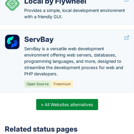
Local by Flywheel
Provides a simple, local development environment
with a friendly GUI.
ServBay
ServBay is a versatile web development
environment offering web servers, databases,
programming languages, and more, designed to
streamline the development process for web and
PHP developers.
Open Source
Freemium
» All Websites alternatives
Related status pages