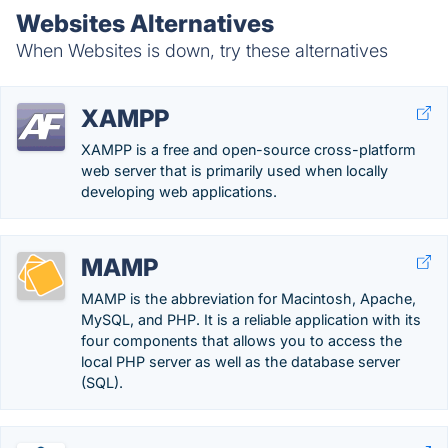
Websites Alternatives
When Websites is down, try these alternatives
XAMPP
XAMPP is a free and open-source cross-platform
web server that is primarily used when locally
developing web applications.
MAMP
MAMP is the abbreviation for Macintosh, Apache,
MySQL, and PHP. It is a reliable application with its
four components that allows you to access the
local PHP server as well as the database server
(SQL).