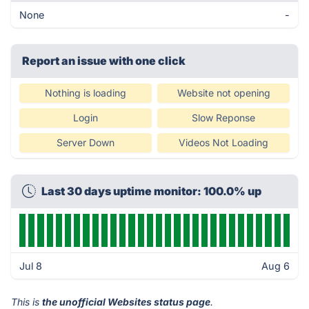
None
-
Report an issue with one click
Nothing is loading
Website not opening
Login
Slow Reponse
Server Down
Videos Not Loading
Last 30 days uptime monitor: 100.0% up
Jul 8
Aug 6
This is
the unofficial Websites status page
.