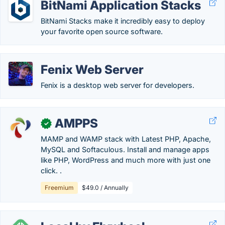
BitNami Application Stacks
BitNami Stacks make it incredibly easy to deploy
your favorite open source software.
Fenix Web Server
Fenix is a desktop web server for developers.
AMPPS
✓
MAMP and WAMP stack with Latest PHP, Apache,
MySQL and Softaculous. Install and manage apps
like PHP, WordPress and much more with just one
click. .
Freemium
$49.0 / Annually