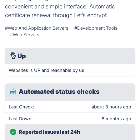
convenient and simple interface. Automatic
certificate renewal through Let’s encrypt.
#Web And Application Servers
#Development Tools
#Web Servers
👌
Up
Websites is UP and reachable by us.
Automated status checks
Last Check:
about 8 hours ago
Last Down:
8 months ago
Reported issues last 24h