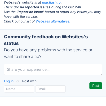
Websites's website is at
macflash.ru
.
There are
no reported issues
during the last 24h.
Use the '
Report an Issue
' button to report any issues you may
have with the service.
Check out our list of
Websites alternatives.
Community feedback on Websites's
status
Do you have any problems with the service or
want to share a tip?
Log in
or
Post with