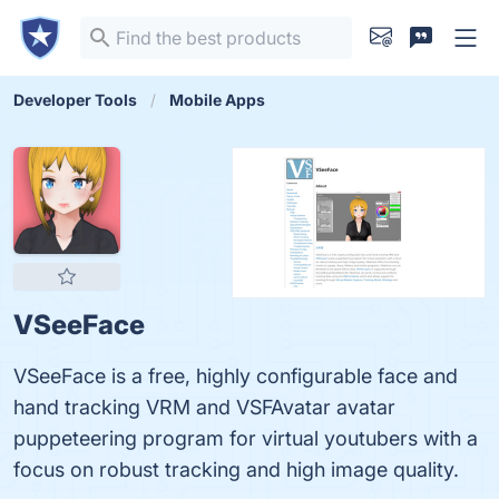
Developer Tools
Mobile Apps
VSeeFace
VSeeFace is a free, highly configurable face and
hand tracking VRM and VSFAvatar avatar
puppeteering program for virtual youtubers with a
focus on robust tracking and high image quality.