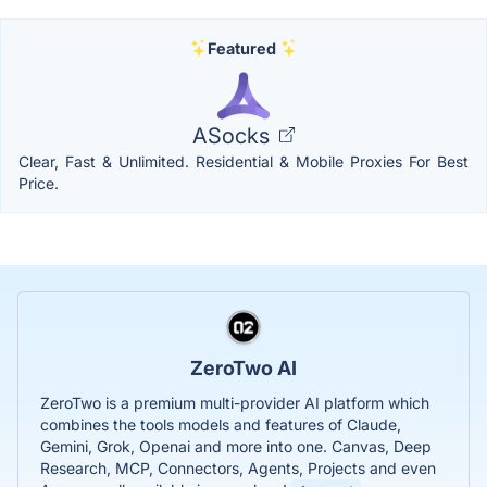
Featured
ASocks
Clear, Fast & Unlimited. Residential & Mobile Proxies For Best
Price.
ZeroTwo AI
ZeroTwo is a premium multi-provider AI platform which
combines the tools models and features of Claude,
Gemini, Grok, Openai and more into one. Canvas, Deep
Research, MCP, Connectors, Agents, Projects and even