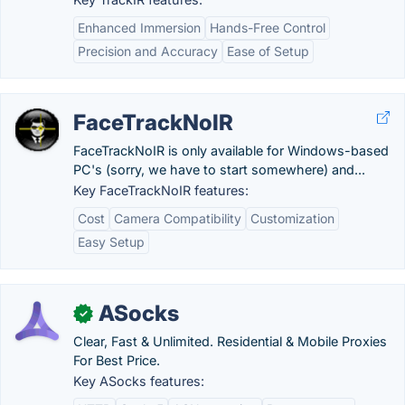
Enhanced Immersion
Hands-Free Control
Precision and Accuracy
Ease of Setup
FaceTrackNoIR
FaceTrackNoIR is only available for Windows-based
PC's (sorry, we have to start somewhere) and...
Key FaceTrackNoIR features:
Cost
Camera Compatibility
Customization
Easy Setup
ASocks
✓
Clear, Fast & Unlimited. Residential & Mobile Proxies
For Best Price.
Key ASocks features: