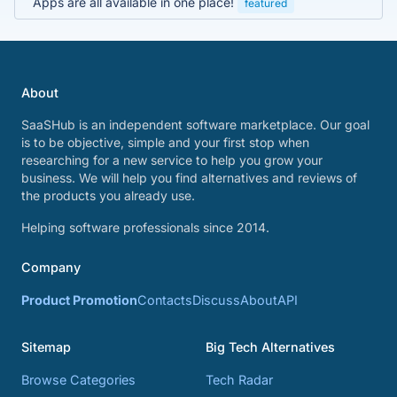
Apps are all available in one place!
featured
About
SaaSHub is an independent software marketplace. Our goal
is to be objective, simple and your first stop when
researching for a new service to help you grow your
business. We will help you find alternatives and reviews of
the products you already use.
Helping software professionals since 2014.
Company
Product Promotion
Contacts
Discuss
About
API
Sitemap
Big Tech Alternatives
Browse Categories
Tech Radar