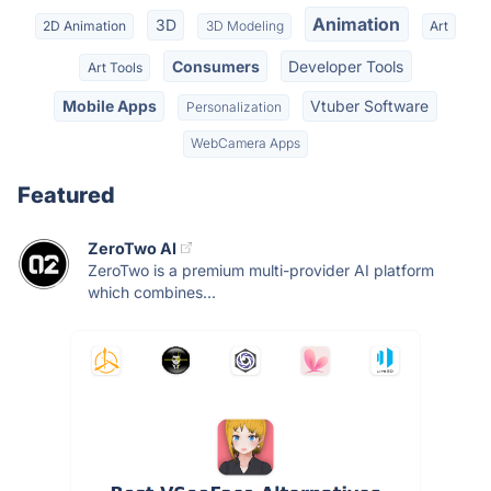
Animation
3D
2D Animation
3D Modeling
Art
Consumers
Developer Tools
Art Tools
Mobile Apps
Vtuber Software
Personalization
WebCamera Apps
Featured
ZeroTwo AI
ZeroTwo is a premium multi-provider AI platform
which combines...