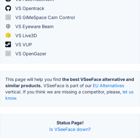
VS Opentrack
VS GiMeSpace Cam Control
VS Eyeware Beam
VS Live3D
VS VUP
VS OpenGazer
This page will help you find
the best VSeeFace alternative and
similar products.
VSeeFace is part of our
EU Alternatives
vertical. If you think we are missing a competitor, please,
let us
know.
Status Page!
Is VSeeFace down?