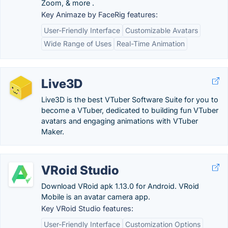
Zoom, & more .
Key Animaze by FaceRig features:
User-Friendly Interface
Customizable Avatars
Wide Range of Uses
Real-Time Animation
Live3D
Live3D is the best VTuber Software Suite for you to
become a VTuber, dedicated to building fun VTuber
avatars and engaging animations with VTuber
Maker.
VRoid Studio
Download VRoid apk 1.13.0 for Android. VRoid
Mobile is an avatar camera app.
Key VRoid Studio features:
User-Friendly Interface
Customization Options