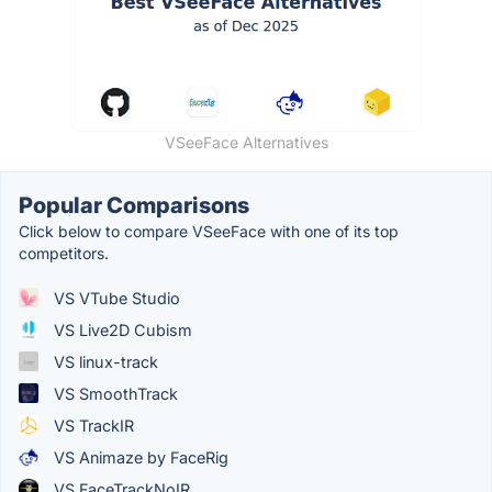
VSeeFace Alternatives
Popular Comparisons
Click below to compare VSeeFace with one of its top
competitors.
VS VTube Studio
VS Live2D Cubism
VS linux-track
VS SmoothTrack
VS TrackIR
VS Animaze by FaceRig
VS FaceTrackNoIR