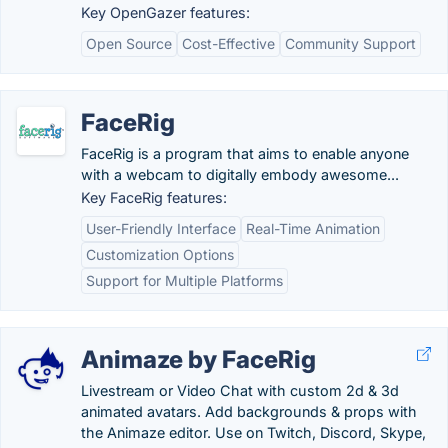
Key OpenGazer features:
Open Source
Cost-Effective
Community Support
FaceRig
FaceRig is a program that aims to enable anyone
with a webcam to digitally embody awesome...
Key FaceRig features:
User-Friendly Interface
Real-Time Animation
Customization Options
Support for Multiple Platforms
Animaze by FaceRig
Livestream or Video Chat with custom 2d & 3d
animated avatars. Add backgrounds & props with
the Animaze editor. Use on Twitch, Discord, Skype,