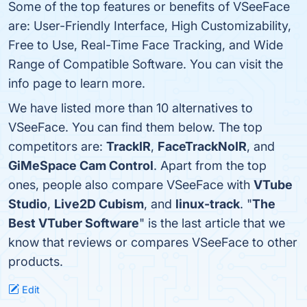
Some of the top features or benefits of VSeeFace
are: User-Friendly Interface, High Customizability,
Free to Use, Real-Time Face Tracking, and Wide
Range of Compatible Software. You can visit the
info page to learn more.
We have listed more than 10 alternatives to
VSeeFace. You can find them below. The top
competitors are:
TrackIR
,
FaceTrackNoIR
, and
GiMeSpace Cam Control
. Apart from the top
ones, people also compare VSeeFace with
VTube
Studio
,
Live2D Cubism
, and
linux-track
. "
The
Best VTuber Software
" is the last article that we
know that reviews or compares VSeeFace to other
products.
Edit