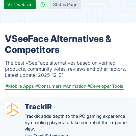
Visit website
Status Page
VSeeFace Alternatives &
Competitors
The best VSeeFace alternatives based on verified
products, community votes, reviews and other factors.
Latest update:
2025-12-21.
#Mobile Apps
#Consumers
#Animation
#Developer Tools
TrackIR
TrackIR adds depth to the PC gaming experience
by enabling players to take control of the in-game
view.
Key TrackIR features: