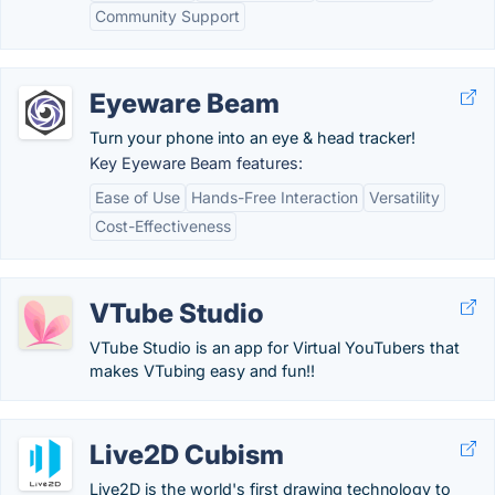
Community Support
Eyeware Beam
Turn your phone into an eye & head tracker!
Key Eyeware Beam features:
Ease of Use
Hands-Free Interaction
Versatility
Cost-Effectiveness
VTube Studio
VTube Studio is an app for Virtual YouTubers that
makes VTubing easy and fun!!
Live2D Cubism
Live2D is the world's first drawing technology to