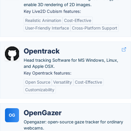
enable 3D rendering of 2D images.
Key Live2D Cubism features:
Realistic Animation
Cost-Effective
User-Friendly Interface
Cross-Platform Support
Opentrack
Head tracking Software for MS Windows, Linux,
and Apple OSX.
Key Opentrack features:
Open Source
Versatility
Cost-Effective
Customizability
OpenGazer
OG
Opengazer: open-source gaze tracker for ordinary
webcams.