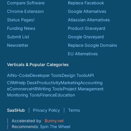
Compare Software
Replace Facebook
Chrome Extension
Google Alternatives
Status Pages!
Atlassian Alternatives
Funding News
Product Graveyard
Submit List
Google Graveyard
Newsletter
Replace Google Domains
EU Alternatives
Verticals & Popular Categories
AI
No-Code
Developer Tools
Design Tools
API
CRM
Help Desk
Productivity
Marketing
Accounting
eCommerce
HR
Writing Tools
Project Management
Monitoring Tools
Finance
Education
SaaSHub
Privacy Policy
Terms
Accelerated by
Bunny.net
Recommends:
Spin The Wheel