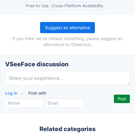
Free to Use
Cross-Platform Availability
Suggest an alternative
If you think we've missed something, please suggest an
alternative to VSeeFace.
VSeeFace discussion
Log in
or
Post with
Related categories