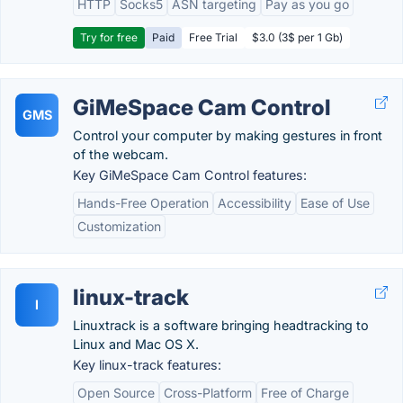
HTTP
Socks5
ASN targeting
Pay as you go
Try for free
Paid
Free Trial
$3.0 (3$ per 1 Gb)
GiMeSpace Cam Control
GMS
Control your computer by making gestures in front
of the webcam.
Key GiMeSpace Cam Control features:
Hands-Free Operation
Accessibility
Ease of Use
Customization
linux-track
l
Linuxtrack is a software bringing headtracking to
Linux and Mac OS X.
Key linux-track features:
Open Source
Cross-Platform
Free of Charge