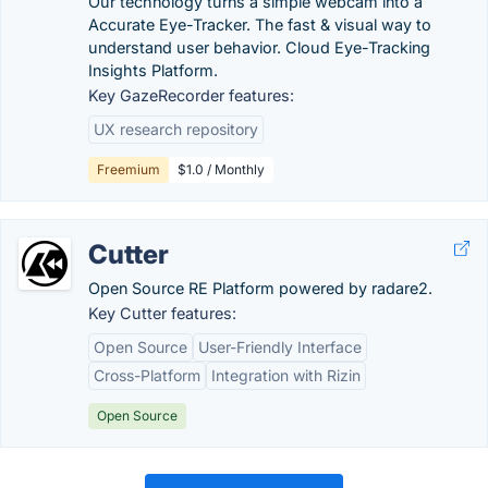
Our technology turns a simple webcam into a
Accurate Eye-Tracker. The fast & visual way to
understand user behavior. Cloud Eye-Tracking
Insights Platform.
Key GazeRecorder features:
UX research repository
Freemium
$1.0 / Monthly
Cutter
Open Source RE Platform powered by radare2.
Key Cutter features:
Open Source
User-Friendly Interface
Cross-Platform
Integration with Rizin
Open Source