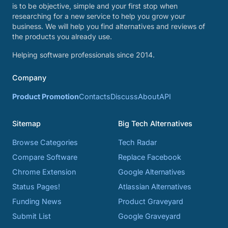
is to be objective, simple and your first stop when
researching for a new service to help you grow your
business. We will help you find alternatives and reviews of
the products you already use.
Helping software professionals since 2014.
Company
Product Promotion
Contacts
Discuss
About
API
Sitemap
Big Tech Alternatives
Browse Categories
Tech Radar
Compare Software
Replace Facebook
Chrome Extension
Google Alternatives
Status Pages!
Atlassian Alternatives
Funding News
Product Graveyard
Submit List
Google Graveyard