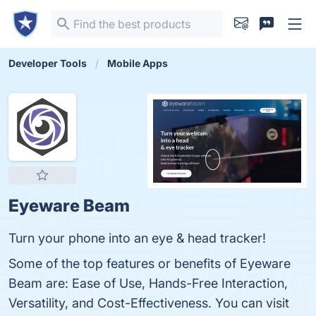
Developer Tools
Mobile Apps
Eyeware Beam
Turn your phone into an eye & head tracker!
Some of the top features or benefits of Eyeware
Beam are: Ease of Use, Hands-Free Interaction,
Versatility, and Cost-Effectiveness. You can visit