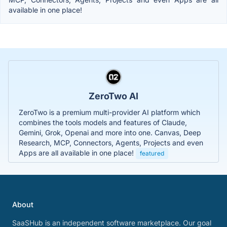
available in one place!
ZeroTwo AI
ZeroTwo is a premium multi-provider AI platform which
combines the tools models and features of Claude,
Gemini, Grok, Openai and more into one. Canvas, Deep
Research, MCP, Connectors, Agents, Projects and even
Apps are all available in one place!
featured
About
SaaSHub is an independent software marketplace. Our goal