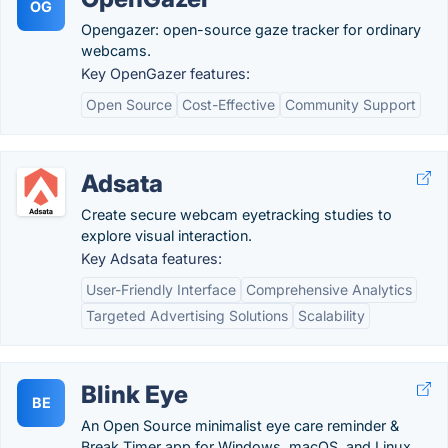
OG
Opengazer: open-source gaze tracker for ordinary
webcams.
Key OpenGazer features:
Open Source
Cost-Effective
Community Support
Adsata
Create secure webcam eyetracking studies to
explore visual interaction.
Key Adsata features:
User-Friendly Interface
Comprehensive Analytics
Targeted Advertising Solutions
Scalability
Blink Eye
BE
An Open Source minimalist eye care reminder &
Break Timer app for Windows, macOS, and Linux.