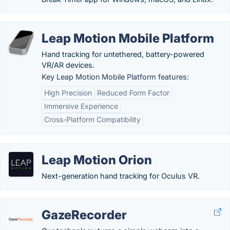
Leap Motion Mobile Platform
Hand tracking for untethered, battery-powered
VR/AR devices.
Key Leap Motion Mobile Platform features:
High Precision
Reduced Form Factor
Immersive Experience
Cross-Platform Compatibility
Leap Motion Orion
Next-generation hand tracking for Oculus VR.
GazeRecorder