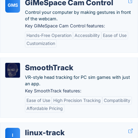
GiMeSpace Cam Control
GMS
Control your computer by making gestures in front
of the webcam.
Key GiMeSpace Cam Control features:
Hands-Free Operation
Accessibility
Ease of Use
Customization
SmoothTrack
VR-style head tracking for PC sim games with just
an app.
Key SmoothTrack features:
Ease of Use
High Precision Tracking
Compatibility
Affordable Pricing
linux-track
l