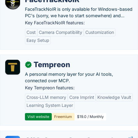
FaceTrackNoIR is only available for Windows-based
PC's (sorry, we have to start somewhere) and...
Key FaceTrackNoIR features:
Cost
Camera Compatibility
Customization
Easy Setup
Tempreon
✓
A personal memory layer for your AI tools,
connected over MCP.
Key Tempreon features:
Cross-LLM memory
Core Imprint
Knowledge Vault
Learning System Layer
Visit website
Freemium
$19.0 / Monthly