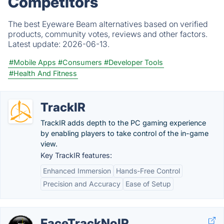
Competitors
The best Eyeware Beam alternatives based on verified
products, community votes, reviews and other factors.
Latest update:
2026-06-13.
#Mobile Apps
#Consumers
#Developer Tools
#Health And Fitness
TrackIR
TrackIR adds depth to the PC gaming experience
by enabling players to take control of the in-game
view.
Key TrackIR features:
Enhanced Immersion
Hands-Free Control
Precision and Accuracy
Ease of Setup
FaceTrackNoIR