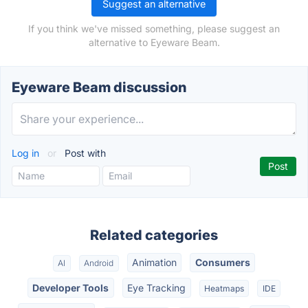
Suggest an alternative
If you think we've missed something, please suggest an
alternative to Eyeware Beam.
Eyeware Beam discussion
Log in
or
Post with
Related categories
Animation
Consumers
AI
Android
Developer Tools
Eye Tracking
Heatmaps
IDE