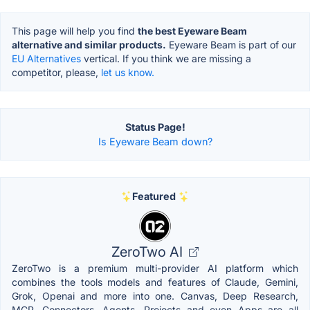
This page will help you find
the best Eyeware Beam
alternative and similar products.
Eyeware Beam is part of our
EU Alternatives
vertical. If you think we are missing a
competitor, please,
let us know.
Status Page!
Is Eyeware Beam down?
Featured
ZeroTwo AI
ZeroTwo is a premium multi-provider AI platform which
combines the tools models and features of Claude, Gemini,
Grok, Openai and more into one. Canvas, Deep Research,
MCP, Connectors, Agents, Projects and even Apps are all