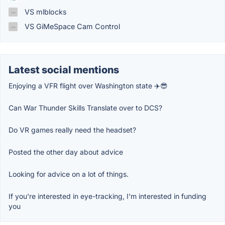
VS mlblocks
VS GiMeSpace Cam Control
Latest social mentions
Enjoying a VFR flight over Washington state ✈️😎
Can War Thunder Skills Translate over to DCS?
Do VR games really need the headset?
Posted the other day about advice
Looking for advice on a lot of things.
If you're interested in eye-tracking, I'm interested in funding
you