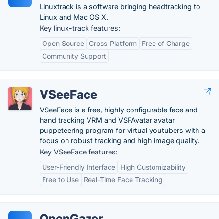
Linuxtrack is a software bringing headtracking to
Linux and Mac OS X.
Key linux-track features:
Open Source
Cross-Platform
Free of Charge
Community Support
VSeeFace
VSeeFace is a free, highly configurable face and
hand tracking VRM and VSFAvatar avatar
puppeteering program for virtual youtubers with a
focus on robust tracking and high image quality.
Key VSeeFace features:
User-Friendly Interface
High Customizability
Free to Use
Real-Time Face Tracking
OpenGazer