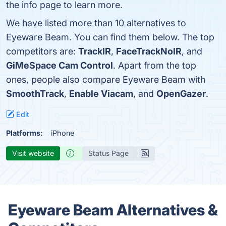
the info page to learn more.
We have listed more than 10 alternatives to
Eyeware Beam. You can find them below. The top
competitors are:
TrackIR
,
FaceTrackNoIR
, and
GiMeSpace Cam Control
. Apart from the top
ones, people also compare Eyeware Beam with
SmoothTrack
,
Enable Viacam
, and
OpenGazer
.
Edit
Platforms:
iPhone
Visit website
Status Page
Eyeware Beam Alternatives &