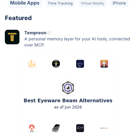
Mobile Apps
iPhone
Time Tracking
Virtual Reality
Featured
Tempreon
A personal memory layer for your AI tools, connected
over MCP.