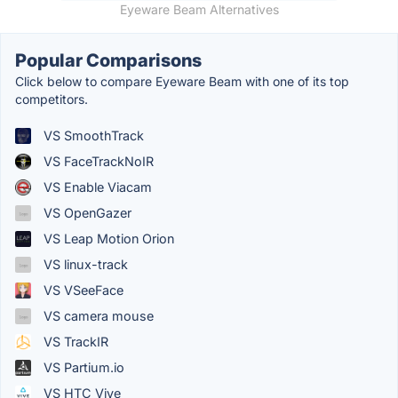
Eyeware Beam Alternatives
Popular Comparisons
Click below to compare Eyeware Beam with one of its top
competitors.
VS SmoothTrack
VS FaceTrackNoIR
VS Enable Viacam
VS OpenGazer
VS Leap Motion Orion
VS linux-track
VS VSeeFace
VS camera mouse
VS TrackIR
VS Partium.io
VS HTC Vive