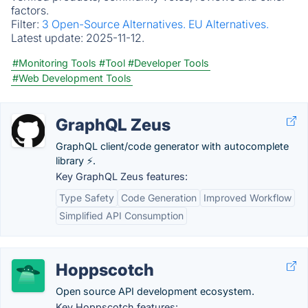
factors.
Filter:
3 Open-Source Alternatives.
EU Alternatives.
Latest update:
2025-11-12.
#Monitoring Tools
#Tool
#Developer Tools
#Web Development Tools
GraphQL Zeus
GraphQL client/code generator with autocomplete
library ⚡.
Key GraphQL Zeus features:
Type Safety
Code Generation
Improved Workflow
Simplified API Consumption
Hoppscotch
Open source API development ecosystem.
Key Hoppscotch features: