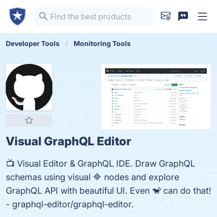
Developer Tools
Monitoring Tools
Visual GraphQL Editor
📺 Visual Editor & GraphQL IDE. Draw GraphQL
schemas using visual 🔷 nodes and explore
GraphQL API with beautiful UI. Even 🐒 can do that!
- graphql-editor/graphql-editor.