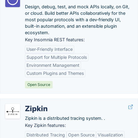
Design, debug, test, and mock APIs locally, on Git,
or cloud. Build better APIs collaboratively for the
most popular protocols with a dev‑friendly UI,
built-in automation, and an extensible plugin
ecosystem.
Key Insomnia REST features:
User-Friendly Interface
Support for Multiple Protocols
Environment Management
Custom Plugins and Themes
Open Source
Zipkin
Zipkin is a distributed tracing system. .
Key Zipkin features:
Distributed Tracing
Open Source
Visualization