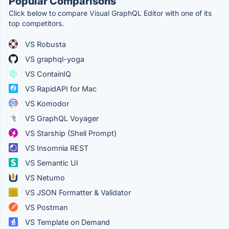
Popular Comparisons
Click below to compare Visual GraphQL Editor with one of its
top competitors.
VS Robusta
VS graphql-yoga
VS ContainIQ
VS RapidAPI for Mac
VS Komodor
VS GraphQL Voyager
VS Starship (Shell Prompt)
VS Insomnia REST
VS Semantic UI
VS Netumo
VS JSON Formatter & Validator
VS Postman
VS Template on Demand