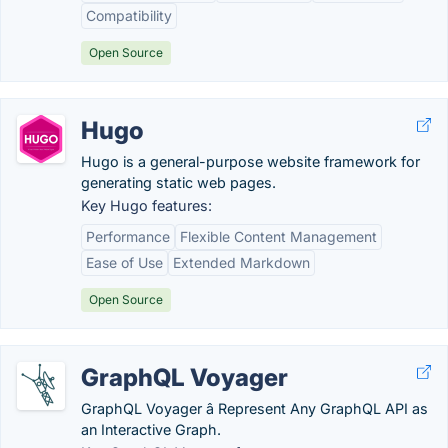
Compatibility
Open Source
Hugo
Hugo is a general-purpose website framework for
generating static web pages.
Key Hugo features:
Performance
Flexible Content Management
Ease of Use
Extended Markdown
Open Source
GraphQL Voyager
GraphQL Voyager â Represent Any GraphQL API as
an Interactive Graph.