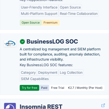
User-Friendly Interface
Open Source
Multi-Platform Support
Real-Time Collaboration
Open Source
Freemium
BusinessLOG SOC
✓
A centralized log management and SIEM platform
built for compliance, auditing, anomaly detection,
and infrastructure visibility.
Key BusinessLOG SOC features:
Category
Deployment
Log Collection
SIEM Capabilities
Try for free
Paid
Free Trial
€2.7 / Monthly (Per Host)
Insomnia REST