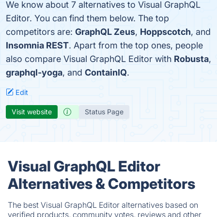
We know about 7 alternatives to Visual GraphQL
Editor. You can find them below. The top
competitors are:
GraphQL Zeus
,
Hoppscotch
, and
Insomnia REST
. Apart from the top ones, people
also compare Visual GraphQL Editor with
Robusta
,
graphql-yoga
, and
ContainIQ
.
Edit
Visit website
Status Page
Visual GraphQL Editor
Alternatives & Competitors
The best Visual GraphQL Editor alternatives based on
verified products, community votes, reviews and other