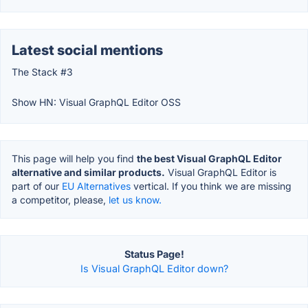
Latest social mentions
The Stack #3
Show HN: Visual GraphQL Editor OSS
This page will help you find
the best Visual GraphQL Editor
alternative and similar products.
Visual GraphQL Editor is
part of our
EU Alternatives
vertical. If you think we are missing
a competitor, please,
let us know.
Status Page!
Is Visual GraphQL Editor down?