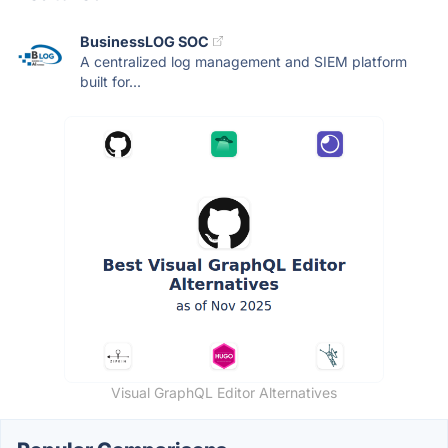
BusinessLOG SOC
A centralized log management and SIEM platform
built for...
Visual GraphQL Editor Alternatives