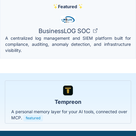
Featured
BusinessLOG SOC
A centralized log management and SIEM platform built for
compliance, auditing, anomaly detection, and infrastructure
visibility.
Tempreon
A personal memory layer for your AI tools, connected over
MCP.
featured