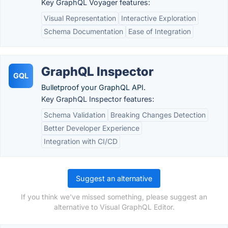
Key GraphQL Voyager features:
Visual Representation
Interactive Exploration
Schema Documentation
Ease of Integration
GraphQL Inspector
GQL
Bulletproof your GraphQL API.
Key GraphQL Inspector features:
Schema Validation
Breaking Changes Detection
Better Developer Experience
Integration with CI/CD
Suggest an alternative
If you think we've missed something, please suggest an
alternative to Visual GraphQL Editor.