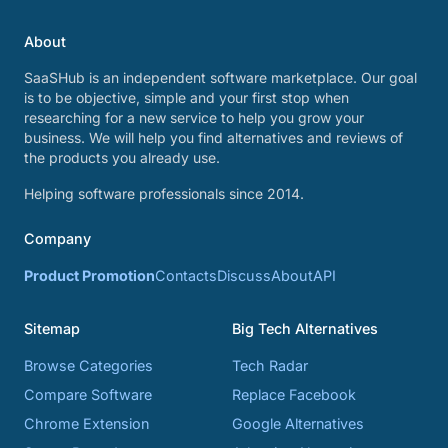
About
SaaSHub is an independent software marketplace. Our goal
is to be objective, simple and your first stop when
researching for a new service to help you grow your
business. We will help you find alternatives and reviews of
the products you already use.
Helping software professionals since 2014.
Company
Product Promotion
Contacts
Discuss
About
API
Sitemap
Big Tech Alternatives
Browse Categories
Tech Radar
Compare Software
Replace Facebook
Chrome Extension
Google Alternatives