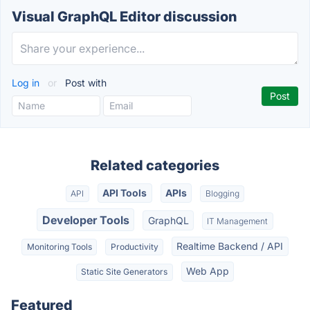
Visual GraphQL Editor discussion
Log in
or
Post with
Related categories
API Tools
APIs
API
Blogging
Developer Tools
GraphQL
IT Management
Realtime Backend / API
Monitoring Tools
Productivity
Web App
Static Site Generators
Featured