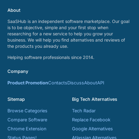
About
SaaSHub is an independent software marketplace. Our goal
is to be objective, simple and your first stop when
researching for a new service to help you grow your
business. We will help you find alternatives and reviews of
the products you already use.
Helping software professionals since 2014.
Company
Product Promotion
Contacts
Discuss
About
API
Sitemap
Big Tech Alternatives
Browse Categories
Tech Radar
Compare Software
Replace Facebook
Chrome Extension
Google Alternatives
Status Pages!
Atlassian Alternatives