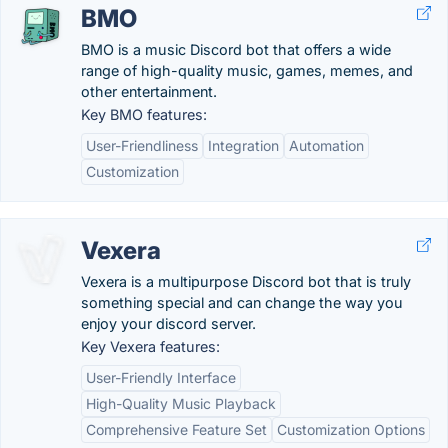
BMO
BMO is a music Discord bot that offers a wide
range of high-quality music, games, memes, and
other entertainment.
Key BMO features:
User-Friendliness
Integration
Automation
Customization
Vexera
Vexera is a multipurpose Discord bot that is truly
something special and can change the way you
enjoy your discord server.
Key Vexera features:
User-Friendly Interface
High-Quality Music Playback
Comprehensive Feature Set
Customization Options