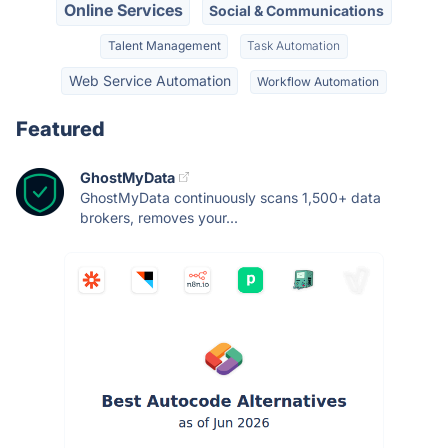
Online Services
Social & Communications
Talent Management
Task Automation
Web Service Automation
Workflow Automation
Featured
GhostMyData
GhostMyData continuously scans 1,500+ data
brokers, removes your...