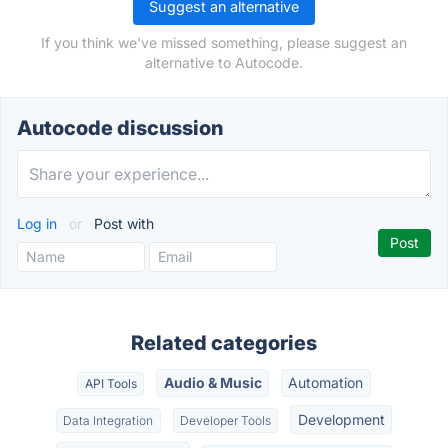
Suggest an alternative
If you think we've missed something, please suggest an
alternative to Autocode.
Autocode discussion
Log in
or
Post with
Related categories
Audio & Music
Automation
API Tools
Development
Data Integration
Developer Tools