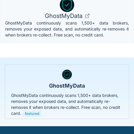
GhostMyData
GhostMyData continuously scans 1,500+ data brokers,
removes your exposed data, and automatically re-removes it
when brokers re-collect. Free scan, no credit card.
GhostMyData
GhostMyData continuously scans 1,500+ data brokers,
removes your exposed data, and automatically re-
removes it when brokers re-collect. Free scan, no credit
card.
featured