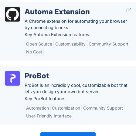
Automa Extension
A Chrome extension for automating your browser
by connecting blocks.
Key Automa Extension features:
Open Source
Customizability
Community Support
No Cost
ProBot
ProBot is an incredibly cool, customizable bot that
lets you design your own bot server.
Key ProBot features:
Automation
Customization
Community Support
User-Friendly Interface