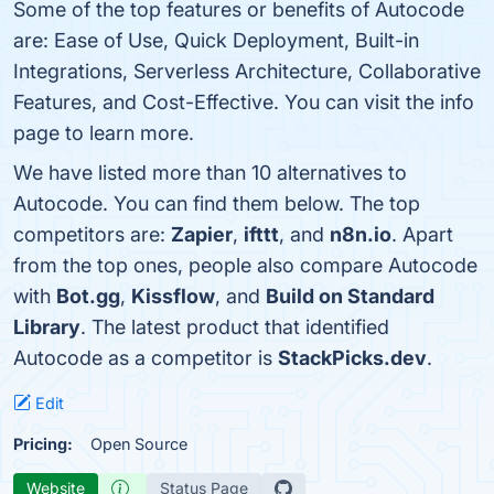
Some of the top features or benefits of Autocode
are: Ease of Use, Quick Deployment, Built-in
Integrations, Serverless Architecture, Collaborative
Features, and Cost-Effective. You can visit the info
page to learn more.
We have listed more than 10 alternatives to
Autocode. You can find them below. The top
competitors are:
Zapier
,
ifttt
, and
n8n.io
. Apart
from the top ones, people also compare Autocode
with
Bot.gg
,
Kissflow
, and
Build on Standard
Library
. The latest product that identified
Autocode as a competitor is
StackPicks.dev
.
Edit
Pricing:
Open Source
Website
Status Page