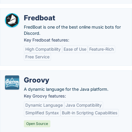
Fredboat
FredBoat is one of the best online music bots for
Discord.
Key Fredboat features:
High Compatibility
Ease of Use
Feature-Rich
Free Service
Groovy
A dynamic language for the Java platform.
Key Groovy features:
Dynamic Language
Java Compatibility
Simplified Syntax
Built-in Scripting Capabilities
Open Source