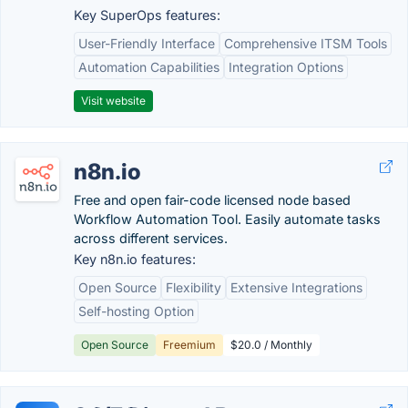
Key SuperOps features:
User-Friendly Interface
Comprehensive ITSM Tools
Automation Capabilities
Integration Options
Visit website
n8n.io
Free and open fair-code licensed node based
Workflow Automation Tool. Easily automate tasks
across different services.
Key n8n.io features:
Open Source
Flexibility
Extensive Integrations
Self-hosting Option
Open Source
Freemium
$20.0 / Monthly