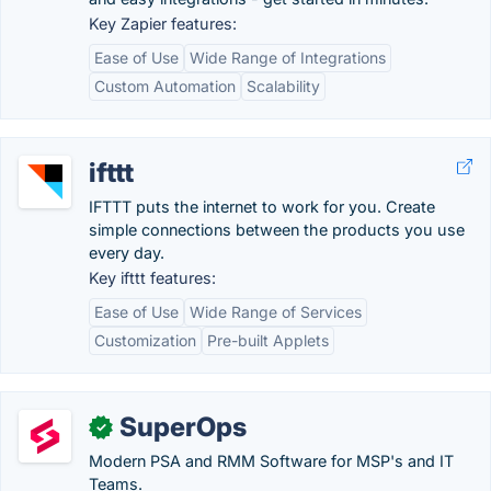
Key Zapier features:
Ease of Use
Wide Range of Integrations
Custom Automation
Scalability
ifttt
IFTTT puts the internet to work for you. Create
simple connections between the products you use
every day.
Key ifttt features:
Ease of Use
Wide Range of Services
Customization
Pre-built Applets
SuperOps
✓
Modern PSA and RMM Software for MSP's and IT
Teams.