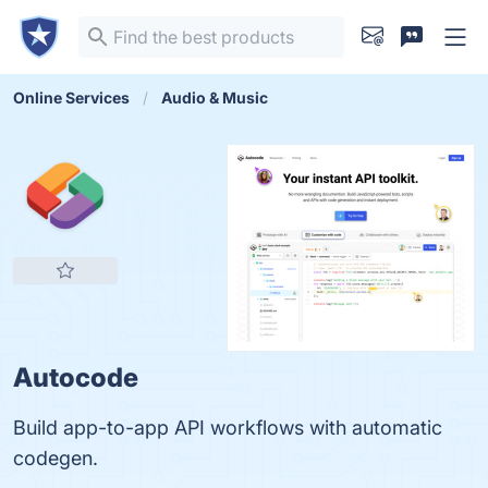
Online Services
Audio & Music
Autocode
Build app-to-app API workflows with automatic
codegen.