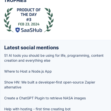
TROPHIES
Latest social mentions
51 AI tools you should be using for life, programming, content
creation and everything else
Where to Host a Node.js App
Show HN: We built a developer-first open-source Zapier
alternative
Create a ChatGPT Plugin to retrieve NASA images
Help with hosting - first time creating bot