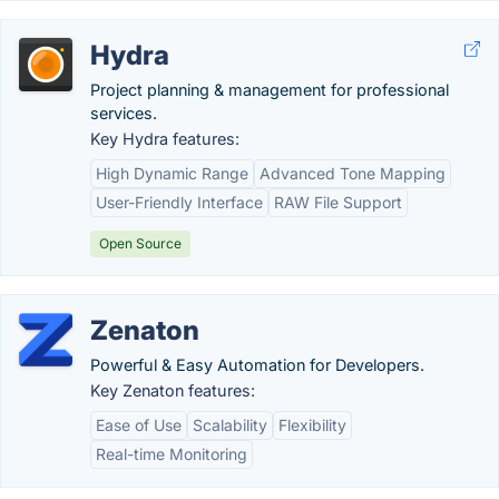
Hydra
Project planning & management for professional
services.
Key Hydra features:
High Dynamic Range
Advanced Tone Mapping
User-Friendly Interface
RAW File Support
Open Source
Zenaton
Powerful & Easy Automation for Developers.
Key Zenaton features:
Ease of Use
Scalability
Flexibility
Real-time Monitoring