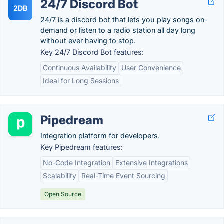
24/7 Discord Bot
2DB
24/7 is a discord bot that lets you play songs on-
demand or listen to a radio station all day long
without ever having to stop.
Key 24/7 Discord Bot features:
Continuous Availability
User Convenience
Ideal for Long Sessions
Pipedream
Integration platform for developers.
Key Pipedream features:
No-Code Integration
Extensive Integrations
Scalability
Real-Time Event Sourcing
Open Source