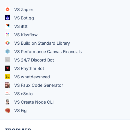
VS Zapier
VS Bot.gg
VS ifttt
VS Kissflow
VS Build on Standard Library
VS Performance Canvas Financials
VS 24/7 Discord Bot
VS Rhythm Bot
VS whatdevsneed
VS Faux Code Generator
VS n8n.io
VS Create Node CLI
VS Fig