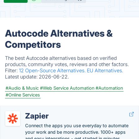
Autocode Alternatives &
Competitors
The best Autocode alternatives based on verified
products, community votes, reviews and other factors.
Filter:
12 Open-Source Alternatives.
EU Alternatives.
Latest update:
2026-06-22.
#Audio & Music
#Web Service Automation
#Automation
#Online Services
Zapier
Connect the apps you use everyday to automate
your work and be more productive. 1000+ apps
and easy integrations - get started in minutes.