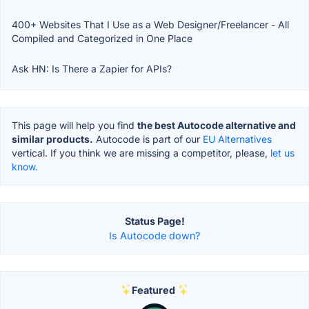
400+ Websites That I Use as a Web Designer/Freelancer - All
Compiled and Categorized in One Place
Ask HN: Is There a Zapier for APIs?
This page will help you find
the best Autocode alternative and
similar products.
Autocode is part of our
EU Alternatives
vertical. If you think we are missing a competitor, please,
let us
know.
Status Page!
Is Autocode down?
Featured