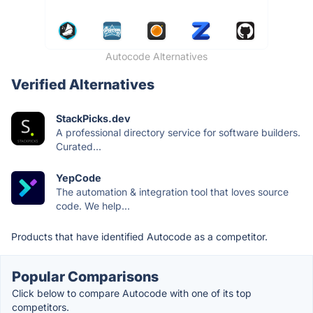
Autocode Alternatives
Verified Alternatives
StackPicks.dev
A professional directory service for software builders.
Curated...
YepCode
The automation & integration tool that loves source
code. We help...
Products that have identified Autocode as a competitor.
Popular Comparisons
Click below to compare Autocode with one of its top
competitors.