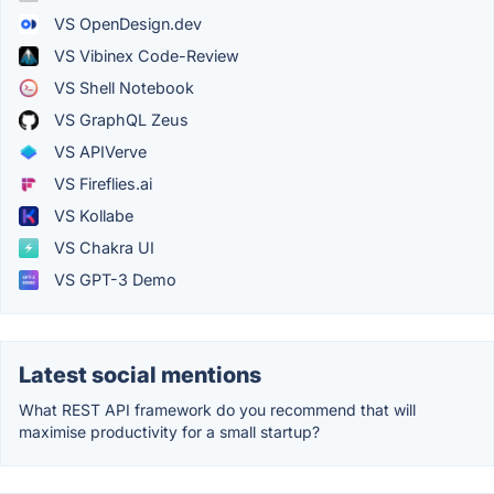
VS OpenDesign.dev
VS Vibinex Code-Review
VS Shell Notebook
VS GraphQL Zeus
VS APIVerve
VS Fireflies.ai
VS Kollabe
VS Chakra UI
VS GPT-3 Demo
Latest social mentions
What REST API framework do you recommend that will
maximise productivity for a small startup?