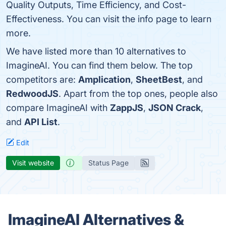
Quality Outputs, Time Efficiency, and Cost-
Effectiveness. You can visit the info page to learn
more.
We have listed more than 10 alternatives to
ImagineAI. You can find them below. The top
competitors are:
Amplication
,
SheetBest
, and
RedwoodJS
. Apart from the top ones, people also
compare ImagineAI with
ZappJS
,
JSON Crack
,
and
API List
.
Edit
Visit website
Status Page
ImagineAI Alternatives &