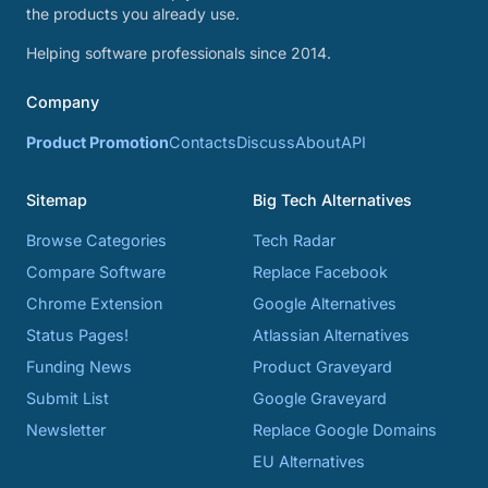
the products you already use.
Helping software professionals since 2014.
Company
Product Promotion
Contacts
Discuss
About
API
Sitemap
Big Tech Alternatives
Browse Categories
Tech Radar
Compare Software
Replace Facebook
Chrome Extension
Google Alternatives
Status Pages!
Atlassian Alternatives
Funding News
Product Graveyard
Submit List
Google Graveyard
Newsletter
Replace Google Domains
EU Alternatives