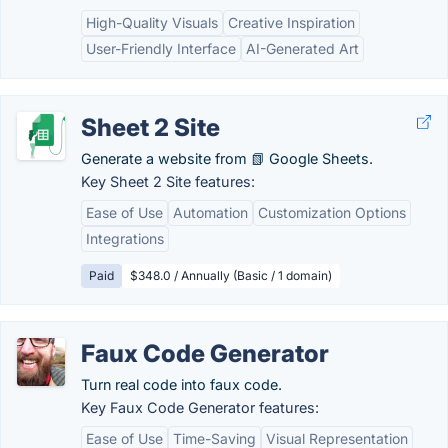
High-Quality Visuals
Creative Inspiration
User-Friendly Interface
AI-Generated Art
Sheet 2 Site
Generate a website from 📗 Google Sheets.
Key Sheet 2 Site features:
Ease of Use
Automation
Customization Options
Integrations
Paid
$348.0 / Annually (Basic / 1 domain)
Faux Code Generator
Turn real code into faux code.
Key Faux Code Generator features:
Ease of Use
Time-Saving
Visual Representation