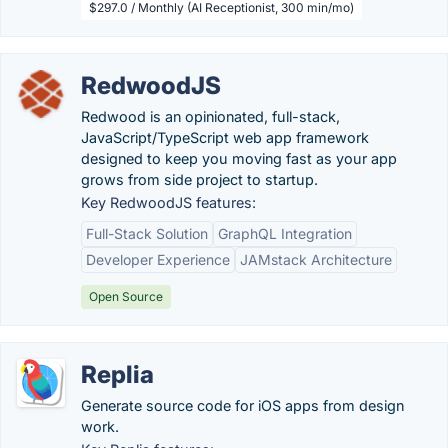
$297.0 / Monthly (AI Receptionist, 300 min/mo)
RedwoodJS
Redwood is an opinionated, full-stack,
JavaScript/TypeScript web app framework
designed to keep you moving fast as your app
grows from side project to startup.
Key RedwoodJS features:
Full-Stack Solution
GraphQL Integration
Developer Experience
JAMstack Architecture
Open Source
Replia
Generate source code for iOS apps from design
work.