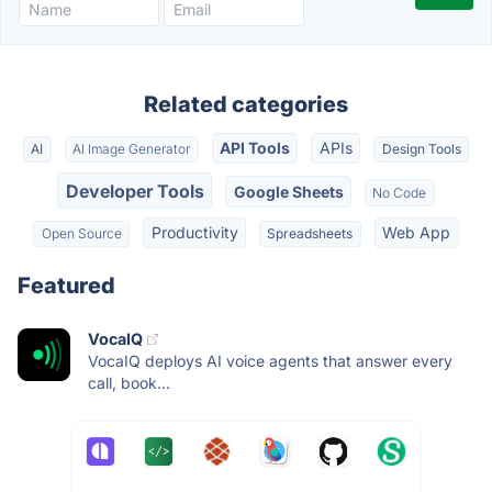
Related categories
API Tools
APIs
AI
AI Image Generator
Design Tools
Developer Tools
Google Sheets
No Code
Productivity
Web App
Open Source
Spreadsheets
Featured
VocaIQ
VocaIQ deploys AI voice agents that answer every
call, book...