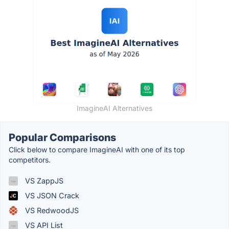
ImagineAI Alternatives
Popular Comparisons
Click below to compare ImagineAI with one of its top
competitors.
VS ZappJS
VS JSON Crack
VS RedwoodJS
VS API List