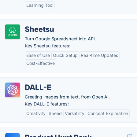
Learning Tool
Sheetsu
Turn Google Spreadsheet into API.
Key Sheetsu features:
Ease of Use
Quick Setup
Real-time Updates
Cost-Effective
DALL-E
Creating images from text, from Open AI.
Key DALL-E features:
Creativity
Speed
Versatility
Concept Exploration