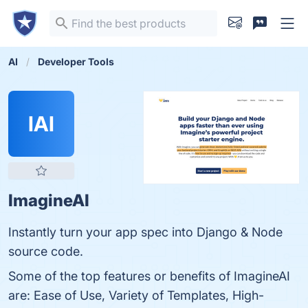
AI
Developer Tools
IAI
ImagineAI
Instantly turn your app spec into Django & Node
source code.
Some of the top features or benefits of ImagineAI
are: Ease of Use, Variety of Templates, High-