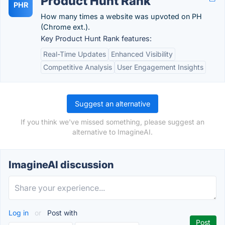
Product Hunt Rank
PHR
How many times a website was upvoted on PH
(Chrome ext.).
Key Product Hunt Rank features:
Real-Time Updates
Enhanced Visibility
Competitive Analysis
User Engagement Insights
Suggest an alternative
If you think we've missed something, please suggest an
alternative to ImagineAI.
ImagineAI discussion
Log in
or
Post with