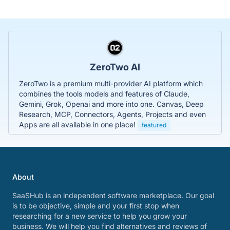
ZeroTwo AI
ZeroTwo is a premium multi-provider AI platform which
combines the tools models and features of Claude,
Gemini, Grok, Openai and more into one. Canvas, Deep
Research, MCP, Connectors, Agents, Projects and even
Apps are all available in one place!
featured
About
SaaSHub is an independent software marketplace. Our goal
is to be objective, simple and your first stop when
researching for a new service to help you grow your
business. We will help you find alternatives and reviews of