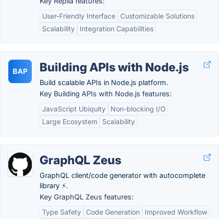
Key Replia features:
User-Friendly Interface
Customizable Solutions
Scalability
Integration Capabilities
Building APIs with Node.js
BAP
Build scalable APIs in Node.js platform.
Key Building APIs with Node.js features:
JavaScript Ubiquity
Non-blocking I/O
Large Ecosystem
Scalability
GraphQL Zeus
GraphQL client/code generator with autocomplete
library ⚡.
Key GraphQL Zeus features:
Type Safety
Code Generation
Improved Workflow