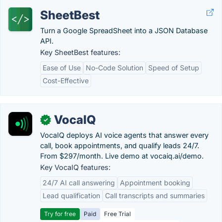
SheetBest
Turn a Google SpreadSheet into a JSON Database
API.
Key SheetBest features:
Ease of Use
No-Code Solution
Speed of Setup
Cost-Effective
VocaIQ
✓
VocaIQ deploys AI voice agents that answer every
call, book appointments, and qualify leads 24/7.
From $297/month. Live demo at vocaiq.ai/demo.
Key VocaIQ features:
24/7 AI call answering
Appointment booking
Lead qualification
Call transcripts and summaries
Try for free
Paid
Free Trial