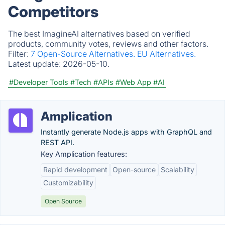
Competitors
The best ImagineAI alternatives based on verified
products, community votes, reviews and other factors.
Filter:
7 Open-Source Alternatives.
EU Alternatives.
Latest update:
2026-05-10.
#Developer Tools
#Tech
#APIs
#Web App
#AI
Amplication
Instantly generate Node.js apps with GraphQL and
REST API.
Key Amplication features:
Rapid development
Open-source
Scalability
Customizability
Open Source