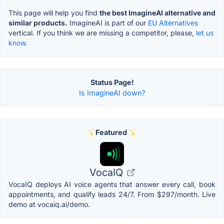
This page will help you find
the best ImagineAI alternative and
similar products.
ImagineAI is part of our
EU Alternatives
vertical. If you think we are missing a competitor, please,
let us
know.
Status Page!
Is ImagineAI down?
Featured
VocaIQ
VocaIQ deploys AI voice agents that answer every call, book
appointments, and qualify leads 24/7. From $297/month. Live
demo at vocaiq.ai/demo.