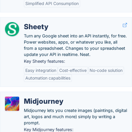
Simplified API Consumption
Sheety
Turn any Google sheet into an API instantly, for free.
Power websites, apps, or whatever you like, all
from a spreadsheet. Changes to your spreadsheet
update your API in realtime. Neat.
Key Sheety features:
Easy integration
Cost-effective
No-code solution
Automation capabilities
Midjourney
Midjourney lets you create images (paintings, digital
art, logos and much more) simply by writing a
prompt.
Key Midjourney features: