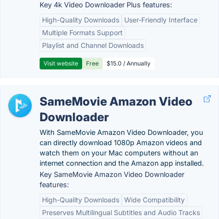
Key 4k Video Downloader Plus features:
High-Quality Downloads
User-Friendly Interface
Multiple Formats Support
Playlist and Channel Downloads
Visit website
Free
$15.0 / Annually
SameMovie Amazon Video
Downloader
With SameMovie Amazon Video Downloader, you
can directly download 1080p Amazon videos and
watch them on your Mac computers without an
internet connection and the Amazon app installed.
Key SameMovie Amazon Video Downloader
features:
High-Quality Downloads
Wide Compatibility
Preserves Multilingual Subtitles and Audio Tracks