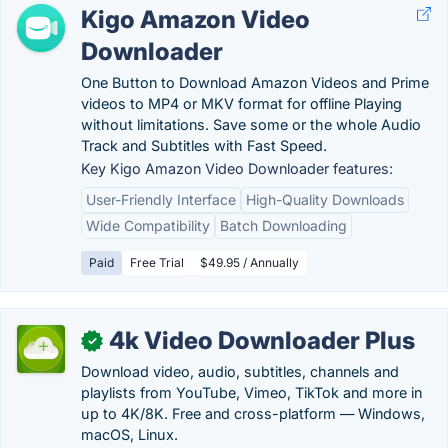
Kigo Amazon Video
Downloader
One Button to Download Amazon Videos and Prime
videos to MP4 or MKV format for offline Playing
without limitations. Save some or the whole Audio
Track and Subtitles with Fast Speed.
Key Kigo Amazon Video Downloader features:
User-Friendly Interface
High-Quality Downloads
Wide Compatibility
Batch Downloading
Paid
Free Trial
$49.95 / Annually
4k Video Downloader Plus
✓
Download video, audio, subtitles, channels and
playlists from YouTube, Vimeo, TikTok and more in
up to 4K/8K. Free and cross-platform — Windows,
macOS, Linux.