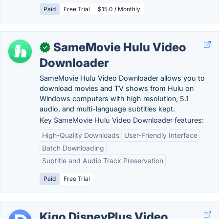
Paid
Free Trial
$15.0 / Monthly
SameMovie Hulu Video
✓
Downloader
SameMovie Hulu Video Downloader allows you to
download movies and TV shows from Hulu on
Windows computers with high resolution, 5.1
audio, and multi-language subtitles kept.
Key SameMovie Hulu Video Downloader features:
High-Quality Downloads
User-Friendly Interface
Batch Downloading
Subtitle and Audio Track Preservation
Paid
Free Trial
Kigo DisneyPlus Video