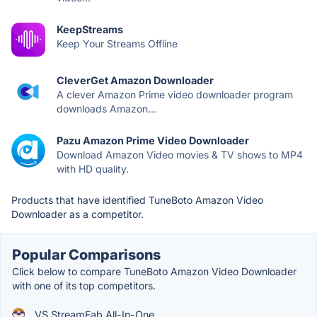
KeepStreams
Keep Your Streams Offline
CleverGet Amazon Downloader
A clever Amazon Prime video downloader program
downloads Amazon...
Pazu Amazon Prime Video Downloader
Download Amazon Video movies & TV shows to MP4
with HD quality.
Products that have identified TuneBoto Amazon Video
Downloader as a competitor.
Popular Comparisons
Click below to compare TuneBoto Amazon Video Downloader
with one of its top competitors.
VS StreamFab All-In-One