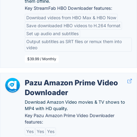
them offline.
Key StreamFab HBO Downloader features:
Download videos from HBO Max & HBO Now
Save downloaded HBO videos to H.264 format
Set up audio and subtitles
Output subtitles as SRT files or remux them into
video
$39.99 / Monthly
Pazu Amazon Prime Video
Downloader
Download Amazon Video movies & TV shows to
MP4 with HD quality.
Key Pazu Amazon Prime Video Downloader
features:
Yes
Yes
Yes