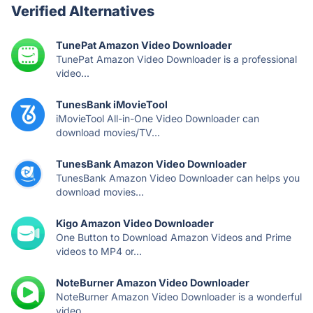
Verified Alternatives
TunePat Amazon Video Downloader
TunePat Amazon Video Downloader is a professional
video...
TunesBank iMovieTool
iMovieTool All-in-One Video Downloader can
download movies/TV...
TunesBank Amazon Video Downloader
TunesBank Amazon Video Downloader can helps you
download movies...
Kigo Amazon Video Downloader
One Button to Download Amazon Videos and Prime
videos to MP4 or...
NoteBurner Amazon Video Downloader
NoteBurner Amazon Video Downloader is a wonderful
video...