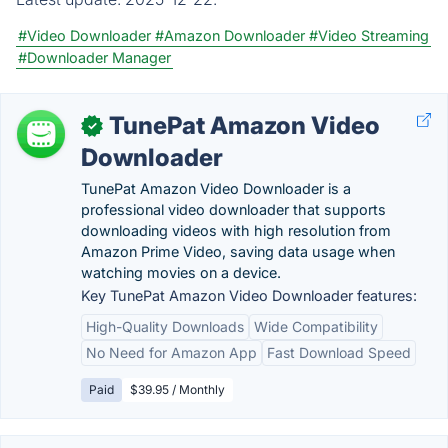
#Video Downloader
#Amazon Downloader
#Video Streaming
#Downloader Manager
TunePat Amazon Video
✓
Downloader
TunePat Amazon Video Downloader is a
professional video downloader that supports
downloading videos with high resolution from
Amazon Prime Video, saving data usage when
watching movies on a device.
Key TunePat Amazon Video Downloader features:
High-Quality Downloads
Wide Compatibility
No Need for Amazon App
Fast Download Speed
Paid
$39.95 / Monthly