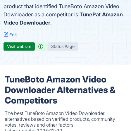
product that identified TuneBoto Amazon Video
Downloader as a competitor is
TunePat Amazon
Video Downloader
.
Edit
Visit website
Status Page
TuneBoto Amazon Video
Downloader Alternatives &
Competitors
The best TuneBoto Amazon Video Downloader
alternatives based on verified products, community
votes, reviews and other factors.
Latest update:
2025-12-22.