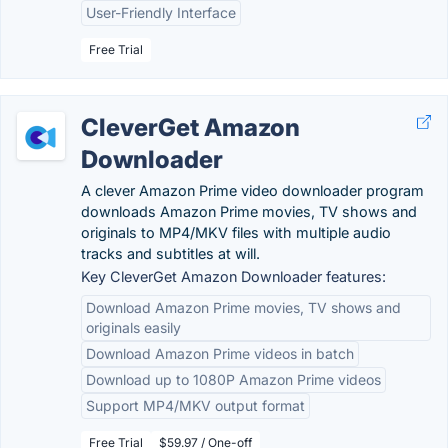
User-Friendly Interface
Free Trial
CleverGet Amazon
Downloader
A clever Amazon Prime video downloader program
downloads Amazon Prime movies, TV shows and
originals to MP4/MKV files with multiple audio
tracks and subtitles at will.
Key CleverGet Amazon Downloader features:
Download Amazon Prime movies, TV shows and
originals easily
Download Amazon Prime videos in batch
Download up to 1080P Amazon Prime videos
Support MP4/MKV output format
Free Trial
$59.97 / One-off