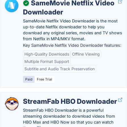
SameMovie Netflix Video
✓
Downloader
SameMovie Netflix Video Downloader is the most
up-to-date Netflix downloader to help you
download any original series, movies and TV shows
from Netflix in MP4/MKV format.
Key SameMovie Netflix Video Downloader features:
High-Quality Downloads
Offline Viewing
Multiple Format Support
Subtitle and Audio Track Preservation
Paid
Free Trial
StreamFab HBO Downloader
StreamFab HBO Downloader is a powerful
streaming downloader to download videos from
HBO Max and HBO Now so that you can watch