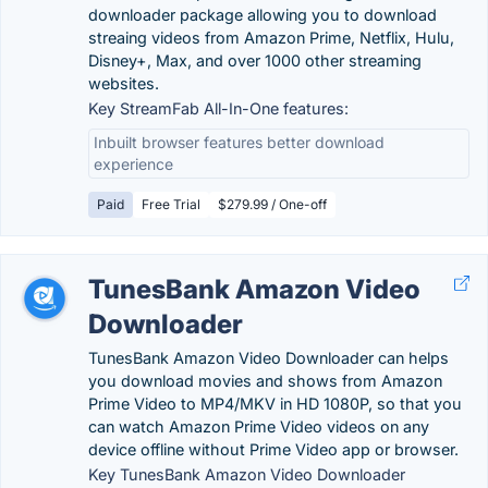
downloader package allowing you to download
streaing videos from Amazon Prime, Netflix, Hulu,
Disney+, Max, and over 1000 other streaming
websites.
Key StreamFab All-In-One features:
Inbuilt browser features better download
experience
Paid
Free Trial
$279.99 / One-off
TunesBank Amazon Video
Downloader
TunesBank Amazon Video Downloader can helps
you download movies and shows from Amazon
Prime Video to MP4/MKV in HD 1080P, so that you
can watch Amazon Prime Video videos on any
device offline without Prime Video app or browser.
Key TunesBank Amazon Video Downloader