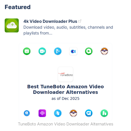
Featured
4k Video Downloader Plus
Download video, audio, subtitles, channels and
playlists from...
TuneBoto Amazon Video Downloader Alternatives