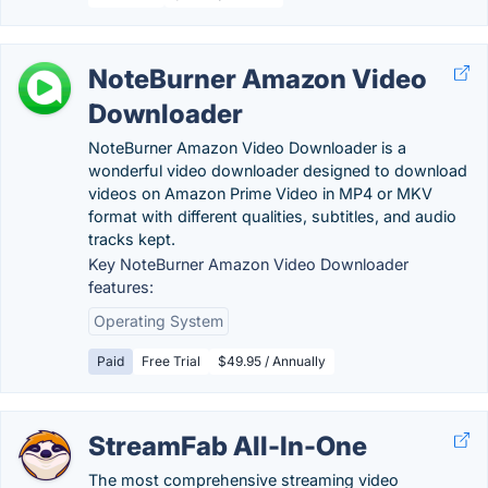
NoteBurner Amazon Video
Downloader
NoteBurner Amazon Video Downloader is a
wonderful video downloader designed to download
videos on Amazon Prime Video in MP4 or MKV
format with different qualities, subtitles, and audio
tracks kept.
Key NoteBurner Amazon Video Downloader
features:
Operating System
Paid
Free Trial
$49.95 / Annually
StreamFab All-In-One
The most comprehensive streaming video