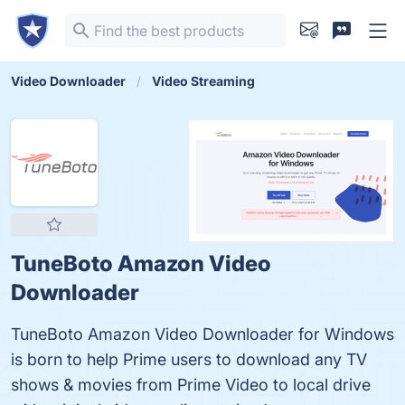
Video Downloader
Video Streaming
TuneBoto Amazon Video
Downloader
TuneBoto Amazon Video Downloader for Windows
is born to help Prime users to download any TV
shows & movies from Prime Video to local drive