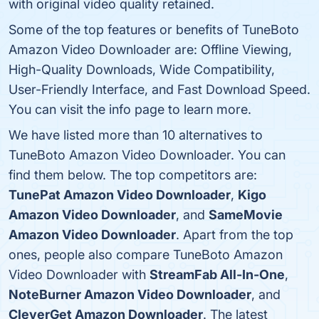
with original video quality retained.
Some of the top features or benefits of TuneBoto
Amazon Video Downloader are: Offline Viewing,
High-Quality Downloads, Wide Compatibility,
User-Friendly Interface, and Fast Download Speed.
You can visit the info page to learn more.
We have listed more than 10 alternatives to
TuneBoto Amazon Video Downloader. You can
find them below. The top competitors are:
TunePat Amazon Video Downloader
,
Kigo
Amazon Video Downloader
, and
SameMovie
Amazon Video Downloader
. Apart from the top
ones, people also compare TuneBoto Amazon
Video Downloader with
StreamFab All-In-One
,
NoteBurner Amazon Video Downloader
, and
CleverGet Amazon Downloader
. The latest