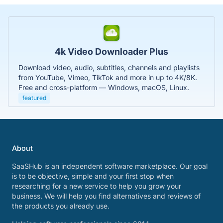
4k Video Downloader Plus
Download video, audio, subtitles, channels and playlists
from YouTube, Vimeo, TikTok and more in up to 4K/8K.
Free and cross-platform — Windows, macOS, Linux.
featured
About
SaaSHub is an independent software marketplace. Our goal
is to be objective, simple and your first stop when
researching for a new service to help you grow your
business. We will help you find alternatives and reviews of
the products you already use.