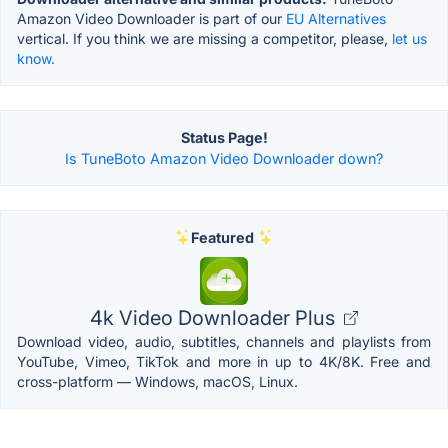
Amazon Video Downloader is part of our
EU Alternatives
vertical. If you think we are missing a competitor, please,
let us
know.
Status Page!
Is TuneBoto Amazon Video Downloader down?
Featured
4k Video Downloader Plus
Download video, audio, subtitles, channels and playlists from
YouTube, Vimeo, TikTok and more in up to 4K/8K. Free and
cross-platform — Windows, macOS, Linux.