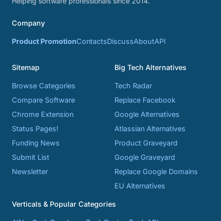
Helping software professionals since 2014.
Company
Product Promotion
Contacts
Discuss
About
API
Sitemap
Big Tech Alternatives
Browse Categories
Tech Radar
Compare Software
Replace Facebook
Chrome Extension
Google Alternatives
Status Pages!
Atlassian Alternatives
Funding News
Product Graveyard
Submit List
Google Graveyard
Newsletter
Replace Google Domains
EU Alternatives
Verticals & Popular Categories