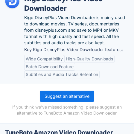
Downloader
Kigo DisneyPlus Video Downloader is mainly used
to download movies, TV series, documentaries
from disneyplus.com and save to MP4 or MKV
format with high quality and fast speed. All the
subtitles and audio tracks are also kept.
Key Kigo DisneyPlus Video Downloader features:
Wide Compatibility
High-Quality Downloads
Batch Download Feature
Subtitles and Audio Tracks Retention
Suggest an alternative
If you think we've missed something, please suggest an
alternative to TuneBoto Amazon Video Downloader.
TuneBoto Amazon Video Downloader