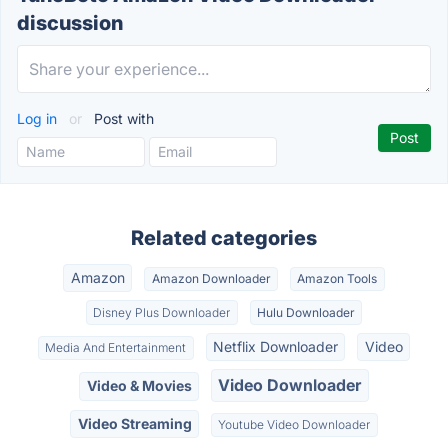
discussion
Log in
or
Post with
Related categories
Amazon
Amazon Downloader
Amazon Tools
Disney Plus Downloader
Hulu Downloader
Netflix Downloader
Video
Media And Entertainment
Video Downloader
Video & Movies
Video Streaming
Youtube Video Downloader