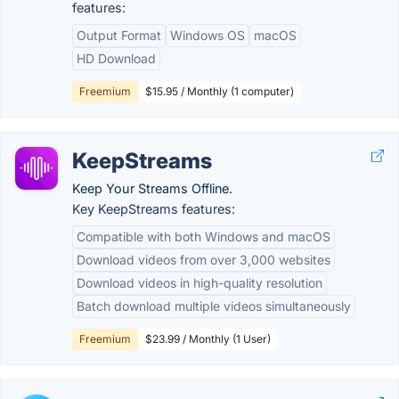
features:
Output Format
Windows OS
macOS
HD Download
Freemium
$15.95 / Monthly (1 computer)
KeepStreams
Keep Your Streams Offline.
Key KeepStreams features:
Compatible with both Windows and macOS
Download videos from over 3,000 websites
Download videos in high-quality resolution
Batch download multiple videos simultaneously
Freemium
$23.99 / Monthly (1 User)