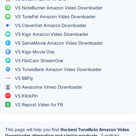
VS NoteBurner Amazon Video Downloader
VS TunePat Amazon Video Downloader
VS CleverGet Amazon Downloader
VS Kigo Amazon Video Downloader
VS SameMovie Amazon Video Downloader
VS Kigo Movie One
VS FlixiCam StreamOne
VS TunesBank Amazon Video Downloader
VS BBFly
VS Awesome Vimeo Downloader
VS KlickPin
VS Repost Video for FB
This page will help you find
the best TuneBoto Amazon Video
Downloader alternative and similar products.
TuneBoto