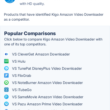
with HD quality.
Products that have identified Kigo Amazon Video Downloader
as a competitor.
Popular Comparisons
Click below to compare Kigo Amazon Video Downloader with
one of its top competitors.
VS CleverGet Amazon Downloader
VS Hulu
VS TunePat DisneyPlus Video Downloader
VS FlixGrab
VS NoteBurner Amazon Video Downloader
VS iTubeGo
VS SameMovie Amazon Video Downloader
VS Pazu Amazon Prime Video Downloader