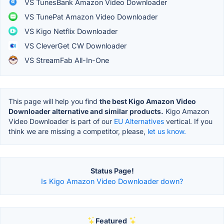
VS TunesBank Amazon Video Downloader
VS TunePat Amazon Video Downloader
VS Kigo Netflix Downloader
VS CleverGet CW Downloader
VS StreamFab All-In-One
This page will help you find
the best Kigo Amazon Video
Downloader alternative and similar products.
Kigo Amazon
Video Downloader is part of our
EU Alternatives
vertical. If you
think we are missing a competitor, please,
let us know.
Status Page!
Is Kigo Amazon Video Downloader down?
Featured