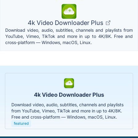
4k Video Downloader Plus
Download video, audio, subtitles, channels and playlists from
YouTube, Vimeo, TikTok and more in up to 4K/8K. Free and
cross-platform — Windows, macOS, Linux.
4k Video Downloader Plus
Download video, audio, subtitles, channels and playlists
from YouTube, Vimeo, TikTok and more in up to 4K/8K.
Free and cross-platform — Windows, macOS, Linux.
featured