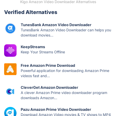
Kigo Amazon Video Downloader Alternatives
Verified Alternatives
TunesBank Amazon Video Downloader
TunesBank Amazon Video Downloader can helps you
download movies...
KeepStreams
Keep Your Streams Offline
Free Amazon Prime Download
Powerful application for downloading Amazon Prime
videos fast and...
CleverGet Amazon Downloader
A clever Amazon Prime video downloader program
downloads Amazon...
Pazu Amazon Prime Video Downloader
Download Amazon Video movies & TV shows to MP4