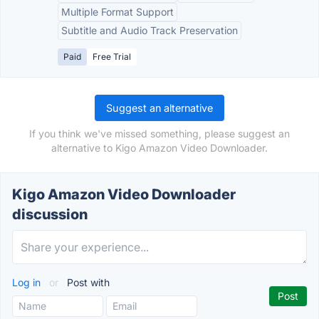
Multiple Format Support
Subtitle and Audio Track Preservation
Paid
Free Trial
Suggest an alternative
If you think we've missed something, please suggest an
alternative to Kigo Amazon Video Downloader.
Kigo Amazon Video Downloader
discussion
Log in
or
Post with