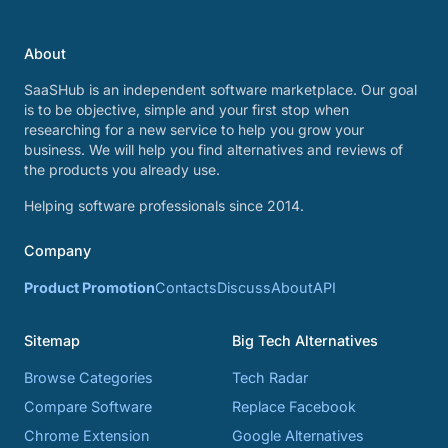
About
SaaSHub is an independent software marketplace. Our goal
is to be objective, simple and your first stop when
researching for a new service to help you grow your
business. We will help you find alternatives and reviews of
the products you already use.
Helping software professionals since 2014.
Company
Product Promotion
Contacts
Discuss
About
API
Sitemap
Big Tech Alternatives
Browse Categories
Tech Radar
Compare Software
Replace Facebook
Chrome Extension
Google Alternatives