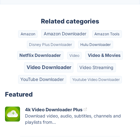
Related categories
Amazon Downloader
Amazon
Amazon Tools
Disney Plus Downloader
Hulu Downloader
Netflix Downloader
Video & Movies
Video
Video Downloader
Video Streaming
YouTube Downloader
Youtube Video Downloader
Featured
4k Video Downloader Plus
Download video, audio, subtitles, channels and
playlists from...