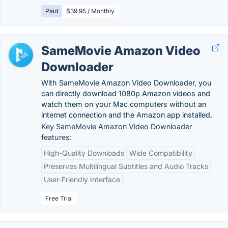
Paid
$39.95 / Monthly
SameMovie Amazon Video
Downloader
With SameMovie Amazon Video Downloader, you
can directly download 1080p Amazon videos and
watch them on your Mac computers without an
internet connection and the Amazon app installed.
Key SameMovie Amazon Video Downloader
features:
High-Quality Downloads
Wide Compatibility
Preserves Multilingual Subtitles and Audio Tracks
User-Friendly Interface
Free Trial