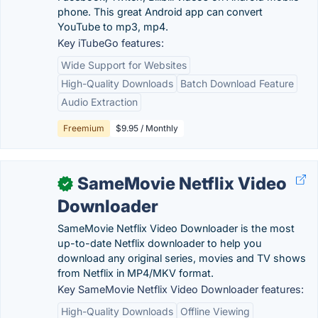
phone. This great Android app can convert
YouTube to mp3, mp4.
Key iTubeGo features:
Wide Support for Websites
High-Quality Downloads
Batch Download Feature
Audio Extraction
Freemium
$9.95 / Monthly
SameMovie Netflix Video
✓
Downloader
SameMovie Netflix Video Downloader is the most
up-to-date Netflix downloader to help you
download any original series, movies and TV shows
from Netflix in MP4/MKV format.
Key SameMovie Netflix Video Downloader features:
High-Quality Downloads
Offline Viewing