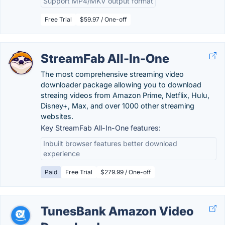
Support MP4/MKV output format
Free Trial
$59.97 / One-off
StreamFab All-In-One
The most comprehensive streaming video
downloader package allowing you to download
streaing videos from Amazon Prime, Netflix, Hulu,
Disney+, Max, and over 1000 other streaming
websites.
Key StreamFab All-In-One features:
Inbuilt browser features better download
experience
Paid
Free Trial
$279.99 / One-off
TunesBank Amazon Video