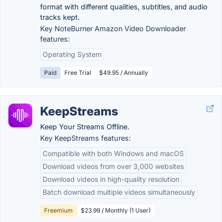
format with different qualities, subtitles, and audio
tracks kept.
Key NoteBurner Amazon Video Downloader
features:
Operating System
Paid
Free Trial
$49.95 / Annually
KeepStreams
Keep Your Streams Offline.
Key KeepStreams features:
Compatible with both Windows and macOS
Download videos from over 3,000 websites
Download videos in high-quality resolution
Batch download multiple videos simultaneously
Freemium
$23.99 / Monthly (1 User)