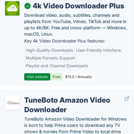
4k Video Downloader Plus
✓
Download video, audio, subtitles, channels and
playlists from YouTube, Vimeo, TikTok and more in
up to 4K/8K. Free and cross-platform — Windows,
macOS, Linux.
Key 4k Video Downloader Plus features:
High-Quality Downloads
User-Friendly Interface
Multiple Formats Support
Playlist and Channel Downloads
Visit website
Free
$15.0 / Annually
TuneBoto Amazon Video
Downloader
TuneBoto Amazon Video Downloader for Windows
is born to help Prime users to download any TV
shows & movies from Prime Video to local drive