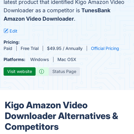
latest product that identified Kigo Amazon Video
Downloader as a competitor is
TunesBank
Amazon Video Downloader
.
Edit
Pricing:
Paid
Free Trial
$49.95 / Annually
Official Pricing
Platforms:
Windows
Mac OSX
Visit website
Status Page
Kigo Amazon Video
Downloader Alternatives &
Competitors