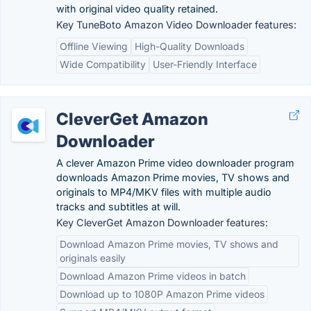
with original video quality retained.
Key TuneBoto Amazon Video Downloader features:
Offline Viewing
High-Quality Downloads
Wide Compatibility
User-Friendly Interface
CleverGet Amazon
Downloader
A clever Amazon Prime video downloader program
downloads Amazon Prime movies, TV shows and
originals to MP4/MKV files with multiple audio
tracks and subtitles at will.
Key CleverGet Amazon Downloader features:
Download Amazon Prime movies, TV shows and
originals easily
Download Amazon Prime videos in batch
Download up to 1080P Amazon Prime videos