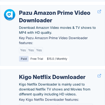
Pazu Amazon Prime Video
Downloader
Download Amazon Video movies & TV shows to
MP4 with HD quality.
Key Pazu Amazon Prime Video Downloader
features:
Yes
Yes
Yes
Paid
Free Trial
$15.0 / Monthly
Kigo Netflix Downloader
Kigo Netflix Downloader is mainly used to
download Netflix TV shows and Movies from
different quality including HD videos.
Key Kigo Netflix Downloader features: