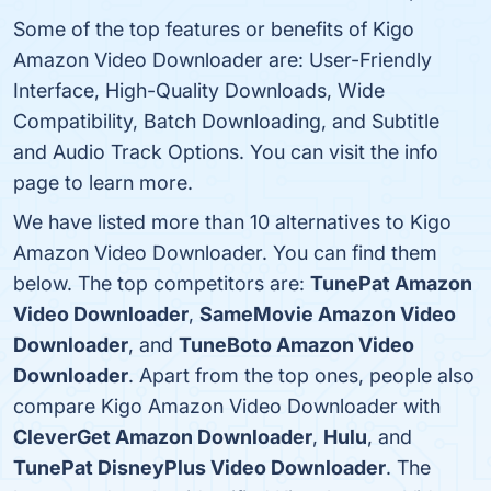
Some of the top features or benefits of Kigo
Amazon Video Downloader are: User-Friendly
Interface, High-Quality Downloads, Wide
Compatibility, Batch Downloading, and Subtitle
and Audio Track Options. You can visit the info
page to learn more.
We have listed more than 10 alternatives to Kigo
Amazon Video Downloader. You can find them
below. The top competitors are:
TunePat Amazon
Video Downloader
,
SameMovie Amazon Video
Downloader
, and
TuneBoto Amazon Video
Downloader
. Apart from the top ones, people also
compare Kigo Amazon Video Downloader with
CleverGet Amazon Downloader
,
Hulu
, and
TunePat DisneyPlus Video Downloader
. The