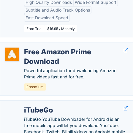
High Quality Downloads
Wide Format Support
Subtitle and Audio Track Options
Fast Download Speed
Free Trial
$16.95 / Monthly
Free Amazon Prime
Download
Powerful application for downloading Amazon
Prime videos fast and for free.
Freemium
iTubeGo
iTubeGo YouTube Downloader for Android is an
free mobile app will let you download YouTube,
Facebook, Twitch, Bilibili videos on Android mobile