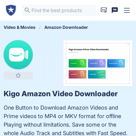
Video & Movies
Amazon Downloader
Kigo Amazon Video Downloader
One Button to Download Amazon Videos and
Prime videos to MP4 or MKV format for offline
Playing without limitations. Save some or the
whole Audio Track and Subtitles with Fast Speed.