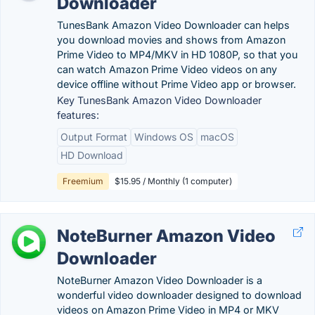
Downloader
TunesBank Amazon Video Downloader can helps
you download movies and shows from Amazon
Prime Video to MP4/MKV in HD 1080P, so that you
can watch Amazon Prime Video videos on any
device offline without Prime Video app or browser.
Key TunesBank Amazon Video Downloader
features:
Output Format
Windows OS
macOS
HD Download
Freemium
$15.95 / Monthly (1 computer)
NoteBurner Amazon Video
Downloader
NoteBurner Amazon Video Downloader is a
wonderful video downloader designed to download
videos on Amazon Prime Video in MP4 or MKV