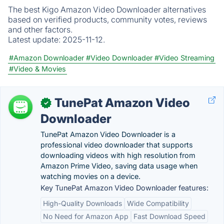
The best Kigo Amazon Video Downloader alternatives
based on verified products, community votes, reviews
and other factors.
Latest update:
2025-11-12.
#Amazon Downloader
#Video Downloader
#Video Streaming
#Video & Movies
TunePat Amazon Video
✓
Downloader
TunePat Amazon Video Downloader is a
professional video downloader that supports
downloading videos with high resolution from
Amazon Prime Video, saving data usage when
watching movies on a device.
Key TunePat Amazon Video Downloader features:
High-Quality Downloads
Wide Compatibility
No Need for Amazon App
Fast Download Speed