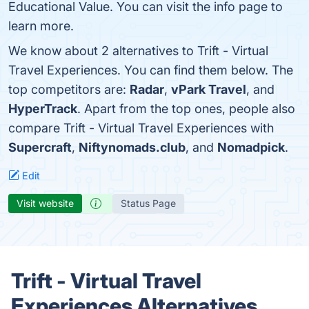
Educational Value. You can visit the info page to
learn more.
We know about 2 alternatives to Trift - Virtual
Travel Experiences. You can find them below. The
top competitors are:
Radar
,
vPark Travel
, and
HyperTrack
. Apart from the top ones, people also
compare Trift - Virtual Travel Experiences with
Supercraft
,
Niftynomads.club
, and
Nomadpick
.
Edit
Visit website
Status Page
Trift - Virtual Travel
Experiences Alternatives