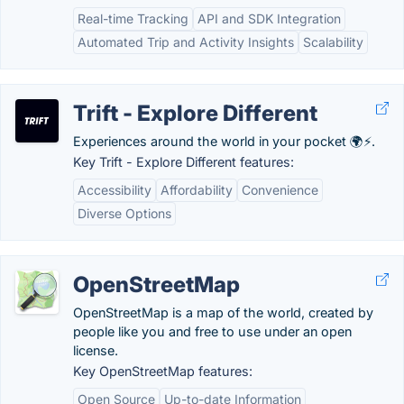
Real-time Tracking
API and SDK Integration
Automated Trip and Activity Insights
Scalability
Trift - Explore Different
Experiences around the world in your pocket 🌍⚡.
Key Trift - Explore Different features:
Accessibility
Affordability
Convenience
Diverse Options
OpenStreetMap
OpenStreetMap is a map of the world, created by
people like you and free to use under an open
license.
Key OpenStreetMap features:
Open Source
Up-to-date Information