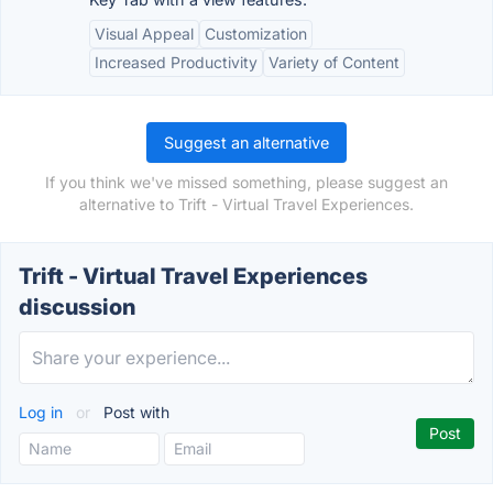
Visual Appeal
Customization
Increased Productivity
Variety of Content
Suggest an alternative
If you think we've missed something, please suggest an
alternative to Trift - Virtual Travel Experiences.
Trift - Virtual Travel Experiences
discussion
Log in
or
Post with