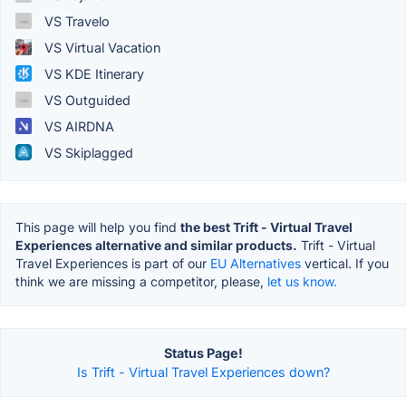
VS Travelo
VS Virtual Vacation
VS KDE Itinerary
VS Outguided
VS AIRDNA
VS Skiplagged
This page will help you find
the best Trift - Virtual Travel
Experiences alternative and similar products.
Trift - Virtual
Travel Experiences is part of our
EU Alternatives
vertical. If you
think we are missing a competitor, please,
let us know.
Status Page!
Is Trift - Virtual Travel Experiences down?