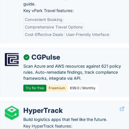
guide.
Key vPark Travel features:
Convenient Booking
Comprehensive Travel Options
Cost-Effective Deals
User-Friendly Interface
CGPulse
✓
Scan Azure and AWS resources against 621 policy
rules. Auto-remediate findings, track compliance
frameworks, integrate via API.
Try for free
Freemium
€99.0 / Monthly
HyperTrack
Build logistics apps that feel like the future.
Key HyperTrack features: