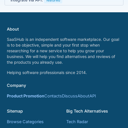
featured
About
SaaSHub is an independent software marketplace. Our goal
is to be objective, simple and your first stop when
researching for a new service to help you grow your
business. We will help you find alternatives and reviews of
the products you already use.
Helping software professionals since 2014.
Company
Product Promotion
Contacts
Discuss
About
API
Sitemap
Big Tech Alternatives
Browse Categories
Tech Radar