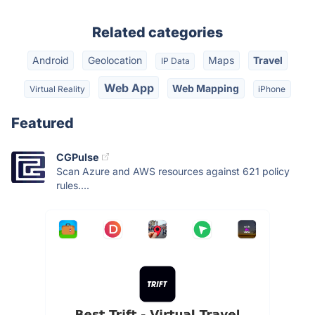
Related categories
Android
Geolocation
Maps
Travel
IP Data
Web App
Web Mapping
Virtual Reality
iPhone
Featured
CGPulse
Scan Azure and AWS resources against 621 policy
rules....