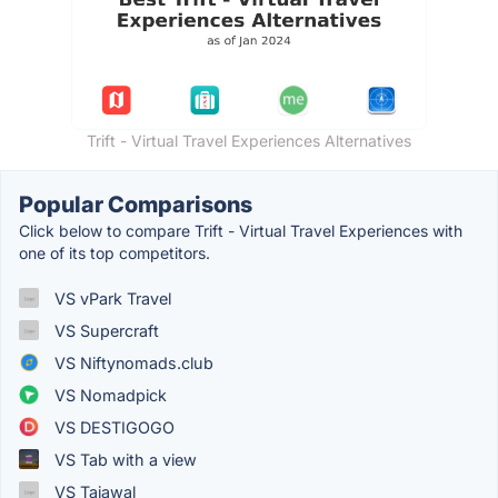
Trift - Virtual Travel Experiences Alternatives
Popular Comparisons
Click below to compare Trift - Virtual Travel Experiences with
one of its top competitors.
VS vPark Travel
VS Supercraft
VS Niftynomads.club
VS Nomadpick
VS DESTIGOGO
VS Tab with a view
VS Tajawal