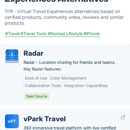
Trift - Virtual Travel Experiences alternatives based on
verified products, community votes, reviews and similar
products.
#Travel
#Travel Tools
#Nomad Lifestyle
#iPhone
Radar
Radar - Location sharing for friends and teams.
Key Radar features:
Ease of Use
Color Management
Collaboration Tools
Integration Capabilities
Open Source
vPark Travel
vPT
360 immersive travel platform with live certified