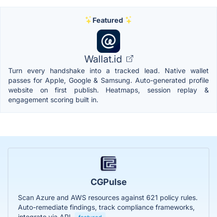
Featured
Wallat.id
Turn every handshake into a tracked lead. Native wallet
passes for Apple, Google & Samsung. Auto-generated profile
website on first publish. Heatmaps, session replay &
engagement scoring built in.
CGPulse
Scan Azure and AWS resources against 621 policy rules.
Auto-remediate findings, track compliance frameworks,
integrate via API.