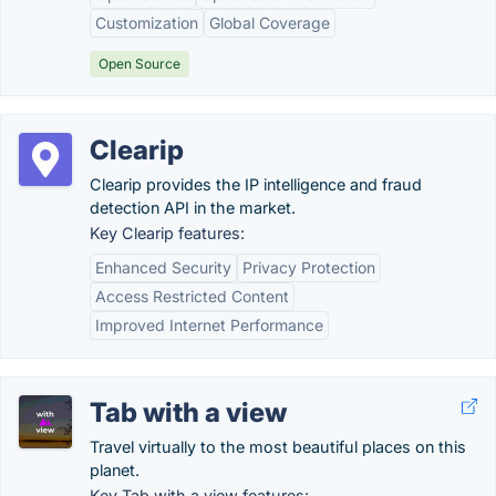
Customization
Global Coverage
Open Source
Clearip
Clearip provides the IP intelligence and fraud
detection API in the market.
Key Clearip features:
Enhanced Security
Privacy Protection
Access Restricted Content
Improved Internet Performance
Tab with a view
Travel virtually to the most beautiful places on this
planet.
Key Tab with a view features: