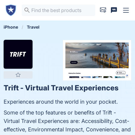
iPhone
Travel
Trift - Virtual Travel Experiences
Experiences around the world in your pocket.
Some of the top features or benefits of Trift -
Virtual Travel Experiences are: Accessibility, Cost-
effective, Environmental Impact, Convenience, and