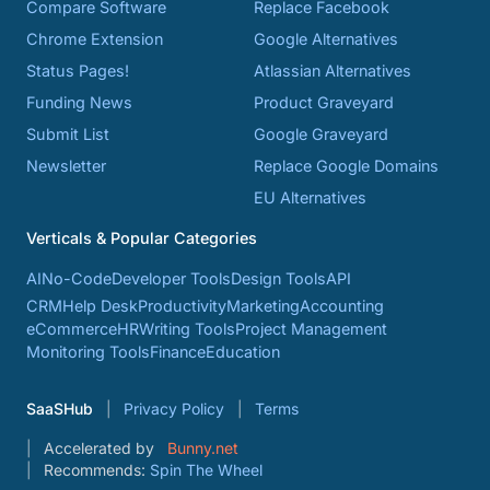
Compare Software
Replace Facebook
Chrome Extension
Google Alternatives
Status Pages!
Atlassian Alternatives
Funding News
Product Graveyard
Submit List
Google Graveyard
Newsletter
Replace Google Domains
EU Alternatives
Verticals & Popular Categories
AI
No-Code
Developer Tools
Design Tools
API
CRM
Help Desk
Productivity
Marketing
Accounting
eCommerce
HR
Writing Tools
Project Management
Monitoring Tools
Finance
Education
SaaSHub
Privacy Policy
Terms
Accelerated by
Bunny.net
Recommends:
Spin The Wheel