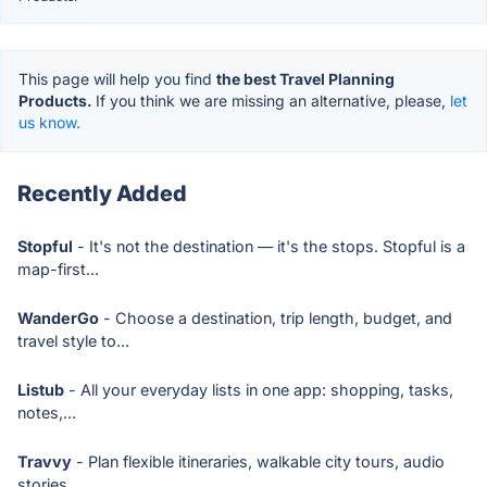
This page will help you find
the best Travel Planning
Products.
If you think we are missing an alternative, please,
let
us know.
Recently Added
Stopful
- It's not the destination — it's the stops. Stopful is a
map-first...
WanderGo
- Choose a destination, trip length, budget, and
travel style to...
Listub
- All your everyday lists in one app: shopping, tasks,
notes,...
Travvy
- Plan flexible itineraries, walkable city tours, audio
stories,...