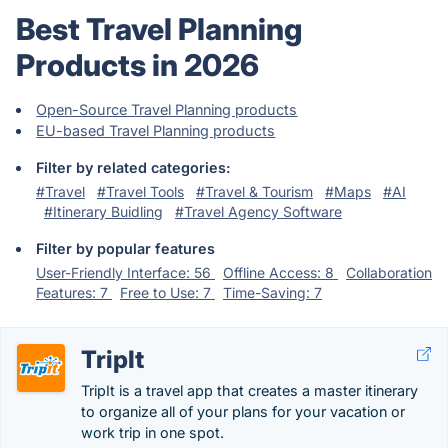
Best Travel Planning
Products in 2026
Open-Source Travel Planning products
EU-based Travel Planning products
Filter by related categories:
#Travel
#Travel Tools
#Travel & Tourism
#Maps
#AI
#Itinerary Buidling
#Travel Agency Software
Filter by popular features
User-Friendly Interface: 56
Offline Access: 8
Collaboration
Features: 7
Free to Use: 7
Time-Saving: 7
TripIt
TripIt is a travel app that creates a master itinerary
to organize all of your plans for your vacation or
work trip in one spot.