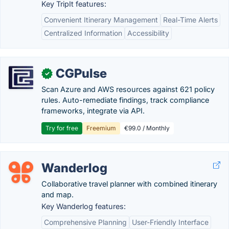
Key TripIt features:
Convenient Itinerary Management
Real-Time Alerts
Centralized Information
Accessibility
CGPulse
✓
Scan Azure and AWS resources against 621 policy
rules. Auto-remediate findings, track compliance
frameworks, integrate via API.
Try for free
Freemium
€99.0 / Monthly
Wanderlog
Collaborative travel planner with combined itinerary
and map.
Key Wanderlog features:
Comprehensive Planning
User-Friendly Interface