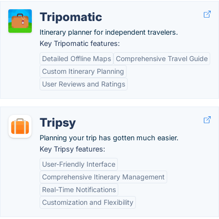
Tripomatic
Itinerary planner for independent travelers.
Key Tripomatic features:
Detailed Offline Maps
Comprehensive Travel Guide
Custom Itinerary Planning
User Reviews and Ratings
Tripsy
Planning your trip has gotten much easier.
Key Tripsy features:
User-Friendly Interface
Comprehensive Itinerary Management
Real-Time Notifications
Customization and Flexibility