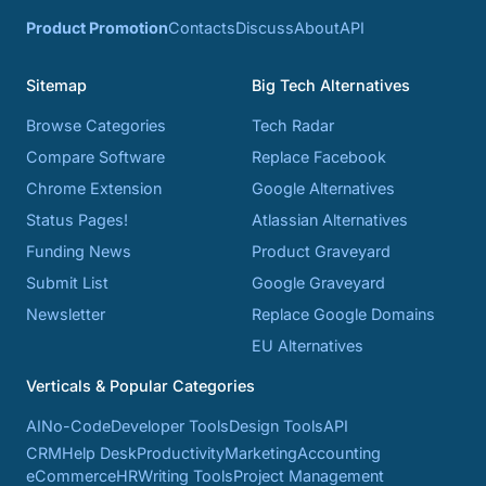
Product Promotion
Contacts
Discuss
About
API
Sitemap
Big Tech Alternatives
Browse Categories
Tech Radar
Compare Software
Replace Facebook
Chrome Extension
Google Alternatives
Status Pages!
Atlassian Alternatives
Funding News
Product Graveyard
Submit List
Google Graveyard
Newsletter
Replace Google Domains
EU Alternatives
Verticals & Popular Categories
AI
No-Code
Developer Tools
Design Tools
API
CRM
Help Desk
Productivity
Marketing
Accounting
eCommerce
HR
Writing Tools
Project Management