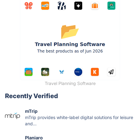
Travel Planning Software
Recently Verified
mTrip
mTrip provides white-label digital solutions for leisure
and...
Planiaro