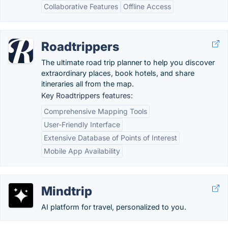
Collaborative Features
Offline Access
Roadtrippers
The ultimate road trip planner to help you discover
extraordinary places, book hotels, and share
itineraries all from the map.
Key Roadtrippers features:
Comprehensive Mapping Tools
User-Friendly Interface
Extensive Database of Points of Interest
Mobile App Availability
Mindtrip
AI platform for travel, personalized to you.