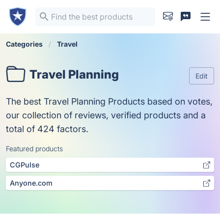
Categories
Travel
Travel Planning
Edit
The best Travel Planning Products based on votes,
our collection of reviews, verified products and a
total of 424 factors.
Featured products
CGPulse
Anyone.com