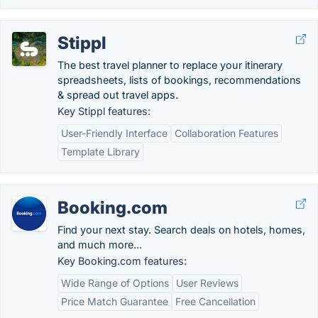
Stippl
The best travel planner to replace your itinerary
spreadsheets, lists of bookings, recommendations
& spread out travel apps.
Key Stippl features:
User-Friendly Interface
Collaboration Features
Template Library
Booking.com
Find your next stay. Search deals on hotels, homes,
and much more...
Key Booking.com features:
Wide Range of Options
User Reviews
Price Match Guarantee
Free Cancellation