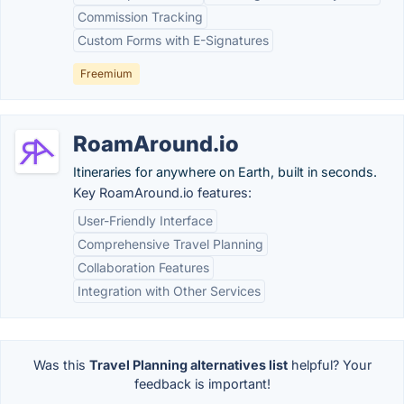
Commission Tracking
Custom Forms with E-Signatures
Freemium
RoamAround.io
Itineraries for anywhere on Earth, built in seconds.
Key RoamAround.io features:
User-Friendly Interface
Comprehensive Travel Planning
Collaboration Features
Integration with Other Services
Was this
Travel Planning alternatives list
helpful? Your
feedback is important!