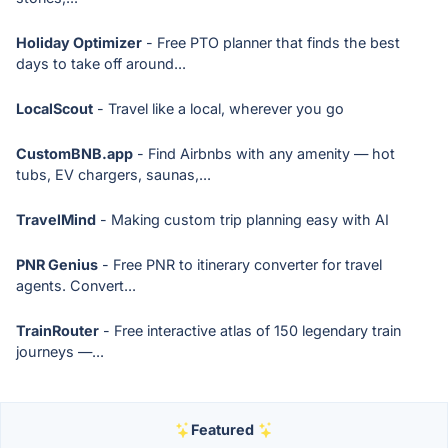
Holiday Optimizer
- Free PTO planner that finds the best
days to take off around...
LocalScout
- Travel like a local, wherever you go
CustomBNB.app
- Find Airbnbs with any amenity — hot
tubs, EV chargers, saunas,...
TravelMind
- Making custom trip planning easy with AI
PNR Genius
- Free PNR to itinerary converter for travel
agents. Convert...
TrainRouter
- Free interactive atlas of 150 legendary train
journeys —...
Featured