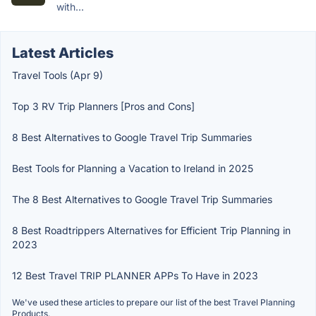
with...
Latest Articles
Travel Tools (Apr 9)
Top 3 RV Trip Planners [Pros and Cons]
8 Best Alternatives to Google Travel Trip Summaries
Best Tools for Planning a Vacation to Ireland in 2025
The 8 Best Alternatives to Google Travel Trip Summaries
8 Best Roadtrippers Alternatives for Efficient Trip Planning in
2023
12 Best Travel TRIP PLANNER APPs To Have in 2023
We've used these articles to prepare our list of the best Travel Planning
Products.