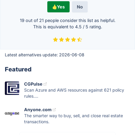
Yes
No
19 out of
21
people consider this list as helpful.
This is equivalent to
4.5
/
5
rating.
Latest alternatives update:
2026-06-08
Featured
CGPulse
Scan Azure and AWS resources against 621 policy
rules....
Anyone.com
The smarter way to buy, sell, and close real estate
transactions.