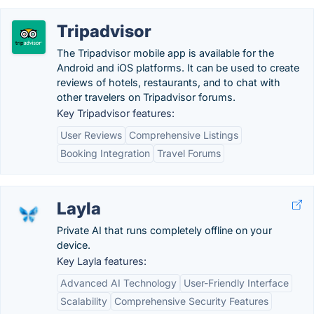
Tripadvisor
The Tripadvisor mobile app is available for the
Android and iOS platforms. It can be used to create
reviews of hotels, restaurants, and to chat with
other travelers on Tripadvisor forums.
Key Tripadvisor features:
User Reviews
Comprehensive Listings
Booking Integration
Travel Forums
Layla
Private AI that runs completely offline on your
device.
Key Layla features:
Advanced AI Technology
User-Friendly Interface
Scalability
Comprehensive Security Features