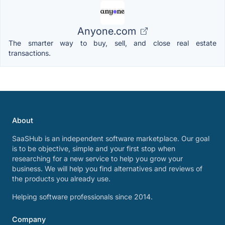
Anyone.com
The smarter way to buy, sell, and close real estate
transactions.
About
SaaSHub is an independent software marketplace. Our goal
is to be objective, simple and your first stop when
researching for a new service to help you grow your
business. We will help you find alternatives and reviews of
the products you already use.
Helping software professionals since 2014.
Company