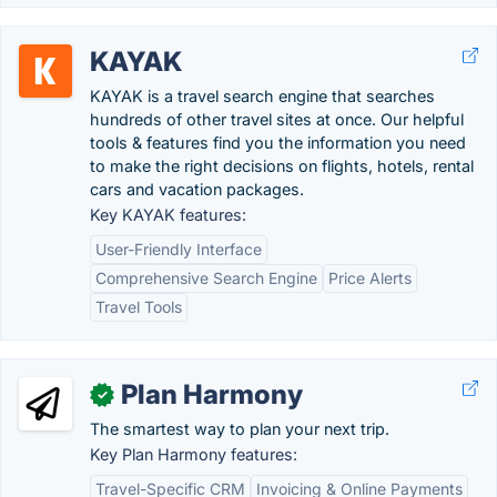
KAYAK
KAYAK is a travel search engine that searches
hundreds of other travel sites at once. Our helpful
tools & features find you the information you need
to make the right decisions on flights, hotels, rental
cars and vacation packages.
Key KAYAK features:
User-Friendly Interface
Comprehensive Search Engine
Price Alerts
Travel Tools
Plan Harmony
✓
The smartest way to plan your next trip.
Key Plan Harmony features:
Travel-Specific CRM
Invoicing & Online Payments