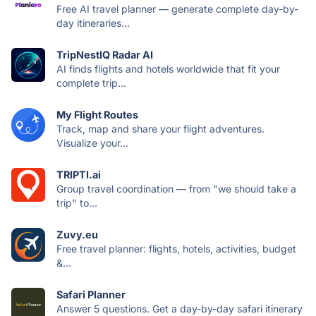
Free AI travel planner — generate complete day-by-
day itineraries...
TripNestIQ Radar AI
AI finds flights and hotels worldwide that fit your
complete trip...
My Flight Routes
Track, map and share your flight adventures.
Visualize your...
TRIPTI.ai
Group travel coordination — from "we should take a
trip" to...
Zuvy.eu
Free travel planner: flights, hotels, activities, budget
&...
Safari Planner
Answer 5 questions. Get a day-by-day safari itinerary