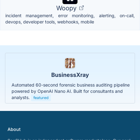
Woopy
incident management, error monitoring, alerting, on-call,
devops, developer tools, webhooks, mobile
BusinessXray
Automated 60-second forensic business auditing pipeline
powered by OpenAI Nano AI. Built for consultants and
analysts.
featured
About