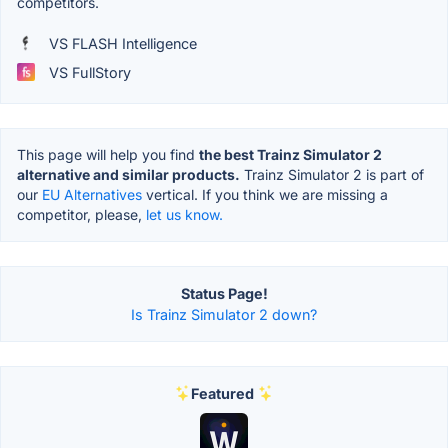
competitors.
VS FLASH Intelligence
VS FullStory
This page will help you find
the best Trainz Simulator 2
alternative and similar products.
Trainz Simulator 2 is part of
our
EU Alternatives
vertical. If you think we are missing a
competitor, please,
let us know.
Status Page!
Is Trainz Simulator 2 down?
Featured