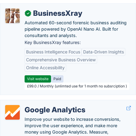
BusinessXray
✓
Automated 60-second forensic business auditing
pipeline powered by OpenAI Nano AI. Built for
consultants and analysts.
Key BusinessXray features:
Business Intelligence Focus
Data-Driven Insights
Comprehensive Business Overview
Online Accessibility
Visit website
Paid
£99.0 / Monthly (unlimted use for 1 month no subsrciption )
Google Analytics
Improve your website to increase conversions,
improve the user experience, and make more
money using Google Analytics. Measure,