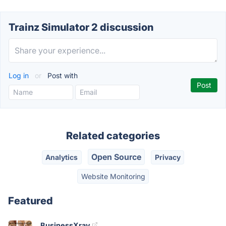
Trainz Simulator 2 discussion
Log in
or
Post with
Related categories
Open Source
Analytics
Privacy
Website Monitoring
Featured
BusinessXray