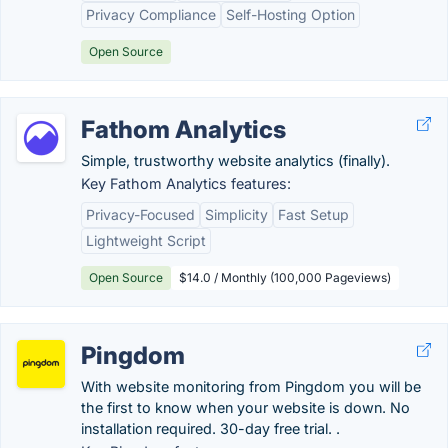
Privacy Compliance
Self-Hosting Option
Open Source
Fathom Analytics
Simple, trustworthy website analytics (finally).
Key Fathom Analytics features:
Privacy-Focused
Simplicity
Fast Setup
Lightweight Script
Open Source
$14.0 / Monthly (100,000 Pageviews)
Pingdom
With website monitoring from Pingdom you will be
the first to know when your website is down. No
installation required. 30-day free trial. .