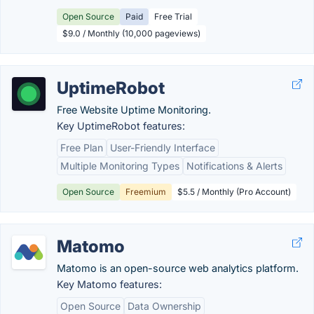
Open Source
Paid
Free Trial
$9.0 / Monthly (10,000 pageviews)
UptimeRobot
Free Website Uptime Monitoring.
Key UptimeRobot features:
Free Plan
User-Friendly Interface
Multiple Monitoring Types
Notifications & Alerts
Open Source
Freemium
$5.5 / Monthly (Pro Account)
Matomo
Matomo is an open-source web analytics platform.
Key Matomo features:
Open Source
Data Ownership