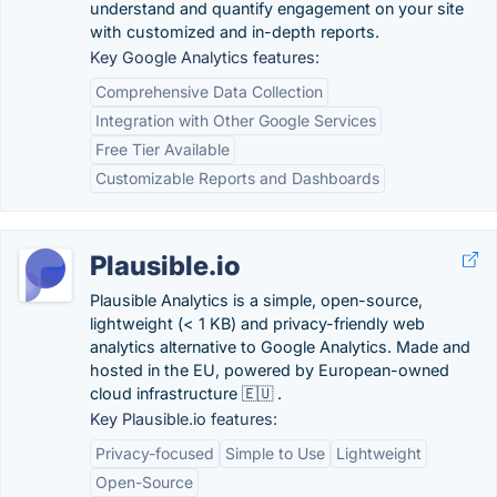
understand and quantify engagement on your site
with customized and in-depth reports.
Key Google Analytics features:
Comprehensive Data Collection
Integration with Other Google Services
Free Tier Available
Customizable Reports and Dashboards
Plausible.io
Plausible Analytics is a simple, open-source,
lightweight (< 1 KB) and privacy-friendly web
analytics alternative to Google Analytics. Made and
hosted in the EU, powered by European-owned
cloud infrastructure 🇪🇺 .
Key Plausible.io features:
Privacy-focused
Simple to Use
Lightweight
Open-Source