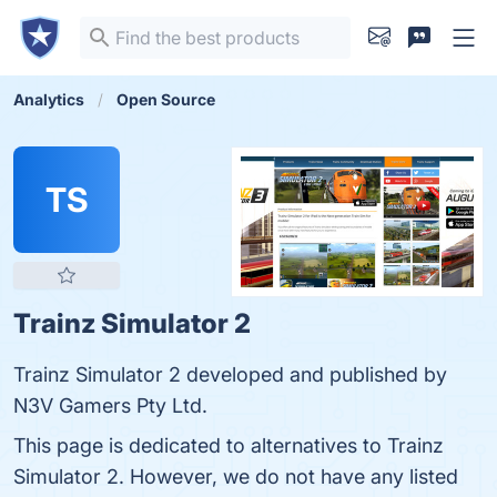
Analytics
Open Source
TS
Trainz Simulator 2
Trainz Simulator 2 developed and published by
N3V Gamers Pty Ltd.
This page is dedicated to alternatives to Trainz
Simulator 2. However, we do not have any listed