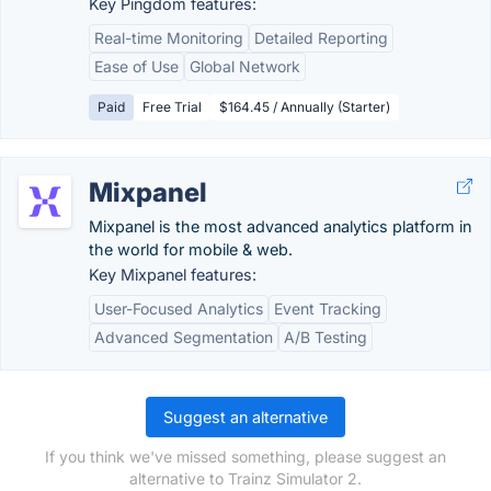
Key Pingdom features:
Real-time Monitoring
Detailed Reporting
Ease of Use
Global Network
Paid
Free Trial
$164.45 / Annually (Starter)
Mixpanel
Mixpanel is the most advanced analytics platform in
the world for mobile & web.
Key Mixpanel features:
User-Focused Analytics
Event Tracking
Advanced Segmentation
A/B Testing
Suggest an alternative
If you think we've missed something, please suggest an
alternative to Trainz Simulator 2.