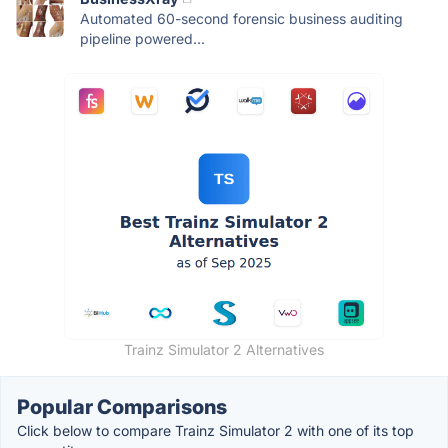
Automated 60-second forensic business auditing
pipeline powered...
Trainz Simulator 2 Alternatives
Popular Comparisons
Click below to compare Trainz Simulator 2 with one of its top