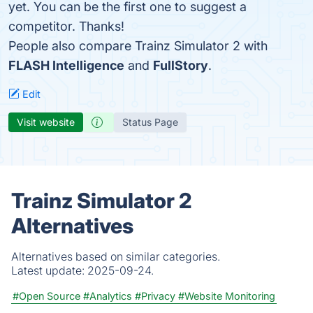
yet. You can be the first one to suggest a
competitor. Thanks!
People also compare Trainz Simulator 2 with
FLASH Intelligence
and
FullStory
.
Edit
Visit website
Status Page
Trainz Simulator 2
Alternatives
Alternatives based on similar categories.
Latest update:
2025-09-24.
#Open Source
#Analytics
#Privacy
#Website Monitoring