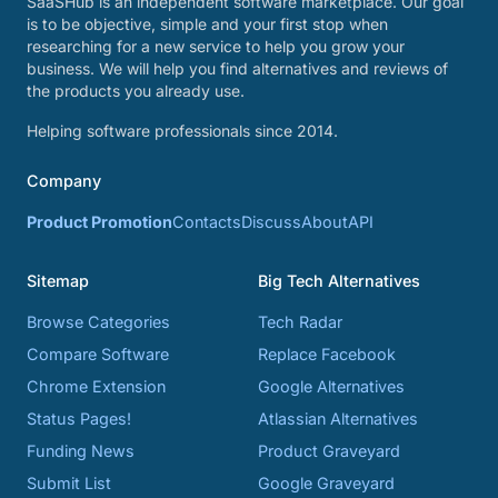
SaaSHub is an independent software marketplace. Our goal
is to be objective, simple and your first stop when
researching for a new service to help you grow your
business. We will help you find alternatives and reviews of
the products you already use.
Helping software professionals since 2014.
Company
Product Promotion
Contacts
Discuss
About
API
Sitemap
Big Tech Alternatives
Browse Categories
Tech Radar
Compare Software
Replace Facebook
Chrome Extension
Google Alternatives
Status Pages!
Atlassian Alternatives
Funding News
Product Graveyard
Submit List
Google Graveyard