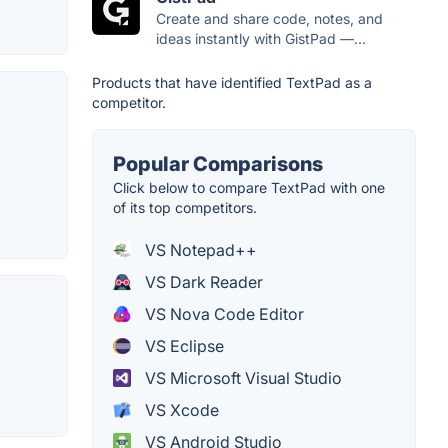
Create and share code, notes, and
ideas instantly with GistPad —...
Products that have identified TextPad as a
competitor.
Popular Comparisons
Click below to compare TextPad with one
of its top competitors.
VS Notepad++
VS Dark Reader
VS Nova Code Editor
VS Eclipse
VS Microsoft Visual Studio
VS Xcode
VS Android Studio