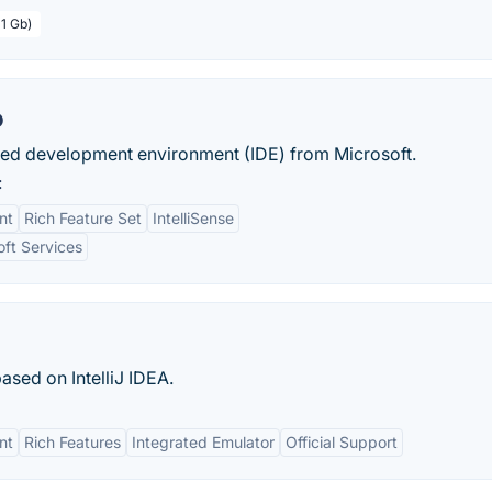
 1 Gb)
o
rated development environment (IDE) from Microsoft.
:
nt
Rich Feature Set
IntelliSense
oft Services
sed on IntelliJ IDEA.
nt
Rich Features
Integrated Emulator
Official Support