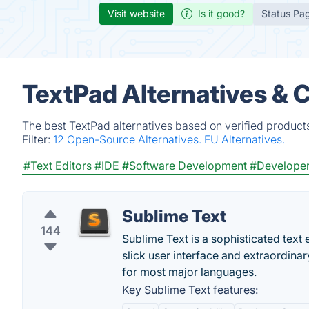
Visit website
Is it good?
Status Pa
TextPad Alternatives & 
The best TextPad alternatives based on verified product
Filter:
12 Open-Source Alternatives.
EU Alternatives.
#Text Editors
#IDE
#Software Development
#Developer
Sublime Text
144
Sublime Text is a sophisticated text e
slick user interface and extraordina
for most major languages.
Key Sublime Text features: