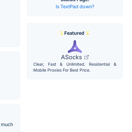
Is TextPad down?
Featured
ASocks
Clear, Fast & Unlimited. Residential &
Mobile Proxies For Best Price.
d much