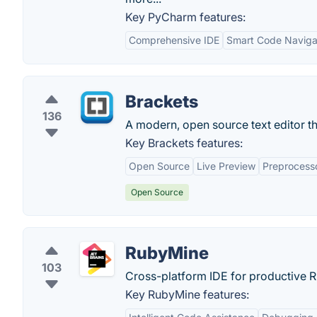
Key PyCharm features:
Comprehensive IDE
Smart Code Naviga
Brackets
136
A modern, open source text editor t
Key Brackets features:
Open Source
Live Preview
Preprocess
Open Source
RubyMine
103
Cross-platform IDE for productive 
Key RubyMine features: