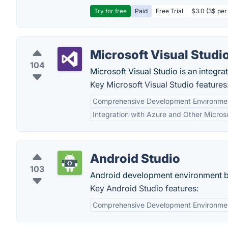
Try for free
Paid
Free Trial
$3.0 (3$ per
Microsoft Visual Studi
104
Microsoft Visual Studio is an integ
Key Microsoft Visual Studio features
Comprehensive Development Environme
Integration with Azure and Other Micros
Android Studio
103
Android development environment ba
Key Android Studio features:
Comprehensive Development Environme