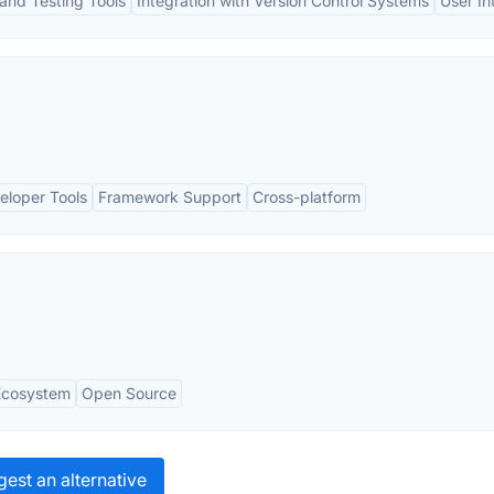
and Testing Tools
Integration with Version Control Systems
User In
veloper Tools
Framework Support
Cross-platform
Ecosystem
Open Source
est an alternative