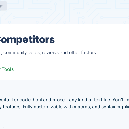
ge
Competitors
s, community votes, reviews and other factors.
 Tools
ditor for code, html and prose - any kind of text file. You'll l
ry features. Fully customizable with macros, and syntax highli