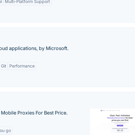
l
Multi-Platform Support
ud applications, by Microsoft.
 Git
Performance
& Mobile Proxies For Best Price.
you go