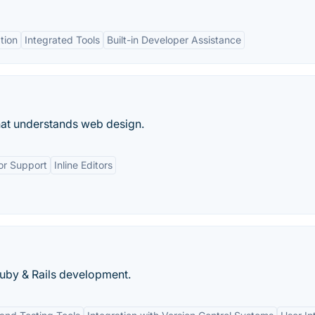
tion
Integrated Tools
Built-in Developer Assistance
hat understands web design.
or Support
Inline Editors
Ruby & Rails development.