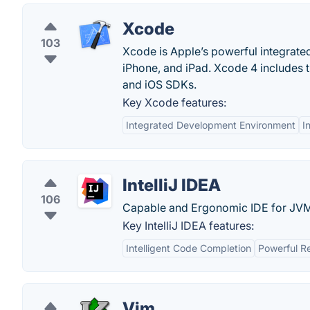
Xcode
103
Xcode is Apple’s powerful integrate
iPhone, and iPad. Xcode 4 includes t
and iOS SDKs.
Key Xcode features:
Integrated Development Environment
I
IntelliJ IDEA
106
Capable and Ergonomic IDE for JVM
Key IntelliJ IDEA features:
Intelligent Code Completion
Powerful R
Vim