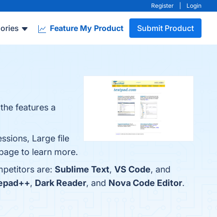
Register
|
Login
ories
Feature My Product
Submit Product
 the features a
ssions, Large file
 page to learn more.
mpetitors are:
Sublime Text
,
VS Code
, and
epad++
,
Dark Reader
, and
Nova Code Editor
.