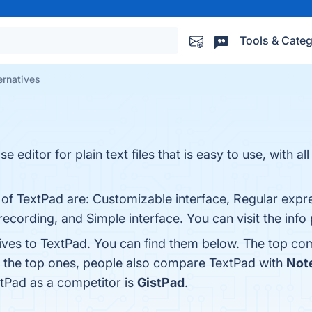
Tools & Categ
ernatives
 editor for plain text files that is easy to use, with all
 of TextPad are: Customizable interface, Regular expre
cording, and Simple interface. You can visit the info
tives to TextPad. You can find them below. The top co
m the top ones, people also compare TextPad with
Not
xtPad as a competitor is
GistPad
.