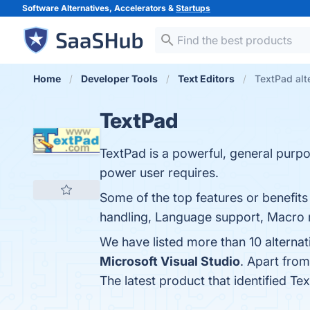
Software Alternatives, Accelerators &
Startups
Home
Developer Tools
Text Editors
TextPad alt
TextPad
TextPad is a powerful, general purpose
power user requires.
Some of the top features or benefits
handling, Language support, Macro re
We have listed more than 10 alterna
Microsoft Visual Studio
. Apart fro
The latest product that identified Te