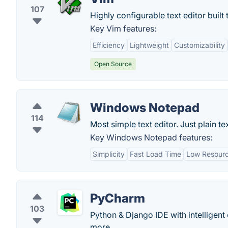
107
Highly configurable text editor built t
Key Vim features:
Efficiency
Lightweight
Customizability
Open Source
Windows Notepad
114
Most simple text editor. Just plain tex
Key Windows Notepad features:
Simplicity
Fast Load Time
Low Resour
PyCharm
103
Python & Django IDE with intelligent
more...