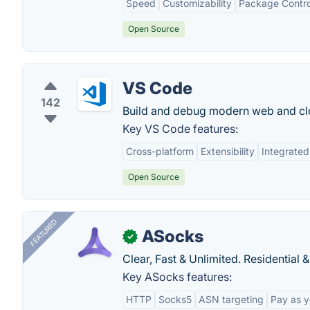
Speed
Customizability
Package Contro
Open Source
VS Code
142
Build and debug modern web and clo
Key VS Code features:
Cross-platform
Extensibility
Integrated
Open Source
FEATURED
ASocks
✓
Clear, Fast & Unlimited. Residential 
Key ASocks features:
HTTP
Socks5
ASN targeting
Pay as 