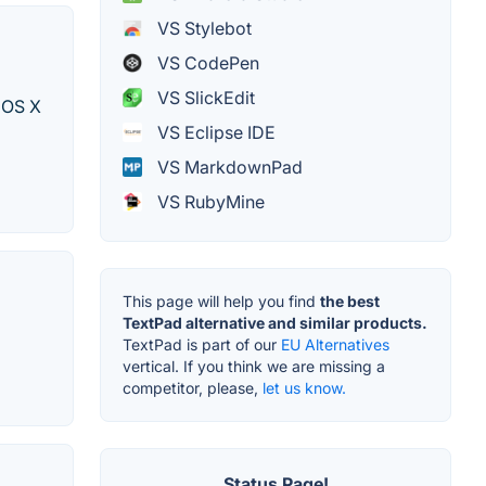
VS Stylebot
VS CodePen
VS SlickEdit
c OS X
VS Eclipse IDE
VS MarkdownPad
VS RubyMine
This page will help you find
the best
TextPad alternative and similar products.
TextPad is part of our
EU Alternatives
vertical. If you think we are missing a
competitor, please,
let us know.
Status Page!