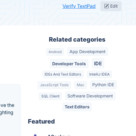
Verify TextPad
Edit
Related categories
App Development
Android
IDE
Developer Tools
IDEs And Text Editors
IntelliJ IDEA
Python IDE
JavaScript Tools
Mac
Software Development
SQL Client
ove the
Text Editors
ghting
Featured