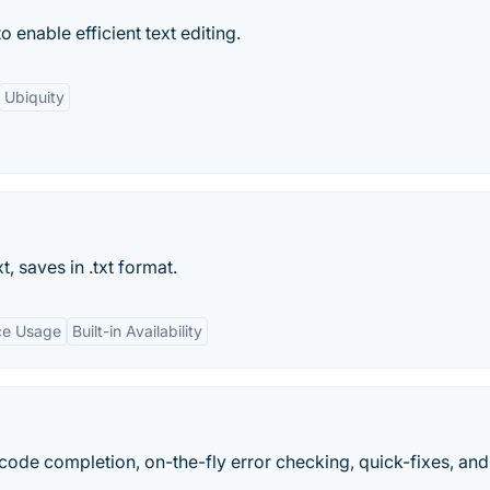
o enable efficient text editing.
Ubiquity
t, saves in .txt format.
ce Usage
Built-in Availability
 code completion, on-the-fly error checking, quick-fixes, an