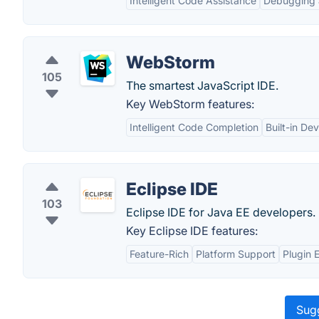
Intelligent Code Assistance
Debugging 
WebStorm
105
The smartest JavaScript IDE.
Key WebStorm features:
Intelligent Code Completion
Built-in De
Eclipse IDE
103
Eclipse IDE for Java EE developers.
Key Eclipse IDE features:
Feature-Rich
Platform Support
Plugin 
Sugg