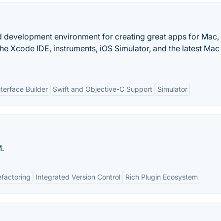
d development environment for creating great apps for Mac,
he Xcode IDE, instruments, iOS Simulator, and the latest Ma
nterface Builder
Swift and Objective-C Support
Simulator
.
efactoring
Integrated Version Control
Rich Plugin Ecosystem