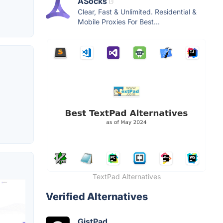
ASocks
Clear, Fast & Unlimited. Residential &
Mobile Proxies For Best...
TextPad Alternatives
Verified Alternatives
GistPad