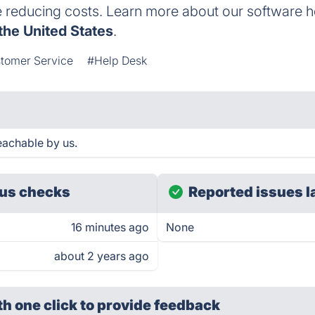
e reducing costs. Learn more about our software h
the United States
.
tomer Service
#Help Desk
achable by us.
us checks
Reported issues l
16 minutes ago
None
about 2 years ago
th one click
to provide feedback