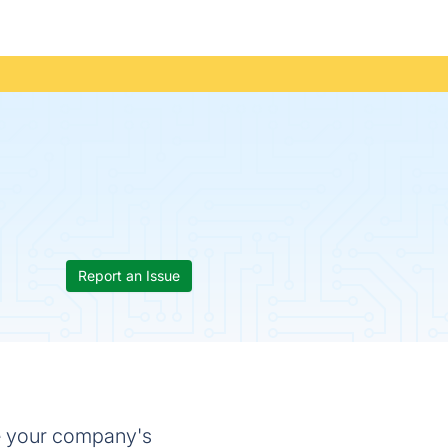
Report an Issue
e your company's