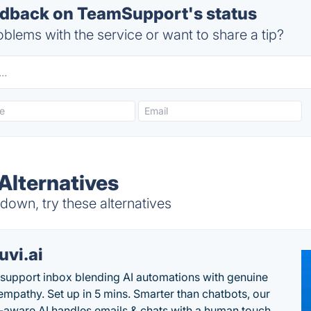
dback on TeamSupport's status
blems with the service or want to share a tip?
lternatives
own, try these alternatives
uvi.ai
 support inbox blending AI automations with genuine
mpathy. Set up in 5 mins. Smarter than chatbots, our
-aware AI handles emails & chats with a human touch.