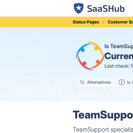
Status Pages
Customer S
Is TeamSu
Curren
Last check: 
Alternatives
Is 
TeamSupport
TeamSupport specializ