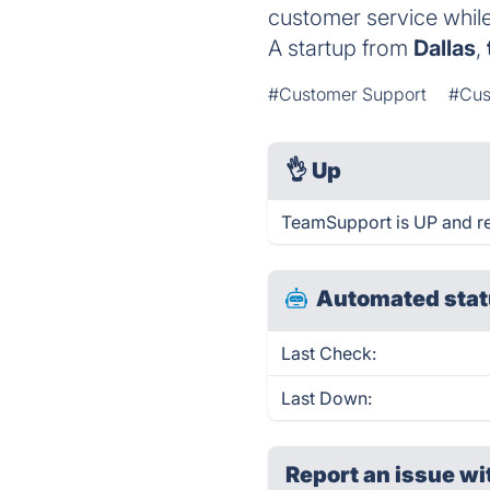
customer service whil
A startup from
Dallas
,
#Customer Support
#Cus
👌
Up
TeamSupport is UP and re
Automated stat
Last Check:
Last Down:
Report an issue wi