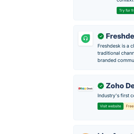
Try for f
Freshd
✓
Freshdesk is a 
traditional chan
branded commun
Zoho D
✓
Industry's first
Visit website
Fre