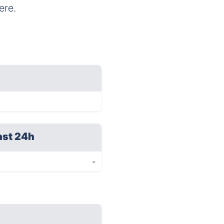
ere.
ast 24h
-