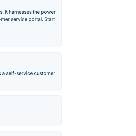
ns. It harnesses the power
tomer service portal. Start
s a self-service customer