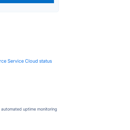
rce Service Cloud status
ly automated uptime monitoring