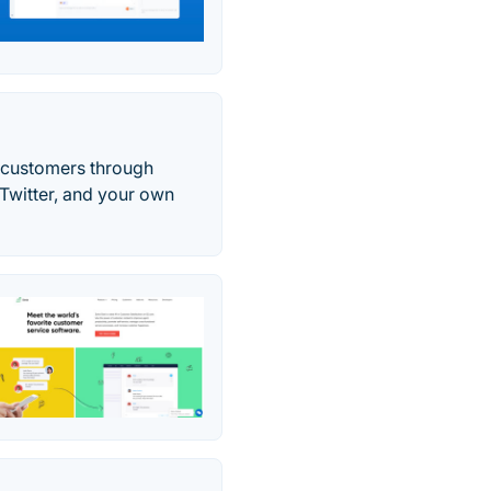
t customers through
 Twitter, and your own