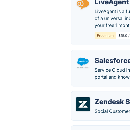
LiveAgent
LiveAgent is a f
of a universal in
your free 1 month
Freemium
$15.0 /
Salesforc
Service Cloud in
portal and know
Zendesk S
Social Customer