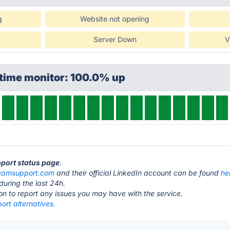
g
Website not opening
Server Down
V
ptime monitor: 100.0% up
pport status page
.
eamsupport.com
and their official LinkedIn account can be found
he
during the last 24h.
ton to report any issues you may have with the service.
rt alternatives.