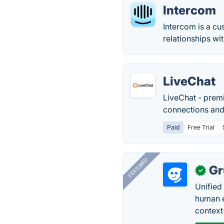
Intercom
Intercom is a c
relationships wi
LiveChat
LiveChat - prem
connections and
Paid
Free Trial
FEATURED
Gr
✓
Unified
human e
context