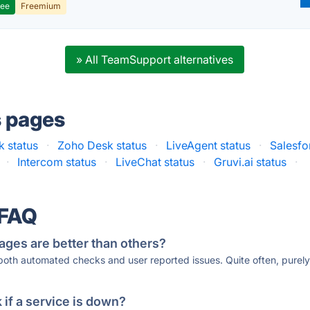
ree
Freemium
» All TeamSupport alternatives
s pages
k status
·
Zoho Desk status
·
LiveAgent status
·
Salesfo
·
Intercom status
·
LiveChat status
·
Gruvi.ai status
·
 FAQ
ages are better than others?
 both automated checks and user reported issues. Quite often, pure
if a service is down?