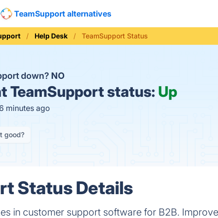
TeamSupport alternatives
upport
Help Desk
TeamSupport Status
pport down?
NO
t
TeamSupport status:
Up
16 minutes ago
it good?
 Status Details
es in customer support software for B2B. Improv