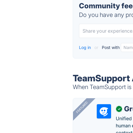
Community fee
Do you have any pro
Log in
or
Post with
TeamSupport A
When TeamSupport is d
FEATURED
Gr
✓
Unified
human e
context