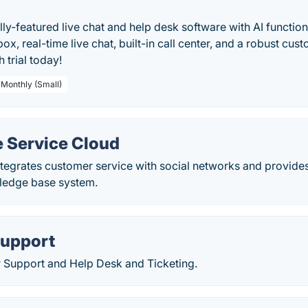
ully-featured live chat and help desk software with AI functio
box, real-time live chat, built-in call center, and a robust cus
 trial today!
 Monthly (Small)
e Service Cloud
tegrates customer service with social networks and provide
ledge base system.
upport
 Support and Help Desk and Ticketing.