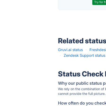
Try for f
Related statu
Gruvi.ai status
·
Freshdes
·
Zendesk Support status
Status Check
Why our public status p
We rely on the combination of
cannot provide the full picture.
How often do you check 