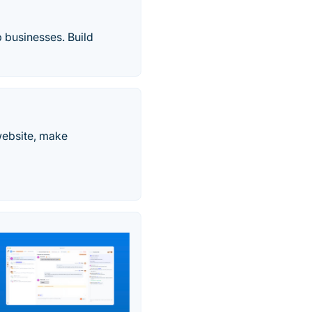
 businesses. Build
website, make