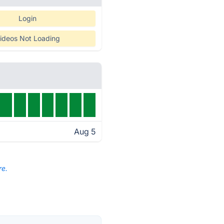
Login
ideos Not Loading
Aug 5
re.