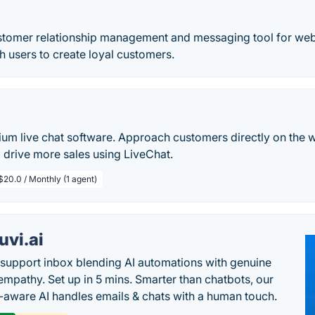
ustomer relationship management and messaging tool for web
th users to create loyal customers.
ium live chat software. Approach customers directly on the 
 drive more sales using LiveChat.
$20.0 / Monthly (1 agent)
uvi.ai
 support inbox blending AI automations with genuine
mpathy. Set up in 5 mins. Smarter than chatbots, our
-aware AI handles emails & chats with a human touch.