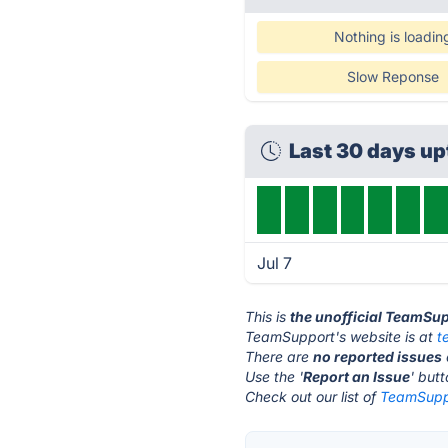
Nothing is loadin
Slow Reponse
Last 30 days u
Jul 7
This is
the unofficial TeamSu
TeamSupport's website is at
t
There are
no reported issues
Use the '
Report an Issue
' but
Check out our list of
TeamSuppo