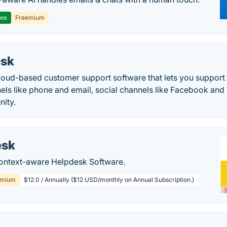
ree
Freemium
esk
cloud-based customer support software that lets you suppor
nels like phone and email, social channels like Facebook and
ity.
esk
 context-aware Helpdesk Software.
emium
$12.0 / Annually ($12 USD/monthly on Annual Subscription.)