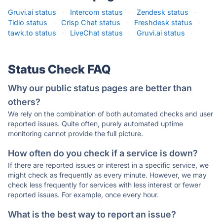
Gruvi.ai status
·
Intercom status
·
Zendesk status
·
Tidio status
·
Crisp Chat status
·
Freshdesk status
·
tawk.to status
·
LiveChat status
·
Gruvi.ai status
·
Status Check FAQ
Why our public status pages are better than
others?
We rely on the combination of both automated checks and user
reported issues. Quite often, purely automated uptime
monitoring cannot provide the full picture.
How often do you check if a service is down?
If there are reported issues or interest in a specific service, we
might check as frequently as every minute. However, we may
check less frequently for services with less interest or fewer
reported issues. For example, once every hour.
What is the best way to report an issue?