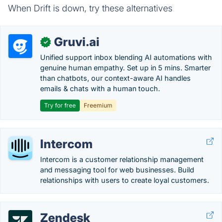
When Drift is down, try these alternatives
Gruvi.ai
✓
Unified support inbox blending AI automations with
genuine human empathy. Set up in 5 mins. Smarter
than chatbots, our context-aware AI handles
emails & chats with a human touch.
Try for free
Freemium
Intercom
Intercom is a customer relationship management
and messaging tool for web businesses. Build
relationships with users to create loyal customers.
Zendesk