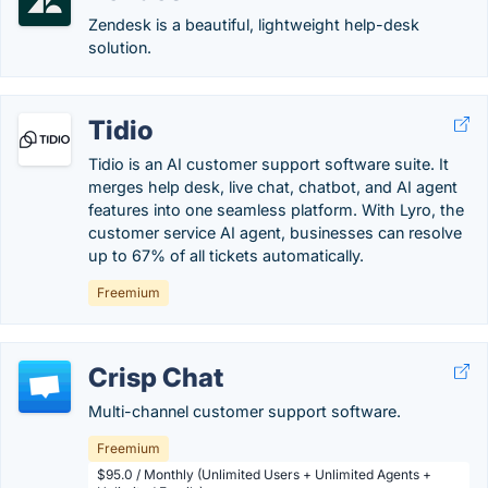
Zendesk is a beautiful, lightweight help-desk
solution.
Tidio
Tidio is an AI customer support software suite. It
merges help desk, live chat, chatbot, and AI agent
features into one seamless platform. With Lyro, the
customer service AI agent, businesses can resolve
up to 67% of all tickets automatically.
Freemium
Crisp Chat
Multi-channel customer support software.
Freemium
$95.0 / Monthly (Unlimited Users + Unlimited Agents +