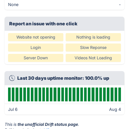
None
-
Report an issue with one click
Website not opening
Nothing is loading
Login
Slow Reponse
Server Down
Videos Not Loading
Last 30 days uptime monitor: 100.0% up
Jul 6
Aug 4
This is
the unofficial Drift status page
.