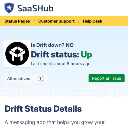
Status Pages
Customer Support
Help Desk
Is Drift down?
NO
Drift status:
Up
Last check: about 8 hours ago
Report an Issue
Alternatives
Drift Status Details
A messaging app that helps you grow your