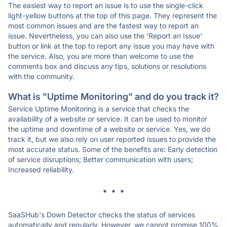
The easiest way to report an issue is to use the single-click
light-yellow buttons at the top of this page. They represent the
most common issues and are the fastest way to report an
issue. Nevertheless, you can also use the 'Report an Issue'
button or link at the top to report any issue you may have with
the service. Also, you are more than welcome to use the
comments box and discuss any tips, solutions or resolutions
with the community.
What is "Uptime Monitoring" and do you track it?
Service Uptime Monitoring is a service that checks the
availability of a website or service. It can be used to monitor
the uptime and downtime of a website or service. Yes, we do
track it, but we also rely on user reported issues to provide the
most accurate status. Some of the benefits are: Early detection
of service disruptions; Better communication with users;
Increased reliability.
* * *
SaaSHub's Down Detector checks the status of services
automatically and regularly. However, we cannot promise 100%