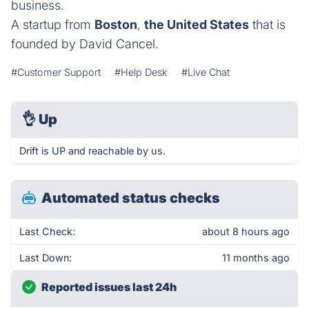
business.
A startup from
Boston
,
the United States
that is
founded by David Cancel.
#Customer Support
#Help Desk
#Live Chat
👌
Up
Drift is UP and reachable by us.
Automated status checks
Last Check:
about 8 hours ago
Last Down:
11 months ago
Reported issues last 24h