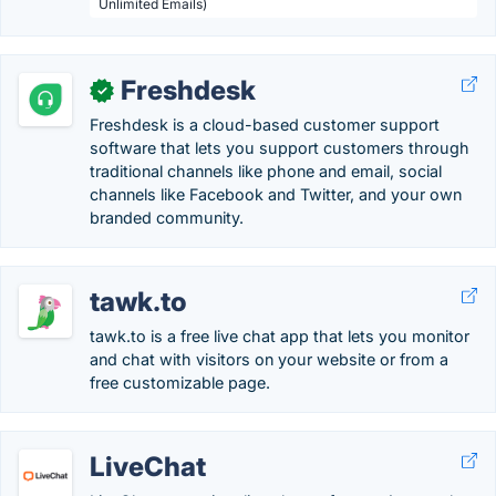
Unlimited Emails)
Freshdesk
✓
Freshdesk is a cloud-based customer support
software that lets you support customers through
traditional channels like phone and email, social
channels like Facebook and Twitter, and your own
branded community.
tawk.to
tawk.to is a free live chat app that lets you monitor
and chat with visitors on your website or from a
free customizable page.
LiveChat