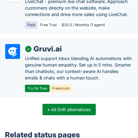
LiveChat - premium live chat software. Approach
customers directly on the website, make
connections and drive more sales using LiveChat.
Paid
Free Trial
$20.0 / Monthly (1 agent)
Gruvi.ai
✓
Unified support inbox blending AI automations with
genuine human empathy. Set up in 5 mins. Smarter
than chatbots, our context-aware AI handles
emails & chats with a human touch.
Try for free
Freemium
» All Drift alternatives
Related status pages