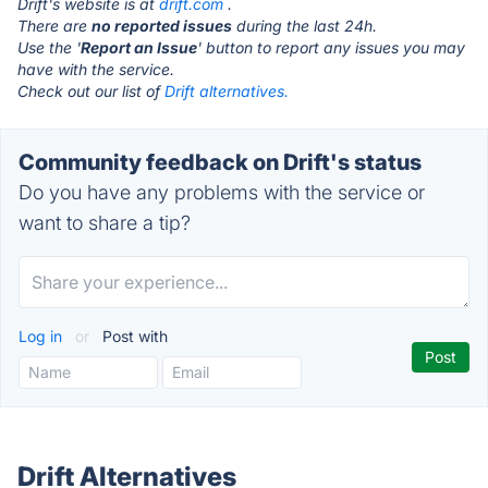
Drift's website is at
drift.com
.
There are
no reported issues
during the last 24h.
Use the '
Report an Issue
' button to report any issues you may
have with the service.
Check out our list of
Drift alternatives.
Community feedback on Drift's status
Do you have any problems with the service or
want to share a tip?
Log in
or
Post with
Drift Alternatives