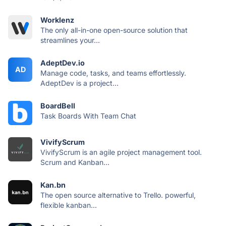
Worklenz
The only all-in-one open-source solution that
streamlines your...
AdeptDev.io
AD
Manage code, tasks, and teams effortlessly.
AdeptDev is a project...
BoardBell
Task Boards With Team Chat
VivifyScrum
VivifyScrum is an agile project management tool.
Scrum and Kanban...
Kan.bn
The open source alternative to Trello. powerful,
flexible kanban...