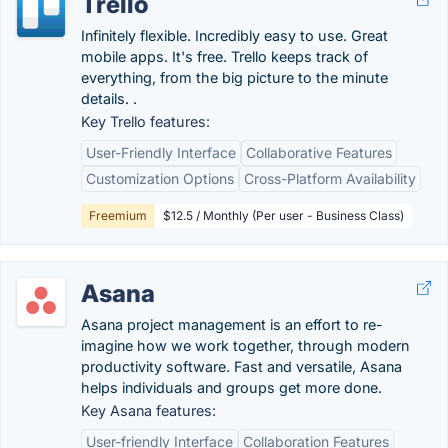
Trello
Infinitely flexible. Incredibly easy to use. Great
mobile apps. It's free. Trello keeps track of
everything, from the big picture to the minute
details. .
Key Trello features:
User-Friendly Interface
Collaborative Features
Customization Options
Cross-Platform Availability
Freemium
$12.5 / Monthly (Per user - Business Class)
Asana
Asana project management is an effort to re-
imagine how we work together, through modern
productivity software. Fast and versatile, Asana
helps individuals and groups get more done.
Key Asana features:
User-friendly Interface
Collaboration Features