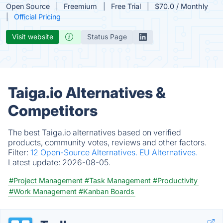
Open Source
Freemium
Free Trial
$70.0 / Monthly
Official Pricing
Visit website
Status Page
Taiga.io Alternatives &
Competitors
The best Taiga.io alternatives based on verified
products, community votes, reviews and other factors.
Filter:
12 Open-Source Alternatives.
EU Alternatives.
Latest update:
2026-08-05.
#Project Management
#Task Management
#Productivity
#Work Management
#Kanban Boards