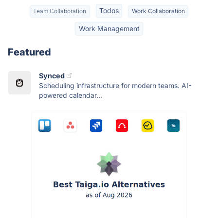
Todos
Team Collaboration
Work Collaboration
Work Management
Featured
Synced
Scheduling infrastructure for modern teams. AI-
powered calendar...