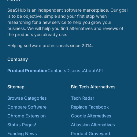
SaaSHub is an independent software marketplace. Our goal
is to be objective, simple and your first stop when
researching for a new service to help you grow your
business. We will help you find alternatives and reviews of
the products you already use.
Helping software professionals since 2014.
Company
Product Promotion
Contacts
Discuss
About
API
Sitemap
Big Tech Alternatives
Browse Categories
Tech Radar
Compare Software
Replace Facebook
Chrome Extension
Google Alternatives
Status Pages!
Atlassian Alternatives
Funding News
Product Graveyard