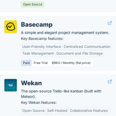
Open Source
Basecamp
A simple and elegant project management system.
Key Basecamp features:
User-Friendly Interface
Centralized Communication
Task Management
Document and File Storage
Paid
Free Trial
$99.0 / Monthly (flat price)
Wekan
The open-source Trello-like kanban (built with
Meteor).
Key Wekan features:
Open Source
Self-Hosted
Collaborative Features