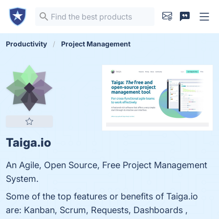
Productivity
Project Management
Taiga.io
An Agile, Open Source, Free Project Management
System.
Some of the top features or benefits of Taiga.io
are: Kanban, Scrum, Requests, Dashboards ,