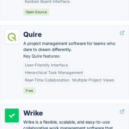
Kanban Board Interface
Open Source
Quire
A project management software for teams who
dare to dream differently.
Key Quire features:
User-Friendly Interface
Hierarchical Task Management
Real-Time Collaboration
Multiple Project Views
Free
Wrike
Wrike is a flexible, scalable, and easy-to-use
collaborative work management software that