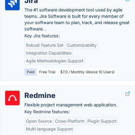
Jira
The #1 software development tool used by agile
teams. Jira Software is built for every member of
your software team to plan, track, and release great
software. .
Key Jira features:
Robust Feature Set
Customizability
Integration Capabilities
Agile Methodologies Support
Paid
Free Trial
$7.0 / Monthly (Above 10 Users)
Redmine
Flexible project management web application.
Key Redmine features:
Open Source
Cross-Platform
Plugin Support
Multi-language Support