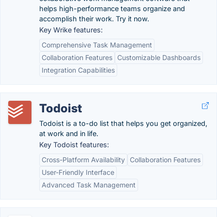
helps high-performance teams organize and
accomplish their work. Try it now.
Key Wrike features:
Comprehensive Task Management
Collaboration Features
Customizable Dashboards
Integration Capabilities
Todoist
Todoist is a to-do list that helps you get organized,
at work and in life.
Key Todoist features:
Cross-Platform Availability
Collaboration Features
User-Friendly Interface
Advanced Task Management