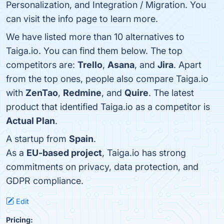
Personalization, and Integration / Migration. You
can visit the info page to learn more.
We have listed more than 10 alternatives to
Taiga.io. You can find them below. The top
competitors are:
Trello
,
Asana
, and
Jira
. Apart
from the top ones, people also compare Taiga.io
with
ZenTao
,
Redmine
, and
Quire
. The latest
product that identified Taiga.io as a competitor is
Actual Plan
.
A startup from
Spain
.
As a
EU-based project
, Taiga.io has strong
commitments on privacy, data protection, and
GDPR compliance.
Edit
Pricing: