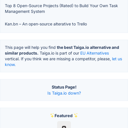
Top 8 Open-Source Projects (Rated) to Build Your Own Task
Management System
Kan.bn – An open-source alterative to Trello
This page will help you find
the best Taiga.io alternative and
similar products.
Taiga.io is part of our
EU Alternatives
vertical. If you think we are missing a competitor, please,
let us
know.
Status Page!
Is Taiga.io down?
Featured