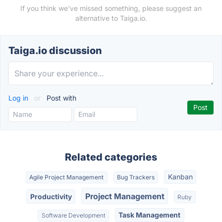
If you think we've missed something, please suggest an
alternative to Taiga.io.
Taiga.io discussion
Log in
or
Post with
Related categories
Kanban
Agile Project Management
Bug Trackers
Project Management
Productivity
Ruby
Task Management
Software Development