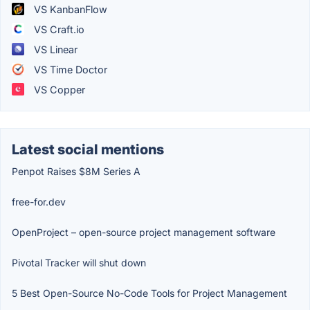
VS KanbanFlow
VS Craft.io
VS Linear
VS Time Doctor
VS Copper
Latest social mentions
Penpot Raises $8M Series A
free-for.dev
OpenProject – open-source project management software
Pivotal Tracker will shut down
5 Best Open-Source No-Code Tools for Project Management