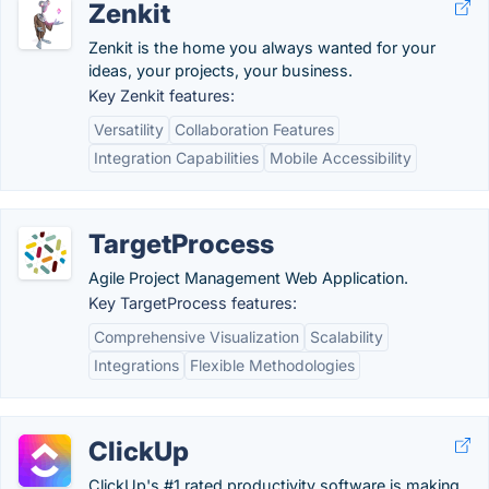
Zenkit
Zenkit is the home you always wanted for your
ideas, your projects, your business.
Key Zenkit features:
Versatility
Collaboration Features
Integration Capabilities
Mobile Accessibility
TargetProcess
Agile Project Management Web Application.
Key TargetProcess features:
Comprehensive Visualization
Scalability
Integrations
Flexible Methodologies
ClickUp
ClickUp's #1 rated productivity software is making