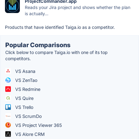
ProjectCommander.app
Reads your Jira project and shows whether the plan
is actually...
Products that have identified Taiga.io as a competitor.
Popular Comparisons
Click below to compare Taiga.io with one of its top
competitors.
VS Asana
VS ZenTao
VS Redmine
VS Quire
VS Trello
VS ScrumDo
VS Project Viewer 365
VS Alore CRM