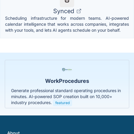
Synced
Scheduling infrastructure for modern teams. AI-powered
calendar intelligence that works across companies, integrates
with your tools, and lets AI agents schedule on your behalf.
WorkProcedures
Generate professional standard operating procedures in
minutes. AI-powered SOP creation built on 10,000+
industry procedures.
featured
About