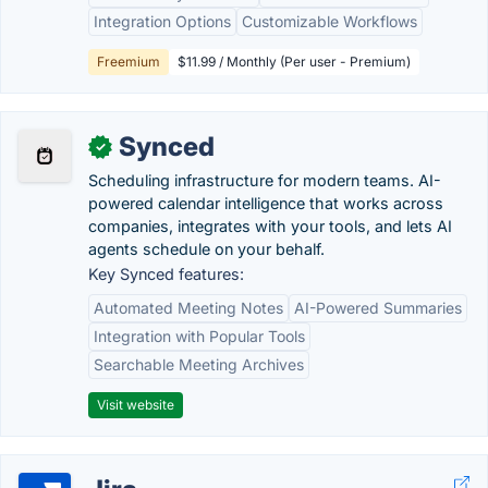
Integration Options
Customizable Workflows
Freemium
$11.99 / Monthly (Per user - Premium)
Synced
✓
Scheduling infrastructure for modern teams. AI-
powered calendar intelligence that works across
companies, integrates with your tools, and lets AI
agents schedule on your behalf.
Key Synced features:
Automated Meeting Notes
AI-Powered Summaries
Integration with Popular Tools
Searchable Meeting Archives
Visit website