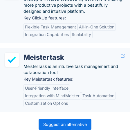
more productive projects with a beautifully
designed and intuitive platform.
Key ClickUp features:
Flexible Task Management
All-in-One Solution
Integration Capabilities
Scalability
Meistertask
MeisterTask is an intuitive task management and
collaboration tool.
Key Meistertask features:
User-Friendly Interface
Integration with MindMeister
Task Automation
Customization Options
Suggest an alternative