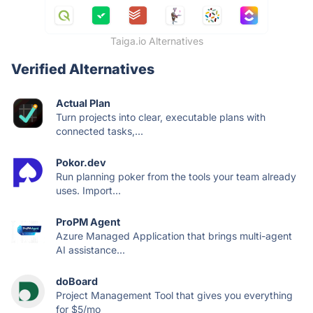
Taiga.io Alternatives
Verified Alternatives
Actual Plan
Turn projects into clear, executable plans with
connected tasks,...
Pokor.dev
Run planning poker from the tools your team already
uses. Import...
ProPM Agent
Azure Managed Application that brings multi-agent
AI assistance...
doBoard
Project Management Tool that gives you everything
for $5/mo