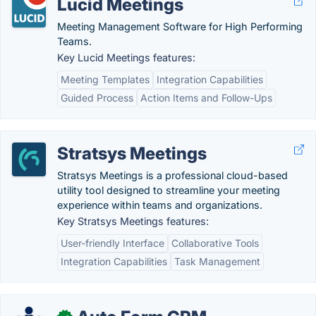
Lucid Meetings
Meeting Management Software for High Performing
Teams.
Key Lucid Meetings features:
Meeting Templates
Integration Capabilities
Guided Process
Action Items and Follow-Ups
Stratsys Meetings
Stratsys Meetings is a professional cloud-based
utility tool designed to streamline your meeting
experience within teams and organizations.
Key Stratsys Meetings features:
User-friendly Interface
Collaborative Tools
Integration Capabilities
Task Management