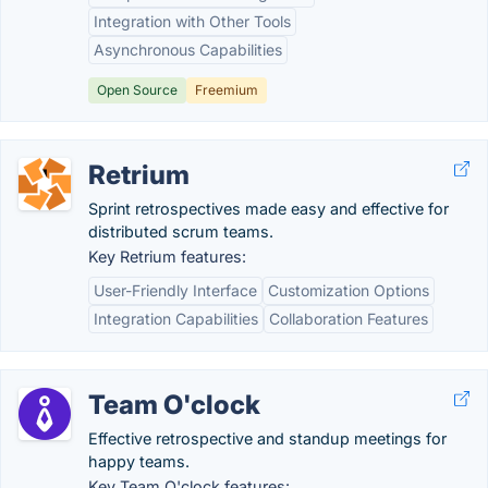
Integration with Other Tools
Asynchronous Capabilities
Open Source
Freemium
Retrium
Sprint retrospectives made easy and effective for
distributed scrum teams.
Key Retrium features:
User-Friendly Interface
Customization Options
Integration Capabilities
Collaboration Features
Team O'clock
Effective retrospective and standup meetings for
happy teams.
Key Team O'clock features: