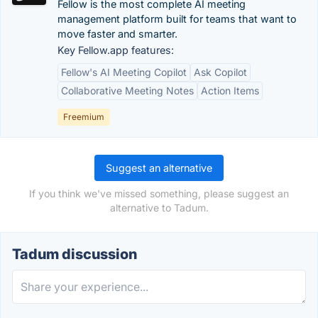
Fellow is the most complete AI meeting
management platform built for teams that want to
move faster and smarter.
Key Fellow.app features:
Fellow's AI Meeting Copilot
Ask Copilot
Collaborative Meeting Notes
Action Items
Freemium
Suggest an alternative
If you think we've missed something, please suggest an
alternative to Tadum.
Tadum discussion