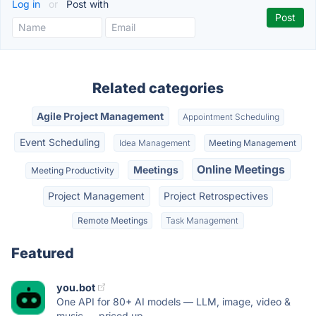
Log in
or
Post with
Related categories
Agile Project Management
Appointment Scheduling
Event Scheduling
Idea Management
Meeting Management
Online Meetings
Meetings
Meeting Productivity
Project Management
Project Retrospectives
Remote Meetings
Task Management
Featured
you.bot
One API for 80+ AI models — LLM, image, video &
music — priced up...