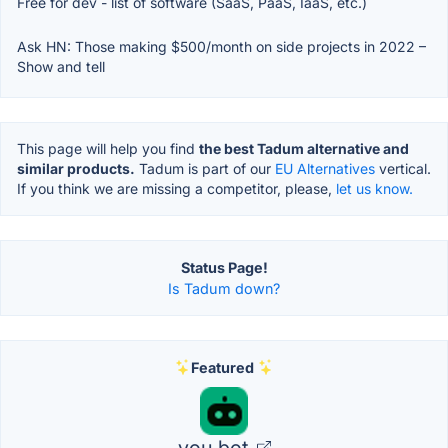
Free for dev - list of software (SaaS, PaaS, IaaS, etc.)
Ask HN: Those making $500/month on side projects in 2022 –
Show and tell
This page will help you find
the best Tadum alternative and
similar products.
Tadum is part of our
EU Alternatives
vertical.
If you think we are missing a competitor, please,
let us know.
Status Page!
Is Tadum down?
Featured
you.bot