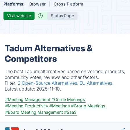
Platforms:
Browser
Cross Platform
Visit website
Status Page
Tadum Alternatives &
Competitors
The best Tadum alternatives based on verified products,
community votes, reviews and other factors.
Filter:
2 Open-Source Alternatives.
EU Alternatives.
Latest update:
2025-11-10.
#Meeting Management
#Online Meetings
#Meeting Productivity
#Meetings
#Group Meetings
#Board Meeting Management
#SaaS