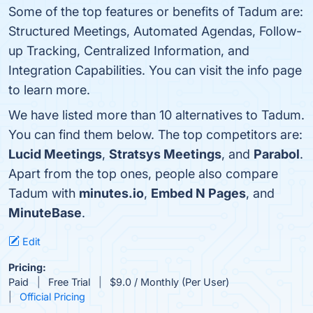
Some of the top features or benefits of Tadum are:
Structured Meetings, Automated Agendas, Follow-
up Tracking, Centralized Information, and
Integration Capabilities. You can visit the info page
to learn more.
We have listed more than 10 alternatives to Tadum.
You can find them below. The top competitors are:
Lucid Meetings
,
Stratsys Meetings
, and
Parabol
.
Apart from the top ones, people also compare
Tadum with
minutes.io
,
Embed N Pages
, and
MinuteBase
.
Edit
Pricing:
Paid
Free Trial
$9.0 / Monthly (Per User)
Official Pricing