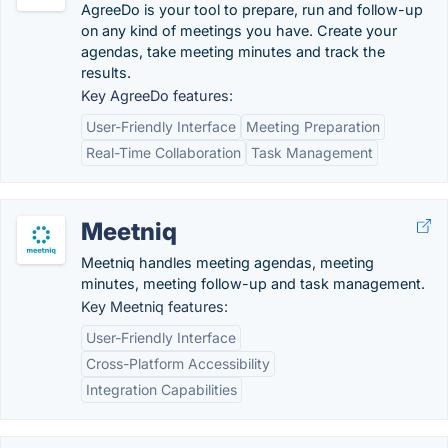
AgreeDo is your tool to prepare, run and follow-up
on any kind of meetings you have. Create your
agendas, take meeting minutes and track the
results.
Key AgreeDo features:
User-Friendly Interface
Meeting Preparation
Real-Time Collaboration
Task Management
Meetniq
Meetniq handles meeting agendas, meeting
minutes, meeting follow-up and task management.
Key Meetniq features:
User-Friendly Interface
Cross-Platform Accessibility
Integration Capabilities