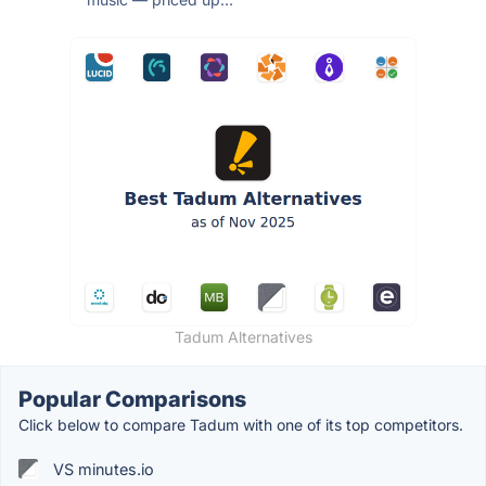
Tadum Alternatives
Popular Comparisons
Click below to compare Tadum with one of its top competitors.
VS minutes.io