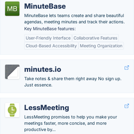
MinuteBase
MinuteBase lets teams create and share beautiful
agendas, meeting minutes and track their actions.
Key MinuteBase features:
User-Friendly Interface
Collaborative Features
Cloud-Based Accessibility
Meeting Organization
minutes.io
Take notes & share them right away No sign up.
Just essence.
LessMeeting
LessMeeting promises to help you make your
meetings faster, more concise, and more
productive by...