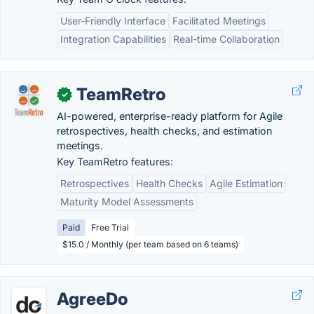
User-Friendly Interface
Facilitated Meetings
Integration Capabilities
Real-time Collaboration
TeamRetro
✓
AI-powered, enterprise-ready platform for Agile
retrospectives, health checks, and estimation
meetings.
Key TeamRetro features:
Retrospectives
Health Checks
Agile Estimation
Maturity Model Assessments
Paid
Free Trial
$15.0 / Monthly (per team based on 6 teams)
AgreeDo