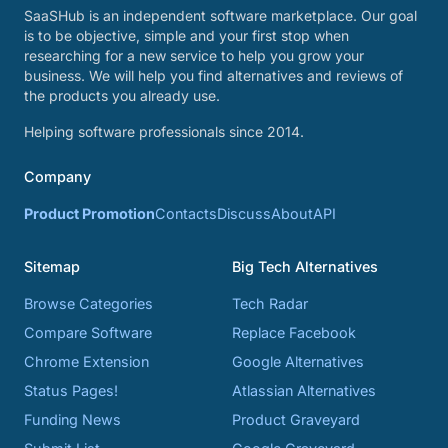
SaaSHub is an independent software marketplace. Our goal
is to be objective, simple and your first stop when
researching for a new service to help you grow your
business. We will help you find alternatives and reviews of
the products you already use.
Helping software professionals since 2014.
Company
Product Promotion
Contacts
Discuss
About
API
Sitemap
Big Tech Alternatives
Browse Categories
Tech Radar
Compare Software
Replace Facebook
Chrome Extension
Google Alternatives
Status Pages!
Atlassian Alternatives
Funding News
Product Graveyard