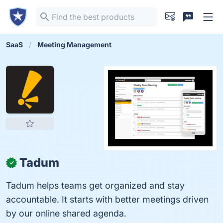
SaaS
Meeting Management
Tadum
✓
Tadum helps teams get organized and stay
accountable. It starts with better meetings driven
by our online shared agenda.