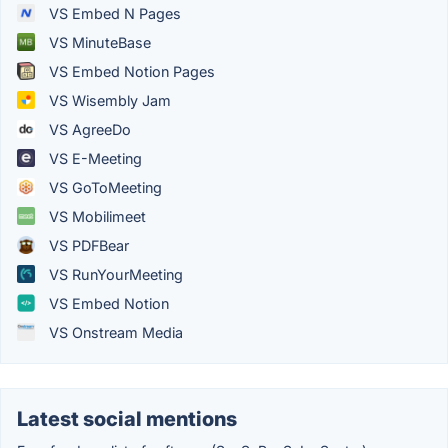
VS Embed N Pages
VS MinuteBase
VS Embed Notion Pages
VS Wisembly Jam
VS AgreeDo
VS E-Meeting
VS GoToMeeting
VS Mobilimeet
VS PDFBear
VS RunYourMeeting
VS Embed Notion
VS Onstream Media
Latest social mentions