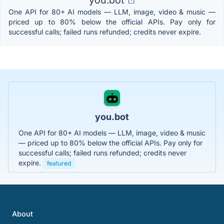
One API for 80+ AI models — LLM, image, video & music —
priced up to 80% below the official APIs. Pay only for
successful calls; failed runs refunded; credits never expire.
you.bot
One API for 80+ AI models — LLM, image, video & music
— priced up to 80% below the official APIs. Pay only for
successful calls; failed runs refunded; credits never
expire.
featured
About