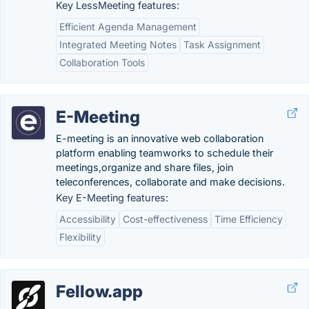
Key LessMeeting features:
Efficient Agenda Management
Integrated Meeting Notes
Task Assignment
Collaboration Tools
E-Meeting
E-meeting is an innovative web collaboration
platform enabling teamworks to schedule their
meetings,organize and share files, join
teleconferences, collaborate and make decisions.
Key E-Meeting features:
Accessibility
Cost-effectiveness
Time Efficiency
Flexibility
Fellow.app