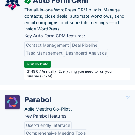
Auto Form CRM
✓
The all-in-one WordPress CRM plugin. Manage
contacts, close deals, automate workflows, send
email campaigns, and schedule meetings — all
inside WordPress.
Key Auto Form CRM features:
Contact Management
Deal Pipeline
Task Management
Dashboard Analytics
Visit website
$149.0 / Annually (Everything you need to run your
business CRM)
Parabol
Agile Meeting Co-Pilot .
Key Parabol features:
User-friendly Interface
Comprehensive Meeting Tools