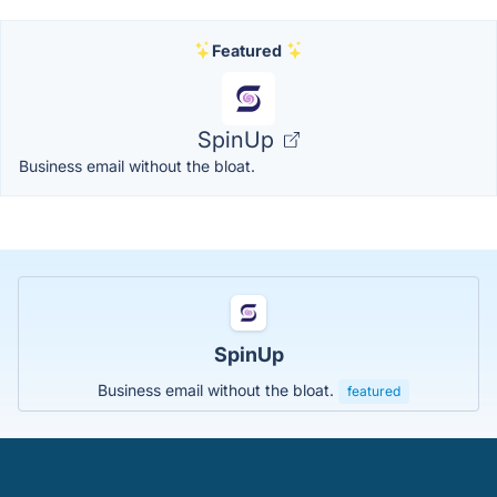
Featured
SpinUp
Business email without the bloat.
SpinUp
Business email without the bloat.
featured