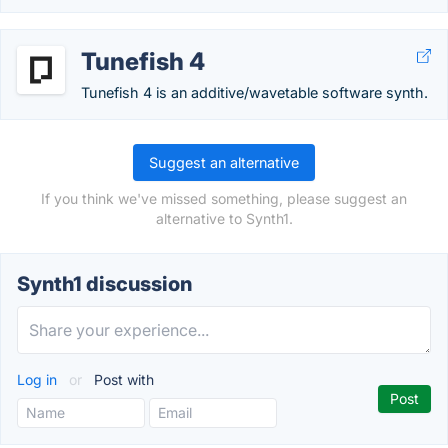
Tunefish 4
Tunefish 4 is an additive/wavetable software synth.
Suggest an alternative
If you think we've missed something, please suggest an
alternative to Synth1.
Synth1 discussion
Log in
or
Post with