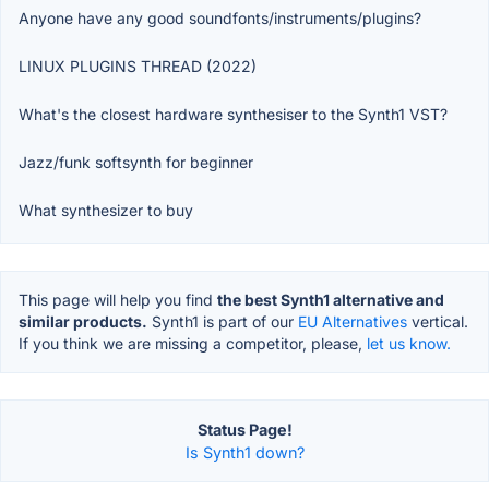
Anyone have any good soundfonts/instruments/plugins?
LINUX PLUGINS THREAD (2022)
What's the closest hardware synthesiser to the Synth1 VST?
Jazz/funk softsynth for beginner
What synthesizer to buy
This page will help you find
the best Synth1 alternative and
similar products.
Synth1 is part of our
EU Alternatives
vertical.
If you think we are missing a competitor, please,
let us know.
Status Page!
Is Synth1 down?