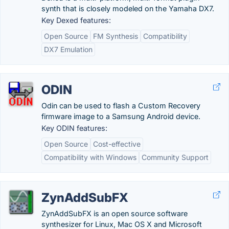
synth that is closely modeled on the Yamaha DX7.
Key Dexed features:
Open Source
FM Synthesis
Compatibility
DX7 Emulation
ODIN
Odin can be used to flash a Custom Recovery
firmware image to a Samsung Android device.
Key ODIN features:
Open Source
Cost-effective
Compatibility with Windows
Community Support
ZynAddSubFX
ZynAddSubFX is an open source software
synthesizer for Linux, Mac OS X and Microsoft