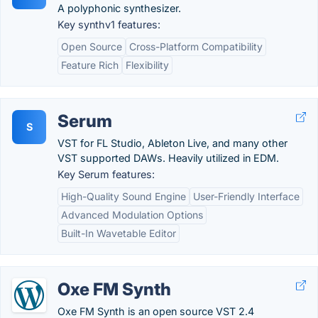
A polyphonic synthesizer.
Key synthv1 features:
Open Source
Cross-Platform Compatibility
Feature Rich
Flexibility
Serum
S
VST for FL Studio, Ableton Live, and many other
VST supported DAWs. Heavily utilized in EDM.
Key Serum features:
High-Quality Sound Engine
User-Friendly Interface
Advanced Modulation Options
Built-In Wavetable Editor
Oxe FM Synth
Oxe FM Synth is an open source VST 2.4