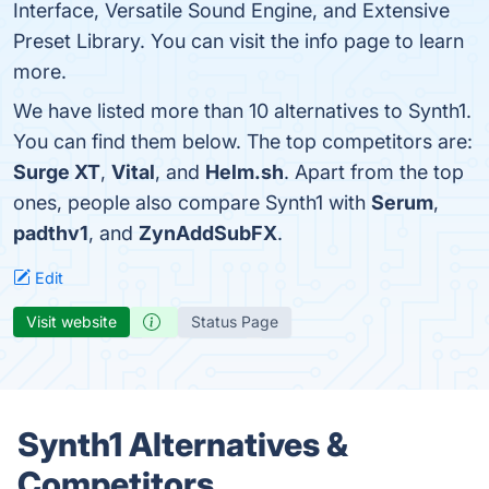
Interface, Versatile Sound Engine, and Extensive
Preset Library. You can visit the info page to learn
more.
We have listed more than 10 alternatives to Synth1.
You can find them below. The top competitors are:
Surge XT
,
Vital
, and
Helm.sh
. Apart from the top
ones, people also compare Synth1 with
Serum
,
padthv1
, and
ZynAddSubFX
.
Edit
Visit website
Status Page
Synth1 Alternatives &
Competitors