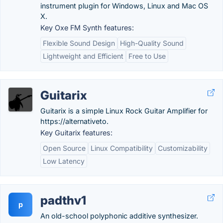
instrument plugin for Windows, Linux and Mac OS
X.
Key Oxe FM Synth features:
Flexible Sound Design
High-Quality Sound
Lightweight and Efficient
Free to Use
Guitarix
Guitarix is a simple Linux Rock Guitar Amplifier for
https://alternativeto.
Key Guitarix features:
Open Source
Linux Compatibility
Customizability
Low Latency
padthv1
p
An old-school polyphonic additive synthesizer.