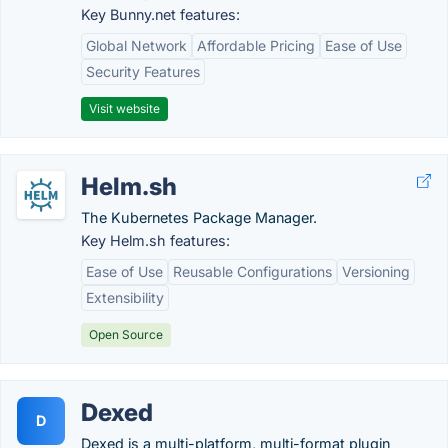
Key Bunny.net features:
Global Network
Affordable Pricing
Ease of Use
Security Features
Visit website
Helm.sh
The Kubernetes Package Manager.
Key Helm.sh features:
Ease of Use
Reusable Configurations
Versioning
Extensibility
Open Source
Dexed
D
Dexed is a multi-platform, multi-format plugin