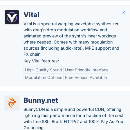
Vital
Vital is a spectral warping wavetable synthesizer
with drag'n'drop modulation workflow and
animated preview of the synth's inner workings
where needed. Comes with many modulation
sources (including audio-rate), MPE support and
FX chain.
Key Vital features:
High-Quality Sound
User-Friendly Interface
Modulation Options
Free Version Available
Bunny.net
BunnyCDN is a simple and powerful CDN, offering
lightning fast performance for a fraction of the cost
with free SSL, Brotli, HTTP/2 and 100% Pay As You
Go pricing.