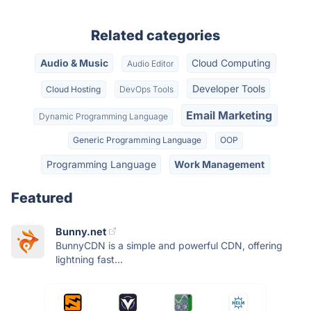
Related categories
Audio & Music
Cloud Computing
Audio Editor
Developer Tools
Cloud Hosting
DevOps Tools
Email Marketing
Dynamic Programming Language
Generic Programming Language
OOP
Programming Language
Work Management
Featured
Bunny.net
BunnyCDN is a simple and powerful CDN, offering
lightning fast...