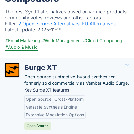
The best Synth1 alternatives based on verified products,
community votes, reviews and other factors.
Filter:
2 Open-Source Alternatives.
EU Alternatives.
Latest update:
2025-11-19.
#Email Marketing
#Work Management
#Cloud Computing
#Audio & Music
Surge XT
Open-source subtractive-hybrid synthesizer
formerly sold commercially as Vember Audio Surge.
Key Surge XT features:
Open Source
Cross-Platform
Versatile Synthesis Engine
Extensive Modulation Options
Open Source