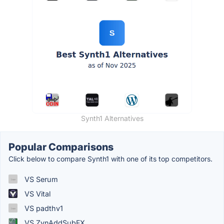
Synth1 Alternatives
Popular Comparisons
Click below to compare Synth1 with one of its top competitors.
VS Serum
VS Vital
VS padthv1
VS ZynAddSubFX