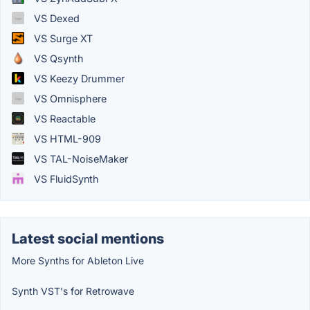
VS Dexed
VS Surge XT
VS Qsynth
VS Keezy Drummer
VS Omnisphere
VS Reactable
VS HTML-909
VS TAL-NoiseMaker
VS FluidSynth
Latest social mentions
More Synths for Ableton Live
Synth VST's for Retrowave