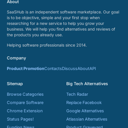
About
SaaSHub is an independent software marketplace. Our goal
is to be objective, simple and your first stop when
researching for a new service to help you grow your
business. We will help you find alternatives and reviews of
the products you already use.
Helping software professionals since 2014.
Company
Product Promotion
Contacts
Discuss
About
API
Sitemap
Big Tech Alternatives
Browse Categories
Tech Radar
Compare Software
Replace Facebook
Chrome Extension
Google Alternatives
Status Pages!
Atlassian Alternatives
Funding News
Product Graveyard