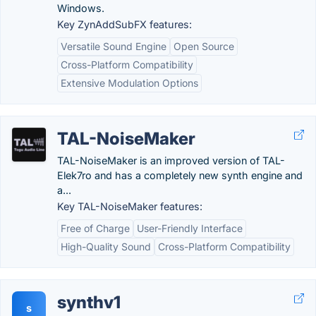
Windows.
Key ZynAddSubFX features:
Versatile Sound Engine
Open Source
Cross-Platform Compatibility
Extensive Modulation Options
TAL-NoiseMaker
TAL-NoiseMaker is an improved version of TAL-
Elek7ro and has a completely new synth engine and
a...
Key TAL-NoiseMaker features:
Free of Charge
User-Friendly Interface
High-Quality Sound
Cross-Platform Compatibility
synthv1
s