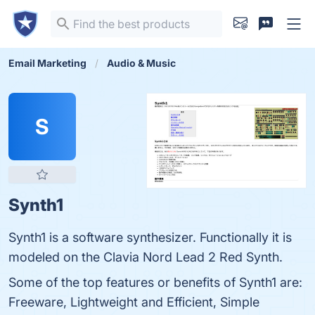
Email Marketing
Audio & Music
S
Synth1
Synth1 is a software synthesizer. Functionally it is
modeled on the Clavia Nord Lead 2 Red Synth.
Some of the top features or benefits of Synth1 are:
Freeware, Lightweight and Efficient, Simple