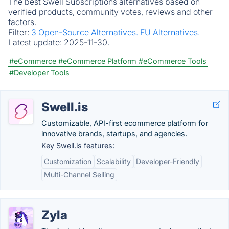
The best Swell Subscriptions alternatives based on
verified products, community votes, reviews and other
factors.
Filter:
3 Open-Source Alternatives.
EU Alternatives.
Latest update:
2025-11-30.
#eCommerce
#eCommerce Platform
#eCommerce Tools
#Developer Tools
Swell.is
Customizable, API-first ecommerce platform for
innovative brands, startups, and agencies.
Key Swell.is features:
Customization
Scalability
Developer-Friendly
Multi-Channel Selling
Zyla