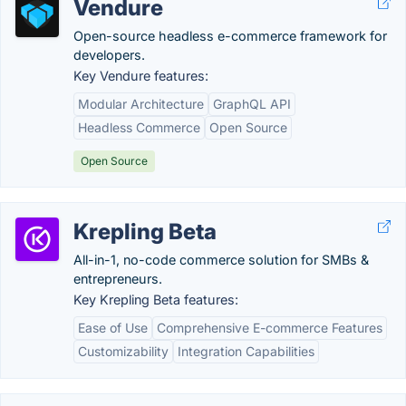
Vendure
Open-source headless e-commerce framework for
developers.
Key Vendure features:
Modular Architecture
GraphQL API
Headless Commerce
Open Source
Open Source
Krepling Beta
All-in-1, no-code commerce solution for SMBs &
entrepreneurs.
Key Krepling Beta features:
Ease of Use
Comprehensive E-commerce Features
Customizability
Integration Capabilities