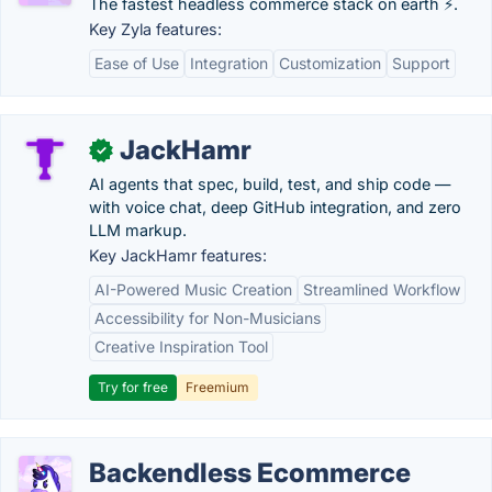
The fastest headless commerce stack on earth ⚡.
Key Zyla features:
Ease of Use
Integration
Customization
Support
JackHamr
✓
AI agents that spec, build, test, and ship code —
with voice chat, deep GitHub integration, and zero
LLM markup.
Key JackHamr features:
AI-Powered Music Creation
Streamlined Workflow
Accessibility for Non-Musicians
Creative Inspiration Tool
Try for free
Freemium
Backendless Ecommerce