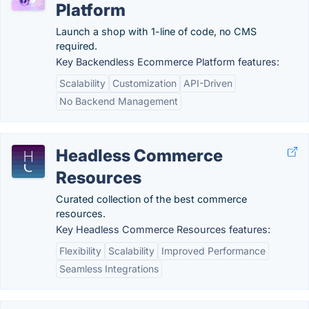
Platform
Launch a shop with 1-line of code, no CMS
required.
Key Backendless Ecommerce Platform features:
Scalability
Customization
API-Driven
No Backend Management
Headless Commerce
Resources
Curated collection of the best commerce
resources.
Key Headless Commerce Resources features:
Flexibility
Scalability
Improved Performance
Seamless Integrations