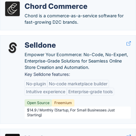
Chord Commerce
Chord is a commerce-as-a-service software for
fast-growing D2C brands.
Selldone
Empower Your Ecommerce: No-Code, No-Expert,
Enterprise-Grade Solutions for Seamless Online
Store Creation and Automation.
Key Selldone features:
No-plugin
No-code marketplace builder
Intuitive experience
Enterprise-grade tools
Open Source
Freemium
$14.9 / Monthly (Startup, For Small Businesses Just
Starting)