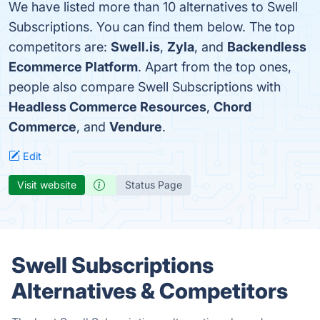
We have listed more than 10 alternatives to Swell
Subscriptions. You can find them below. The top
competitors are:
Swell.is
,
Zyla
, and
Backendless
Ecommerce Platform
. Apart from the top ones,
people also compare Swell Subscriptions with
Headless Commerce Resources
,
Chord
Commerce
, and
Vendure
.
Edit
Visit website
Status Page
Swell Subscriptions
Alternatives & Competitors