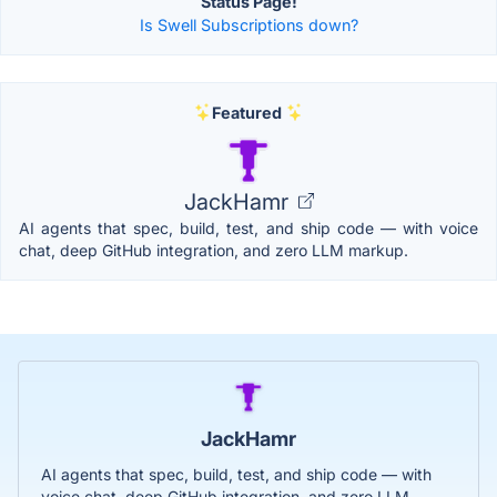
Status Page!
Is Swell Subscriptions down?
Featured
JackHamr
AI agents that spec, build, test, and ship code — with voice
chat, deep GitHub integration, and zero LLM markup.
JackHamr
AI agents that spec, build, test, and ship code — with
voice chat, deep GitHub integration, and zero LLM