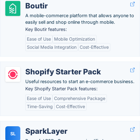
Boutir
A mobile-commerce platform that allows anyone to
easily sell and shop online through mobile.
Key Boutir features:
Ease of Use
Mobile Optimization
Social Media Integration
Cost-Effective
Shopify Starter Pack
Useful resources to start an e-commerce business.
Key Shopify Starter Pack features:
Ease of Use
Comprehensive Package
Time-Saving
Cost-Effective
SparkLayer
SL