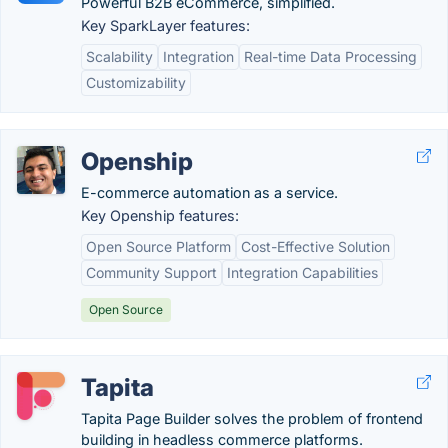
Powerful B2B eCommerce, simplified.
Key SparkLayer features:
Scalability
Integration
Real-time Data Processing
Customizability
Openship
E-commerce automation as a service.
Key Openship features:
Open Source Platform
Cost-Effective Solution
Community Support
Integration Capabilities
Open Source
Tapita
Tapita Page Builder solves the problem of frontend
building in headless commerce platforms.