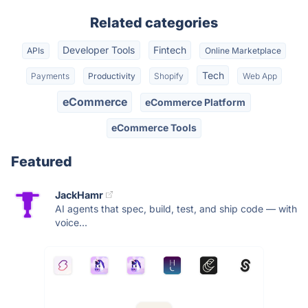
Related categories
Developer Tools
Fintech
APIs
Online Marketplace
Tech
Payments
Productivity
Shopify
Web App
eCommerce
eCommerce Platform
eCommerce Tools
Featured
JackHamr
AI agents that spec, build, test, and ship code — with
voice...