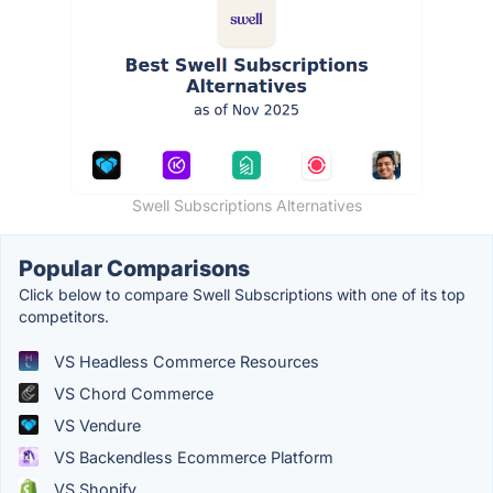
Swell Subscriptions Alternatives
Popular Comparisons
Click below to compare Swell Subscriptions with one of its top
competitors.
VS Headless Commerce Resources
VS Chord Commerce
VS Vendure
VS Backendless Ecommerce Platform
VS Shopify