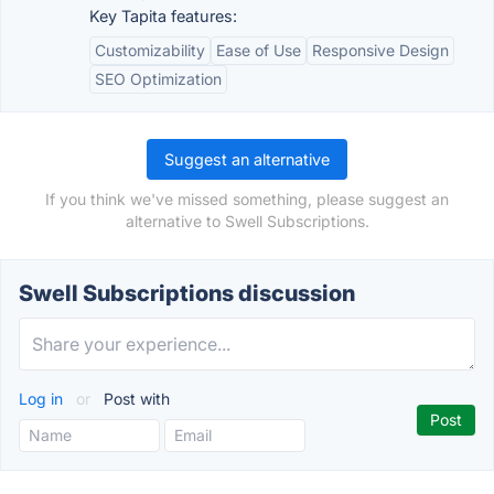
Key Tapita features:
Customizability
Ease of Use
Responsive Design
SEO Optimization
Suggest an alternative
If you think we've missed something, please suggest an
alternative to Swell Subscriptions.
Swell Subscriptions discussion
Log in
or
Post with