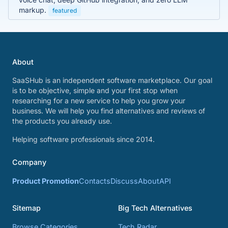
markup.
featured
About
SaaSHub is an independent software marketplace. Our goal
is to be objective, simple and your first stop when
researching for a new service to help you grow your
business. We will help you find alternatives and reviews of
the products you already use.
Helping software professionals since 2014.
Company
Product Promotion
Contacts
Discuss
About
API
Sitemap
Big Tech Alternatives
Browse Categories
Tech Radar