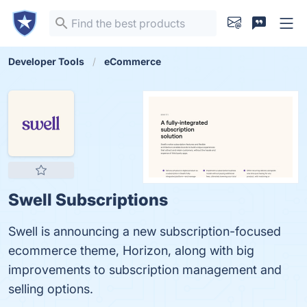
Developer Tools
eCommerce
Swell Subscriptions
Swell is announcing a new subscription-focused
ecommerce theme, Horizon, along with big
improvements to subscription management and
selling options.