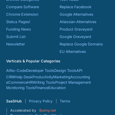
Compare Software
Replace Facebook
Chrome Extension
Google Alternatives
Status Pages!
Atlassian Alternatives
Funding News
Product Graveyard
Submit List
Google Graveyard
Newsletter
Replace Google Domains
EU Alternatives
Verticals & Popular Categories
AI
No-Code
Developer Tools
Design Tools
API
CRM
Help Desk
Productivity
Marketing
Accounting
eCommerce
HR
Writing Tools
Project Management
Monitoring Tools
Finance
Education
SaaSHub
Privacy Policy
Terms
Accelerated by
Bunny.net