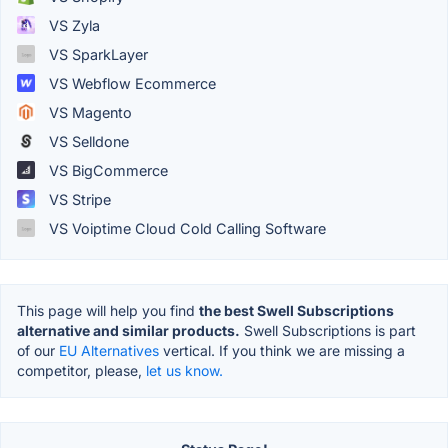
VS Zyla
VS SparkLayer
VS Webflow Ecommerce
VS Magento
VS Selldone
VS BigCommerce
VS Stripe
VS Voiptime Cloud Cold Calling Software
This page will help you find
the best Swell Subscriptions
alternative and similar products.
Swell Subscriptions is part
of our
EU Alternatives
vertical. If you think we are missing a
competitor, please,
let us know.