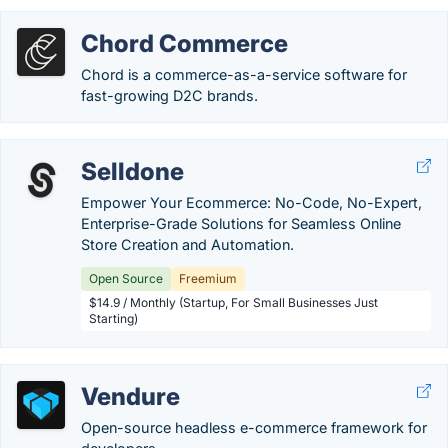
Chord Commerce
Chord is a commerce-as-a-service software for
fast-growing D2C brands.
Selldone
Empower Your Ecommerce: No-Code, No-Expert,
Enterprise-Grade Solutions for Seamless Online
Store Creation and Automation.
Open Source
Freemium
$14.9 / Monthly (Startup, For Small Businesses Just
Starting)
Vendure
Open-source headless e-commerce framework for