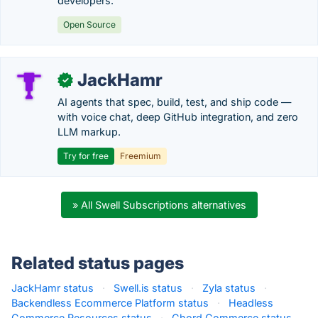
developers.
Open Source
JackHamr
✓
AI agents that spec, build, test, and ship code —
with voice chat, deep GitHub integration, and zero
LLM markup.
Try for free
Freemium
» All Swell Subscriptions alternatives
Related status pages
JackHamr status
·
Swell.is status
·
Zyla status
·
Backendless Ecommerce Platform status
·
Headless
Commerce Resources status
·
Chord Commerce status