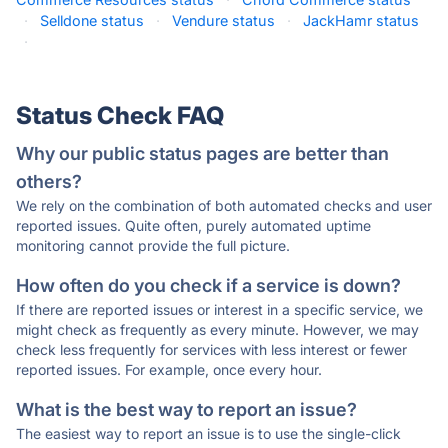
·
Selldone status
·
Vendure status
·
JackHamr status
·
Status Check FAQ
Why our public status pages are better than
others?
We rely on the combination of both automated checks and user
reported issues. Quite often, purely automated uptime
monitoring cannot provide the full picture.
How often do you check if a service is down?
If there are reported issues or interest in a specific service, we
might check as frequently as every minute. However, we may
check less frequently for services with less interest or fewer
reported issues. For example, once every hour.
What is the best way to report an issue?
The easiest way to report an issue is to use the single-click