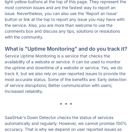
light-yellow buttons at the top of this page. They represent the
most common issues and are the fastest way to report an
issue. Nevertheless, you can also use the 'Report an Issue'
button or link at the top to report any issue you may have with
the service. Also, you are more than welcome to use the
comments box and discuss any tips, solutions or resolutions
with the community.
What is "Uptime Monitoring" and do you track it?
Service Uptime Monitoring is a service that checks the
availability of a website or service. It can be used to monitor
the uptime and downtime of a website or service. Yes, we do
track it, but we also rely on user reported issues to provide the
most accurate status. Some of the benefits are: Early detection
of service disruptions; Better communication with users;
Increased reliability.
* * *
SaaSHub's Down Detector checks the status of services
automatically and regularly. However, we cannot promise 100%
accuracy. That is why we depend on user reported issues as