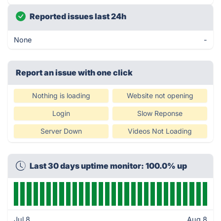
Reported issues last 24h
None
-
Report an issue with one click
Nothing is loading
Website not opening
Login
Slow Reponse
Server Down
Videos Not Loading
Last 30 days uptime monitor: 100.0% up
Jul 8
Aug 8