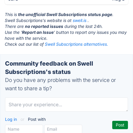
This is
the unofficial Swell Subscriptions status page
.
Swell Subscriptions's website is at
swell.is
.
There are
no reported issues
during the last 24h.
Use the '
Report an Issue
' button to report any issues you may
have with the service.
Check out our list of
Swell Subscriptions alternatives.
Community feedback on Swell
Subscriptions's status
Do you have any problems with the service or
want to share a tip?
Log in
or
Post with