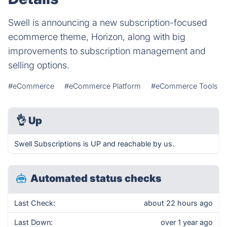
Swell is announcing a new subscription-focused
ecommerce theme, Horizon, along with big
improvements to subscription management and
selling options.
#eCommerce
#eCommerce Platform
#eCommerce Tools
👌
Up
Swell Subscriptions is UP and reachable by us.
Automated status checks
Last Check:
about 22 hours ago
Last Down:
over 1 year ago