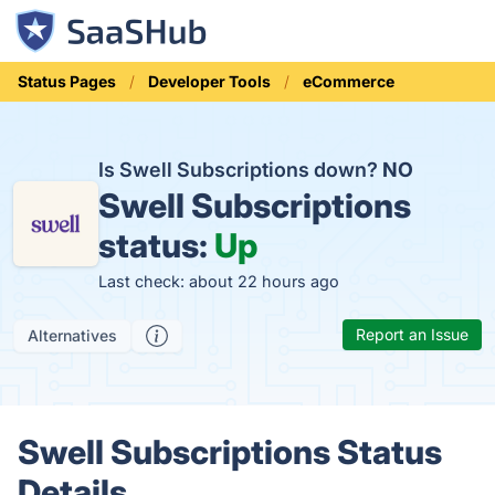
Status Pages
Developer Tools
eCommerce
Is Swell Subscriptions down?
NO
Swell Subscriptions
status:
Up
Last check: about 22 hours ago
Report an Issue
Alternatives
Swell Subscriptions Status
Details