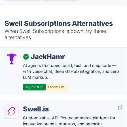
Swell Subscriptions Alternatives
When Swell Subscriptions is down, try these
alternatives
JackHamr
✓
AI agents that spec, build, test, and ship code —
with voice chat, deep GitHub integration, and zero
LLM markup.
Try for free
Freemium
Swell.is
Customizable, API-first ecommerce platform for
innovative brands, startups, and agencies.