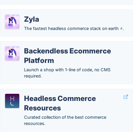
Zyla
The fastest headless commerce stack on earth ⚡.
Backendless Ecommerce
Platform
Launch a shop with 1-line of code, no CMS
required.
Headless Commerce
Resources
Curated collection of the best commerce
resources.