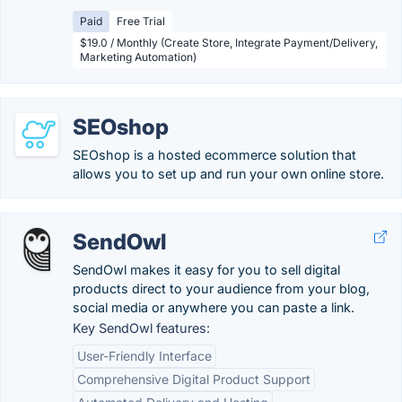
Paid
Free Trial
$19.0 / Monthly (Create Store, Integrate Payment/Delivery,
Marketing Automation)
SEOshop
SEOshop is a hosted ecommerce solution that
allows you to set up and run your own online store.
SendOwl
SendOwl makes it easy for you to sell digital
products direct to your audience from your blog,
social media or anywhere you can paste a link.
Key SendOwl features:
User-Friendly Interface
Comprehensive Digital Product Support