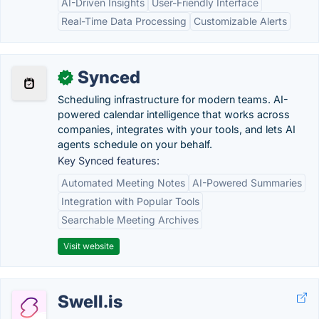
AI-Driven Insights
User-Friendly Interface
Real-Time Data Processing
Customizable Alerts
Synced
✓
Scheduling infrastructure for modern teams. AI-
powered calendar intelligence that works across
companies, integrates with your tools, and lets AI
agents schedule on your behalf.
Key Synced features:
Automated Meeting Notes
AI-Powered Summaries
Integration with Popular Tools
Searchable Meeting Archives
Visit website
Swell.is