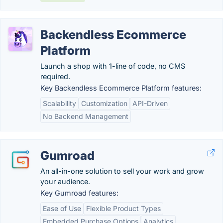
Backendless Ecommerce
Platform
Launch a shop with 1-line of code, no CMS
required.
Key Backendless Ecommerce Platform features:
Scalability
Customization
API-Driven
No Backend Management
Gumroad
An all-in-one solution to sell your work and grow
your audience.
Key Gumroad features:
Ease of Use
Flexible Product Types
Embedded Purchase Options
Analytics