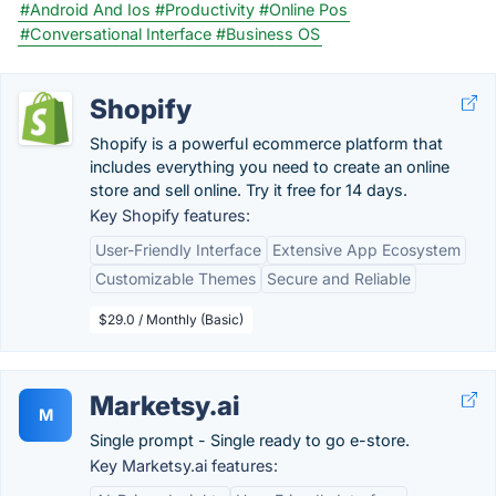
#Android And Ios
#Productivity
#Online Pos
#Conversational Interface
#Business OS
Shopify
Shopify is a powerful ecommerce platform that
includes everything you need to create an online
store and sell online. Try it free for 14 days.
Key Shopify features:
User-Friendly Interface
Extensive App Ecosystem
Customizable Themes
Secure and Reliable
$29.0 / Monthly (Basic)
Marketsy.ai
M
Single prompt - Single ready to go e-store.
Key Marketsy.ai features: