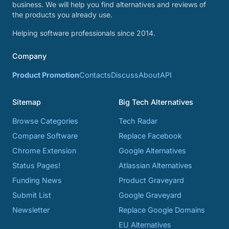
business. We will help you find alternatives and reviews of
the products you already use.
Helping software professionals since 2014.
Company
Product Promotion
Contacts
Discuss
About
API
Sitemap
Big Tech Alternatives
Browse Categories
Tech Radar
Compare Software
Replace Facebook
Chrome Extension
Google Alternatives
Status Pages!
Atlassian Alternatives
Funding News
Product Graveyard
Submit List
Google Graveyard
Newsletter
Replace Google Domains
EU Alternatives