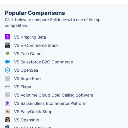
Popular Comparisons
Click below to compare Selldone with one of its top
competitors.
VS Krepling Beta
VS E-Commerce Stack
VS Tree Game
VS Salesforce B2C Commerce
VS OpenSea
VS SuperRare
VS Pixpa
VS Voiptime Cloud Cold Calling Software
VS Backendless Ecommerce Platform
VS EasyQuick Shop
VS Openship