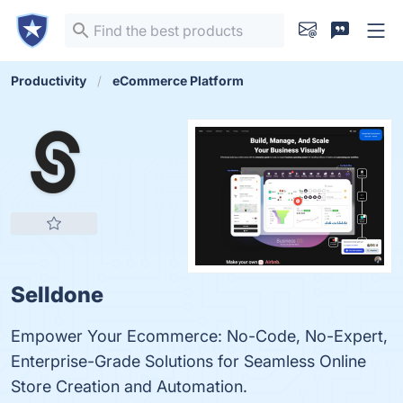
Productivity
eCommerce Platform
Selldone
Empower Your Ecommerce: No-Code, No-Expert,
Enterprise-Grade Solutions for Seamless Online
Store Creation and Automation.