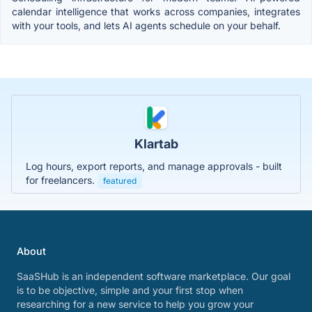
calendar intelligence that works across companies, integrates
with your tools, and lets AI agents schedule on your behalf.
Klartab
Log hours, export reports, and manage approvals - built
for freelancers.
featured
About
SaaSHub is an independent software marketplace. Our goal
is to be objective, simple and your first stop when
researching for a new service to help you grow your