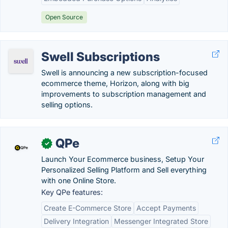
Open Source
Swell Subscriptions
Swell is announcing a new subscription-focused
ecommerce theme, Horizon, along with big
improvements to subscription management and
selling options.
QPe
✓
Launch Your Ecommerce business, Setup Your
Personalized Selling Platform and Sell everything
with one Online Store.
Key QPe features:
Create E-Commerce Store
Accept Payments
Delivery Integration
Messenger Integrated Store