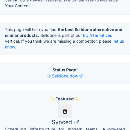
Your Content
This page will help you find
the best Selldone alternative and
similar products.
Selldone is part of our
EU Alternatives
vertical. If you think we are missing a competitor, please,
let us
know.
Status Page!
Is Selldone down?
Featured
Synced
Scheduling infrastructure for modern teams. AI-powered