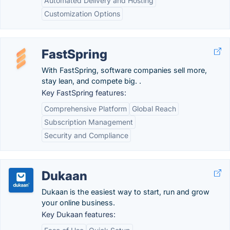
Automated Delivery and Hosting
Customization Options
FastSpring
With FastSpring, software companies sell more,
stay lean, and compete big. .
Key FastSpring features:
Comprehensive Platform
Global Reach
Subscription Management
Security and Compliance
Dukaan
Dukaan is the easiest way to start, run and grow
your online business.
Key Dukaan features: