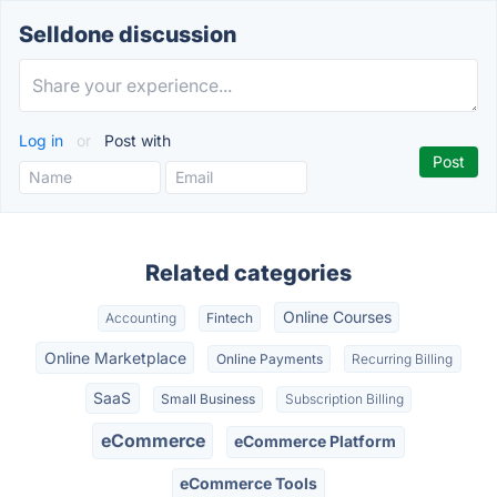
Selldone discussion
Log in
or
Post with
Related categories
Online Courses
Accounting
Fintech
Online Marketplace
Online Payments
Recurring Billing
SaaS
Small Business
Subscription Billing
eCommerce
eCommerce Platform
eCommerce Tools