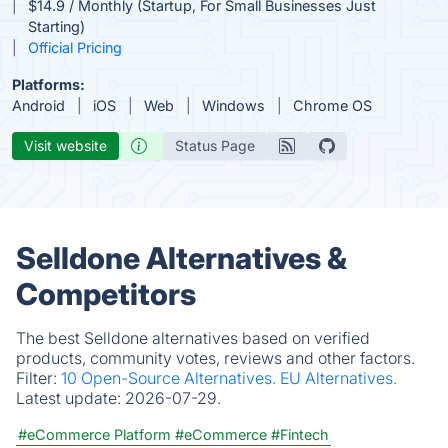
$14.9 / Monthly (Startup, For Small Businesses Just
Starting)
Official Pricing
Platforms:
Android
iOS
Web
Windows
Chrome OS
Visit website
Status Page
Selldone Alternatives &
Competitors
The best Selldone alternatives based on verified
products, community votes, reviews and other factors.
Filter:
10 Open-Source Alternatives.
EU Alternatives.
Latest update:
2026-07-29.
#eCommerce Platform
#eCommerce
#Fintech