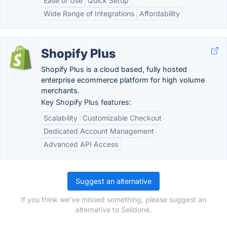
Ease of Use
Quick Setup
Wide Range of Integrations
Affordability
Shopify Plus
Shopify Plus is a cloud based, fully hosted
enterprise ecommerce platform for high volume
merchants.
Key Shopify Plus features:
Scalability
Customizable Checkout
Dedicated Account Management
Advanced API Access
Suggest an alternative
If you think we've missed something, please suggest an
alternative to Selldone.