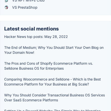
VS NFT MVPs Club
VS PrestaShop
Latest social mentions
Hacker News top posts: May 28, 2022
The End of Medium; Why You Should Start Your Own Blog on
Your Domain Now!
The Pros and Cons of Shopify Ecommerce Platform vs.
Selldone Business OS for Enterprises
Comparing Woocommerce and Selldone - Which is the Best
Ecommerce Platform for Your Business at Big Scale?
Why You Should Consider Transactional Business OS Services
Over SaaS Ecommerce Platforms
Setting Up a Paywall Website: The Simple Way to Monetize