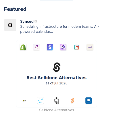
Featured
Synced
Scheduling infrastructure for modern teams. AI-
powered calendar...
Selldone Alternatives