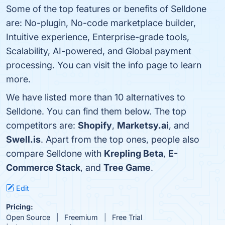
Some of the top features or benefits of Selldone
are: No-plugin, No-code marketplace builder,
Intuitive experience, Enterprise-grade tools,
Scalability, AI-powered, and Global payment
processing. You can visit the info page to learn
more.
We have listed more than 10 alternatives to
Selldone. You can find them below. The top
competitors are:
Shopify
,
Marketsy.ai
, and
Swell.is
. Apart from the top ones, people also
compare Selldone with
Krepling Beta
,
E-
Commerce Stack
, and
Tree Game
.
Edit
Pricing:
Open Source
Freemium
Free Trial