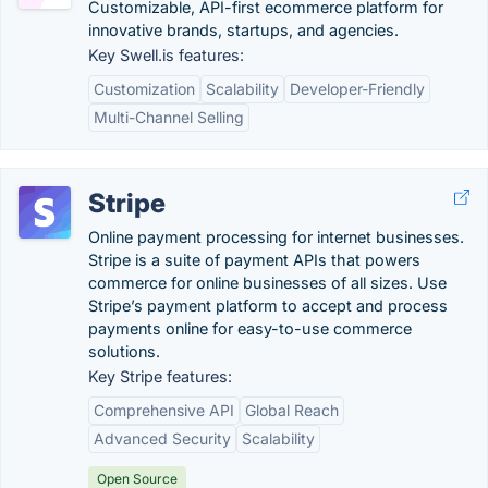
Customizable, API-first ecommerce platform for
innovative brands, startups, and agencies.
Key Swell.is features:
Customization
Scalability
Developer-Friendly
Multi-Channel Selling
Stripe
Online payment processing for internet businesses.
Stripe is a suite of payment APIs that powers
commerce for online businesses of all sizes. Use
Stripe’s payment platform to accept and process
payments online for easy-to-use commerce
solutions.
Key Stripe features:
Comprehensive API
Global Reach
Advanced Security
Scalability
Open Source