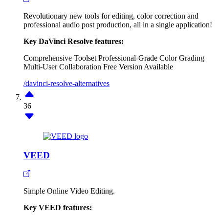
Revolutionary new tools for editing, color correction and
professional audio post production, all in a single application!
Key DaVinci Resolve features:
Comprehensive Toolset
Professional-Grade Color Grading
Multi-User Collaboration
Free Version Available
/davinci-resolve-alternatives
36
VEED
Simple Online Video Editing.
Key VEED features: