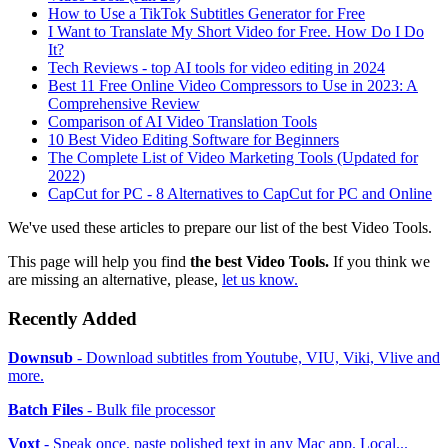
How to Use a TikTok Subtitles Generator for Free
I Want to Translate My Short Video for Free. How Do I Do
It?
Tech Reviews - top AI tools for video editing in 2024
Best 11 Free Online Video Compressors to Use in 2023: A
Comprehensive Review
Comparison of AI Video Translation Tools
10 Best Video Editing Software for Beginners
The Complete List of Video Marketing Tools (Updated for
2022)
CapCut for PC - 8 Alternatives to CapCut for PC and Online
We've used these articles to prepare our list of the best Video Tools.
This page will help you find
the best Video Tools.
If you think we
are missing an alternative, please,
let us know.
Recently Added
Downsub
- Download subtitles from Youtube, VIU, Viki, Vlive and
more.
Batch Files
- Bulk file processor
Voxt
- Speak once, paste polished text in any Mac app. Local...