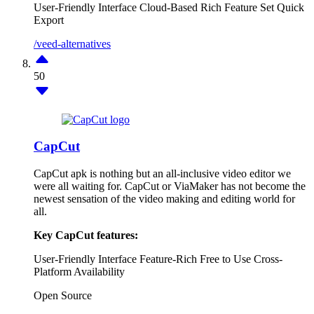
User-Friendly Interface
Cloud-Based
Rich Feature Set
Quick
Export
/veed-alternatives
50
CapCut
CapCut apk is nothing but an all-inclusive video editor we
were all waiting for. CapCut or ViaMaker has not become the
newest sensation of the video making and editing world for
all.
Key CapCut features:
User-Friendly Interface
Feature-Rich
Free to Use
Cross-
Platform Availability
Open Source