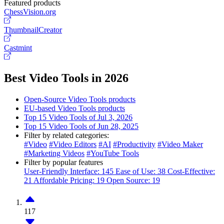
Featured products
ChessVision.org
ThumbnailCreator
Castmint
Best Video Tools in 2026
Open-Source Video Tools products
EU-based Video Tools products
Top 15 Video Tools of Jul 3, 2026
Top 15 Video Tools of Jun 28, 2025
Filter by related categories:
#Video
#Video Editors
#AI
#Productivity
#Video Maker
#Marketing Videos
#YouTube Tools
Filter by popular features
User-Friendly Interface: 145
Ease of Use: 38
Cost-Effective:
21
Affordable Pricing: 19
Open Source: 19
117