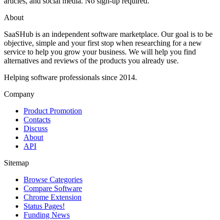
articles, and social media. No sign-up required.
About
SaaSHub is an independent software marketplace. Our goal is to be
objective, simple and your first stop when researching for a new
service to help you grow your business. We will help you find
alternatives and reviews of the products you already use.
Helping software professionals since 2014.
Company
Product Promotion
Contacts
Discuss
About
API
Sitemap
Browse Categories
Compare Software
Chrome Extension
Status Pages!
Funding News