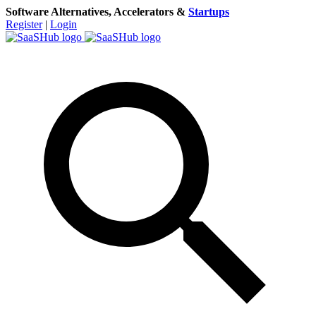
Software Alternatives, Accelerators &
Startups
Register
|
Login