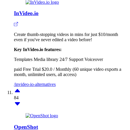
InVideo.io
Create thumb-stopping videos in mins for just $10/month
even if you've never edited a video before!
Key InVideo.io features:
Templates
Media library
24/7 Support
Voiceover
paid
Free Trial
$20.0 / Monthly (60 unique video exports a
month, unlimited users, all access)
/invideo-io-alternatives
84
OpenShot