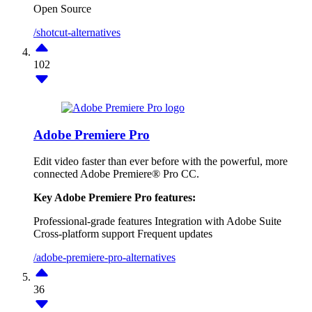
Open Source
/shotcut-alternatives
102
Adobe Premiere Pro
Edit video faster than ever before with the powerful, more
connected Adobe Premiere® Pro CC.
Key Adobe Premiere Pro features:
Professional-grade features
Integration with Adobe Suite
Cross-platform support
Frequent updates
/adobe-premiere-pro-alternatives
36