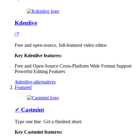
Kdenlive
Free and open-source, full-featured video editor.
Key Kdenlive features:
Free and Open-Source
Cross-Platform
Wide Format Support
Powerful Editing Features
/kdenlive-alternatives
Featured
✓
Castmint
Type one line. Get a finished short.
Key Castmint features: