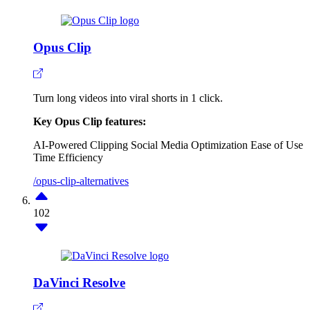
Opus Clip
Turn long videos into viral shorts in 1 click.
Key Opus Clip features:
AI-Powered Clipping
Social Media Optimization
Ease of Use
Time Efficiency
/opus-clip-alternatives
102
DaVinci Resolve