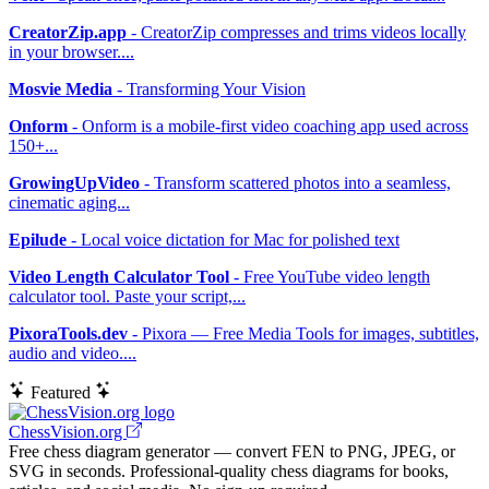
CreatorZip.app
- CreatorZip compresses and trims videos locally
in your browser....
Mosvie Media
- Transforming Your Vision
Onform
- Onform is a mobile-first video coaching app used across
150+...
GrowingUpVideo
- Transform scattered photos into a seamless,
cinematic aging...
Epilude
- Local voice dictation for Mac for polished text
Video Length Calculator Tool
- Free YouTube video length
calculator tool. Paste your script,...
PixoraTools.dev
- Pixora — Free Media Tools for images, subtitles,
audio and video....
Featured
ChessVision.org
Free chess diagram generator — convert FEN to PNG, JPEG, or
SVG in seconds. Professional-quality chess diagrams for books,