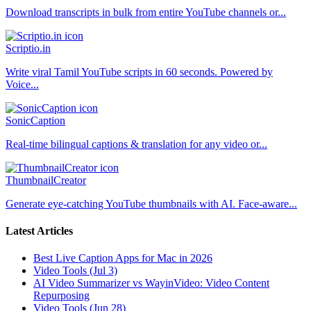
Download transcripts in bulk from entire YouTube channels or...
Scriptio.in
Write viral Tamil YouTube scripts in 60 seconds. Powered by
Voice...
SonicCaption
Real-time bilingual captions & translation for any video or...
ThumbnailCreator
Generate eye-catching YouTube thumbnails with AI. Face-aware...
Latest Articles
Best Live Caption Apps for Mac in 2026
Video Tools (Jul 3)
AI Video Summarizer vs WayinVideo: Video Content
Repurposing
Video Tools (Jun 28)