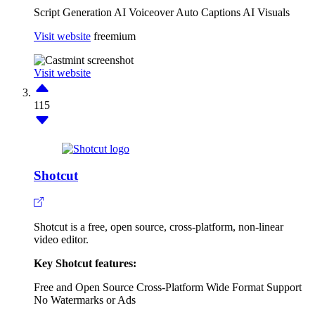
Script Generation
AI Voiceover
Auto Captions
AI Visuals
Visit website
freemium
Visit website
115
Shotcut
Shotcut is a free, open source, cross-platform, non-linear
video editor.
Key Shotcut features:
Free and Open Source
Cross-Platform
Wide Format Support
No Watermarks or Ads