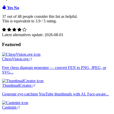
Yes
No
37 out of
48
people consider this list as helpful.
This is equivalent to
3.9
/
5
rating.
Latest alternatives update:
2026-08-01
Featured
ChessVision.org
Free chess diagram generator — convert FEN to PNG, JPEG, or
SVG...
ThumbnailCreator
Generate eye-catching YouTube thumbnails with AI. Face-aware...
Castmint