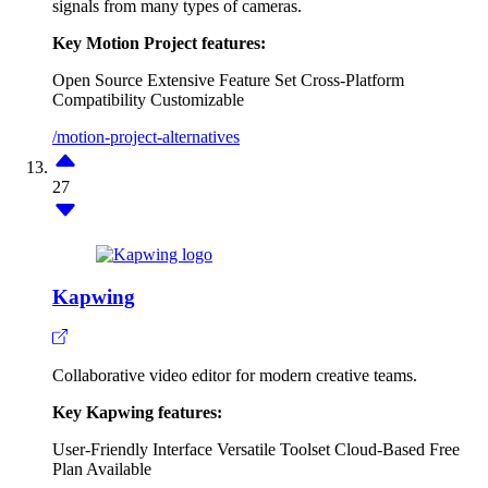
signals from many types of cameras.
Key Motion Project features:
Open Source
Extensive Feature Set
Cross-Platform
Compatibility
Customizable
/motion-project-alternatives
27
Kapwing
Collaborative video editor for modern creative teams.
Key Kapwing features:
User-Friendly Interface
Versatile Toolset
Cloud-Based
Free
Plan Available