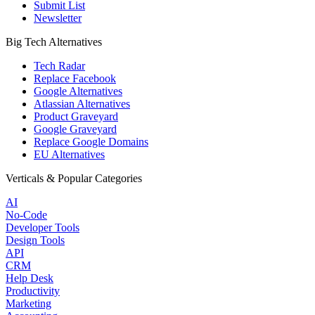
Submit List
Newsletter
Big Tech Alternatives
Tech Radar
Replace Facebook
Google Alternatives
Atlassian Alternatives
Product Graveyard
Google Graveyard
Replace Google Domains
EU Alternatives
Verticals & Popular Categories
AI
No-Code
Developer Tools
Design Tools
API
CRM
Help Desk
Productivity
Marketing