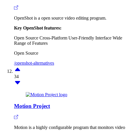
OpenShot is a open source video editing program.
Key OpenShot features:
Open Source
Cross-Platform
User-Friendly Interface
Wide
Range of Features
Open Source
/openshot-alternatives
34
Motion Project
Motion is a highly configurable program that monitors video