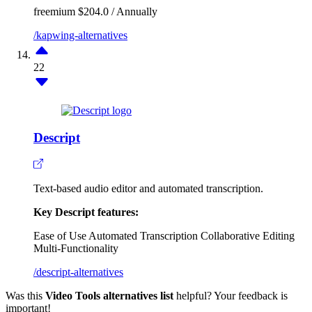
freemium
$204.0 / Annually
/kapwing-alternatives
22
Descript
Text-based audio editor and automated transcription.
Key Descript features:
Ease of Use
Automated Transcription
Collaborative Editing
Multi-Functionality
/descript-alternatives
Was this
Video Tools alternatives list
helpful? Your feedback is
important!