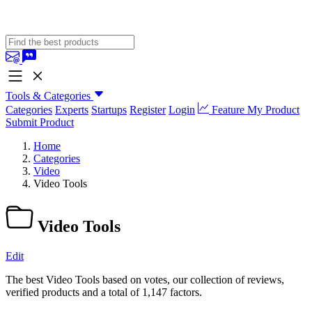
Tools & Categories
Categories
Experts
Startups
Register
Login
Feature My Product
Submit Product
Home
Categories
Video
Video Tools
Video Tools
Edit
The best Video Tools based on votes, our collection of reviews,
verified products and a total of 1,147 factors.