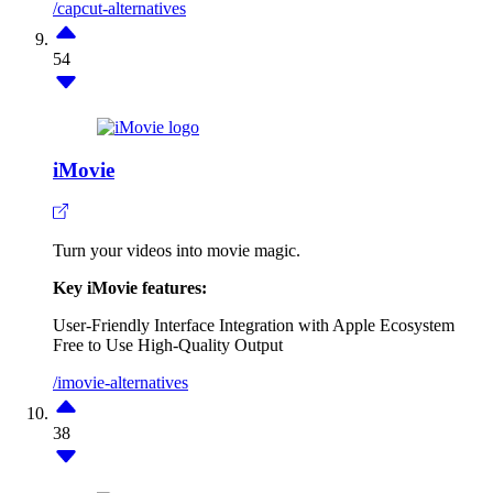
/capcut-alternatives
54
iMovie
Turn your videos into movie magic.
Key iMovie features:
User-Friendly Interface
Integration with Apple Ecosystem
Free to Use
High-Quality Output
/imovie-alternatives
38