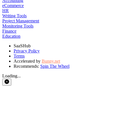
Accounting
eCommerce
HR
Writing Tools
Project Management
Monitoring Tools
Finance
Education
SaaSHub
Privacy Policy
Terms
Accelerated by
Bunny.net
Recommends:
Spin The Wheel
Loading...