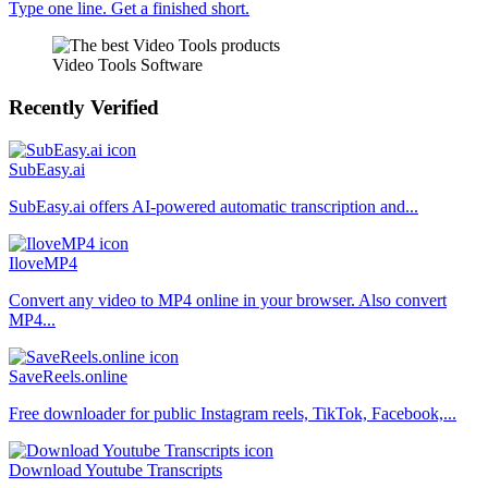
Type one line. Get a finished short.
Video Tools Software
Recently Verified
SubEasy.ai
SubEasy.ai offers AI-powered automatic transcription and...
IloveMP4
Convert any video to MP4 online in your browser. Also convert
MP4...
SaveReels.online
Free downloader for public Instagram reels, TikTok, Facebook,...
Download Youtube Transcripts