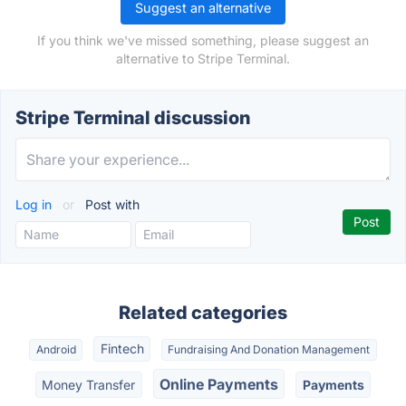
Suggest an alternative
If you think we've missed something, please suggest an
alternative to Stripe Terminal.
Stripe Terminal discussion
Log in
or
Post with
Related categories
Fintech
Android
Fundraising And Donation Management
Online Payments
Money Transfer
Payments