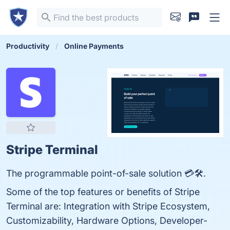
Productivity
Online Payments
Stripe Terminal
The programmable point-of-sale solution 💳🛠️.
Some of the top features or benefits of Stripe
Terminal are: Integration with Stripe Ecosystem,
Customizability, Hardware Options, Developer-