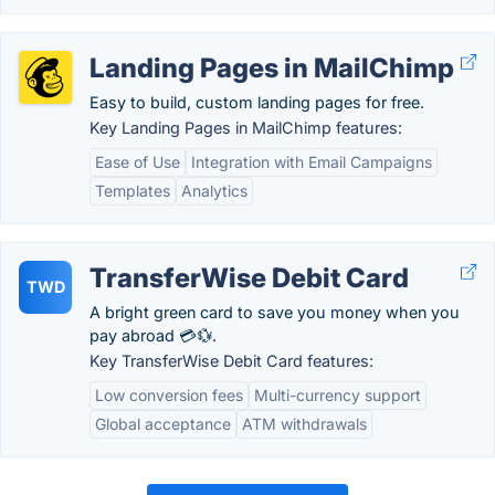
Landing Pages in MailChimp
Easy to build, custom landing pages for free.
Key Landing Pages in MailChimp features:
Ease of Use
Integration with Email Campaigns
Templates
Analytics
TransferWise Debit Card
TWD
A bright green card to save you money when you
pay abroad 💳💱.
Key TransferWise Debit Card features:
Low conversion fees
Multi-currency support
Global acceptance
ATM withdrawals