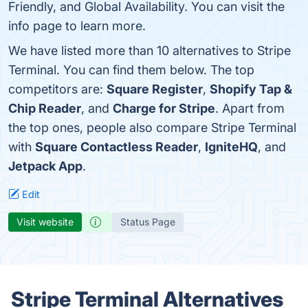
Friendly, and Global Availability. You can visit the
info page to learn more.
We have listed more than 10 alternatives to Stripe
Terminal. You can find them below. The top
competitors are:
Square Register
,
Shopify Tap &
Chip Reader
, and
Charge for Stripe
. Apart from
the top ones, people also compare Stripe Terminal
with
Square Contactless Reader
,
IgniteHQ
, and
Jetpack App
.
Edit
Visit website
Status Page
Stripe Terminal Alternatives