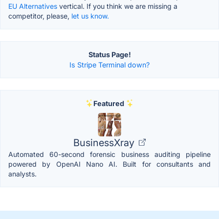
EU Alternatives
vertical. If you think we are missing a
competitor, please,
let us know.
Status Page!
Is Stripe Terminal down?
Featured
BusinessXray
Automated 60-second forensic business auditing pipeline
powered by OpenAI Nano AI. Built for consultants and
analysts.