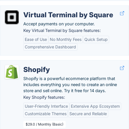
Virtual Terminal by Square
Accept payments on your computer.
Key Virtual Terminal by Square features:
Ease of Use
No Monthly Fees
Quick Setup
Comprehensive Dashboard
Shopify
Shopify is a powerful ecommerce platform that
includes everything you need to create an online
store and sell online. Try it free for 14 days.
Key Shopify features:
User-Friendly Interface
Extensive App Ecosystem
Customizable Themes
Secure and Reliable
$29.0 / Monthly (Basic)