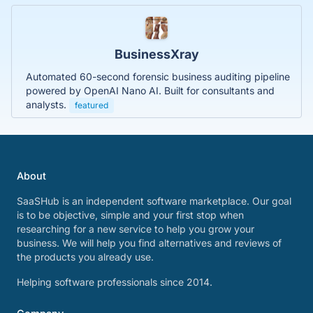
BusinessXray
Automated 60-second forensic business auditing pipeline
powered by OpenAI Nano AI. Built for consultants and
analysts.
featured
About
SaaSHub is an independent software marketplace. Our goal
is to be objective, simple and your first stop when
researching for a new service to help you grow your
business. We will help you find alternatives and reviews of
the products you already use.
Helping software professionals since 2014.