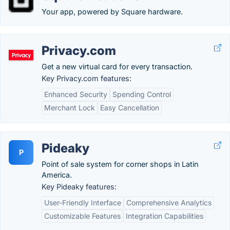
Your app, powered by Square hardware.
Privacy.com
Get a new virtual card for every transaction.
Key Privacy.com features:
Enhanced Security
Spending Control
Merchant Lock
Easy Cancellation
Pideaky
P
Point of sale system for corner shops in Latin
America.
Key Pideaky features:
User-Friendly Interface
Comprehensive Analytics
Customizable Features
Integration Capabilities