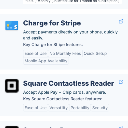
£99.0 / Monthly (unlimted use for 1 month no subsrciption )
Charge for Stripe
Accept payments directly on your phone, quickly
and easily.
Key Charge for Stripe features:
Ease of Use
No Monthly Fees
Quick Setup
Mobile App Availability
Square Contactless Reader
Accept Apple Pay + Chip cards, anywhere.
Key Square Contactless Reader features:
Ease of Use
Versatility
Portability
Security