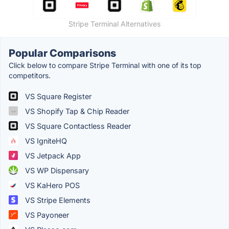
Stripe Terminal Alternatives
Popular Comparisons
Click below to compare Stripe Terminal with one of its top
competitors.
VS Square Register
VS Shopify Tap & Chip Reader
VS Square Contactless Reader
VS IgniteHQ
VS Jetpack App
VS WP Dispensary
VS KaHero POS
VS Stripe Elements
VS Payoneer