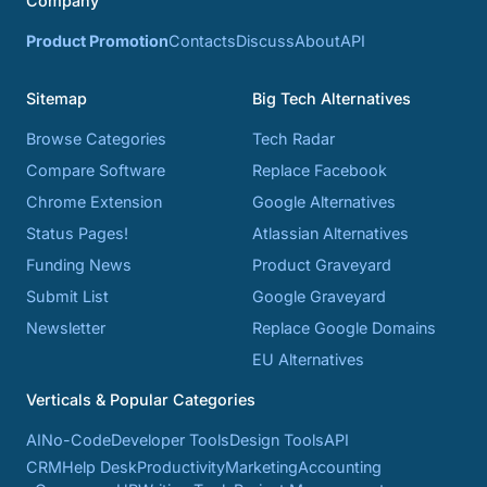
Company
Product Promotion
Contacts
Discuss
About
API
Sitemap
Big Tech Alternatives
Browse Categories
Tech Radar
Compare Software
Replace Facebook
Chrome Extension
Google Alternatives
Status Pages!
Atlassian Alternatives
Funding News
Product Graveyard
Submit List
Google Graveyard
Newsletter
Replace Google Domains
EU Alternatives
Verticals & Popular Categories
AI
No-Code
Developer Tools
Design Tools
API
CRM
Help Desk
Productivity
Marketing
Accounting