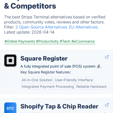
& Competitors
The best Stripe Terminal alternatives based on verified
products, community votes, reviews and other factors.
Filter:
2 Open-Source Alternatives.
EU Alternatives.
Latest update:
2026-04-14.
#Online Payments
#Productivity
#Tech
#eCommerce
Square Register
A fully integrated point of sale (POS) system 💰.
Key Square Register features:
All-in-One Solution
User-Friendly Interface
Integrated Payment Processing
Reliable Hardware
Shopify Tap & Chip Reader
STC