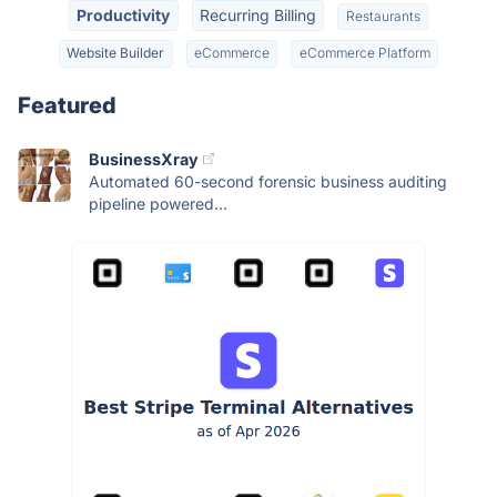
Productivity
Recurring Billing
Restaurants
Website Builder
eCommerce
eCommerce Platform
Featured
BusinessXray
Automated 60-second forensic business auditing
pipeline powered...