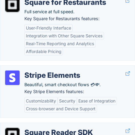
Square for Restaurants
Full service at full speed.
Key Square for Restaurants features:
User-Friendly Interface
Integration with Other Square Services
Real-Time Reporting and Analytics
Affordable Pricing
Stripe Elements
Beautiful, smart checkout flows 💳💸.
Key Stripe Elements features:
Customizability
Security
Ease of Integration
Cross-browser and Device Support
Square Reader SDK