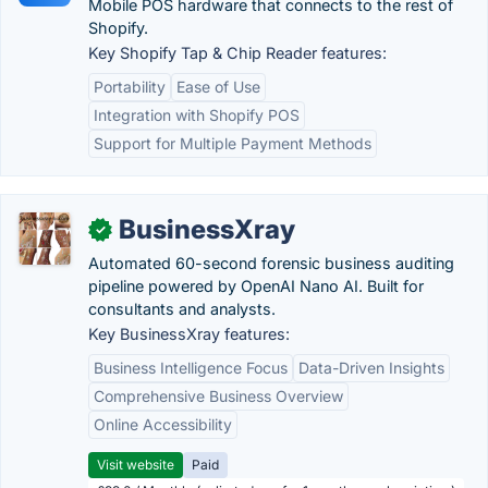
Mobile POS hardware that connects to the rest of
Shopify.
Key Shopify Tap & Chip Reader features:
Portability
Ease of Use
Integration with Shopify POS
Support for Multiple Payment Methods
BusinessXray
✓
Automated 60-second forensic business auditing
pipeline powered by OpenAI Nano AI. Built for
consultants and analysts.
Key BusinessXray features:
Business Intelligence Focus
Data-Driven Insights
Comprehensive Business Overview
Online Accessibility
Visit website
Paid