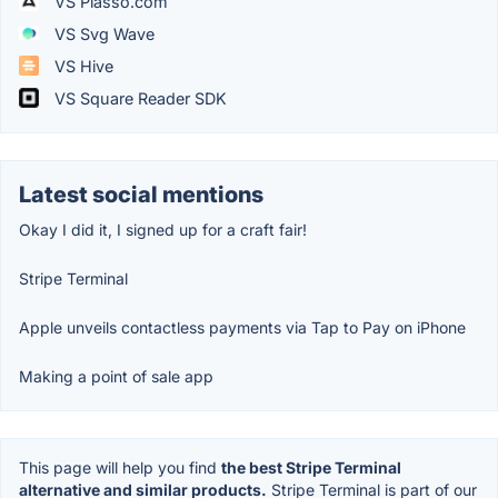
VS Plasso.com
VS Svg Wave
VS Hive
VS Square Reader SDK
Latest social mentions
Okay I did it, I signed up for a craft fair!
Stripe Terminal
Apple unveils contactless payments via Tap to Pay on iPhone
Making a point of sale app
This page will help you find
the best Stripe Terminal
alternative and similar products.
Stripe Terminal is part of our