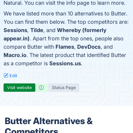
Natural. You can visit the info page to learn more.
We have listed more than 10 alternatives to Butter.
You can find them below. The top competitors are:
Sessions
,
Tilde
, and
Whereby (formerly
appear.in)
. Apart from the top ones, people also
compare Butter with
Flames
,
DevDocs
, and
Macro.io
. The latest product that identified Butter
as a competitor is
Sessions.us
.
Edit
Visit website
Status Page
Butter Alternatives &
Competitors