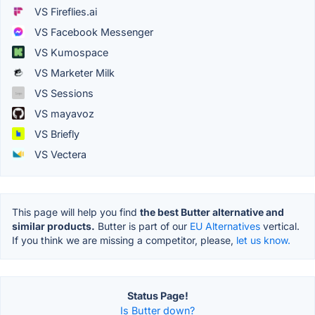
VS Fireflies.ai
VS Facebook Messenger
VS Kumospace
VS Marketer Milk
VS Sessions
VS mayavoz
VS Briefly
VS Vectera
This page will help you find
the best Butter alternative and
similar products.
Butter is part of our
EU Alternatives
vertical.
If you think we are missing a competitor, please,
let us know.
Status Page!
Is Butter down?