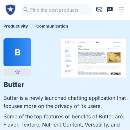
Productivity
Communication
B
Butter
Butter is a newly launched chatting application that
focuses more on the privacy of its users.
Some of the top features or benefits of Butter are:
Flavor, Texture, Nutrient Content, Versatility, and