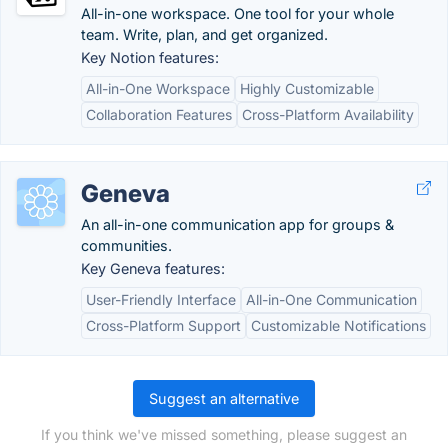
All-in-one workspace. One tool for your whole
team. Write, plan, and get organized.
Key Notion features:
All-in-One Workspace
Highly Customizable
Collaboration Features
Cross-Platform Availability
Geneva
An all-in-one communication app for groups &
communities.
Key Geneva features:
User-Friendly Interface
All-in-One Communication
Cross-Platform Support
Customizable Notifications
Suggest an alternative
If you think we've missed something, please suggest an