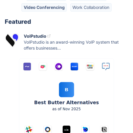
Video Conferencing
Work Collaboration
Featured
VoIPstudio
VoIPstudio is an award-winning VoIP system that
offers businesses...