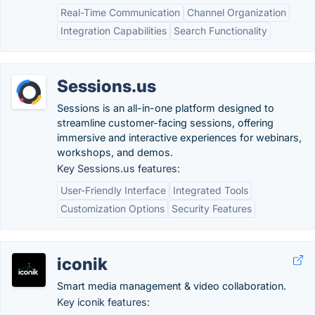
Real-Time Communication
Channel Organization
Integration Capabilities
Search Functionality
Sessions.us
Sessions is an all-in-one platform designed to
streamline customer-facing sessions, offering
immersive and interactive experiences for webinars,
workshops, and demos.
Key Sessions.us features:
User-Friendly Interface
Integrated Tools
Customization Options
Security Features
iconik
Smart media management & video collaboration.
Key iconik features: