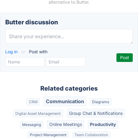
alternative to Butter.
Butter discussion
Log in
or
Post with
Related categories
Communication
CRM
Diagrams
Group Chat & Notifications
Digital Asset Management
Online Meetings
Productivity
Messaging
Project Management
Team Collaboration