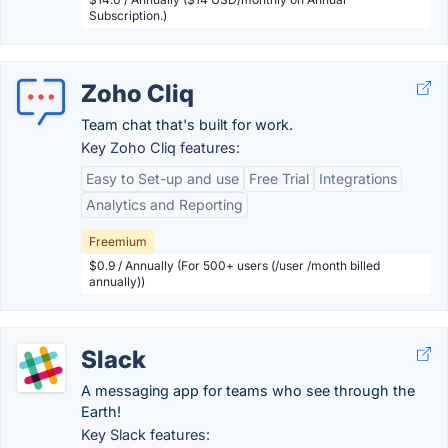
Subscription.)
Zoho Cliq
Team chat that's built for work.
Key Zoho Cliq features:
Easy to Set-up and use
Free Trial
Integrations
Analytics and Reporting
Freemium
$0.9 / Annually (For 500+ users (/user /month billed
annually))
Slack
A messaging app for teams who see through the
Earth!
Key Slack features: