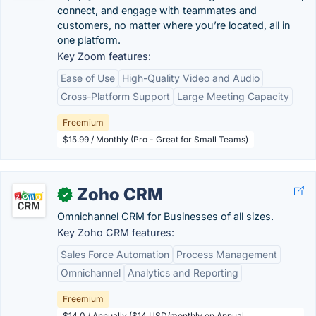
connect, and engage with teammates and
customers, no matter where you’re located, all in
one platform.
Key Zoom features:
Ease of Use
High-Quality Video and Audio
Cross-Platform Support
Large Meeting Capacity
Freemium
$15.99 / Monthly (Pro - Great for Small Teams)
Zoho CRM
✓
Omnichannel CRM for Businesses of all sizes.
Key Zoho CRM features:
Sales Force Automation
Process Management
Omnichannel
Analytics and Reporting
Freemium
$14.0 / Annually ($14 USD/monthly on Annual