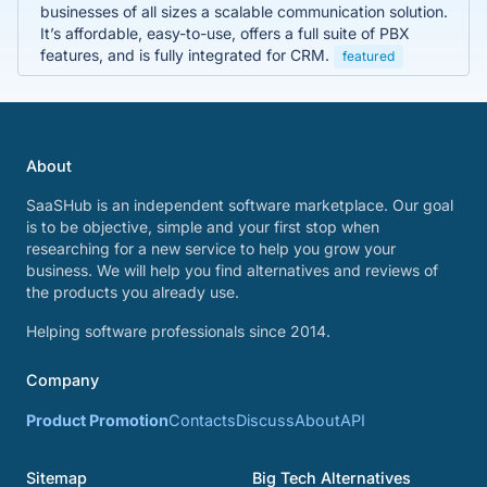
businesses of all sizes a scalable communication solution.
It’s affordable, easy-to-use, offers a full suite of PBX
features, and is fully integrated for CRM.
featured
About
SaaSHub is an independent software marketplace. Our goal
is to be objective, simple and your first stop when
researching for a new service to help you grow your
business. We will help you find alternatives and reviews of
the products you already use.
Helping software professionals since 2014.
Company
Product Promotion
Contacts
Discuss
About
API
Sitemap
Big Tech Alternatives