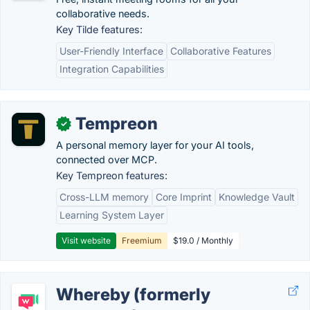
collaborative needs.
Key Tilde features:
User-Friendly Interface
Collaborative Features
Integration Capabilities
Tempreon
✓
A personal memory layer for your AI tools,
connected over MCP.
Key Tempreon features:
Cross-LLM memory
Core Imprint
Knowledge Vault
Learning System Layer
Visit website
Freemium
$19.0 / Monthly
Whereby (formerly