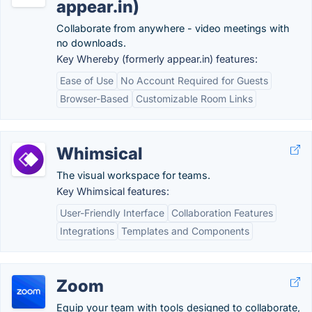
appear.in)
Collaborate from anywhere - video meetings with
no downloads.
Key Whereby (formerly appear.in) features:
Ease of Use
No Account Required for Guests
Browser-Based
Customizable Room Links
Whimsical
The visual workspace for teams.
Key Whimsical features:
User-Friendly Interface
Collaboration Features
Integrations
Templates and Components
Zoom
Equip your team with tools designed to collaborate,