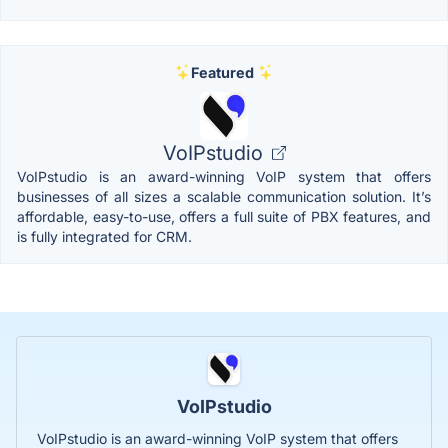
Featured
VoIPstudio
VoIPstudio is an award-winning VoIP system that offers
businesses of all sizes a scalable communication solution. It’s
affordable, easy-to-use, offers a full suite of PBX features, and
is fully integrated for CRM.
VoIPstudio
VoIPstudio is an award-winning VoIP system that offers