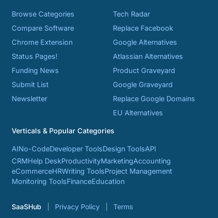
Browse Categories
Tech Radar
Compare Software
Replace Facebook
Chrome Extension
Google Alternatives
Status Pages!
Atlassian Alternatives
Funding News
Product Graveyard
Submit List
Google Graveyard
Newsletter
Replace Google Domains
EU Alternatives
Verticals & Popular Categories
AI
No-Code
Developer Tools
Design Tools
API
CRM
Help Desk
Productivity
Marketing
Accounting
eCommerce
HR
Writing Tools
Project Management
Monitoring Tools
Finance
Education
SaaSHub
Privacy Policy
Terms