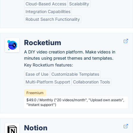
Cloud-Based Access
Scalability
Integration Capabilities
Robust Search Functionality
Rocketium
A DIY video creation platform. Make videos in
minutes using preset themes and templates.
Key Rocketium features:
Ease of Use
Customizable Templates
Multi-Platform Support
Collaboration Tools
Freemium
$49.0 / Monthly ("20 videos/month", "Upload own assets",
"Instant support")
Notion