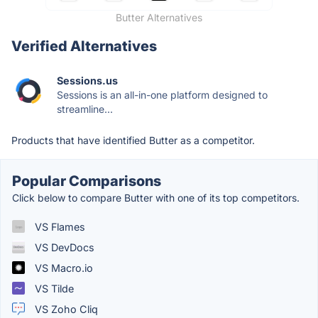
Butter Alternatives
Verified Alternatives
Sessions.us
Sessions is an all-in-one platform designed to
streamline...
Products that have identified Butter as a competitor.
Popular Comparisons
Click below to compare Butter with one of its top competitors.
VS Flames
VS DevDocs
VS Macro.io
VS Tilde
VS Zoho Cliq