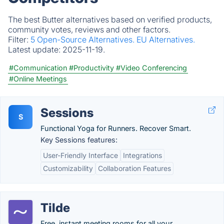
The best Butter alternatives based on verified products,
community votes, reviews and other factors.
Filter:
5 Open-Source Alternatives.
EU Alternatives.
Latest update:
2025-11-19.
#Communication
#Productivity
#Video Conferencing
#Online Meetings
Sessions
S
Functional Yoga for Runners. Recover Smart.
Key Sessions features:
User-Friendly Interface
Integrations
Customizability
Collaboration Features
Tilde
Free, instant meeting rooms for all your