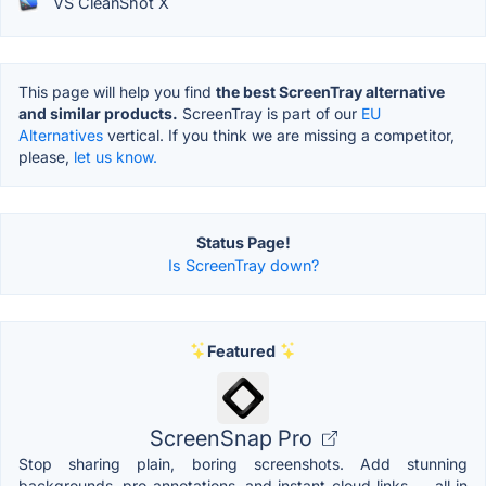
VS CleanShot X
This page will help you find
the best ScreenTray alternative
and similar products.
ScreenTray is part of our
EU
Alternatives
vertical. If you think we are missing a competitor,
please,
let us know.
Status Page!
Is ScreenTray down?
Featured
ScreenSnap Pro
Stop sharing plain, boring screenshots. Add stunning
backgrounds, pro annotations, and instant cloud links — all in