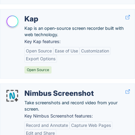
Kap
Kap is an open-source screen recorder built with
web technology.
Key Kap features:
Open Source
Ease of Use
Customization
Export Options
Open Source
Nimbus Screenshot
Take screenshots and record video from your
screen.
Key Nimbus Screenshot features:
Record and Annotate
Capture Web Pages
Edit and Share