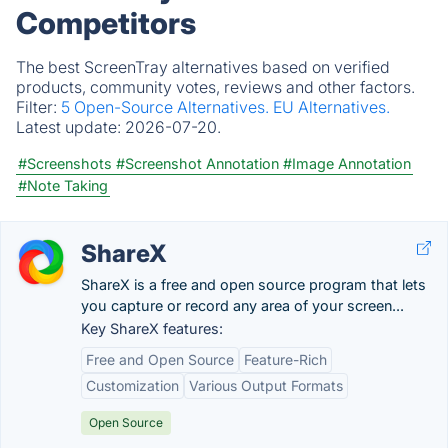
Competitors
The best ScreenTray alternatives based on verified
products, community votes, reviews and other factors.
Filter:
5 Open-Source Alternatives.
EU Alternatives.
Latest update:
2026-07-20.
#Screenshots
#Screenshot Annotation
#Image Annotation
#Note Taking
ShareX
ShareX is a free and open source program that lets
you capture or record any area of your screen...
Key ShareX features:
Free and Open Source
Feature-Rich
Customization
Various Output Formats
Open Source