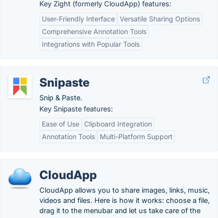
Key Zight (formerly CloudApp) features:
User-Friendly Interface
Versatile Sharing Options
Comprehensive Annotation Tools
Integrations with Popular Tools
Snipaste
Snip & Paste.
Key Snipaste features:
Ease of Use
Clipboard Integration
Annotation Tools
Multi-Platform Support
CloudApp
CloudApp allows you to share images, links, music,
videos and files. Here is how it works: choose a file,
drag it to the menubar and let us take care of the