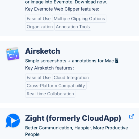
or image into Evernote. Download now.
Key Evernote Web Clipper features:
Ease of Use
Multiple Clipping Options
Organization
Annotation Tools
Airsketch
Simple screenshots + annotations for Mac 🖥️.
Key Airsketch features:
Ease of Use
Cloud Integration
Cross-Platform Compatibility
Real-time Collaboration
Zight (formerly CloudApp)
Better Communication, Happier, More Productive
People.