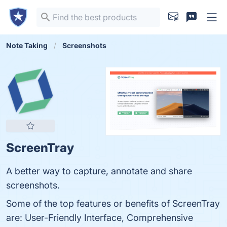
Note Taking
Screenshots
ScreenTray
A better way to capture, annotate and share
screenshots.
Some of the top features or benefits of ScreenTray
are: User-Friendly Interface, Comprehensive