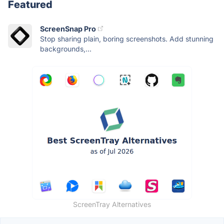
Featured
ScreenSnap Pro
Stop sharing plain, boring screenshots. Add stunning
backgrounds,...
ScreenTray Alternatives