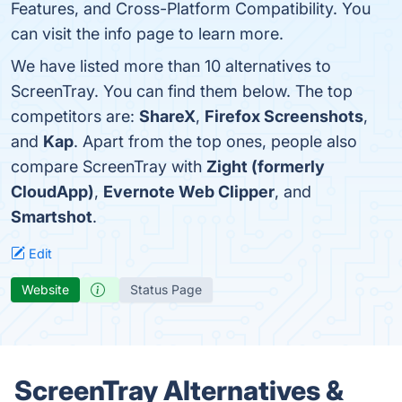
Features, and Cross-Platform Compatibility. You
can visit the info page to learn more.
We have listed more than 10 alternatives to
ScreenTray. You can find them below. The top
competitors are:
ShareX
,
Firefox Screenshots
,
and
Kap
. Apart from the top ones, people also
compare ScreenTray with
Zight (formerly
CloudApp)
,
Evernote Web Clipper
, and
Smartshot
.
Edit
Website
Status Page
ScreenTray Alternatives &