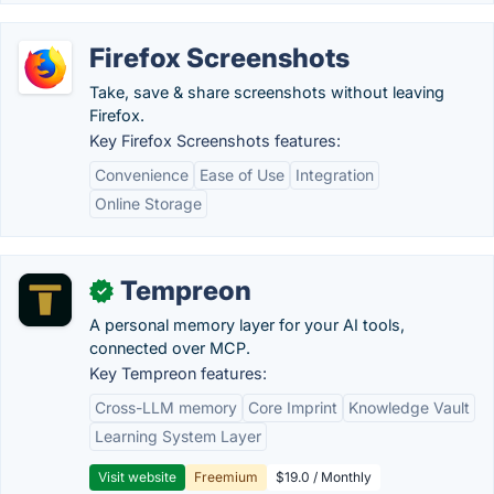
Firefox Screenshots
Take, save & share screenshots without leaving
Firefox.
Key Firefox Screenshots features:
Convenience
Ease of Use
Integration
Online Storage
Tempreon
✓
A personal memory layer for your AI tools,
connected over MCP.
Key Tempreon features:
Cross-LLM memory
Core Imprint
Knowledge Vault
Learning System Layer
Visit website
Freemium
$19.0 / Monthly