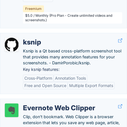
Freemium
$5.0 / Monthly (Pro Plan - Create unlimited videos and
screenshots.)
ksnip
Ksnip is a Qt based cross-platform screenshot tool
that provides many annotation features for your
screenshots. - DamirPorobic/ksnip.
Key ksnip features:
Cross-Platform
Annotation Tools
Free and Open Source
Multiple Export Formats
Evernote Web Clipper
Clip, don't bookmark. Web Clipper is a browser
extension that lets you save any web page, article,