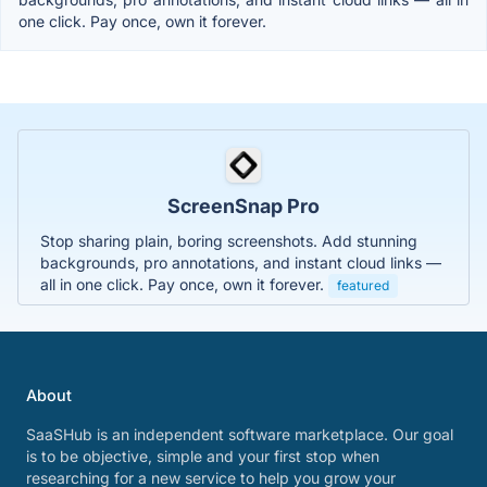
one click. Pay once, own it forever.
ScreenSnap Pro
Stop sharing plain, boring screenshots. Add stunning
backgrounds, pro annotations, and instant cloud links —
all in one click. Pay once, own it forever.
featured
About
SaaSHub is an independent software marketplace. Our goal
is to be objective, simple and your first stop when
researching for a new service to help you grow your