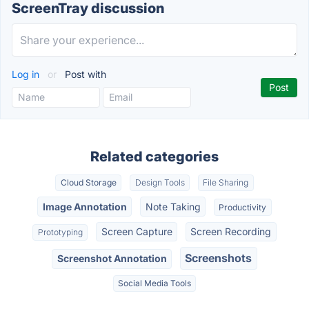
ScreenTray discussion
Log in
or
Post with
Related categories
Cloud Storage
Design Tools
File Sharing
Image Annotation
Note Taking
Productivity
Screen Capture
Screen Recording
Prototyping
Screenshots
Screenshot Annotation
Social Media Tools