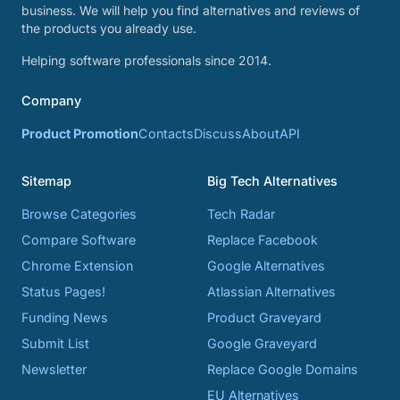
business. We will help you find alternatives and reviews of
the products you already use.
Helping software professionals since 2014.
Company
Product Promotion
Contacts
Discuss
About
API
Sitemap
Big Tech Alternatives
Browse Categories
Tech Radar
Compare Software
Replace Facebook
Chrome Extension
Google Alternatives
Status Pages!
Atlassian Alternatives
Funding News
Product Graveyard
Submit List
Google Graveyard
Newsletter
Replace Google Domains
EU Alternatives