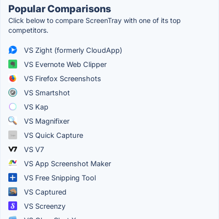
Popular Comparisons
Click below to compare ScreenTray with one of its top
competitors.
VS Zight (formerly CloudApp)
VS Evernote Web Clipper
VS Firefox Screenshots
VS Smartshot
VS Kap
VS Magnifixer
VS Quick Capture
VS V7
VS App Screenshot Maker
VS Free Snipping Tool
VS Captured
VS Screenzy