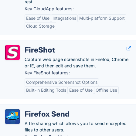
rest.
Key CloudApp features:
Ease of Use
Integrations
Multi-platform Support
Cloud Storage
FireShot
Capture web page screenshots in Firefox, Chrome,
or IE, and then edit and save them.
Key FireShot features:
Comprehensive Screenshot Options
Built-in Editing Tools
Ease of Use
Offline Use
Firefox Send
A file sharing which allows you to send encrypted
files to other users.