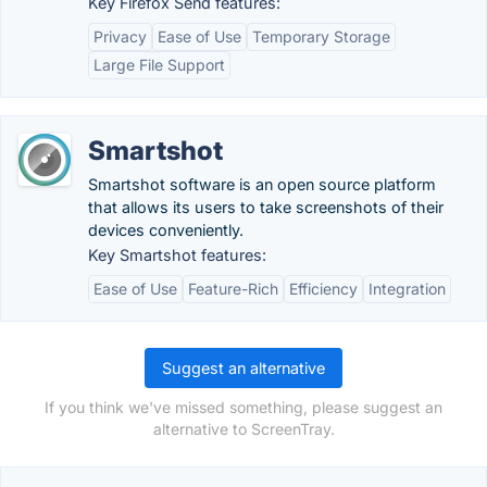
Key Firefox Send features:
Privacy
Ease of Use
Temporary Storage
Large File Support
Smartshot
Smartshot software is an open source platform
that allows its users to take screenshots of their
devices conveniently.
Key Smartshot features:
Ease of Use
Feature-Rich
Efficiency
Integration
Suggest an alternative
If you think we've missed something, please suggest an
alternative to ScreenTray.