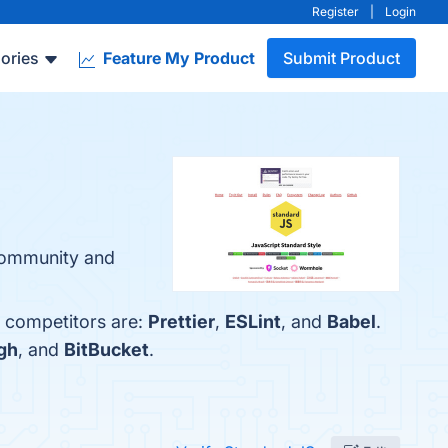
Register
|
Login
ories
Feature My Product
Submit Product
 Community and
p competitors are:
Prettier
,
ESLint
, and
Babel
.
gh
, and
BitBucket
.