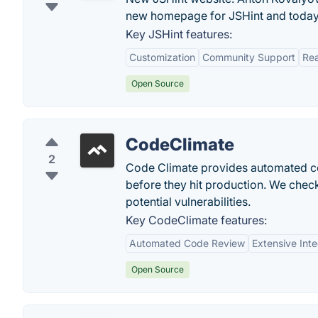
new homepage for JSHint and today 
Key JSHint features:
Customization
Community Support
Rea
Open Source
CodeClimate
2
Code Climate provides automated code
before they hit production. We check
potential vulnerabilities.
Key CodeClimate features:
Automated Code Review
Extensive Inte
Open Source