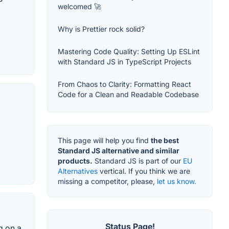
welcomed 🚀
Why is Prettier rock solid?
Mastering Code Quality: Setting Up ESLint
with Standard JS in TypeScript Projects
From Chaos to Clarity: Formatting React
Code for a Clean and Readable Codebase
This page will help you find
the best
Standard JS alternative and similar
products.
Standard JS is part of our
EU
Alternatives
vertical. If you think we are
missing a competitor, please,
let us know.
Status Page!
g on a