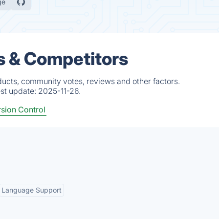
ge
s & Competitors
ducts, community votes, reviews and other factors.
est update:
2025-11-26.
sion Control
Language Support