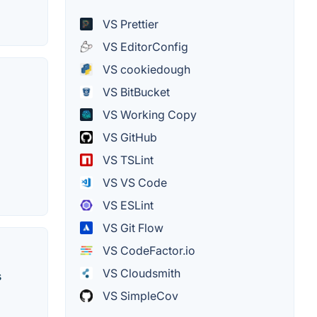
VS Prettier
VS EditorConfig
VS cookiedough
VS BitBucket
VS Working Copy
VS GitHub
VS TSLint
VS VS Code
VS ESLint
VS Git Flow
VS CodeFactor.io
VS Cloudsmith
s
VS SimpleCov