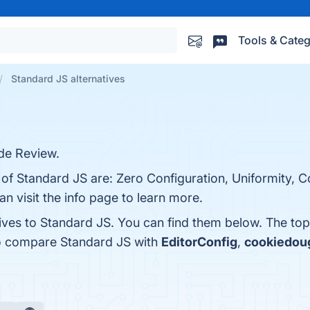
Tools & Categ
Standard JS alternatives
de Review.
s of Standard JS are: Zero Configuration, Uniformity,
n visit the info page to learn more.
tives to Standard JS. You can find them below. The to
so compare Standard JS with
EditorConfig
,
cookiedou