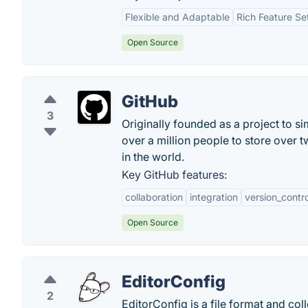
Flexible and Adaptable
Rich Feature Se
Open Source
GitHub
3
Originally founded as a project to s
over a million people to store over 
in the world.
Key GitHub features:
collaboration
integration
version_contro
Open Source
EditorConfig
2
EditorConfig is a file format and col