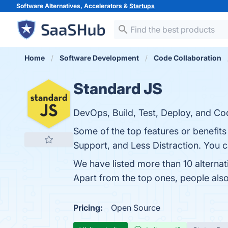
Software Alternatives, Accelerators &
Startups
Home
Software Development
Code Collaboration
Standard JS
DevOps, Build, Test, Deploy, and Co
Some of the top features or benefit
Support, and Less Distraction. You ca
We have listed more than 10 alterna
Apart from the top ones, people al
Pricing:
Open Source