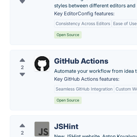
styles between different editors and
Key EditorConfig features:
Consistency Across Editors
Ease of Use
Open Source
GitHub Actions
2
Automate your workflow from idea t
Key GitHub Actions features:
Seamless GitHub Integration
Custom Wo
Open Source
JSHint
2
New JSHint website. Anton Kovalyov 