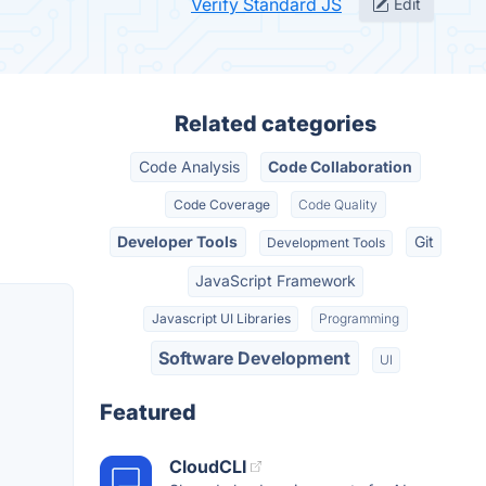
Verify Standard JS
Edit
Related categories
Code Analysis
Code Collaboration
Code Coverage
Code Quality
Developer Tools
Git
Development Tools
JavaScript Framework
Javascript UI Libraries
Programming
Software Development
UI
Featured
CloudCLI