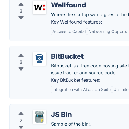
Wellfound
2
Where the startup world goes to find
Key Wellfound features:
Access to Capital
Networking Opportuni
BitBucket
2
Bitbucket is a free code hosting sit
issue tracker and source code.
Key BitBucket features:
Integration with Atlassian Suite
Unlimite
JS Bin
2
Sample of the bin:.