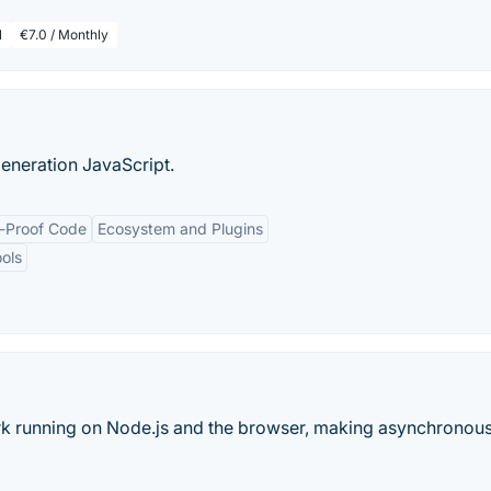
l
€7.0 / Monthly
generation JavaScript.
e-Proof Code
Ecosystem and Plugins
ols
rk running on Node.js and the browser, making asynchronou