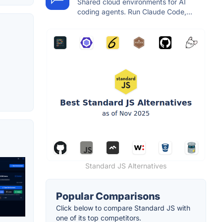
Shared cloud environments for AI
coding agents. Run Claude Code,...
Standard JS Alternatives
Popular Comparisons
Click below to compare Standard JS with
one of its top competitors.