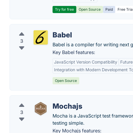
Try for free
Open Source
Paid
Free Tria
Babel
3
Babel is a compiler for writing next 
Key Babel features:
JavaScript Version Compatibility
Futur
Integration with Modern Development To
Open Source
Mochajs
3
Mocha is a JavaScript test framewo
testing simple.
Key Mochajs features: