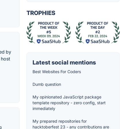
TROPHIES
sed by
 host
Latest social mentions
Best Websites For Coders
Dumb question
My opinionated JavaScript package
template repository - zero config, start
immediately
My prepared repositories for
g
hacktoberfest 23 - any contributions are