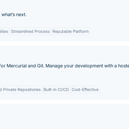
 what’s next.
ties
Streamlined Process
Reputable Platform
e for Mercurial and Git. Manage your development with a hoste
d Private Repositories
Built-in CI/CD
Cost-Effective