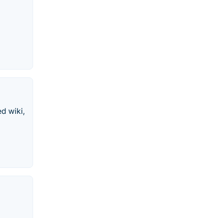
d wiki,