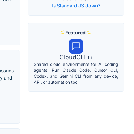
Is Standard JS down?
Featured
CloudCLI
Shared cloud environments for AI coding
 issues
agents. Run Claude Code, Cursor CLI,
Codex, and Gemini CLI from any device,
ty and
API, or automation tool.