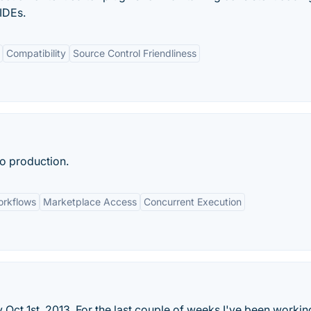
 IDEs.
Compatibility
Source Control Friendliness
o production.
rkflows
Marketplace Access
Concurrent Execution
Oct 1st, 2013. For the last couple of weeks I've been workin