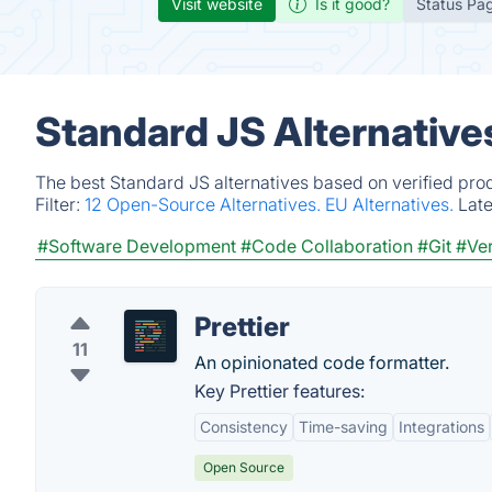
Visit website
Is it good?
Status Pa
Standard JS Alternative
The best Standard JS alternatives based on verified pro
Filter:
12 Open-Source Alternatives.
EU Alternatives.
Lat
#Software Development
#Code Collaboration
#Git
#Ver
Prettier
11
An opinionated code formatter.
Key Prettier features:
Consistency
Time-saving
Integrations
Open Source