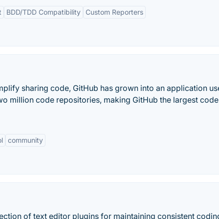
t
BDD/TDD Compatibility
Custom Reporters
implify sharing code, GitHub has grown into an application u
two million code repositories, making GitHub the largest code
l
community
lection of text editor plugins for maintaining consistent codin