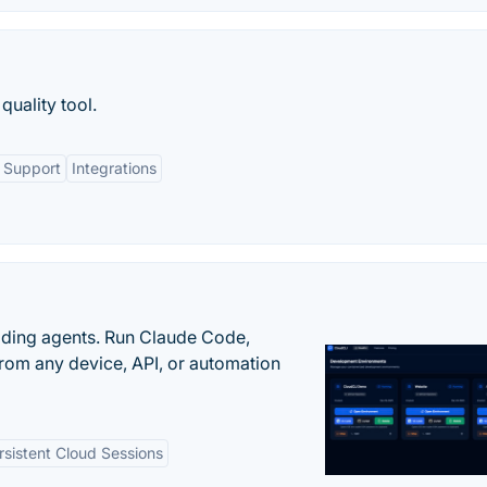
quality tool.
 Support
Integrations
oding agents. Run Claude Code,
rom any device, API, or automation
rsistent Cloud Sessions