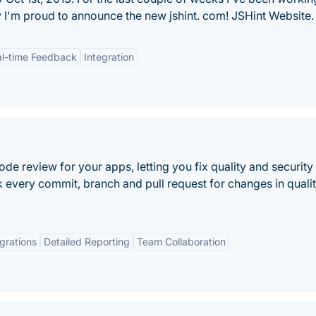
I'm proud to announce the new jshint. com! JSHint Website.
l-time Feedback
Integration
 review for your apps, letting you fix quality and security
 every commit, branch and pull request for changes in quali
grations
Detailed Reporting
Team Collaboration