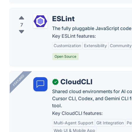
ESLint
7
The fully pluggable JavaScript code 
Key ESLint features:
Customization
Extensibility
Community
Open Source
FEATURED
CloudCLI
✓
Shared cloud environments for AI c
Cursor CLI, Codex, and Gemini CLI f
tool.
Key CloudCLI features:
Multi-Agent Support
Git Integration
Pe
Web UI & Mobile App