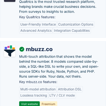
Qualtrics is the most trusted research platform,
helping brands make crucial business decisions.
From surveys to insights to action.
Key Qualtrics features:
User-Friendly Interface
Customization Options
Advanced Analytics
Integration Capabilities
mbuzz.co
✓
Multi-touch attribution that shows the model
behind the number. 8 models compared side-by-
side, a SQL-like DSL to write your own, and open-
source SDKs for Ruby, Node, Python, and PHP.
Runs server-side. Your data, not theirs.
Key mbuzz.co features:
Multi-model attribution
Attribution DSL
Lossless tracking
LTV / CLV mode
Visit website
Freemium