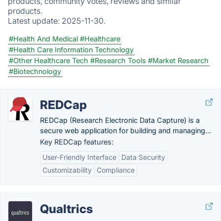
products, community votes, reviews and similar
products.
Latest update:
2025-11-30.
#Health And Medical
#Healthcare
#Health Care Information Technology
#Other Healthcare Tech
#Research Tools
#Market Research
#Biotechnology
REDCap
REDCap (Research Electronic Data Capture) is a
secure web application for building and managing...
Key REDCap features:
User-Friendly Interface
Data Security
Customizability
Compliance
Qualtrics