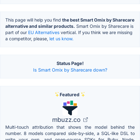
This page will help you find
the best Smart Omix by Sharecare
alternative and similar products.
Smart Omix by Sharecare is
part of our
EU Alternatives
vertical. If you think we are missing
a competitor, please,
let us know.
Status Page!
Is Smart Omix by Sharecare down?
Featured
mbuzz.co
Multi-touch attribution that shows the model behind the
number. 8 models compared side-by-side, a SQL-like DSL to
write your own, and open-source SDKs for Ruby, Node,