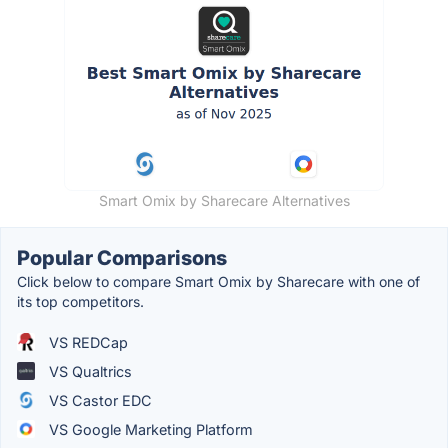
Smart Omix by Sharecare Alternatives
Popular Comparisons
Click below to compare Smart Omix by Sharecare with one of
its top competitors.
VS REDCap
VS Qualtrics
VS Castor EDC
VS Google Marketing Platform