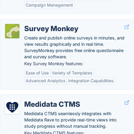
Campaign Management
Survey Monkey
Create and publish online surveys in minutes, and
view results graphically and in real time.
SurveyMonkey provides free online questionnaire
and survey software.
Key Survey Monkey features:
Ease of Use
Variety of Templates
Advanced Analytics
Integration Capabilities
Medidata CTMS
Medidata CTMS seamlessly integrates with
Medidata Rave to provide real-time views into
study progress without manual tracking.
Key Medidata CTMS features: