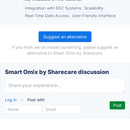
Integration with EDC Systems
Scalability
Real-Time Data Access
User-Friendly Interface
Suggest an alternative
If you think we've missed something, please suggest an
alternative to Smart Omix by Sharecare.
Smart Omix by Sharecare discussion
Log in
or
Post with