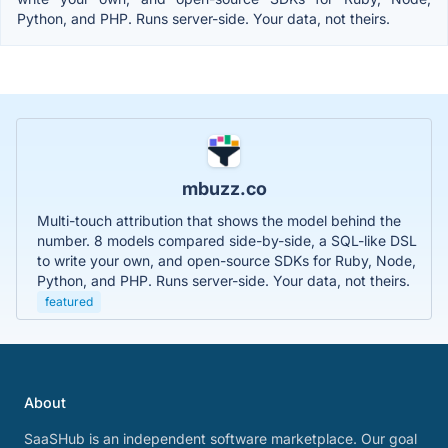
Python, and PHP. Runs server-side. Your data, not theirs.
mbuzz.co
Multi-touch attribution that shows the model behind the
number. 8 models compared side-by-side, a SQL-like DSL
to write your own, and open-source SDKs for Ruby, Node,
Python, and PHP. Runs server-side. Your data, not theirs.
featured
About
SaaSHub is an independent software marketplace. Our goal