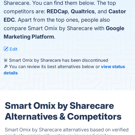
Sharecare. You can find them below. The top
competitors are:
REDCap
,
Qualtrics
, and
Castor
EDC
. Apart from the top ones, people also
compare Smart Omix by Sharecare with
Google
Marketing Platform
.
Edit
🚨 Smart Omix by Sharecare has been discontinued
🔎 You can review its best alternatives below or
view status
details
Smart Omix by Sharecare
Alternatives & Competitors
Smart Omix by Sharecare alternatives based on verified