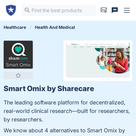
Healthcare
Health And Medical
Smart Omix by Sharecare
The leading software platform for decentralized,
real-world clinical research—built for researchers,
by researchers.
We know about 4 alternatives to Smart Omix by