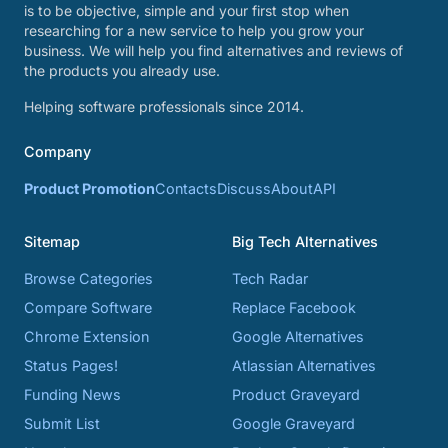
is to be objective, simple and your first stop when
researching for a new service to help you grow your
business. We will help you find alternatives and reviews of
the products you already use.
Helping software professionals since 2014.
Company
Product Promotion
Contacts
Discuss
About
API
Sitemap
Big Tech Alternatives
Browse Categories
Tech Radar
Compare Software
Replace Facebook
Chrome Extension
Google Alternatives
Status Pages!
Atlassian Alternatives
Funding News
Product Graveyard
Submit List
Google Graveyard