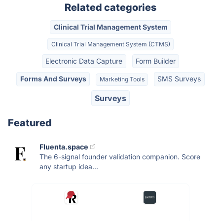
Related categories
Clinical Trial Management System
Clinical Trial Management System (CTMS)
Electronic Data Capture
Form Builder
Forms And Surveys
SMS Surveys
Marketing Tools
Surveys
Featured
Fluenta.space
The 6-signal founder validation companion. Score
any startup idea...