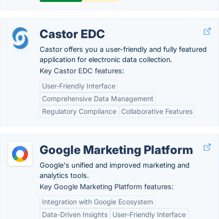
Castor EDC
Castor offers you a user-friendly and fully featured
application for electronic data collection.
Key Castor EDC features:
User-Friendly Interface
Comprehensive Data Management
Regulatory Compliance
Collaborative Features
Google Marketing Platform
Google's unified and improved marketing and
analytics tools.
Key Google Marketing Platform features:
Integration with Google Ecosystem
Data-Driven Insights
User-Friendly Interface