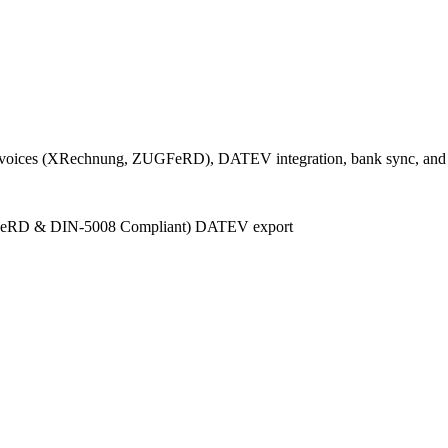
 e-invoices (XRechnung, ZUGFeRD), DATEV integration, bank sync, and
FeRD & DIN-5008 Compliant)
DATEV export