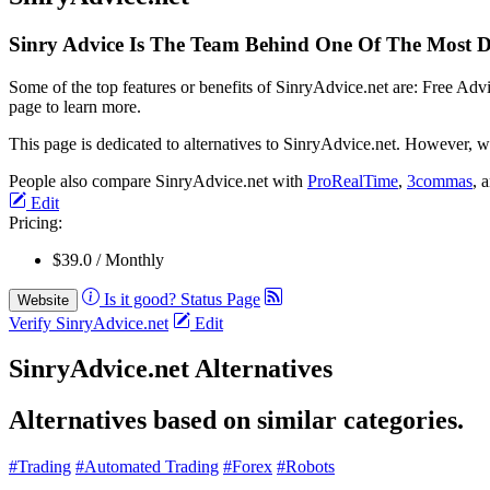
Sinry Advice Is The Team Behind One Of The Most Do
Some of the top features or benefits of SinryAdvice.net are: Free Ad
page to learn more.
This page is dedicated to alternatives to SinryAdvice.net. However, we
People also compare SinryAdvice.net with
ProRealTime
,
3commas
, 
Edit
Pricing:
$39.0 / Monthly
Is it good?
Status Page
Website
Verify SinryAdvice.net
Edit
SinryAdvice.net Alternatives
Alternatives based on similar categories.
#Trading
#Automated Trading
#Forex
#Robots