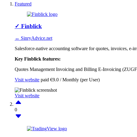
Featured
✓
Finblick
↔ SinryAdvice.net
Salesforce-native accounting software for quotes, invoices,
Key Finblick features:
Quotes Management
Invoicing and Billing
E-Invoicing (ZUG
Visit website
paid
€9.0 / Monthly (per User)
Visit website
0