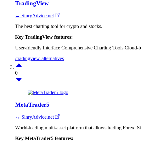
TradingView
↔ SinryAdvice.net
The best charting tool for crypto and stocks.
Key TradingView features:
User-friendly Interface
Comprehensive Charting Tools
Cloud-b
/tradingview-alternatives
0
MetaTrader5
↔ SinryAdvice.net
World-leading multi-asset platform that allows trading Forex, 
Key MetaTrader5 features: