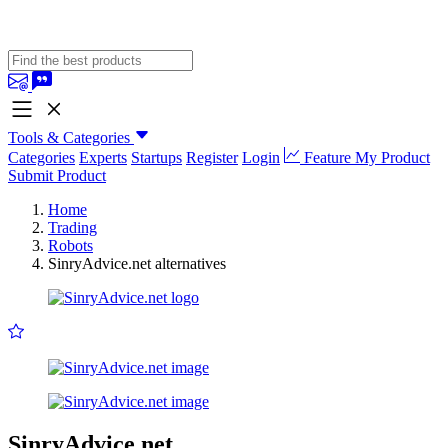
Tools & Categories
Categories
Experts
Startups
Register
Login
Feature My Product
Submit Product
Home
Trading
Robots
SinryAdvice.net alternatives
SinryAdvice.net