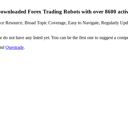
wnloaded Forex Trading Robots with over 8600 active
vice Resource, Broad Topic Coverage, Easy to Navigate, Regularly Upda
 do not have any listed yet. You can be the first one to suggest a comp
and
Questrade
.