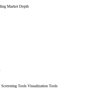
ding
Market Depth
.
 Screening Tools
Visualization Tools