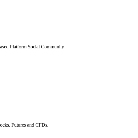
ased Platform
Social Community
Stocks, Futures and CFDs.