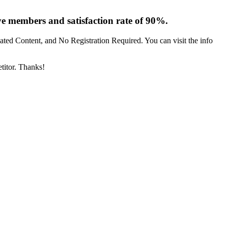
 members and satisfaction rate of 90%.
ted Content, and No Registration Required. You can visit the info
etitor. Thanks!