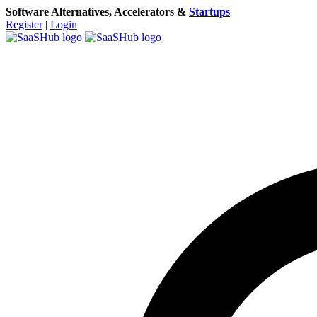
Software Alternatives, Accelerators &
Startups
Register
|
Login