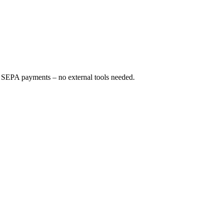
 SEPA payments – no external tools needed.