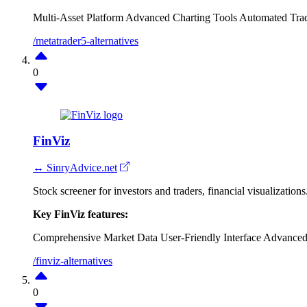
Multi-Asset Platform
Advanced Charting Tools
Automated Tra
/metatrader5-alternatives
0
FinViz
↔ SinryAdvice.net
Stock screener for investors and traders, financial visualizations
Key FinViz features:
Comprehensive Market Data
User-Friendly Interface
Advanced
/finviz-alternatives
0