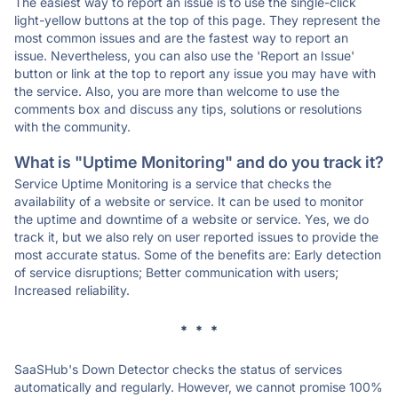
The easiest way to report an issue is to use the single-click
light-yellow buttons at the top of this page. They represent the
most common issues and are the fastest way to report an
issue. Nevertheless, you can also use the 'Report an Issue'
button or link at the top to report any issue you may have with
the service. Also, you are more than welcome to use the
comments box and discuss any tips, solutions or resolutions
with the community.
What is "Uptime Monitoring" and do you track it?
Service Uptime Monitoring is a service that checks the
availability of a website or service. It can be used to monitor
the uptime and downtime of a website or service. Yes, we do
track it, but we also rely on user reported issues to provide the
most accurate status. Some of the benefits are: Early detection
of service disruptions; Better communication with users;
Increased reliability.
* * *
SaaSHub's Down Detector checks the status of services
automatically and regularly. However, we cannot promise 100%