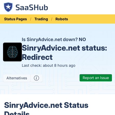
Status Pages
Trading
Robots
Is SinryAdvice.net down?
NO
SinryAdvice.net status:
Redirect
Last check: about 8 hours ago
Report an Issue
Alternatives
SinryAdvice.net Status
Details