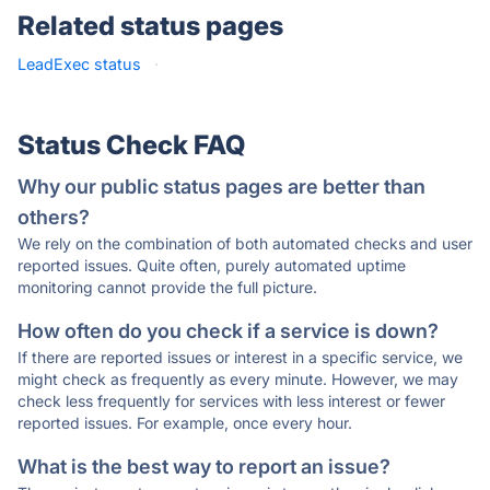
Related status pages
LeadExec status
·
Status Check FAQ
Why our public status pages are better than
others?
We rely on the combination of both automated checks and user
reported issues. Quite often, purely automated uptime
monitoring cannot provide the full picture.
How often do you check if a service is down?
If there are reported issues or interest in a specific service, we
might check as frequently as every minute. However, we may
check less frequently for services with less interest or fewer
reported issues. For example, once every hour.
What is the best way to report an issue?