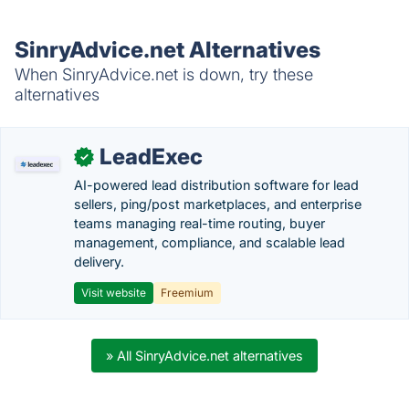
SinryAdvice.net Alternatives
When SinryAdvice.net is down, try these
alternatives
LeadExec
✓
AI-powered lead distribution software for lead
sellers, ping/post marketplaces, and enterprise
teams managing real-time routing, buyer
management, compliance, and scalable lead
delivery.
Visit website
Freemium
» All SinryAdvice.net alternatives