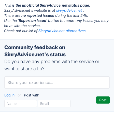
This is
the unofficial SinryAdvice.net status page
.
SinryAdvice.net's website is at
sinryadvice.net
.
There are
no reported issues
during the last 24h.
Use the '
Report an Issue
' button to report any issues you may
have with the service.
Check out our list of
SinryAdvice.net alternatives.
Community feedback on
SinryAdvice.net's status
Do you have any problems with the service or
want to share a tip?
Log in
or
Post with