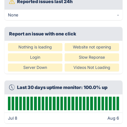
Reported issues last 24h
None
-
Report an issue with one click
Nothing is loading
Website not opening
Login
Slow Reponse
Server Down
Videos Not Loading
Last 30 days uptime monitor: 100.0% up
Jul 8
Aug 6