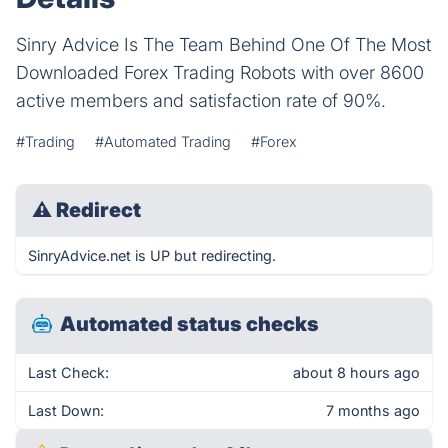
Sinry Advice Is The Team Behind One Of The Most
Downloaded Forex Trading Robots with over 8600
active members and satisfaction rate of 90%.
#Trading
#Automated Trading
#Forex
⚠
Redirect
SinryAdvice.net is UP but redirecting.
Automated status checks
Last Check:
about 8 hours ago
Last Down:
7 months ago