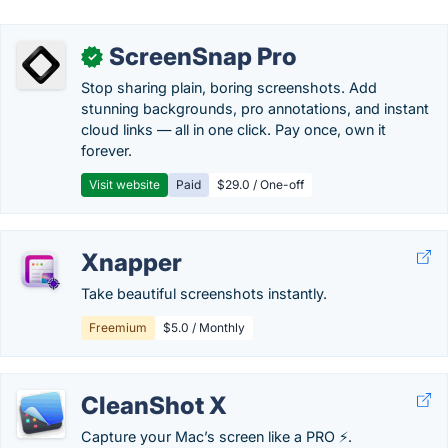
ScreenSnap Pro
✓
Stop sharing plain, boring screenshots. Add
stunning backgrounds, pro annotations, and instant
cloud links — all in one click. Pay once, own it
forever.
Visit website
Paid
$29.0 / One-off
Xnapper
Take beautiful screenshots instantly.
Freemium
$5.0 / Monthly
CleanShot X
Capture your Mac’s screen like a PRO ⚡️.