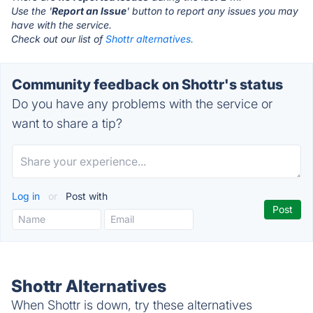
Use the '
Report an Issue
' button to report any issues you may
have with the service.
Check out our list of
Shottr alternatives.
Community feedback on Shottr's status
Do you have any problems with the service or
want to share a tip?
Log in
or
Post with
Shottr Alternatives
When Shottr is down, try these alternatives