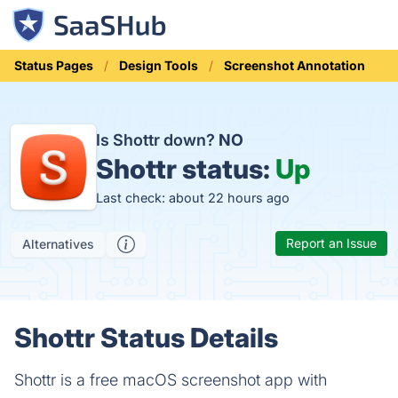
Status Pages
Design Tools
Screenshot Annotation
Is Shottr down?
NO
Shottr status:
Up
Last check: about 22 hours ago
Report an Issue
Alternatives
Shottr Status Details
Shottr is a free macOS screenshot app with