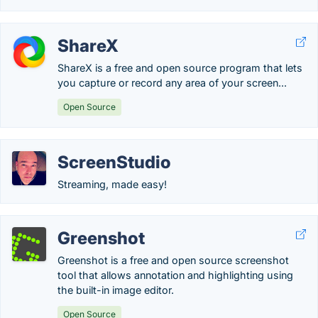
ShareX
ShareX is a free and open source program that lets
you capture or record any area of your screen...
Open Source
ScreenStudio
Streaming, made easy!
Greenshot
Greenshot is a free and open source screenshot
tool that allows annotation and highlighting using
the built-in image editor.
Open Source