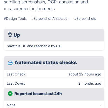
scrolling screenshots, OCR, annotation and
measurement instruments.
#Design Tools
#Screenshot Annotation
#Screenshots
👌
Up
Shottr is UP and reachable by us.
Automated status checks
Last Check:
about 22 hours ago
Last Down:
2 months ago
Reported issues last 24h
None
-