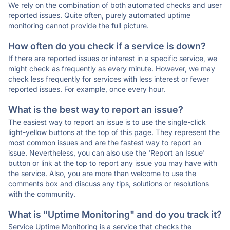
We rely on the combination of both automated checks and user
reported issues. Quite often, purely automated uptime
monitoring cannot provide the full picture.
How often do you check if a service is down?
If there are reported issues or interest in a specific service, we
might check as frequently as every minute. However, we may
check less frequently for services with less interest or fewer
reported issues. For example, once every hour.
What is the best way to report an issue?
The easiest way to report an issue is to use the single-click
light-yellow buttons at the top of this page. They represent the
most common issues and are the fastest way to report an
issue. Nevertheless, you can also use the 'Report an Issue'
button or link at the top to report any issue you may have with
the service. Also, you are more than welcome to use the
comments box and discuss any tips, solutions or resolutions
with the community.
What is "Uptime Monitoring" and do you track it?
Service Uptime Monitoring is a service that checks the