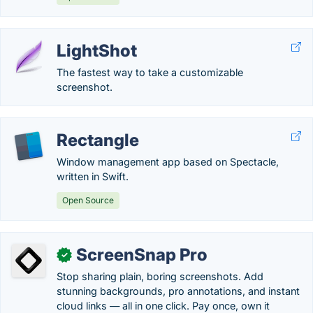
LightShot
The fastest way to take a customizable
screenshot.
Rectangle
Window management app based on Spectacle,
written in Swift.
Open Source
ScreenSnap Pro
✓
Stop sharing plain, boring screenshots. Add
stunning backgrounds, pro annotations, and instant
cloud links — all in one click. Pay once, own it