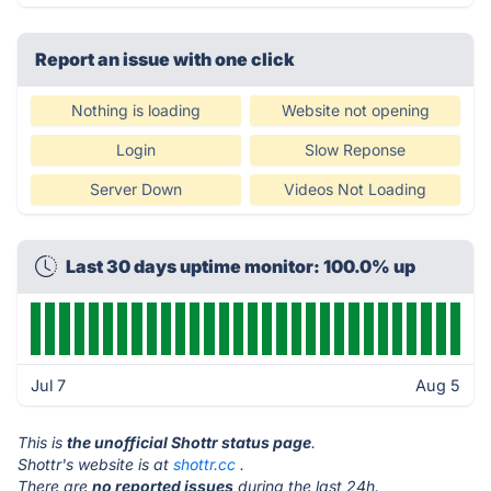
Report an issue with one click
Nothing is loading
Website not opening
Login
Slow Reponse
Server Down
Videos Not Loading
Last 30 days uptime monitor: 100.0% up
Jul 7
Aug 5
This is
the unofficial Shottr status page
.
Shottr's website is at
shottr.cc
.
There are
no reported issues
during the last 24h.