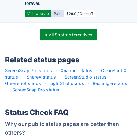
forever.
Visit website
Paid
$29.0 / One-off
» All Shottr alternatives
Related status pages
ScreenSnap Pro status
·
Xnapper status
·
CleanShot X
status
·
ShareX status
·
ScreenStudio status
·
Greenshot status
·
LightShot status
·
Rectangle status
·
ScreenSnap Pro status
·
Status Check FAQ
Why our public status pages are better than
others?