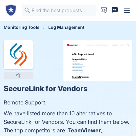
Monitoring Tools
Log Management
SecureLink for Vendors
Remote Support.
We have listed more than 10 alternatives to
SecureLink for Vendors. You can find them below.
The top competitors are:
TeamViewer
,