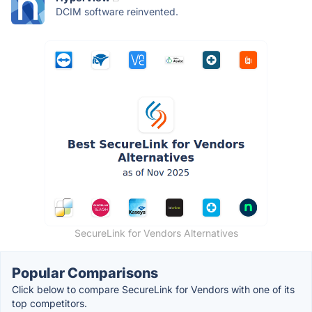
DCIM software reinvented.
SecureLink for Vendors Alternatives
Popular Comparisons
Click below to compare SecureLink for Vendors with one of its
top competitors.