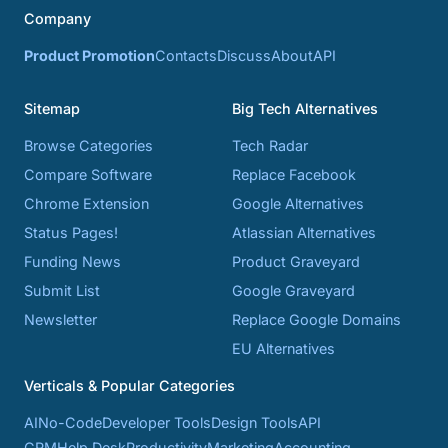
Company
Product Promotion
Contacts
Discuss
About
API
Sitemap
Big Tech Alternatives
Browse Categories
Tech Radar
Compare Software
Replace Facebook
Chrome Extension
Google Alternatives
Status Pages!
Atlassian Alternatives
Funding News
Product Graveyard
Submit List
Google Graveyard
Newsletter
Replace Google Domains
EU Alternatives
Verticals & Popular Categories
AI
No-Code
Developer Tools
Design Tools
API
CRM
Help Desk
Productivity
Marketing
Accounting