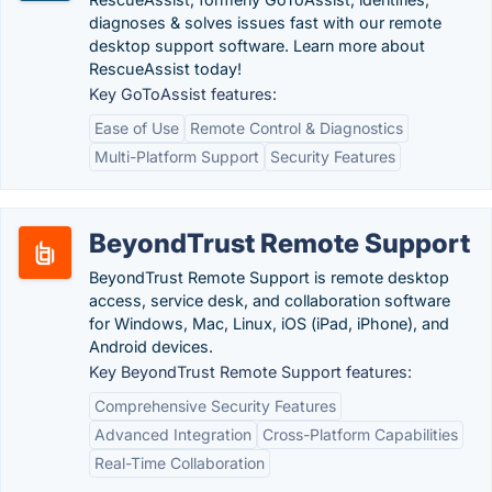
diagnoses & solves issues fast with our remote
desktop support software. Learn more about
RescueAssist today!
Key GoToAssist features:
Ease of Use
Remote Control & Diagnostics
Multi-Platform Support
Security Features
BeyondTrust Remote Support
BeyondTrust Remote Support is remote desktop
access, service desk, and collaboration software
for Windows, Mac, Linux, iOS (iPad, iPhone), and
Android devices.
Key BeyondTrust Remote Support features:
Comprehensive Security Features
Advanced Integration
Cross-Platform Capabilities
Real-Time Collaboration