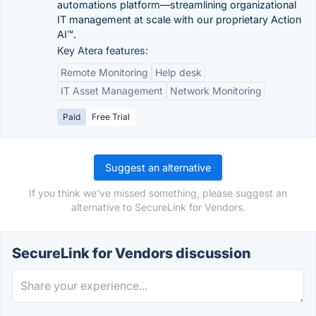
automations platform—streamlining organizational
IT management at scale with our proprietary Action
AI™.
Key Atera features:
Remote Monitoring
Help desk
IT Asset Management
Network Monitoring
Paid
Free Trial
Suggest an alternative
If you think we've missed something, please suggest an
alternative to SecureLink for Vendors.
SecureLink for Vendors discussion