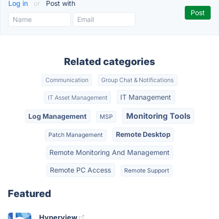
Log in
or
Post with
Related categories
Communication
Group Chat & Notifications
IT Management
IT Asset Management
Monitoring Tools
Log Management
MSP
Remote Desktop
Patch Management
Remote Monitoring And Management
Remote PC Access
Remote Support
Featured
Hyperview