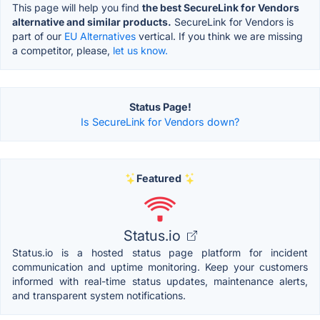
This page will help you find
the best SecureLink for Vendors
alternative and similar products.
SecureLink for Vendors is
part of our
EU Alternatives
vertical. If you think we are missing
a competitor, please,
let us know.
Status Page!
Is SecureLink for Vendors down?
Featured
Status.io
Status.io is a hosted status page platform for incident
communication and uptime monitoring. Keep your customers
informed with real-time status updates, maintenance alerts,
and transparent system notifications.