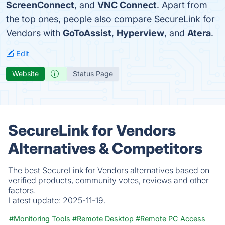
ScreenConnect
, and
VNC Connect
. Apart from
the top ones, people also compare SecureLink for
Vendors with
GoToAssist
,
Hyperview
, and
Atera
.
Edit
Website
Status Page
SecureLink for Vendors
Alternatives & Competitors
The best SecureLink for Vendors alternatives based on
verified products, community votes, reviews and other
factors.
Latest update:
2025-11-19.
#Monitoring Tools
#Remote Desktop
#Remote PC Access