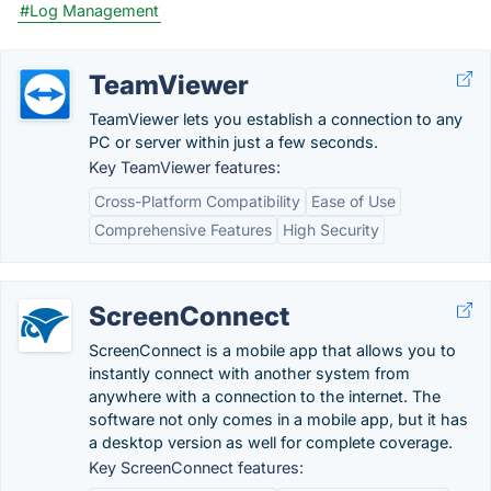
#Log Management
TeamViewer
TeamViewer lets you establish a connection to any
PC or server within just a few seconds.
Key TeamViewer features:
Cross-Platform Compatibility
Ease of Use
Comprehensive Features
High Security
ScreenConnect
ScreenConnect is a mobile app that allows you to
instantly connect with another system from
anywhere with a connection to the internet. The
software not only comes in a mobile app, but it has
a desktop version as well for complete coverage.
Key ScreenConnect features: