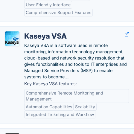
User-Friendly Interface
Comprehensive Support Features
Kaseya VSA
Kaseya VSA is a software used in remote
monitoring, information technology management,
cloud-based and network security resolution that
gives functionalities and tools to IT enterprises and
Managed Service Providers (MSP) to enable
systems to become….
Key Kaseya VSA features:
Comprehensive Remote Monitoring and
Management
Automation Capabilities
Scalability
Integrated Ticketing and Workflow