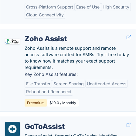
Cross-Platform Support
Ease of Use
High Security
Cloud Connectivity
Zoho Assist
Zoho Assist is a remote support and remote
access software crafted for SMBs. Try it free today
to know how it matches your exact support
requirements.
Key Zoho Assist features:
File Transfer
Screen Sharing
Unattended Access
Reboot and Reconnect
Freemium
$10.0 / Monthly
GoToAssist
RescueAssist, formerly GoToAssist, identifies,