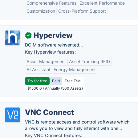
Comprehensive Features
Excellent Performance
Customization
Cross-Platform Support
Hyperview
✓
DCIM software reinvented. .
Key Hyperview features:
Asset Management
Asset Tracking RFID
AI Assistant
Energy Management
Try for free
Paid
Free Trial
$1500.0 / Annually (500 Assets)
VNC Connect
VNC is remote access and control software which
allows you to view and fully interact with one...
Key VNC Connect features: