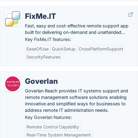
FixMe.IT
Fast, easy and cost-effective remote support app
built for delivering on-demand and unattended...
Key FixMe.IT features:
EaseOfUse
QuickSetup
CrossPlatformSupport
SecurityFeatures
Goverlan
Goverlan Reach provides IT systems support and
remote management software solutions enabling
innovative and simplified ways for businesses to
address remote IT administration needs.
Key Goverlan features:
Remote Control Capability
Real-Time System Management