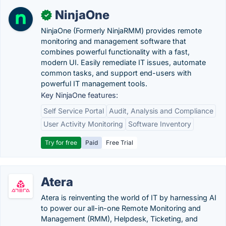
NinjaOne
✓
NinjaOne (Formerly NinjaRMM) provides remote
monitoring and management software that
combines powerful functionality with a fast,
modern UI. Easily remediate IT issues, automate
common tasks, and support end-users with
powerful IT management tools.
Key NinjaOne features:
Self Service Portal
Audit, Analysis and Compliance
User Activity Monitoring
Software Inventory
Try for free
Paid
Free Trial
Atera
Atera is reinventing the world of IT by harnessing AI
to power our all-in-one Remote Monitoring and
Management (RMM), Helpdesk, Ticketing, and