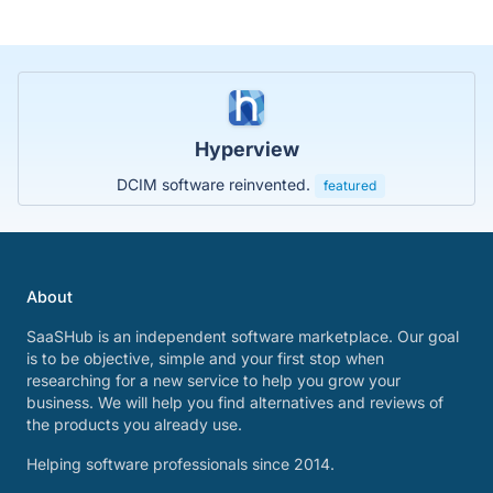
Hyperview
DCIM software reinvented.
featured
About
SaaSHub is an independent software marketplace. Our goal
is to be objective, simple and your first stop when
researching for a new service to help you grow your
business. We will help you find alternatives and reviews of
the products you already use.
Helping software professionals since 2014.