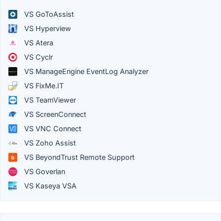
VS GoToAssist
VS Hyperview
VS Atera
VS Cyclr
VS ManageEngine EventLog Analyzer
VS FixMe.IT
VS TeamViewer
VS ScreenConnect
VS VNC Connect
VS Zoho Assist
VS BeyondTrust Remote Support
VS Goverlan
VS Kaseya VSA