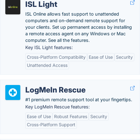
ISL Light
ISL Online allows fast support to unattended
computers and on-demand remote support for
your clients. Set up permanent access by installing
a remote access agent on any Windows or Mac
computer. See all the features.
Key ISL Light features:
Cross-Platform Compatibility
Ease of Use
Security
Unattended Access
LogMeIn Rescue
#1 premium remote support tool at your fingertips.
Key LogMeIn Rescue features:
Ease of Use
Robust Features
Security
Cross-Platform Support