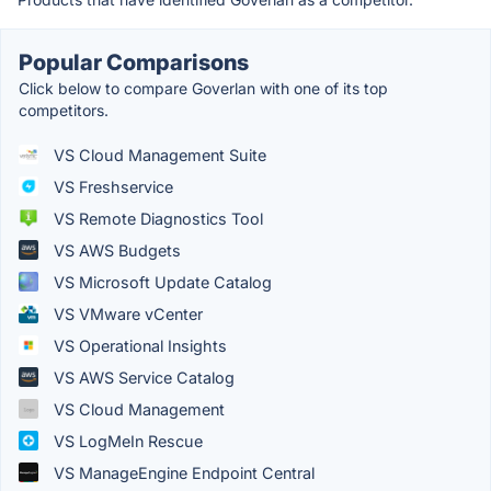
Popular Comparisons
Click below to compare Goverlan with one of its top
competitors.
VS Cloud Management Suite
VS Freshservice
VS Remote Diagnostics Tool
VS AWS Budgets
VS Microsoft Update Catalog
VS VMware vCenter
VS Operational Insights
VS AWS Service Catalog
VS Cloud Management
VS LogMeIn Rescue
VS ManageEngine Endpoint Central