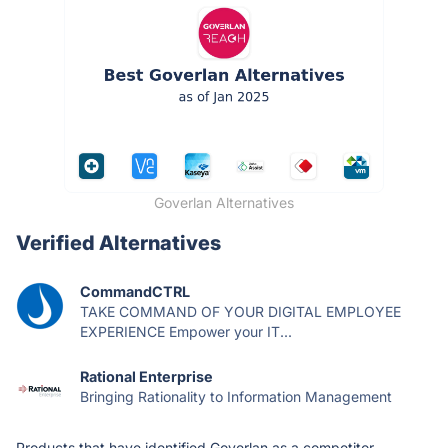
Goverlan Alternatives
Verified Alternatives
CommandCTRL
TAKE COMMAND OF YOUR DIGITAL EMPLOYEE
EXPERIENCE Empower your IT...
Rational Enterprise
Bringing Rationality to Information Management
Products that have identified Goverlan as a competitor.