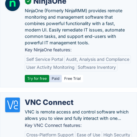
NinjaOne
✓
NinjaOne (Formerly NinjaRMM) provides remote
monitoring and management software that
combines powerful functionality with a fast,
modern UI. Easily remediate IT issues, automate
common tasks, and support end-users with
powerful IT management tools.
Key NinjaOne features:
Self Service Portal
Audit, Analysis and Compliance
User Activity Monitoring
Software Inventory
Try for free
Paid
Free Trial
VNC Connect
VNC is remote access and control software which
allows you to view and fully interact with one...
Key VNC Connect features:
Cross-Platform Support
Ease of Use
High Security