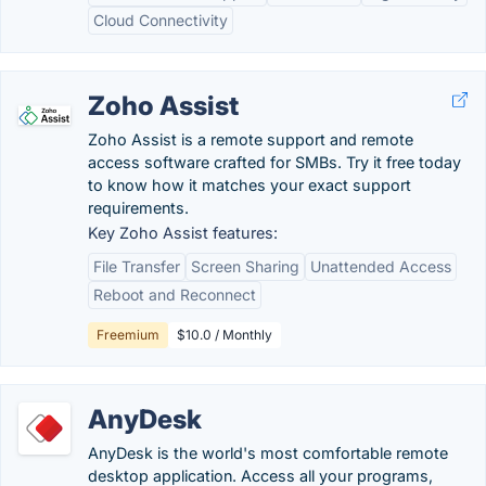
Cloud Connectivity
Zoho Assist
Zoho Assist is a remote support and remote
access software crafted for SMBs. Try it free today
to know how it matches your exact support
requirements.
Key Zoho Assist features:
File Transfer
Screen Sharing
Unattended Access
Reboot and Reconnect
Freemium
$10.0 / Monthly
AnyDesk
AnyDesk is the world's most comfortable remote
desktop application. Access all your programs,