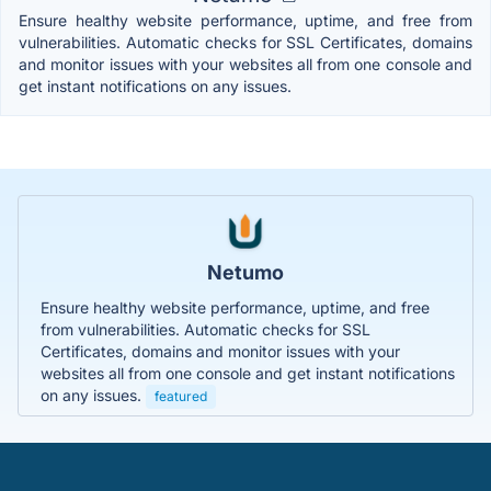
Ensure healthy website performance, uptime, and free from
vulnerabilities. Automatic checks for SSL Certificates, domains
and monitor issues with your websites all from one console and
get instant notifications on any issues.
Netumo
Ensure healthy website performance, uptime, and free
from vulnerabilities. Automatic checks for SSL
Certificates, domains and monitor issues with your
websites all from one console and get instant notifications
on any issues.
featured