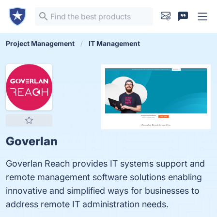
Project Management
IT Management
Goverlan
Goverlan Reach provides IT systems support and
remote management software solutions enabling
innovative and simplified ways for businesses to
address remote IT administration needs.