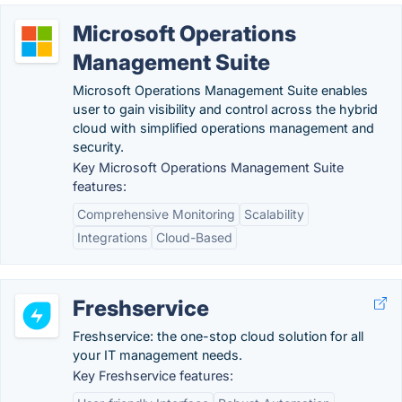
Microsoft Operations
Management Suite
Microsoft Operations Management Suite enables
user to gain visibility and control across the hybrid
cloud with simplified operations management and
security.
Key Microsoft Operations Management Suite
features:
Comprehensive Monitoring
Scalability
Integrations
Cloud-Based
Freshservice
Freshservice: the one-stop cloud solution for all
your IT management needs.
Key Freshservice features: