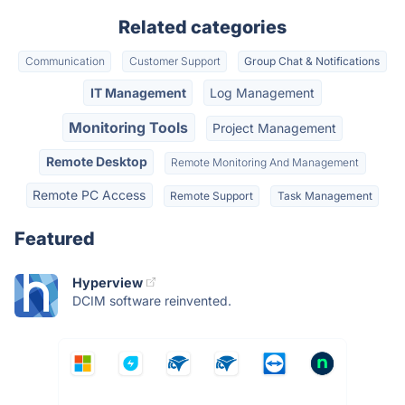
Related categories
Communication
Customer Support
Group Chat & Notifications
IT Management
Log Management
Monitoring Tools
Project Management
Remote Desktop
Remote Monitoring And Management
Remote PC Access
Remote Support
Task Management
Featured
Hyperview
DCIM software reinvented.