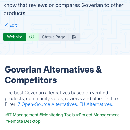
know that reviews or compares Goverlan to other
products.
Edit
Website
Status Page
Goverlan Alternatives &
Competitors
The best Goverlan alternatives based on verified
products, community votes, reviews and other factors.
Filter:
7 Open-Source Alternatives.
EU Alternatives.
#IT Management
#Monitoring Tools
#Project Management
#Remote Desktop