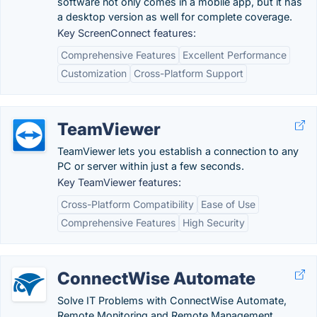
software not only comes in a mobile app, but it has
a desktop version as well for complete coverage.
Key ScreenConnect features:
Comprehensive Features
Excellent Performance
Customization
Cross-Platform Support
TeamViewer
TeamViewer lets you establish a connection to any
PC or server within just a few seconds.
Key TeamViewer features:
Cross-Platform Compatibility
Ease of Use
Comprehensive Features
High Security
ConnectWise Automate
Solve IT Problems with ConnectWise Automate,
Remote Monitoring and Remote Management