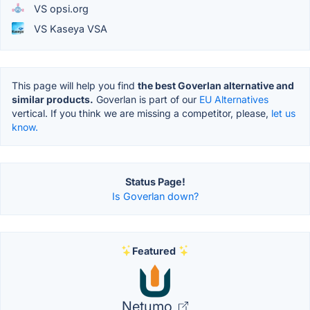
VS opsi.org
VS Kaseya VSA
This page will help you find
the best Goverlan alternative and
similar products.
Goverlan is part of our
EU Alternatives
vertical. If you think we are missing a competitor, please,
let us
know.
Status Page!
Is Goverlan down?
Featured
Netumo