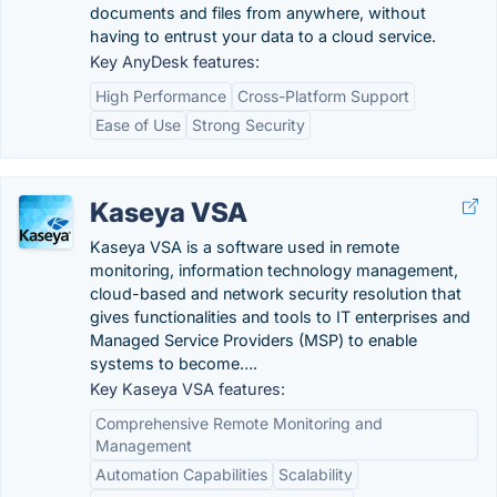
documents and files from anywhere, without
having to entrust your data to a cloud service.
Key AnyDesk features:
High Performance
Cross-Platform Support
Ease of Use
Strong Security
Kaseya VSA
Kaseya VSA is a software used in remote
monitoring, information technology management,
cloud-based and network security resolution that
gives functionalities and tools to IT enterprises and
Managed Service Providers (MSP) to enable
systems to become….
Key Kaseya VSA features:
Comprehensive Remote Monitoring and
Management
Automation Capabilities
Scalability