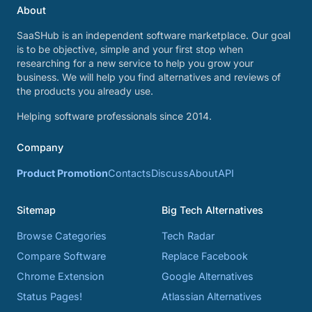
About
SaaSHub is an independent software marketplace. Our goal
is to be objective, simple and your first stop when
researching for a new service to help you grow your
business. We will help you find alternatives and reviews of
the products you already use.
Helping software professionals since 2014.
Company
Product Promotion
Contacts
Discuss
About
API
Sitemap
Big Tech Alternatives
Browse Categories
Tech Radar
Compare Software
Replace Facebook
Chrome Extension
Google Alternatives
Status Pages!
Atlassian Alternatives