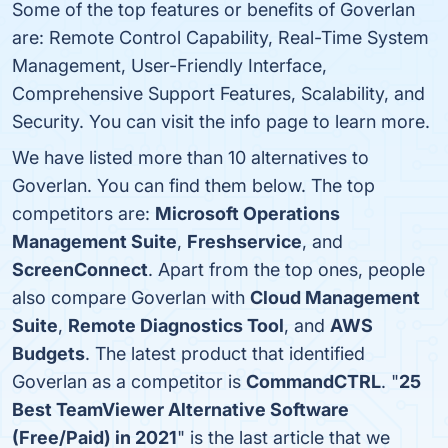
Some of the top features or benefits of Goverlan
are: Remote Control Capability, Real-Time System
Management, User-Friendly Interface,
Comprehensive Support Features, Scalability, and
Security. You can visit the info page to learn more.
We have listed more than 10 alternatives to
Goverlan. You can find them below. The top
competitors are:
Microsoft Operations
Management Suite
,
Freshservice
, and
ScreenConnect
. Apart from the top ones, people
also compare Goverlan with
Cloud Management
Suite
,
Remote Diagnostics Tool
, and
AWS
Budgets
. The latest product that identified
Goverlan as a competitor is
CommandCTRL
. "
25
Best TeamViewer Alternative Software
(Free/Paid) in 2021
" is the last article that we