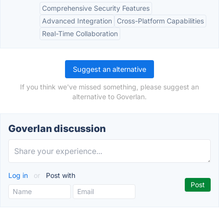
Comprehensive Security Features
Advanced Integration
Cross-Platform Capabilities
Real-Time Collaboration
Suggest an alternative
If you think we've missed something, please suggest an
alternative to Goverlan.
Goverlan discussion
Log in
or
Post with