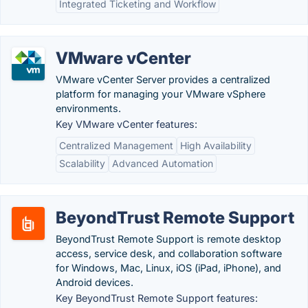
Integrated Ticketing and Workflow
VMware vCenter
VMware vCenter Server provides a centralized
platform for managing your VMware vSphere
environments.
Key VMware vCenter features:
Centralized Management
High Availability
Scalability
Advanced Automation
BeyondTrust Remote Support
BeyondTrust Remote Support is remote desktop
access, service desk, and collaboration software
for Windows, Mac, Linux, iOS (iPad, iPhone), and
Android devices.
Key BeyondTrust Remote Support features: