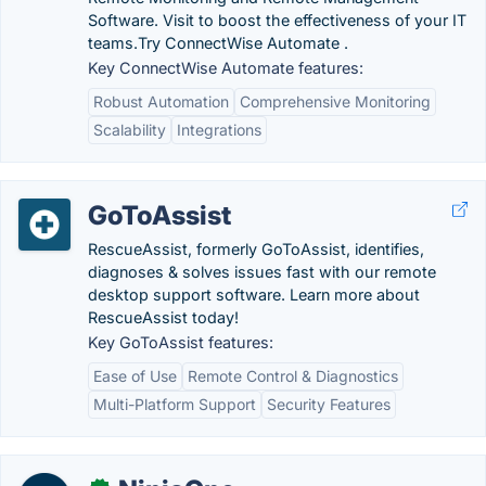
Software. Visit to boost the effectiveness of your IT
teams.‎Try ConnectWise Automate .
Key ConnectWise Automate features:
Robust Automation
Comprehensive Monitoring
Scalability
Integrations
GoToAssist
RescueAssist, formerly GoToAssist, identifies,
diagnoses & solves issues fast with our remote
desktop support software. Learn more about
RescueAssist today!
Key GoToAssist features:
Ease of Use
Remote Control & Diagnostics
Multi-Platform Support
Security Features