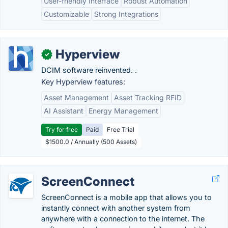
User-friendly Interface
Robust Automation
Customizable
Strong Integrations
Hyperview
✓
DCIM software reinvented. .
Key Hyperview features:
Asset Management
Asset Tracking RFID
AI Assistant
Energy Management
Try for free
Paid
Free Trial
$1500.0 / Annually (500 Assets)
ScreenConnect
ScreenConnect is a mobile app that allows you to
instantly connect with another system from
anywhere with a connection to the internet. The