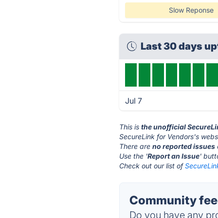
Slow Reponse
Last 30 days u
Jul 7
This is
the unofficial SecureL
SecureLink for Vendors's websi
There are
no reported issues
Use the '
Report an Issue
' but
Check out our list of
SecureLink
Community feed
Do you have any pro