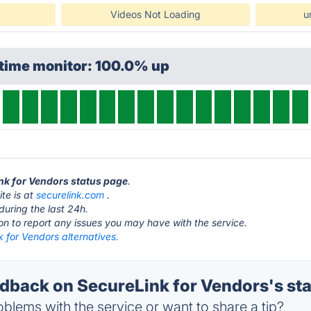
Videos Not Loading
u
ptime monitor: 100.0% up
ink for Vendors status page
.
te is at
securelink.com
.
during the last 24h.
ton to report any issues you may have with the service.
 for Vendors alternatives.
back on SecureLink for Vendors's st
blems with the service or want to share a tip?