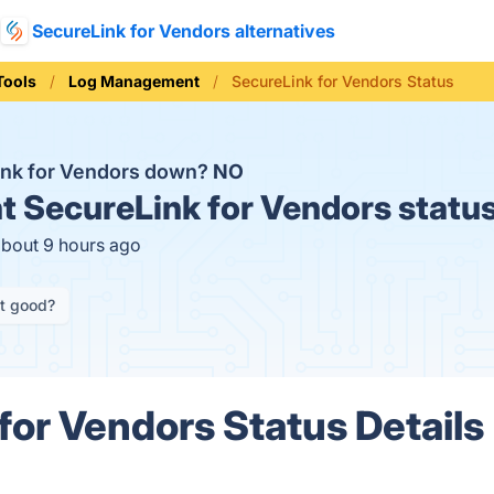
SecureLink for Vendors alternatives
Tools
Log Management
SecureLink for Vendors Status
ink for Vendors down?
NO
t
SecureLink for Vendors statu
about 9 hours ago
it good?
for Vendors Status Details