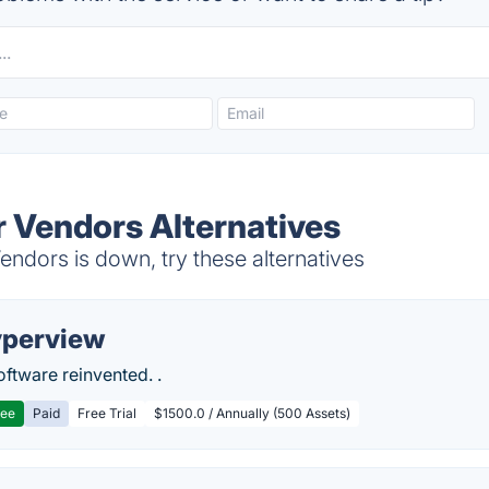
r Vendors Alternatives
ndors is down, try these alternatives
perview
ftware reinvented. .
ree
Paid
Free Trial
$1500.0 / Annually (500 Assets)