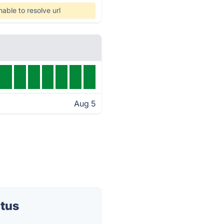
nable to resolve url
Aug 5
atus