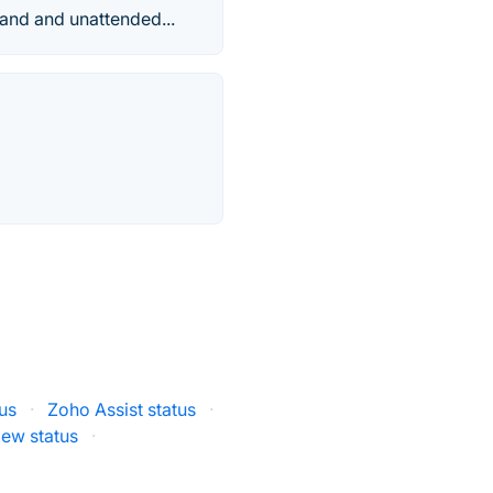
mand and unattended...
us
·
Zoho Assist status
·
ew status
·