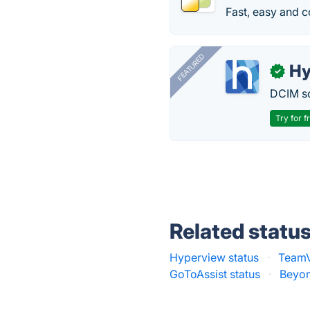
Fast, easy and c
FEATURED
Hy
✓
DCIM so
Try for f
Related statu
Hyperview status
·
TeamV
GoToAssist status
·
Beyon