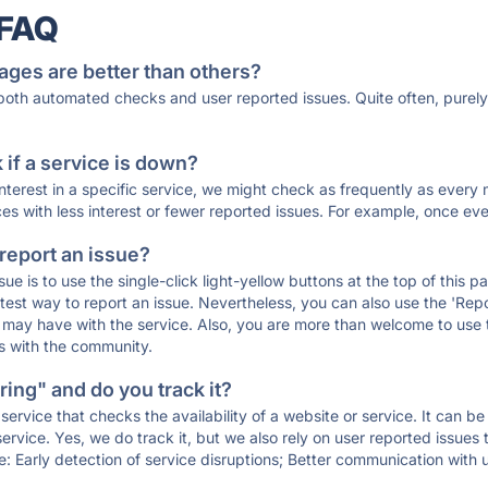
 FAQ
ages are better than others?
 both automated checks and user reported issues. Quite often, pure
if a service is down?
 interest in a specific service, we might check as frequently as eve
ces with less interest or fewer reported issues. For example, once eve
 report an issue?
sue is to use the single-click light-yellow buttons at the top of this
st way to report an issue. Nevertheless, you can also use the 'Repor
ou may have with the service. Also, you are more than welcome to us
ons with the community.
ing" and do you track it?
service that checks the availability of a website or service. It can b
ervice. Yes, we do track it, but we also rely on user reported issues
e: Early detection of service disruptions; Better communication with us