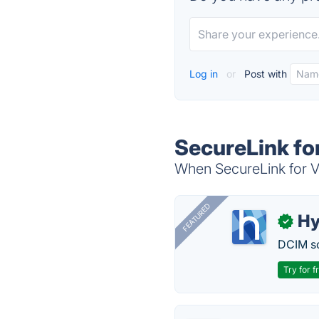
Log in
or
Post with
SecureLink fo
When SecureLink for Ve
FEATURED
Hy
✓
DCIM so
Try for f