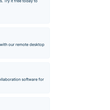
 Try it free today to
t with our remote desktop
llaboration software for