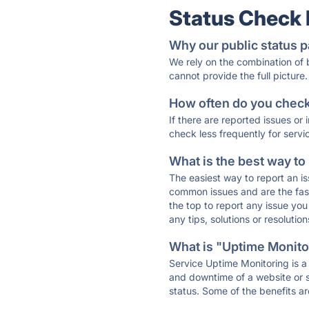
Status Check
Why our public status p
We rely on the combination of
cannot provide the full picture.
How often do you check 
If there are reported issues or
check less frequently for servi
What is the best way to
The easiest way to report an is
common issues and are the faste
the top to report any issue y
any tips, solutions or resoluti
What is "Uptime Monitor
Service Uptime Monitoring is a 
and downtime of a website or s
status. Some of the benefits ar