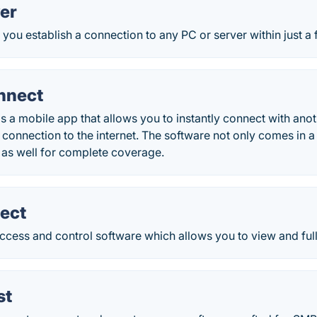
er
you establish a connection to any PC or server within just a
nnect
 a mobile app that allows you to instantly connect with ano
connection to the internet. The software not only comes in a 
 as well for complete coverage.
ect
cess and control software which allows you to view and fully
st