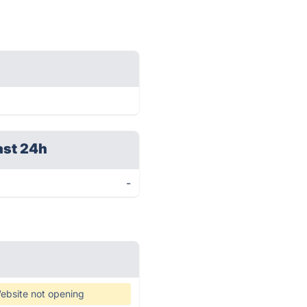
ast 24h
-
ebsite not opening