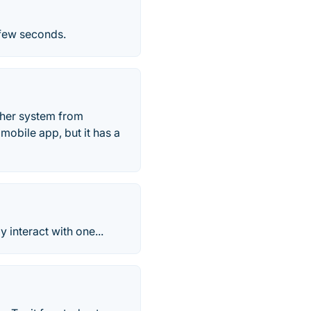
 few seconds.
ther system from
mobile app, but it has a
 interact with one...