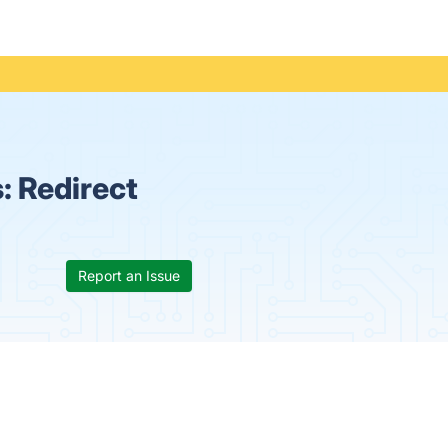
s:
Redirect
Report an Issue