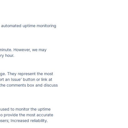
ly automated uptime monitoring
ry minute. However, we may
ry hour.
 page. They represent the most
t an Issue' button or link at
e the comments box and discuss
e used to monitor the uptime
 to provide the most accurate
ers; Increased reliability.