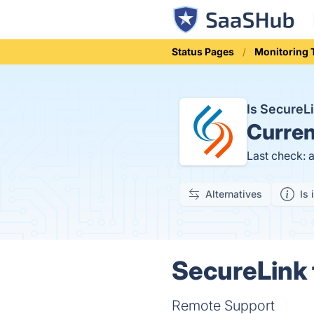
Status Pages
Monitoring 
Is SecureL
Curren
Last check: 
Alternatives
Is 
SecureLink 
Remote Support