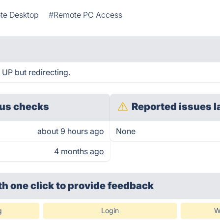
te Desktop
#Remote PC Access
 UP but redirecting.
us checks
Reported issues l
about 9 hours ago
None
4 months ago
th one click
to provide feedback
g
Login
W