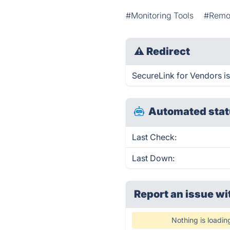
#Monitoring Tools
#Remo
⚠
Redirect
SecureLink for Vendors is
Automated stat
Last Check:
Last Down:
Report an issue wi
Nothing is loadin