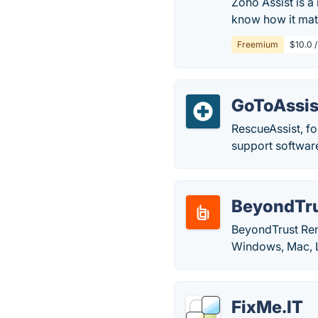
Zoho Assist is a
know how it mat
Freemium
$10.0 
GoToAssis
RescueAssist, fo
support softwar
BeyondTru
BeyondTrust Rem
Windows, Mac, L
FixMe.IT