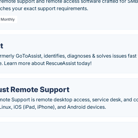
 remote support and remote access software crafted for SMBs.
ches your exact support requirements.
/ Monthly
t
rmerly GoToAssist, identifies, diagnoses & solves issues fas
e. Learn more about RescueAssist today!
st Remote Support
ote Support is remote desktop access, service desk, and co
inux, iOS (iPad, iPhone), and Android devices.