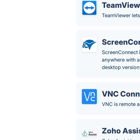
TeamView
TeamViewer lets 
ScreenCo
ScreenConnect is
anywhere with a 
desktop version
VNC Conn
VNC is remote ac
Zoho Assi