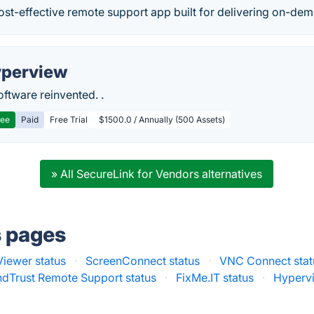
ost-effective remote support app built for delivering on-de
perview
ftware reinvented. .
ree
Paid
Free Trial
$1500.0 / Annually (500 Assets)
» All SecureLink for Vendors alternatives
s pages
iewer status
·
ScreenConnect status
·
VNC Connect stat
dTrust Remote Support status
·
FixMe.IT status
·
Hypervi