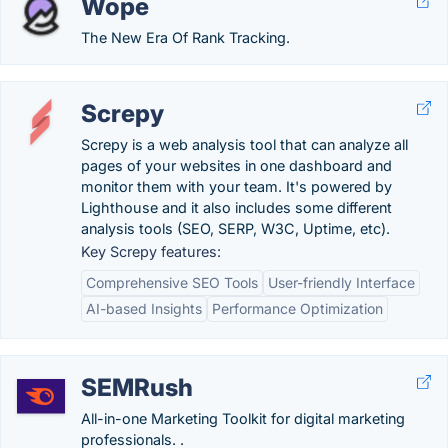
Wope
The New Era Of Rank Tracking.
Screpy
Screpy is a web analysis tool that can analyze all
pages of your websites in one dashboard and
monitor them with your team. It's powered by
Lighthouse and it also includes some different
analysis tools (SEO, SERP, W3C, Uptime, etc).
Key Screpy features:
Comprehensive SEO Tools
User-friendly Interface
AI-based Insights
Performance Optimization
SEMRush
All-in-one Marketing Toolkit for digital marketing
professionals. .