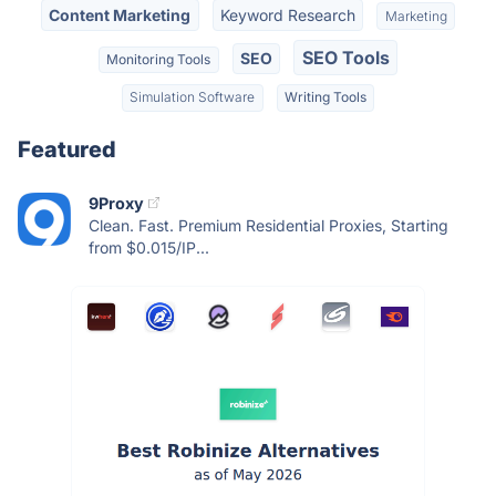
Content Marketing
Keyword Research
Marketing
SEO Tools
SEO
Monitoring Tools
Simulation Software
Writing Tools
Featured
9Proxy
Clean. Fast. Premium Residential Proxies, Starting
from $0.015/IP...