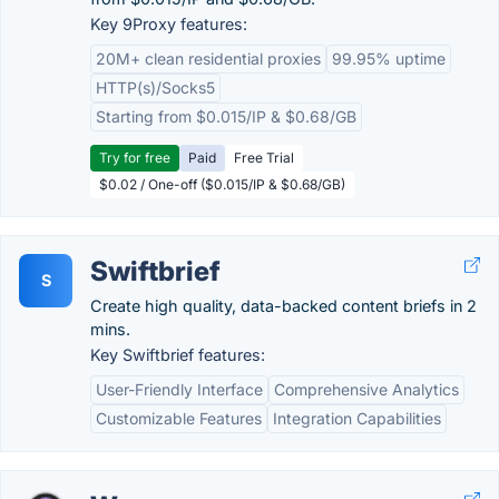
Key 9Proxy features:
20M+ clean residential proxies
99.95% uptime
HTTP(s)/Socks5
Starting from $0.015/IP & $0.68/GB
Try for free
Paid
Free Trial
$0.02 / One-off ($0.015/IP & $0.68/GB)
Swiftbrief
S
Create high quality, data-backed content briefs in 2
mins.
Key Swiftbrief features:
User-Friendly Interface
Comprehensive Analytics
Customizable Features
Integration Capabilities