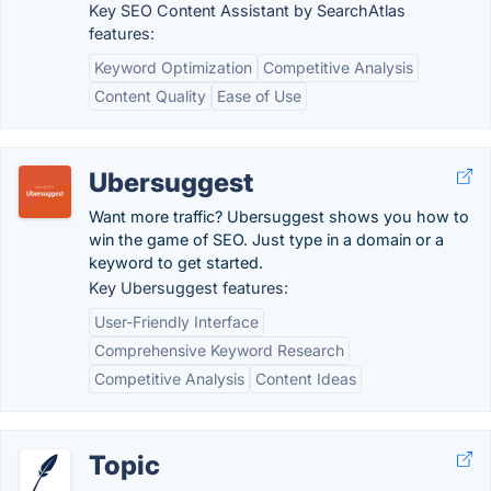
Key SEO Content Assistant by SearchAtlas
features:
Keyword Optimization
Competitive Analysis
Content Quality
Ease of Use
Ubersuggest
Want more traffic? Ubersuggest shows you how to
win the game of SEO. Just type in a domain or a
keyword to get started.
Key Ubersuggest features:
User-Friendly Interface
Comprehensive Keyword Research
Competitive Analysis
Content Ideas
Topic