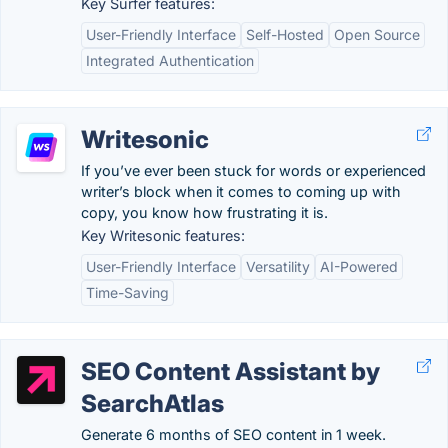
Key Surfer features:
User-Friendly Interface
Self-Hosted
Open Source
Integrated Authentication
Writesonic
If you’ve ever been stuck for words or experienced
writer’s block when it comes to coming up with
copy, you know how frustrating it is.
Key Writesonic features:
User-Friendly Interface
Versatility
AI-Powered
Time-Saving
SEO Content Assistant by
SearchAtlas
Generate 6 months of SEO content in 1 week.