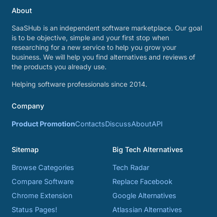
About
SaaSHub is an independent software marketplace. Our goal
is to be objective, simple and your first stop when
researching for a new service to help you grow your
business. We will help you find alternatives and reviews of
the products you already use.
Helping software professionals since 2014.
Company
Product Promotion
Contacts
Discuss
About
API
Sitemap
Big Tech Alternatives
Browse Categories
Tech Radar
Compare Software
Replace Facebook
Chrome Extension
Google Alternatives
Status Pages!
Atlassian Alternatives