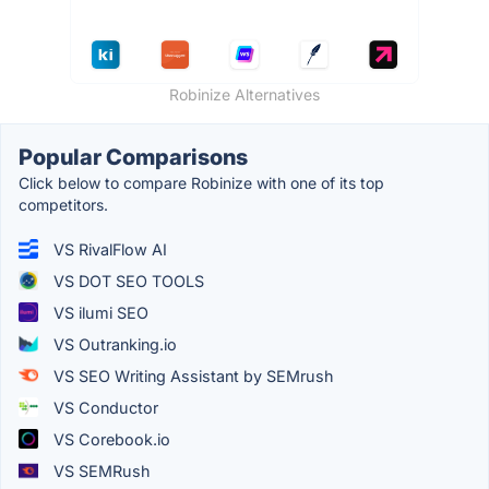
Robinize Alternatives
Popular Comparisons
Click below to compare Robinize with one of its top
competitors.
VS RivalFlow AI
VS DOT SEO TOOLS
VS ilumi SEO
VS Outranking.io
VS SEO Writing Assistant by SEMrush
VS Conductor
VS Corebook.io
VS SEMRush