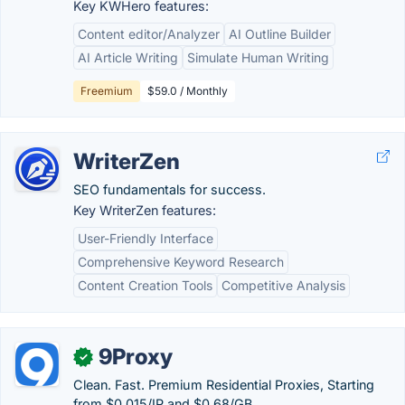
Key KWHero features:
Content editor/Analyzer
AI Outline Builder
AI Article Writing
Simulate Human Writing
Freemium
$59.0 / Monthly
WriterZen
SEO fundamentals for success.
Key WriterZen features:
User-Friendly Interface
Comprehensive Keyword Research
Content Creation Tools
Competitive Analysis
9Proxy
✓
Clean. Fast. Premium Residential Proxies, Starting
from $0.015/IP and $0.68/GB.