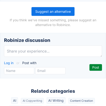
Suggest an alternative
If you think we've missed something, please suggest an
alternative to Robinize.
Robinize discussion
Log in
or
Post with
Related categories
AI
AI Writing
AI Copywriting
Content Creation