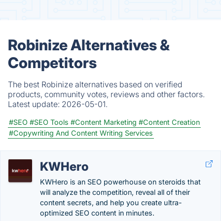
Robinize Alternatives &
Competitors
The best Robinize alternatives based on verified
products, community votes, reviews and other factors.
Latest update:
2026-05-01.
#SEO
#SEO Tools
#Content Marketing
#Content Creation
#Copywriting And Content Writing Services
KWHero
KWHero is an SEO powerhouse on steroids that
will analyze the competition, reveal all of their
content secrets, and help you create ultra-
optimized SEO content in minutes.