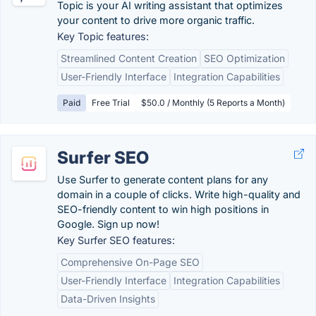
Topic is your AI writing assistant that optimizes
your content to drive more organic traffic.
Key Topic features:
Streamlined Content Creation
SEO Optimization
User-Friendly Interface
Integration Capabilities
Paid
Free Trial
$50.0 / Monthly (5 Reports a Month)
Surfer SEO
Use Surfer to generate content plans for any
domain in a couple of clicks. Write high-quality and
SEO-friendly content to win high positions in
Google. Sign up now!
Key Surfer SEO features:
Comprehensive On-Page SEO
User-Friendly Interface
Integration Capabilities
Data-Driven Insights