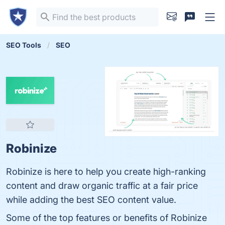
SEO Tools
SEO
Robinize
Robinize is here to help you create high-ranking
content and draw organic traffic at a fair price
while adding the best SEO content value.
Some of the top features or benefits of Robinize