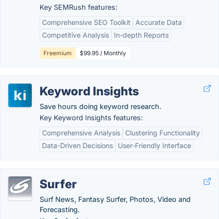
Key SEMRush features:
Comprehensive SEO Toolkit
Accurate Data
Competitive Analysis
In-depth Reports
Freemium
$99.95 / Monthly
Keyword Insights
Save hours doing keyword research.
Key Keyword Insights features:
Comprehensive Analysis
Clustering Functionality
Data-Driven Decisions
User-Friendly Interface
Surfer
Surf News, Fantasy Surfer, Photos, Video and
Forecasting.