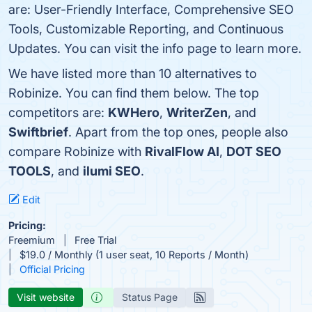
are: User-Friendly Interface, Comprehensive SEO
Tools, Customizable Reporting, and Continuous
Updates. You can visit the info page to learn more.
We have listed more than 10 alternatives to
Robinize. You can find them below. The top
competitors are:
KWHero
,
WriterZen
, and
Swiftbrief
. Apart from the top ones, people also
compare Robinize with
RivalFlow AI
,
DOT SEO
TOOLS
, and
ilumi SEO
.
Edit
Pricing:
Freemium
Free Trial
$19.0 / Monthly (1 user seat, 10 Reports / Month)
Official Pricing
Visit website
Status Page