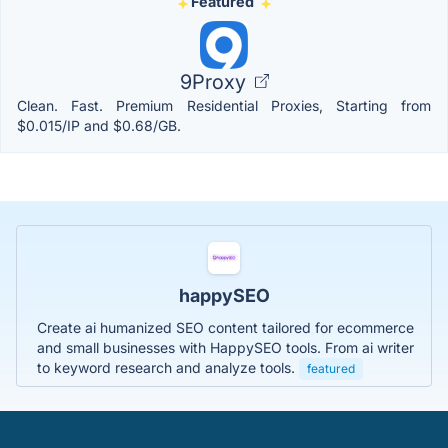
Featured
9Proxy
Clean. Fast. Premium Residential Proxies, Starting from
$0.015/IP and $0.68/GB.
happySEO
Create ai humanized SEO content tailored for ecommerce
and small businesses with HappySEO tools. From ai writer
to keyword research and analyze tools.
featured