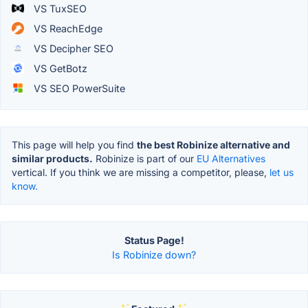
VS TuxSEO
VS ReachEdge
VS Decipher SEO
VS GetBotz
VS SEO PowerSuite
This page will help you find
the best Robinize alternative and
similar products.
Robinize is part of our
EU Alternatives
vertical. If you think we are missing a competitor, please,
let us
know.
Status Page!
Is Robinize down?