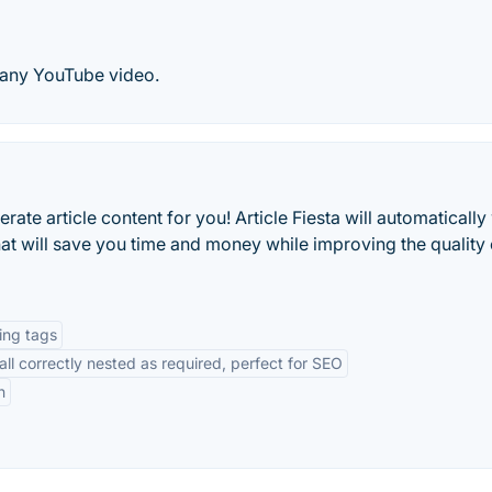
 any YouTube video.
nerate article content for you! Article Fiesta will automatically
t will save you time and money while improving the quality 
ing tags
l correctly nested as required, perfect for SEO
n