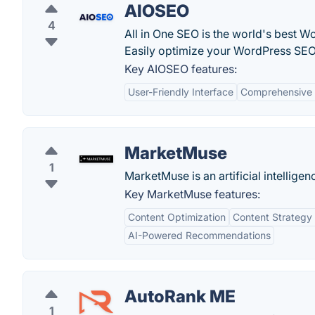
AIOSEO
4
All in One SEO is the world's best W
Easily optimize your WordPress SEO
Key AIOSEO features:
User-Friendly Interface
Comprehensive 
MarketMuse
1
MarketMuse is an artificial intellig
Key MarketMuse features:
Content Optimization
Content Strategy
AI-Powered Recommendations
AutoRank ME
1