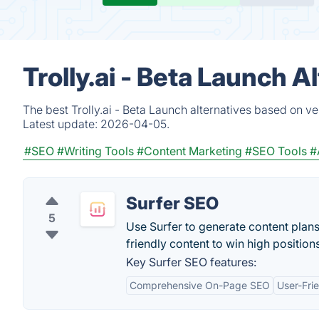
Trolly.ai - Beta Launch 
The best Trolly.ai - Beta Launch alternatives based on v
Latest update:
2026-04-05.
#SEO
#Writing Tools
#Content Marketing
#SEO Tools
#
Surfer SEO
5
Use Surfer to generate content plans
friendly content to win high position
Key Surfer SEO features:
Comprehensive On-Page SEO
User-Frie