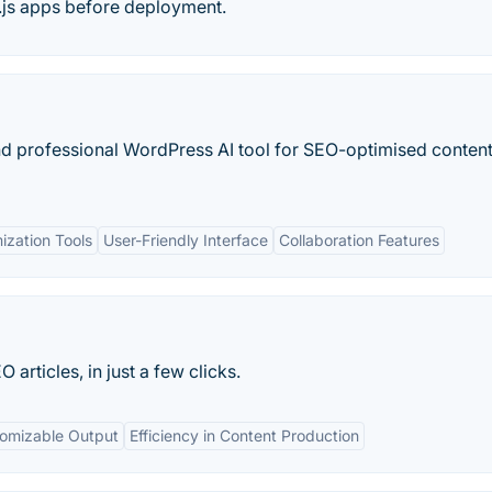
.js apps before deployment.
d professional WordPress AI tool for SEO-optimised content
ization Tools
User-Friendly Interface
Collaboration Features
rticles, in just a few clicks.
omizable Output
Efficiency in Content Production