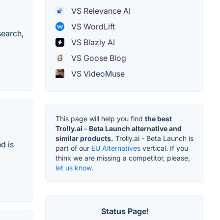
VS Relevance AI
VS WordLift
search,
VS Blazly AI
VS Goose Blog
VS VideoMuse
This page will help you find
the best
Trolly.ai - Beta Launch alternative and
similar products.
Trolly.ai - Beta Launch is
d is
part of our
EU Alternatives
vertical. If you
think we are missing a competitor, please,
let us know.
Status Page!