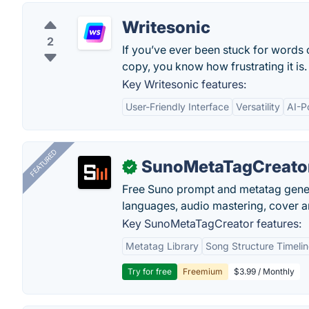
Writesonic
2
If you’ve ever been stuck for words
copy, you know how frustrating it is.
Key Writesonic features:
User-Friendly Interface
Versatility
AI-P
FEATURED
SunoMetaTagCreato
✓
Free Suno prompt and metatag genera
languages, audio mastering, cover ar
Key SunoMetaTagCreator features:
Metatag Library
Song Structure Timeli
Try for free
Freemium
$3.99 / Monthly