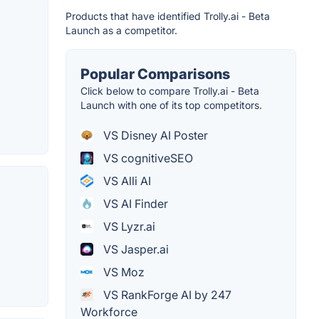
Products that have identified Trolly.ai - Beta
Launch as a competitor.
Popular Comparisons
Click below to compare Trolly.ai - Beta
Launch with one of its top competitors.
VS Disney AI Poster
VS cognitiveSEO
VS Alli AI
VS AI Finder
VS Lyzr.ai
VS Jasper.ai
VS Moz
VS RankForge AI by 247
Workforce