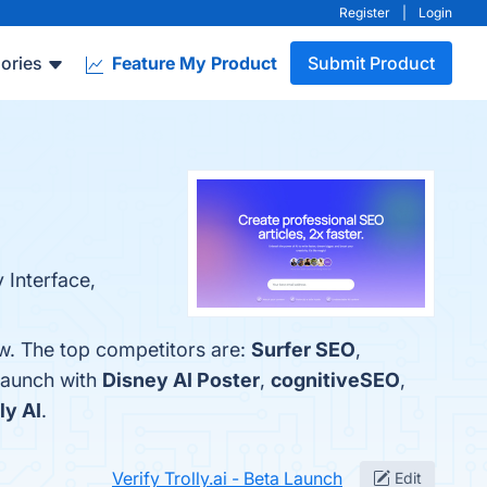
Register
|
Login
ories
Feature My Product
Submit Product
 Interface,
ow. The top competitors are:
Surfer SEO
,
 Launch with
Disney AI Poster
,
cognitiveSEO
,
ly AI
.
Verify Trolly.ai - Beta Launch
Edit