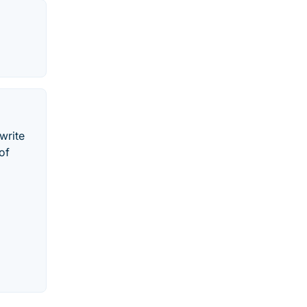
 write
of