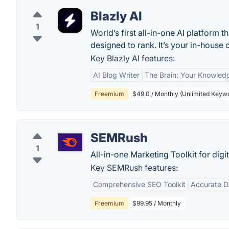
Blazly AI
1
World’s first all-in-one AI platform 
designed to rank. It’s your in-house 
Key Blazly AI features:
AI Blog Writer
The Brain: Your Knowled
Freemium
$49.0 / Monthly (Unlimited Keywo
SEMRush
1
All-in-one Marketing Toolkit for digi
Key SEMRush features:
Comprehensive SEO Toolkit
Accurate D
Freemium
$99.95 / Monthly