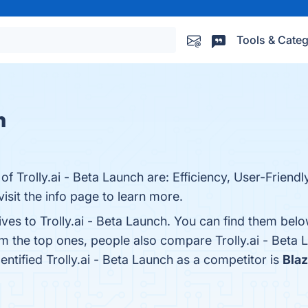
Tools & Categ
s
h
f Trolly.ai - Beta Launch are: Efficiency, User-Friendly
visit the info page to learn more.
ives to Trolly.ai - Beta Launch. You can find them bel
om the top ones, people also compare Trolly.ai - Beta
dentified Trolly.ai - Beta Launch as a competitor is
Blaz