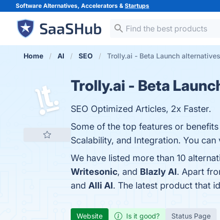
Software Alternatives, Accelerators &
Startups
Home
AI
SEO
Trolly.ai - Beta Launch alternative
Trolly.ai - Beta Launc
SEO Optimized Articles, 2x Faster.
Some of the top features or benefits o
Scalability, and Integration. You can 
We have listed more than 10 alternat
Writesonic
, and
Blazly AI
. Apart fr
and
Alli AI
. The latest product that i
Website
Is it good?
Status Page