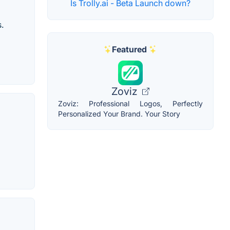
Is Trolly.ai - Beta Launch down?
.
Featured
Zoviz
Zoviz: Professional Logos, Perfectly
Personalized Your Brand. Your Story