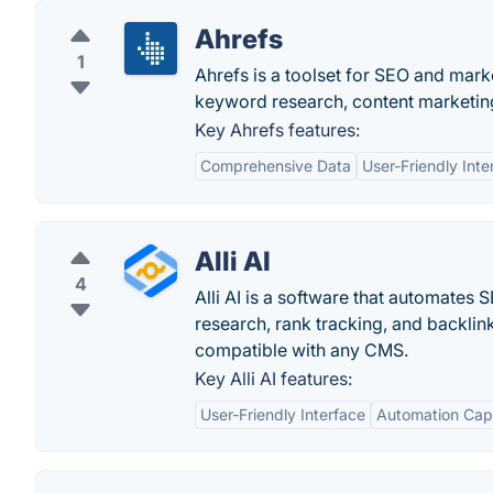
Ahrefs
1
Ahrefs is a toolset for SEO and marke
keyword research, content marketing
Key Ahrefs features:
Comprehensive Data
User-Friendly Inte
Alli AI
4
Alli AI is a software that automates
research, rank tracking, and backlink
compatible with any CMS.
Key Alli AI features:
User-Friendly Interface
Automation Capa