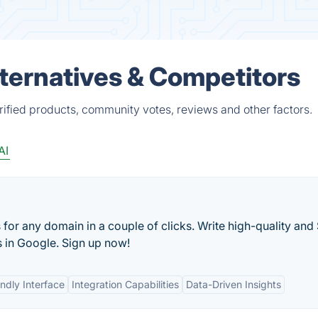
Alternatives & Competitors
erified products, community votes, reviews and other factors.
AI
 for any domain in a couple of clicks. Write high-quality and
s in Google. Sign up now!
ndly Interface
Integration Capabilities
Data-Driven Insights