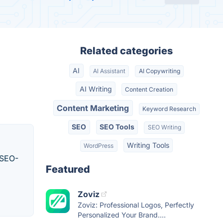
Related categories
AI
AI Assistant
AI Copywriting
AI Writing
Content Creation
Content Marketing
Keyword Research
SEO
SEO Tools
SEO Writing
Writing Tools
WordPress
 SEO-
Featured
Zoviz
Zoviz: Professional Logos, Perfectly
Personalized Your Brand....