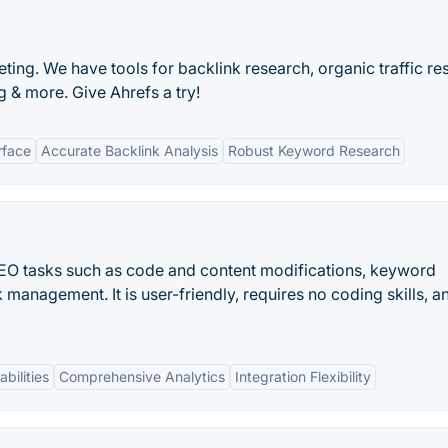
ting. We have tools for backlink research, organic traffic re
 & more. Give Ahrefs a try!
rface
Accurate Backlink Analysis
Robust Keyword Research
 SEO tasks such as code and content modifications, keyword
 management. It is user-friendly, requires no coding skills, an
bilities
Comprehensive Analytics
Integration Flexibility