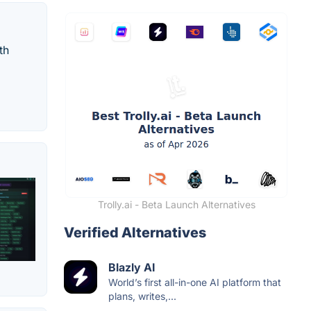
th
Trolly.ai - Beta Launch Alternatives
Verified Alternatives
Blazly AI
World’s first all-in-one AI platform that
plans, writes,...