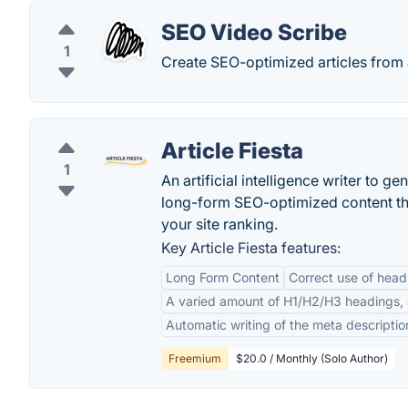
SEO Video Scribe
1
Create SEO-optimized articles from
Article Fiesta
1
An artificial intelligence writer to ge
long-form SEO-optimized content tha
your site ranking.
Key Article Fiesta features:
Long Form Content
Correct use of head
A varied amount of H1/H2/H3 headings, al
Automatic writing of the meta descriptio
Freemium
$20.0 / Monthly (Solo Author)