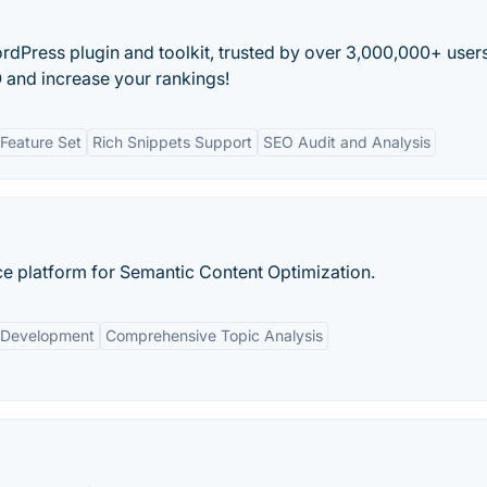
ordPress plugin and toolkit, trusted by over 3,000,000+ users
 and increase your rankings!
Feature Set
Rich Snippets Support
SEO Audit and Analysis
ence platform for Semantic Content Optimization.
 Development
Comprehensive Topic Analysis