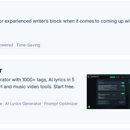
 or experienced writer’s block when it comes to coming up wi
owered
Time-Saving
r
tor with 1000+ tags, AI lyrics in 5
t and music video tools. Start free.
ne
AI Lyrics Generator
Prompt Optimizer