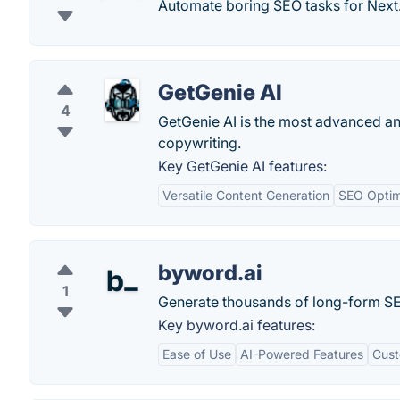
Automate boring SEO tasks for Next
GetGenie AI
4
GetGenie AI is the most advanced an
copywriting.
Key GetGenie AI features:
Versatile Content Generation
SEO Optim
byword.ai
1
Generate thousands of long-form SEO a
Key byword.ai features:
Ease of Use
AI-Powered Features
Cust