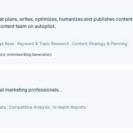
that plans, writes, optimizes, humanizes and publishes content
content team on autopilot.
ge Base
Keyword & Topic Research
Content Strategy & Planning
rd, Unlimited Blog Generation)
tal marketing professionals. .
ata
Competitive Analysis
In-depth Reports