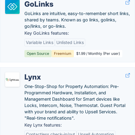
GoLinks
GoLinks are intuitive, easy-to-remember short links,
shared by teams. Known as go links, golinks,
go/links, or go-links.
Key GoLinks features:
Variable Links
Unlisted Links
Open Source
Freemium
$1.99 / Monthly (Per user)
Lynx
One-Stop-Shop for Property Automation: Pre-
Programmed Hardware, Installation, and
Management Dashboard for Smart devices like
Locks, Intercom, Noise, Thermostat. Guest Portal
with your brand and ability to Upsell Services.
"Real-time notifications".
Key Lynx features:
Contactless check-in/out
Upsell Automation