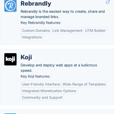
Rebrandly
Rebrandly is the easiest way to create, share and
manage branded links.
Key Rebrandly features:
Custom Domains
Link Management
UTM Builder
Integrations
Koji
Develop and deploy web apps at a ludicrous
speed.
Key Koji features:
User-Friendly Interface
Wide Range of Templates
Integrated Monetization Options
Community and Support