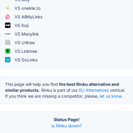
VS onelink.to
VS AllMyLinks
VS Koji
VS Manylink
VS Urltree
VS Linktree
VS GoLinks
This page will help you find
the best Rinku alternative and
similar products.
Rinku is part of our
EU Alternatives
vertical.
If you think we are missing a competitor, please,
let us know.
Status Page!
Is Rinku down?