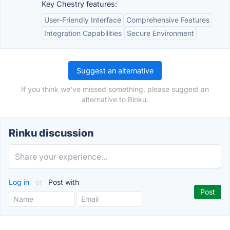
Key Chestry features:
User-Friendly Interface
Comprehensive Features
Integration Capabilities
Secure Environment
Suggest an alternative
If you think we've missed something, please suggest an
alternative to Rinku.
Rinku discussion
Log in
or
Post with