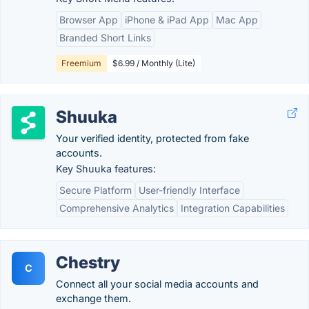
Browser App
iPhone & iPad App
Mac App
Branded Short Links
Freemium
$6.99 / Monthly (Lite)
Shuuka
Your verified identity, protected from fake
accounts.
Key Shuuka features:
Secure Platform
User-friendly Interface
Comprehensive Analytics
Integration Capabilities
Chestry
C
Connect all your social media accounts and
exchange them.