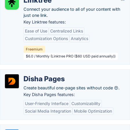
Linktree
Connect your audience to all of your content with
just one link.
Key Linktree features:
Ease of Use
Centralized Links
Customization Options
Analytics
Freemium
$6.0 / Monthly (Linktree PRO ($60 USD paid annually))
Disha Pages
Create beautiful one-page sites without code 😍.
Key Disha Pages features:
User-Friendly Interface
Customizability
Social Media Integration
Mobile Optimization