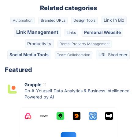
Related categories
Link In Bio
Automation
Branded URLs
Design Tools
Link Management
Personal Website
Links
Productivity
Rental Property Management
Social Media Tools
URL Shortener
Team Collaboration
Featured
Grapple
Do-It-Yourself Data Analytics & Business Intelligence,
Powered by AI