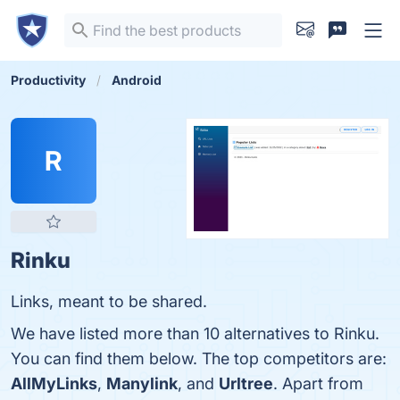
Productivity
Android
R
Rinku
Links, meant to be shared.
We have listed more than 10 alternatives to Rinku.
You can find them below. The top competitors are:
AllMyLinks
,
Manylink
, and
Urltree
. Apart from