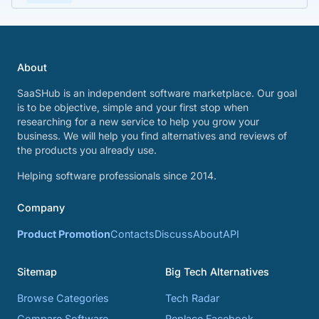
About
SaaSHub is an independent software marketplace. Our goal
is to be objective, simple and your first stop when
researching for a new service to help you grow your
business. We will help you find alternatives and reviews of
the products you already use.
Helping software professionals since 2014.
Company
Product Promotion
Contacts
Discuss
About
API
Sitemap
Big Tech Alternatives
Browse Categories
Tech Radar
Compare Software
Replace Facebook