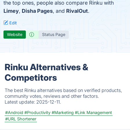
the top ones, people also compare Rinku with
Limey
,
Disha Pages
, and
RivalOut
.
Edit
Website
Status Page
Rinku Alternatives &
Competitors
The best Rinku alternatives based on verified products,
community votes, reviews and other factors.
Latest update:
2025-12-11.
#Android
#Productivity
#Marketing
#Link Management
#URL Shortener