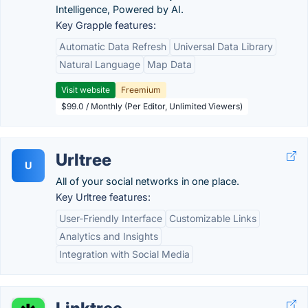
Intelligence, Powered by AI.
Key Grapple features:
Automatic Data Refresh
Universal Data Library
Natural Language
Map Data
Visit website
Freemium
$99.0 / Monthly (Per Editor, Unlimited Viewers)
Urltree
U
All of your social networks in one place.
Key Urltree features:
User-Friendly Interface
Customizable Links
Analytics and Insights
Integration with Social Media