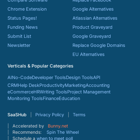
Chrome Extension
Google Alternatives
Status Pages!
Atlassian Alternatives
Funding News
Product Graveyard
Submit List
Google Graveyard
Newsletter
Replace Google Domains
EU Alternatives
Verticals & Popular Categories
AI
No-Code
Developer Tools
Design Tools
API
CRM
Help Desk
Productivity
Marketing
Accounting
eCommerce
HR
Writing Tools
Project Management
Monitoring Tools
Finance
Education
SaaSHub
Privacy Policy
Terms
Accelerated by
Bunny.net
Recommends:
Spin The Wheel
Schedule a
when to meet poll