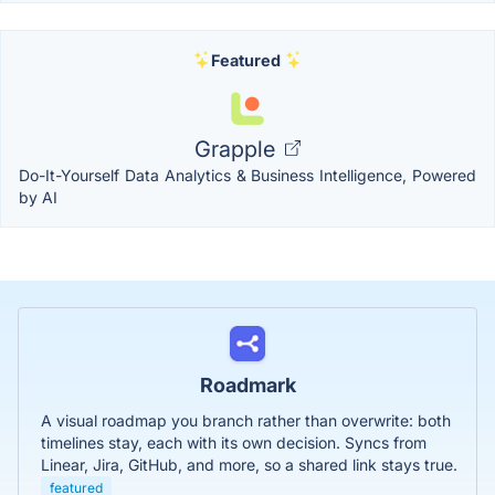
Featured
Grapple
Do-It-Yourself Data Analytics & Business Intelligence, Powered
by AI
Roadmark
A visual roadmap you branch rather than overwrite: both
timelines stay, each with its own decision. Syncs from
Linear, Jira, GitHub, and more, so a shared link stays true.
featured