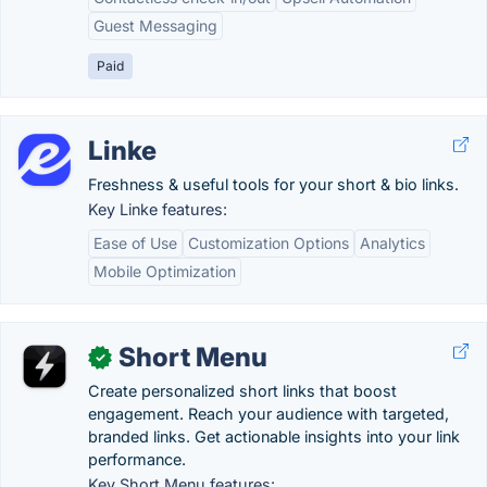
Guest Messaging
Paid
Linke
Freshness & useful tools for your short & bio links.
Key Linke features:
Ease of Use
Customization Options
Analytics
Mobile Optimization
Short Menu
✓
Create personalized short links that boost
engagement. Reach your audience with targeted,
branded links. Get actionable insights into your link
performance.
Key Short Menu features: