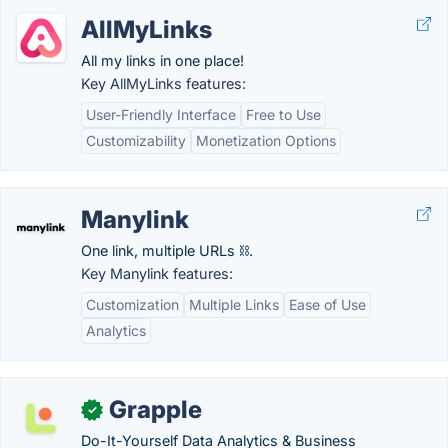
AllMyLinks
All my links in one place!
Key AllMyLinks features:
User-Friendly Interface
Free to Use
Customizability
Monetization Options
Manylink
One link, multiple URLs ⛓️.
Key Manylink features:
Customization
Multiple Links
Ease of Use
Analytics
Grapple
✓
Do-It-Yourself Data Analytics & Business