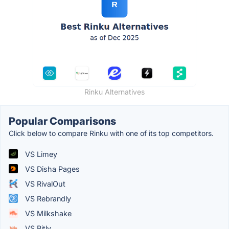
Rinku Alternatives
Popular Comparisons
Click below to compare Rinku with one of its top competitors.
VS Limey
VS Disha Pages
VS RivalOut
VS Rebrandly
VS Milkshake
VS Bitly