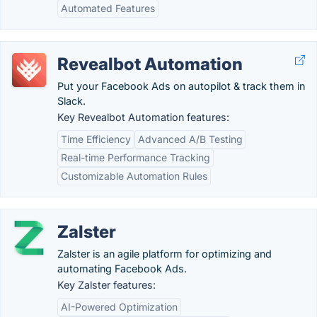
Automated Features
Revealbot Automation
Put your Facebook Ads on autopilot & track them in
Slack.
Key Revealbot Automation features:
Time Efficiency
Advanced A/B Testing
Real-time Performance Tracking
Customizable Automation Rules
Zalster
Zalster is an agile platform for optimizing and
automating Facebook Ads.
Key Zalster features:
AI-Powered Optimization