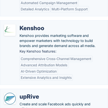
Automated Campaign Management
Detailed Analytics
Multi-Platform Support
Kenshoo
Kenshoo provides marketing software and
empower marketers with technology to build
brands and generate demand across all media.
Key Kenshoo features:
Comprehensive Cross-Channel Management
Advanced Attribution Models
AI-Driven Optimization
Extensive Analytics and Insights
upRive
Create and scale Facebook ads quickly and