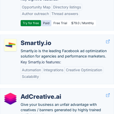
Opportunity Map
Directory listings
Author outreach
Thread answers
Try for free
Paid
Free Trial
$79.0 / Monthly
Smartly.io
Smartly.io is the leading Facebook ad optimization
solution for agencies and performance marketers.
Key Smartly.io features:
Automation
Integrations
Creative Optimization
Scalability
AdCreative.ai
Give your business an unfair advantage with
creatives / banners generated by highly trained