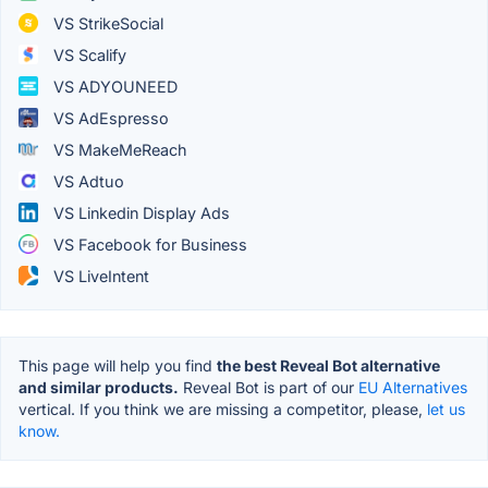
VS StrikeSocial
VS Scalify
VS ADYOUNEED
VS AdEspresso
VS MakeMeReach
VS Adtuo
VS Linkedin Display Ads
VS Facebook for Business
VS LiveIntent
This page will help you find
the best Reveal Bot alternative
and similar products.
Reveal Bot is part of our
EU Alternatives
vertical. If you think we are missing a competitor, please,
let us
know.