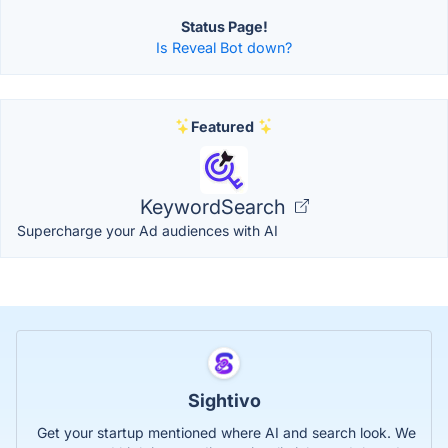
Status Page!
Is Reveal Bot down?
Featured
KeywordSearch
Supercharge your Ad audiences with AI
Sightivo
Get your startup mentioned where AI and search look. We