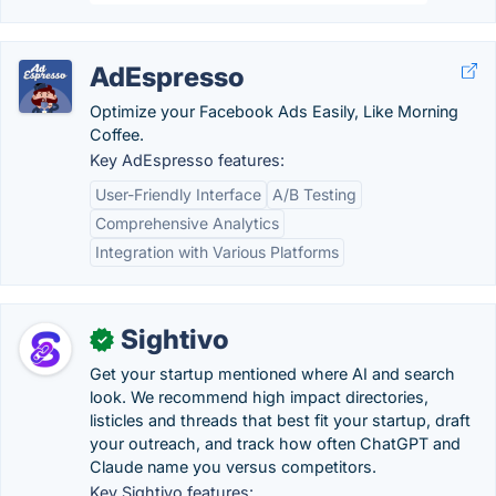
AdEspresso
Optimize your Facebook Ads Easily, Like Morning
Coffee.
Key AdEspresso features:
User-Friendly Interface
A/B Testing
Comprehensive Analytics
Integration with Various Platforms
Sightivo
✓
Get your startup mentioned where AI and search
look. We recommend high impact directories,
listicles and threads that best fit your startup, draft
your outreach, and track how often ChatGPT and
Claude name you versus competitors.
Key Sightivo features: