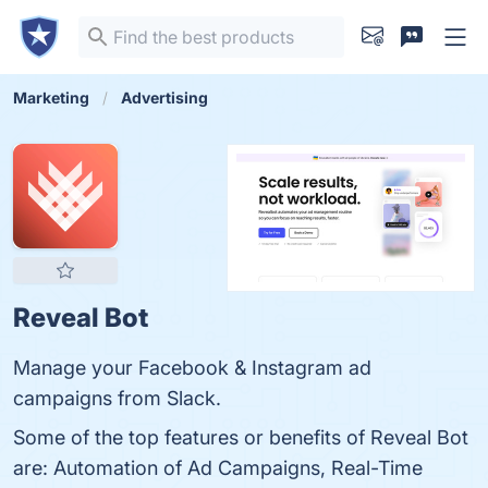
Marketing
Advertising
Reveal Bot
Manage your Facebook & Instagram ad
campaigns from Slack.
Some of the top features or benefits of Reveal Bot
are: Automation of Ad Campaigns, Real-Time