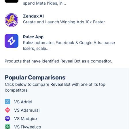
spend Meta hides, in...
Zendux AI
Create and Launch Winning Ads 10x Faster
Rulez App
Rulez automates Facebook & Google Ads: pause
losers, scale...
Products that have identified Reveal Bot as a competitor.
Popular Comparisons
Click below to compare Reveal Bot with one of its top
competitors.
VS Adriel
VS Adsmurai
VS Madgicx
VS Flyweel.co