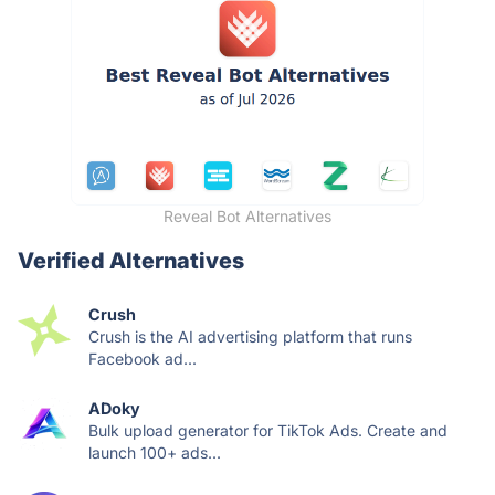
Reveal Bot Alternatives
Verified Alternatives
Crush
Crush is the AI advertising platform that runs
Facebook ad...
ADoky
Bulk upload generator for TikTok Ads. Create and
launch 100+ ads...