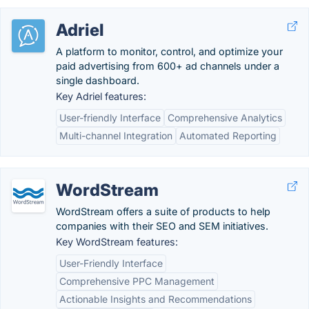
Adriel
A platform to monitor, control, and optimize your
paid advertising from 600+ ad channels under a
single dashboard.
Key Adriel features:
User-friendly Interface
Comprehensive Analytics
Multi-channel Integration
Automated Reporting
WordStream
WordStream offers a suite of products to help
companies with their SEO and SEM initiatives.
Key WordStream features:
User-Friendly Interface
Comprehensive PPC Management
Actionable Insights and Recommendations