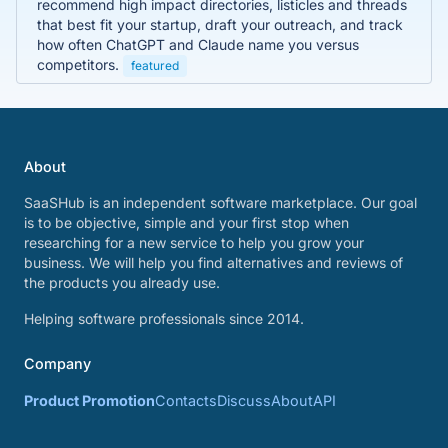
recommend high impact directories, listicles and threads
that best fit your startup, draft your outreach, and track
how often ChatGPT and Claude name you versus
competitors.
featured
About
SaaSHub is an independent software marketplace. Our goal
is to be objective, simple and your first stop when
researching for a new service to help you grow your
business. We will help you find alternatives and reviews of
the products you already use.
Helping software professionals since 2014.
Company
Product Promotion
Contacts
Discuss
About
API