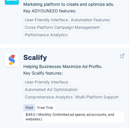
Marketing platform to create and optimize ads.
Key ADYOUNEED features:
User-Friendly Interface
Automation Features
Cross-Platform Campaign Management
Performance Analytics
Scalify
Helping Businesses Maximize Ad Profits.
Key Scalify features:
User-Friendly Interface
Automated Ad Optimization
Comprehensive Analytics
Multi-Platform Support
Paid
Free Trial
$49.0 / Monthly (Unlimited ad spend, ad accounts, and
websites.)