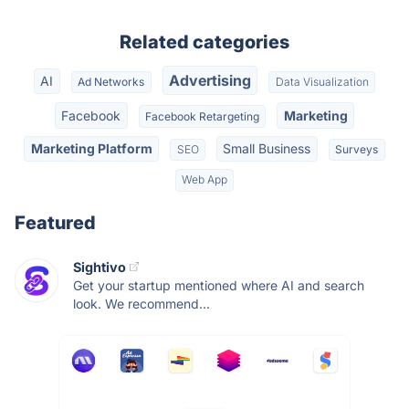
Related categories
Advertising
AI
Ad Networks
Data Visualization
Facebook
Marketing
Facebook Retargeting
Marketing Platform
Small Business
SEO
Surveys
Web App
Featured
Sightivo
Get your startup mentioned where AI and search
look. We recommend...