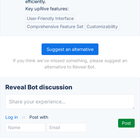
efficiently.
Key upRive features:
User-Friendly Interface
Comprehensive Feature Set
Customizability
Suggest an alternative
If you think we've missed something, please suggest an
alternative to Reveal Bot.
Reveal Bot discussion
Log in
or
Post with