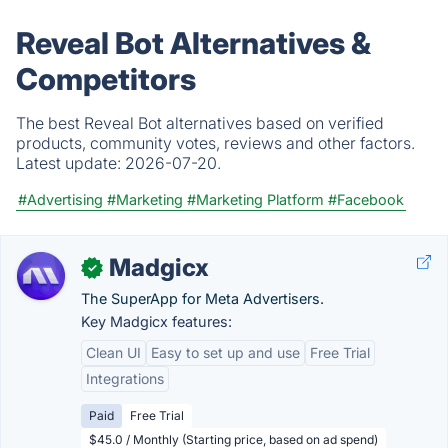
Reveal Bot Alternatives &
Competitors
The best Reveal Bot alternatives based on verified
products, community votes, reviews and other factors.
Latest update:
2026-07-20.
#Advertising
#Marketing
#Marketing Platform
#Facebook
Madgicx
✓
The SuperApp for Meta Advertisers.
Key Madgicx features:
Clean UI
Easy to set up and use
Free Trial
Integrations
Paid
Free Trial
$45.0 / Monthly (Starting price, based on ad spend)