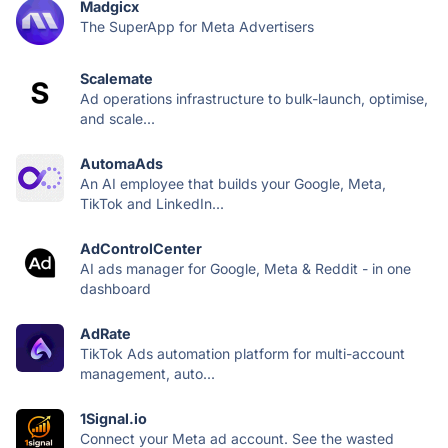
Madgicx
The SuperApp for Meta Advertisers
Scalemate
Ad operations infrastructure to bulk-launch, optimise,
and scale...
AutomaAds
An AI employee that builds your Google, Meta,
TikTok and LinkedIn...
AdControlCenter
AI ads manager for Google, Meta & Reddit - in one
dashboard
AdRate
TikTok Ads automation platform for multi-account
management, auto...
1Signal.io
Connect your Meta ad account. See the wasted