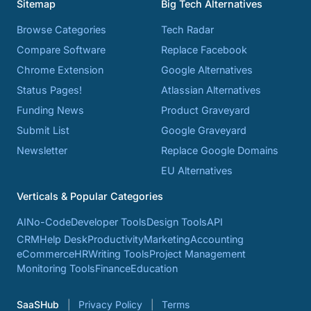
Sitemap
Big Tech Alternatives
Browse Categories
Tech Radar
Compare Software
Replace Facebook
Chrome Extension
Google Alternatives
Status Pages!
Atlassian Alternatives
Funding News
Product Graveyard
Submit List
Google Graveyard
Newsletter
Replace Google Domains
EU Alternatives
Verticals & Popular Categories
AI
No-Code
Developer Tools
Design Tools
API
CRM
Help Desk
Productivity
Marketing
Accounting
eCommerce
HR
Writing Tools
Project Management
Monitoring Tools
Finance
Education
SaaSHub
Privacy Policy
Terms