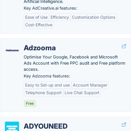
Artificial Intelligence.
Key AdCreative.ai features:
Ease of Use
Efficiency
Customization Options
Cost-Effective
Adzooma
Optimise Your Google, Facebook and Microsoft
Ads Account with Free PPC audit and Free platform
access.
Key Adzooma features:
Easy to Set-up and use
Account Manager
Telephone Support
Live Chat Support
Free
ADYOUNEED