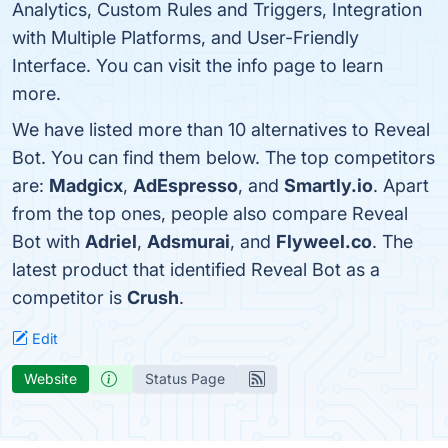
Analytics, Custom Rules and Triggers, Integration
with Multiple Platforms, and User-Friendly
Interface. You can visit the info page to learn
more.
We have listed more than 10 alternatives to Reveal
Bot. You can find them below. The top competitors
are:
Madgicx
,
AdEspresso
, and
Smartly.io
. Apart
from the top ones, people also compare Reveal
Bot with
Adriel
,
Adsmurai
, and
Flyweel.co
. The
latest product that identified Reveal Bot as a
competitor is
Crush
.
Edit
Website
Status Page