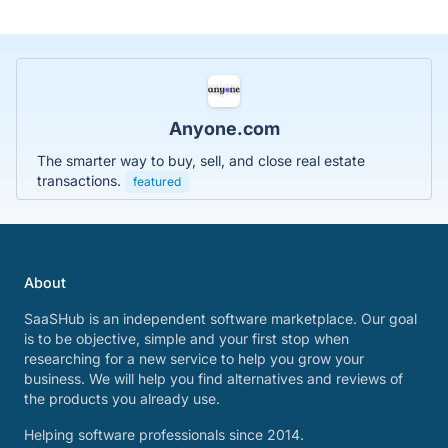
Anyone.com
The smarter way to buy, sell, and close real estate
transactions.
featured
About
SaaSHub is an independent software marketplace. Our goal
is to be objective, simple and your first stop when
researching for a new service to help you grow your
business. We will help you find alternatives and reviews of
the products you already use.
Helping software professionals since 2014.