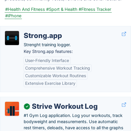
#Health And Fitness
#Sport & Health
#Fitness Tracker
#iPhone
Strong.app
Strenght training logger.
Key Strong.app features:
User-Friendly Interface
Comprehensive Workout Tracking
Customizable Workout Routines
Extensive Exercise Library
Strive Workout Log
✓
#1 Gym Log application. Log your workouts, track
bodyweight and measurements. Use automatic
rest timers, deloads, have access to all the graphs