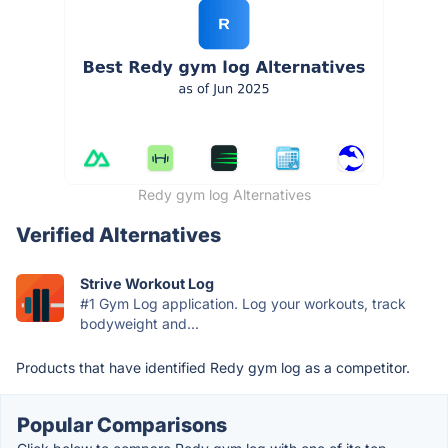
Redy gym log Alternatives
Verified Alternatives
Strive Workout Log
#1 Gym Log application. Log your workouts, track
bodyweight and...
Products that have identified Redy gym log as a competitor.
Popular Comparisons