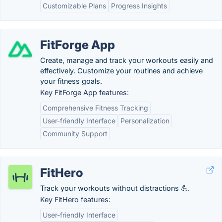
Customizable Plans
Progress Insights
FitForge App
Create, manage and track your workouts easily and
effectively. Customize your routines and achieve
your fitness goals.
Key FitForge App features:
Comprehensive Fitness Tracking
User-friendly Interface
Personalization
Community Support
FitHero
Track your workouts without distractions 💪.
Key FitHero features:
User-friendly Interface