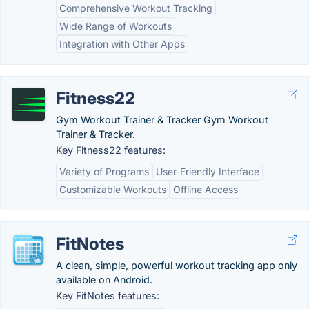
Comprehensive Workout Tracking
Wide Range of Workouts
Integration with Other Apps
Fitness22
Gym Workout Trainer & Tracker Gym Workout
Trainer & Tracker.
Key Fitness22 features:
Variety of Programs
User-Friendly Interface
Customizable Workouts
Offline Access
FitNotes
A clean, simple, powerful workout tracking app only
available on Android.
Key FitNotes features: