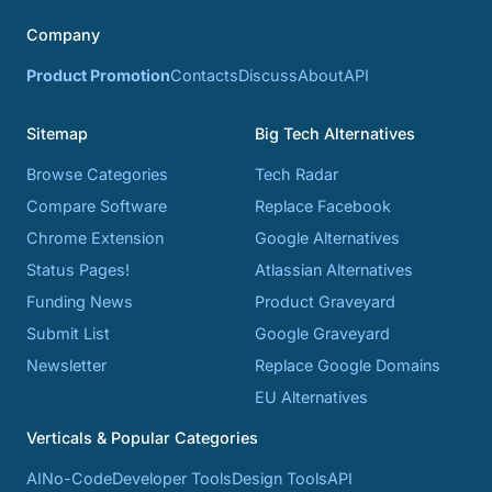
Company
Product Promotion
Contacts
Discuss
About
API
Sitemap
Big Tech Alternatives
Browse Categories
Tech Radar
Compare Software
Replace Facebook
Chrome Extension
Google Alternatives
Status Pages!
Atlassian Alternatives
Funding News
Product Graveyard
Submit List
Google Graveyard
Newsletter
Replace Google Domains
EU Alternatives
Verticals & Popular Categories
AI
No-Code
Developer Tools
Design Tools
API