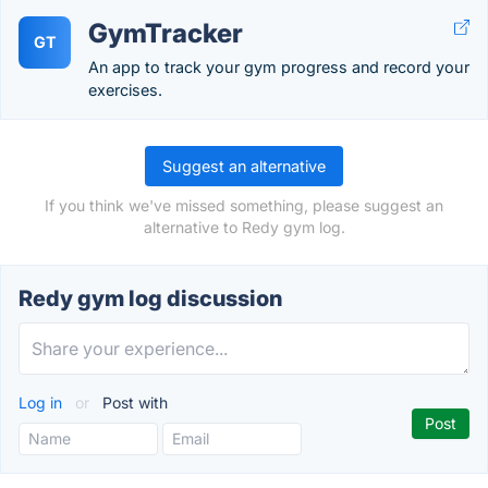
GymTracker
GT
An app to track your gym progress and record your
exercises.
Suggest an alternative
If you think we've missed something, please suggest an
alternative to Redy gym log.
Redy gym log discussion
Log in
or
Post with