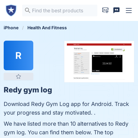
iPhone
Health And Fitness
R
Redy gym log
Download Redy Gym Log app for Android. Track
your progress and stay motivated. .
We have listed more than 10 alternatives to Redy
gym log. You can find them below. The top