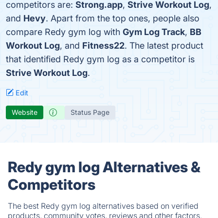
competitors are:
Strong.app
,
Strive Workout Log
,
and
Hevy
. Apart from the top ones, people also
compare Redy gym log with
Gym Log Track
,
BB
Workout Log
, and
Fitness22
. The latest product
that identified Redy gym log as a competitor is
Strive Workout Log
.
Edit
Website
Status Page
Redy gym log Alternatives &
Competitors
The best Redy gym log alternatives based on verified
products, community votes, reviews and other factors.