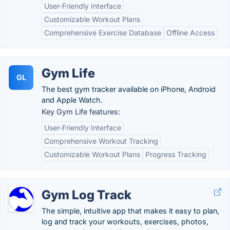
User-Friendly Interface
Customizable Workout Plans
Comprehensive Exercise Database
Offline Access
Gym Life
GL
The best gym tracker available on iPhone, Android
and Apple Watch.
Key Gym Life features:
User-Friendly Interface
Comprehensive Workout Tracking
Customizable Workout Plans
Progress Tracking
Gym Log Track
The simple, intuitive app that makes it easy to plan,
log and track your workouts, exercises, photos,