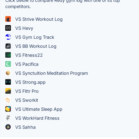
Click below to compare Redy gym log with one of its top
competitors.
VS Strive Workout Log
VS Hevy
VS Gym Log Track
VS BB Workout Log
VS Fitness22
VS Pacifica
VS Synctuition Meditation Program
VS Strong.app
VS Fittr Pro
VS Sworkit
VS Ultimate Sleep App
VS WorkHard Fitness
VS Sahha