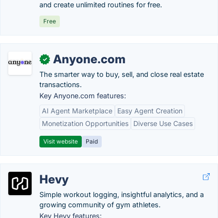
and create unlimited routines for free.
Free
Anyone.com
✓
The smarter way to buy, sell, and close real estate
transactions.
Key Anyone.com features:
AI Agent Marketplace
Easy Agent Creation
Monetization Opportunities
Diverse Use Cases
Visit website
Paid
Hevy
Simple workout logging, insightful analytics, and a
growing community of gym athletes.
Key Hevy features: