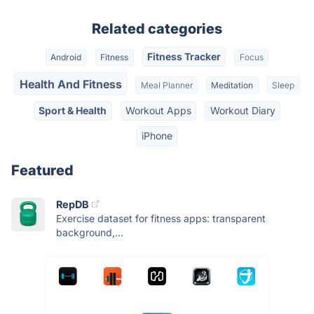
Related categories
Fitness Tracker
Android
Fitness
Focus
Health And Fitness
Meal Planner
Meditation
Sleep
Sport & Health
Workout Apps
Workout Diary
iPhone
Featured
RepDB
Exercise dataset for fitness apps: transparent
background,...