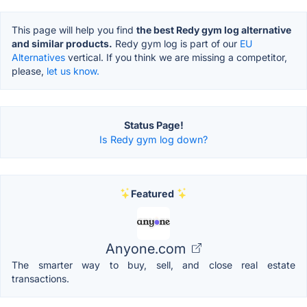
This page will help you find
the best Redy gym log alternative
and similar products.
Redy gym log is part of our
EU
Alternatives
vertical. If you think we are missing a competitor,
please,
let us know.
Status Page!
Is Redy gym log down?
Featured
Anyone.com
The smarter way to buy, sell, and close real estate
transactions.