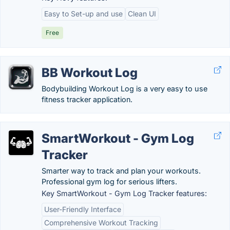
Easy to Set-up and use
Clean UI
Free
BB Workout Log
Bodybuilding Workout Log is a very easy to use
fitness tracker application.
SmartWorkout - Gym Log
Tracker
Smarter way to track and plan your workouts.
Professional gym log for serious lifters.
Key SmartWorkout - Gym Log Tracker features:
User-Friendly Interface
Comprehensive Workout Tracking