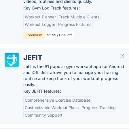
videos, routines and clients quickly.
Key Gym Log Track features:
Workout Planner
Track Multiple Clients
Workout Logger
Progress Pictures
Freemium
$5.99 / One-off
JEFIT
Jefit is the #1 popular gym workout app for Android
and iOS. Jefit allows you to manage your training
routine and keep track of your workout progress
easily.
Key JEFIT features:
Comprehensive Exercise Database
Customizable Workout Plans
Progress Tracking
Community Support