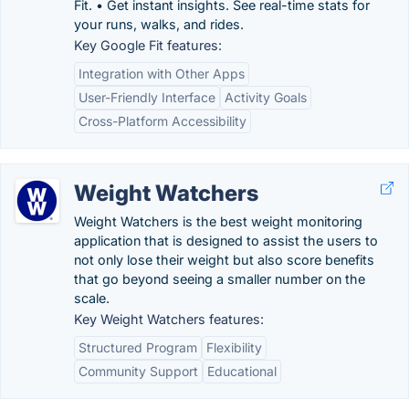
Fit. • Get instant insights. See real-time stats for
your runs, walks, and rides.
Key Google Fit features:
Integration with Other Apps
User-Friendly Interface
Activity Goals
Cross-Platform Accessibility
Weight Watchers
Weight Watchers is the best weight monitoring
application that is designed to assist the users to
not only lose their weight but also score benefits
that go beyond seeing a smaller number on the
scale.
Key Weight Watchers features:
Structured Program
Flexibility
Community Support
Educational