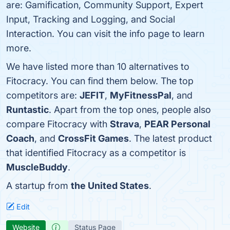
are: Gamification, Community Support, Expert
Input, Tracking and Logging, and Social
Interaction. You can visit the info page to learn
more.
We have listed more than 10 alternatives to
Fitocracy. You can find them below. The top
competitors are:
JEFIT
,
MyFitnessPal
, and
Runtastic
. Apart from the top ones, people also
compare Fitocracy with
Strava
,
PEAR Personal
Coach
, and
CrossFit Games
. The latest product
that identified Fitocracy as a competitor is
MuscleBuddy
.
A startup from
the United States
.
Edit
Website
Status Page