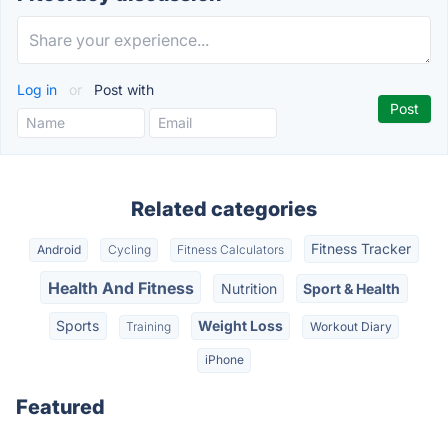
Log in
or
Post with
Related categories
Fitness Tracker
Android
Cycling
Fitness Calculators
Health And Fitness
Nutrition
Sport & Health
Sports
Weight Loss
Training
Workout Diary
iPhone
Featured