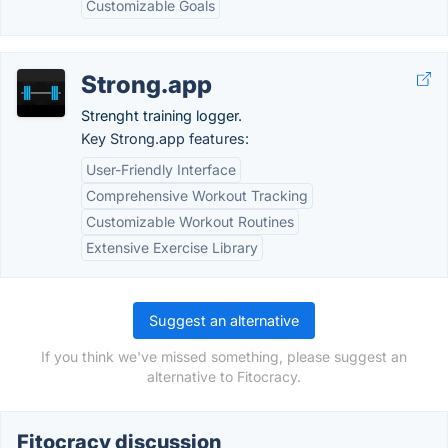
Customizable Goals
Strong.app
Strenght training logger.
Key Strong.app features:
User-Friendly Interface
Comprehensive Workout Tracking
Customizable Workout Routines
Extensive Exercise Library
Suggest an alternative
If you think we've missed something, please suggest an
alternative to Fitocracy.
Fitocracy discussion