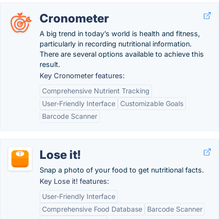
Cronometer
A big trend in today’s world is health and fitness,
particularly in recording nutritional information.
There are several options available to achieve this
result.
Key Cronometer features:
Comprehensive Nutrient Tracking
User-Friendly Interface
Customizable Goals
Barcode Scanner
Lose it!
Snap a photo of your food to get nutritional facts.
Key Lose it! features:
User-Friendly Interface
Comprehensive Food Database
Barcode Scanner