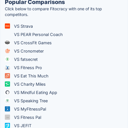
Popular Comparisons
Click below to compare Fitocracy with one of its top
competitors.
VS Strava
VS PEAR Personal Coach
VS CrossFit Games
VS Cronometer
VS fatsecret
VS Fitness Pro
VS Eat This Much
VS Charity Miles
VS Mindful Eating App
VS Speaking Tree
VS MyFitnessPal
VS Fitness Pal
VS JEFIT