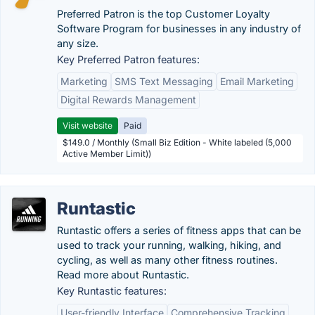
Preferred Patron is the top Customer Loyalty
Software Program for businesses in any industry of
any size.
Key Preferred Patron features:
Marketing
SMS Text Messaging
Email Marketing
Digital Rewards Management
Visit website
Paid
$149.0 / Monthly (Small Biz Edition - White labeled (5,000
Active Member Limit))
Runtastic
Runtastic offers a series of fitness apps that can be
used to track your running, walking, hiking, and
cycling, as well as many other fitness routines.
Read more about Runtastic.
Key Runtastic features:
User-friendly Interface
Comprehensive Tracking