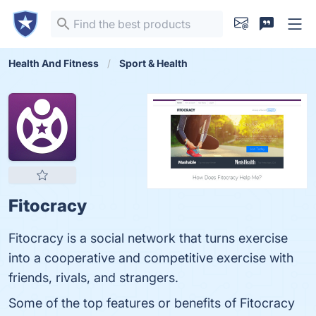
Health And Fitness
Sport & Health
Fitocracy
Fitocracy is a social network that turns exercise
into a cooperative and competitive exercise with
friends, rivals, and strangers.
Some of the top features or benefits of Fitocracy