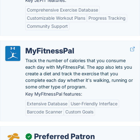
Key JEFIT features:
Comprehensive Exercise Database
Customizable Workout Plans
Progress Tracking
Community Support
MyFitnessPal
Track the number of calories that you consume
each day with MyFitnessPal. The app also lets you
create a diet and track the exercise that you
complete each day whether it's walking, running or
some other type of program.
Key MyFitnessPal features:
Extensive Database
User-Friendly Interface
Barcode Scanner
Custom Goals
Preferred Patron
✓