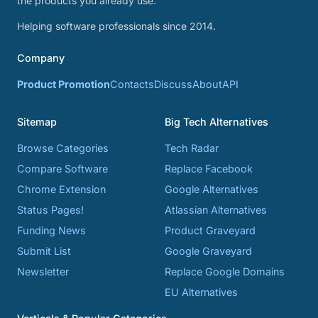
the products you already use.
Helping software professionals since 2014.
Company
Product Promotion
Contacts
Discuss
About
API
Sitemap
Big Tech Alternatives
Browse Categories
Tech Radar
Compare Software
Replace Facebook
Chrome Extension
Google Alternatives
Status Pages!
Atlassian Alternatives
Funding News
Product Graveyard
Submit List
Google Graveyard
Newsletter
Replace Google Domains
EU Alternatives