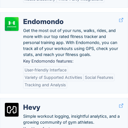
Endomondo
Get the most out of your runs, walks, rides, and
more with our top rated fitness tracker and
personal training app. With Endomondo, you can
track all of your workouts using GPS, check your
stats, and reach your fitness goals.
Key Endomondo features:
User-friendly Interface
Variety of Supported Activities
Social Features
Tracking and Analysis
Hevy
Simple workout logging, insightful analytics, and a
growing community of gym athletes.