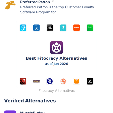
Preferred Patron
Preferred Patron is the top Customer Loyalty
Software Program for...
Fitocracy Alternatives
Verified Alternatives
MuscleBuddy