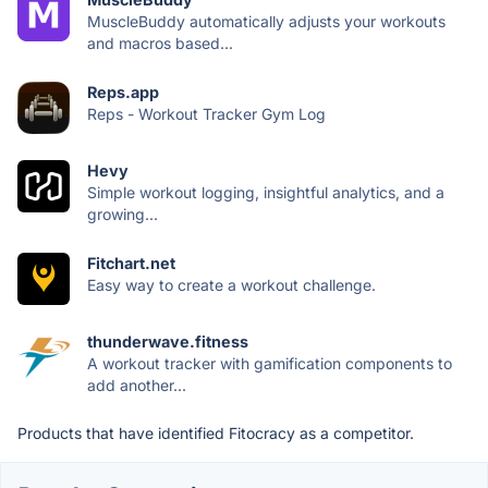
MuscleBuddy automatically adjusts your workouts
and macros based...
Reps.app
Reps - Workout Tracker Gym Log
Hevy
Simple workout logging, insightful analytics, and a
growing...
Fitchart.net
Easy way to create a workout challenge.
thunderwave.fitness
A workout tracker with gamification components to
add another...
Products that have identified Fitocracy as a competitor.