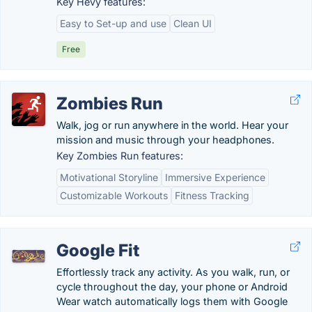
Key Hevy features:
Easy to Set-up and use
Clean UI
Free
Zombies Run
Walk, jog or run anywhere in the world. Hear your
mission and music through your headphones.
Key Zombies Run features:
Motivational Storyline
Immersive Experience
Customizable Workouts
Fitness Tracking
Google Fit
Effortlessly track any activity. As you walk, run, or
cycle throughout the day, your phone or Android
Wear watch automatically logs them with Google