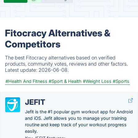
Fitocracy Alternatives &
Competitors
The best Fitocracy alternatives based on verified
products, community votes, reviews and other factors.
Latest update:
2026-06-08.
#Health And Fitness
#Sport & Health
#Weight Loss
#Sports
JEFIT
Jefit is the #1 popular gym workout app for Android
and iOS. Jefit allows you to manage your training
routine and keep track of your workout progress
easily.