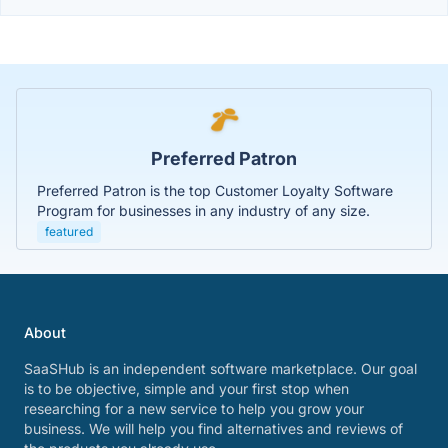
Preferred Patron
Preferred Patron is the top Customer Loyalty Software
Program for businesses in any industry of any size.
featured
About
SaaSHub is an independent software marketplace. Our goal
is to be objective, simple and your first stop when
researching for a new service to help you grow your
business. We will help you find alternatives and reviews of