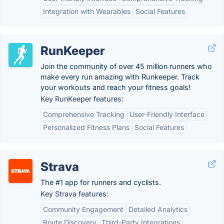
Integration with Wearables
Social Features
RunKeeper
Join the community of over 45 million runners who
make every run amazing with Runkeeper. Track
your workouts and reach your fitness goals!
Key RunKeeper features:
Comprehensive Tracking
User-Friendly Interface
Personalized Fitness Plans
Social Features
Strava
The #1 app for runners and cyclists.
Key Strava features:
Community Engagement
Detailed Analytics
Route Discovery
Third-Party Integrations