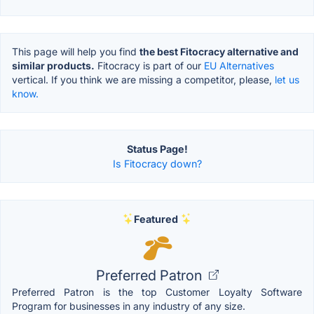
This page will help you find
the best Fitocracy alternative and
similar products.
Fitocracy is part of our
EU Alternatives
vertical. If you think we are missing a competitor, please,
let us
know.
Status Page!
Is Fitocracy down?
Featured
Preferred Patron
Preferred Patron is the top Customer Loyalty Software
Program for businesses in any industry of any size.