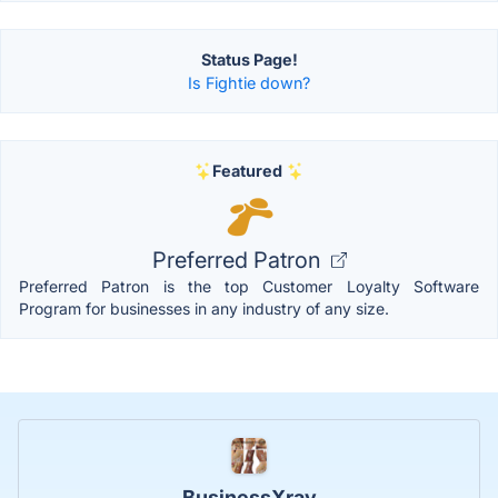
Status Page!
Is Fightie down?
Featured
Preferred Patron
Preferred Patron is the top Customer Loyalty Software
Program for businesses in any industry of any size.
BusinessXray