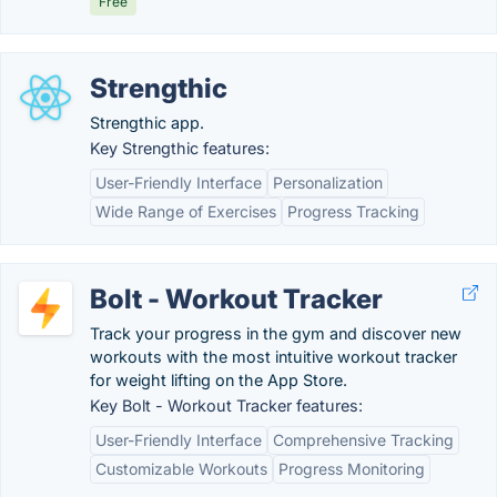
Free
Strengthic
Strengthic app.
Key Strengthic features:
User-Friendly Interface
Personalization
Wide Range of Exercises
Progress Tracking
Bolt - Workout Tracker
Track your progress in the gym and discover new
workouts with the most intuitive workout tracker
for weight lifting on the App Store.
Key Bolt - Workout Tracker features:
User-Friendly Interface
Comprehensive Tracking
Customizable Workouts
Progress Monitoring