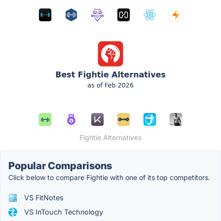
Fightie Alternatives
Popular Comparisons
Click below to compare Fightie with one of its top competitors.
VS FitNotes
VS InTouch Technology