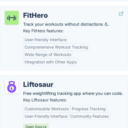
FitHero
Track your workouts without distractions 💪.
Key FitHero features:
User-friendly Interface
Comprehensive Workout Tracking
Wide Range of Workouts
Integration with Other Apps
Liftosaur
Free weightlifting tracking app where you can code.
Key Liftosaur features:
Customizable Workouts
Progress Tracking
User-Friendly Interface
Community Features
Open Source