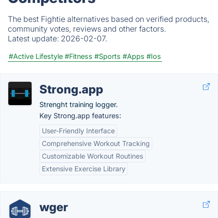
The best Fightie alternatives based on verified products,
community votes, reviews and other factors.
Latest update:
2026-02-07.
#Active Lifestyle
#Fitness
#Sports
#Apps
#Ios
Strong.app
Strenght training logger.
Key Strong.app features:
User-Friendly Interface
Comprehensive Workout Tracking
Customizable Workout Routines
Extensive Exercise Library
wger