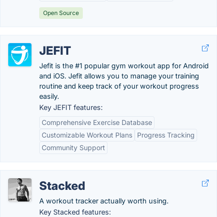
Open Source
JEFIT
Jefit is the #1 popular gym workout app for Android
and iOS. Jefit allows you to manage your training
routine and keep track of your workout progress
easily.
Key JEFIT features:
Comprehensive Exercise Database
Customizable Workout Plans
Progress Tracking
Community Support
Stacked
A workout tracker actually worth using.
Key Stacked features: