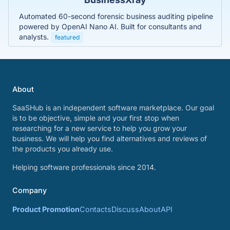
Automated 60-second forensic business auditing pipeline
powered by OpenAI Nano AI. Built for consultants and
analysts.
featured
About
SaaSHub is an independent software marketplace. Our goal
is to be objective, simple and your first stop when
researching for a new service to help you grow your
business. We will help you find alternatives and reviews of
the products you already use.
Helping software professionals since 2014.
Company
Product Promotion
Contacts
Discuss
About
API