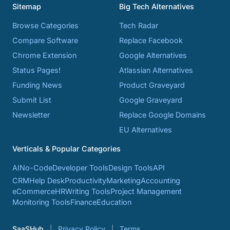
Sitemap
Big Tech Alternatives
Browse Categories
Tech Radar
Compare Software
Replace Facebook
Chrome Extension
Google Alternatives
Status Pages!
Atlassian Alternatives
Funding News
Product Graveyard
Submit List
Google Graveyard
Newsletter
Replace Google Domains
EU Alternatives
Verticals & Popular Categories
AI
No-Code
Developer Tools
Design Tools
API
CRM
Help Desk
Productivity
Marketing
Accounting
eCommerce
HR
Writing Tools
Project Management
Monitoring Tools
Finance
Education
SaaSHub
Privacy Policy
Terms