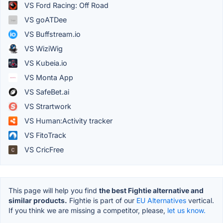
VS Ford Racing: Off Road
VS goATDee
VS Buffstream.io
VS WiziWig
VS Kubeia.io
VS Monta App
VS SafeBet.ai
VS Strartwork
VS Human:Activity tracker
VS FitoTrack
VS CricFree
This page will help you find
the best Fightie alternative and
similar products.
Fightie is part of our
EU Alternatives
vertical.
If you think we are missing a competitor, please,
let us know.