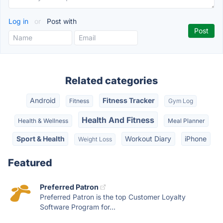
Log in
or
Post with
Related categories
Android
Fitness Tracker
Fitness
Gym Log
Health And Fitness
Health & Wellness
Meal Planner
Sport & Health
Workout Diary
iPhone
Weight Loss
Featured
Preferred Patron
Preferred Patron is the top Customer Loyalty
Software Program for...