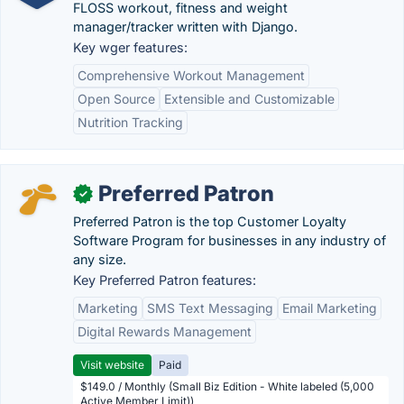
FLOSS workout, fitness and weight
manager/tracker written with Django.
Key wger features:
Comprehensive Workout Management
Open Source
Extensible and Customizable
Nutrition Tracking
Preferred Patron
✓
Preferred Patron is the top Customer Loyalty
Software Program for businesses in any industry of
any size.
Key Preferred Patron features:
Marketing
SMS Text Messaging
Email Marketing
Digital Rewards Management
Visit website
Paid
$149.0 / Monthly (Small Biz Edition - White labeled (5,000
Active Member Limit))