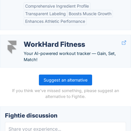
Comprehensive Ingredient Profile
Transparent Labeling
Boosts Muscle Growth
Enhances Athletic Performance
WorkHard Fitness
Your AI-powered workout tracker — Gain, Set,
Match!
Suggest an alternative
If you think we've missed something, please suggest an
alternative to Fightie.
Fightie discussion