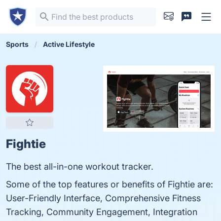
Sports
Active Lifestyle
Fightie
The best all-in-one workout tracker.
Some of the top features or benefits of Fightie are:
User-Friendly Interface, Comprehensive Fitness
Tracking, Community Engagement, Integration