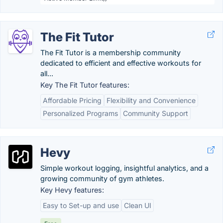
The Fit Tutor
The Fit Tutor is a membership community
dedicated to efficient and effective workouts for
all...
Key The Fit Tutor features:
Affordable Pricing
Flexibility and Convenience
Personalized Programs
Community Support
Hevy
Simple workout logging, insightful analytics, and a
growing community of gym athletes.
Key Hevy features:
Easy to Set-up and use
Clean UI