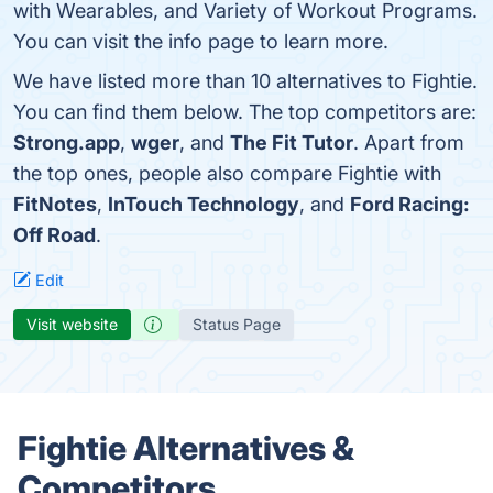
with Wearables, and Variety of Workout Programs.
You can visit the info page to learn more.
We have listed more than 10 alternatives to Fightie.
You can find them below. The top competitors are:
Strong.app
,
wger
, and
The Fit Tutor
. Apart from
the top ones, people also compare Fightie with
FitNotes
,
InTouch Technology
, and
Ford Racing:
Off Road
.
Edit
Visit website
Status Page
Fightie Alternatives &
Competitors