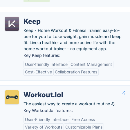
Keep
Keep - Home Workout & Fitness Trainer, easy-to-
use for you to Lose weight, gain muscle and keep
fit. Live a healthier and more active life with the
home workout trainer - no equipment app.
Key Keep features:
User-friendly Interface
Content Management
Cost-Effective
Collaboration Features
Workout.lol
The easiest way to create a workout routine 💪.
Key Workout.lol features:
User-Friendly Interface
Free Access
Variety of Workouts
Customizable Plans